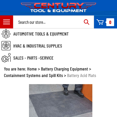
Skip
to
content
Search
0
site:
AUTOMOTIVE TOOLS & EQUIPMENT
HVAC & INDUSTRIAL SUPPLIES
SALES - PARTS -SERVICE
You are here:
Home
>
Battery Charging Equipment
>
Containment Systems and Spill Kits
>
Battery Acid Mats