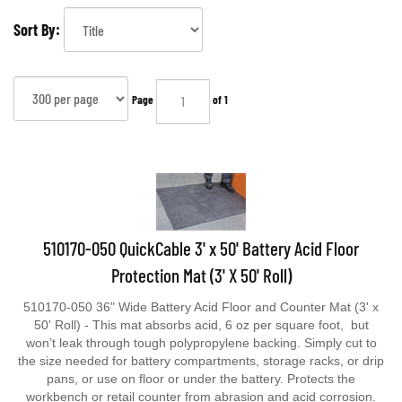
Sort By:
Page
of 1
510170-050 QuickCable 3' x 50' Battery Acid Floor
Protection Mat (3' X 50' Roll)
510170-050 36" Wide Battery Acid Floor and Counter Mat (3' x
50' Roll) - This mat absorbs acid, 6 oz per square foot, but
won’t leak through tough polypropylene backing. Simply cut to
the size needed for battery compartments, storage racks, or drip
pans, or use on floor or under the battery. Protects the
workbench or retail counter from abrasion and acid corrosion.