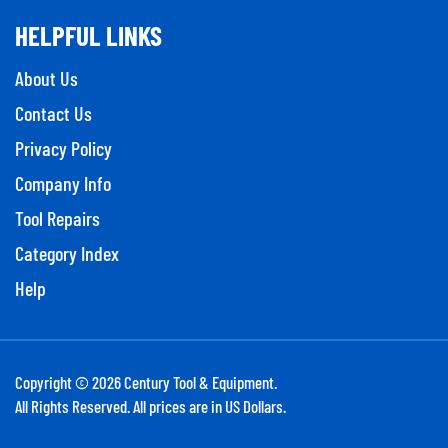
HELPFUL LINKS
About Us
Contact Us
Privacy Policy
Company Info
Tool Repairs
Category Index
Help
Copyright ©
2026
Century Tool & Equipment.
All Rights Reserved. All prices are in US Dollars.