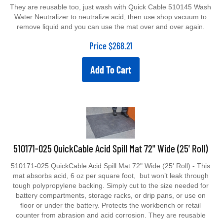
They are reusable too, just wash with Quick Cable 510145 Wash
Water Neutralizer to neutralize acid, then use shop vacuum to
remove liquid and you can use the mat over and over again.
Price
$
268.21
Add To Cart
510171-025 QuickCable Acid Spill Mat 72" Wide (25' Roll)
510171-025 QuickCable Acid Spill Mat 72" Wide (25' Roll) - This
mat absorbs acid, 6 oz per square foot, but won’t leak through
tough polypropylene backing. Simply cut to the size needed for
battery compartments, storage racks, or drip pans, or use on
floor or under the battery. Protects the workbench or retail
counter from abrasion and acid corrosion. They are reusable
too, just wash with Quick Cable 510145 Wash Water Neutralizer