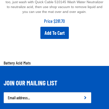
to neutralize acid, then use shop vacuum to remove liquid and
you can use the mat over and over again.
Price
$
281.70
Add To Cart
Battery Acid Mats
JOIN OUR MAILING LIST
Email
Address