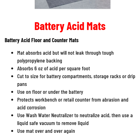
Battery Acid Mats
Battery Acid Floor and Counter Mats
Mat absorbs acid but will not leak through tough
polypropylene backing
Absorbs 6 oz of acid per square foot
Cut to size for battery compartments, storage racks or drip
pans
Use on floor or under the battery
Protects workbench or retail counter from abrasion and
acid corrosion
Use Wash Water Neutralizer to neutralize acid, then use a
liquid safe vacuum to remove liquid
Use mat over and over again