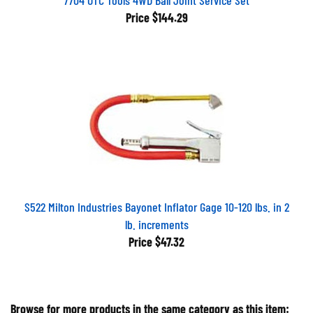
Price
$144.29
S522 Milton Industries Bayonet Inflator Gage 10-120 lbs. in 2
lb. increments
Price
$47.32
Browse for more products in the same category as this item: