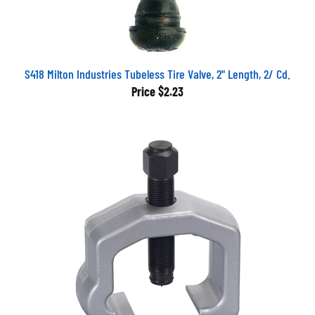
S418 Milton Industries Tubeless Tire Valve, 2" Length, 2/ Cd.
Price
$2.23