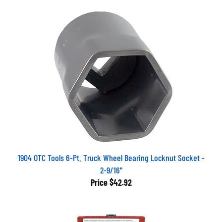
1904 OTC Tools 6-Pt. Truck Wheel Bearing Locknut Socket -
2-9/16"
Price
$42.92