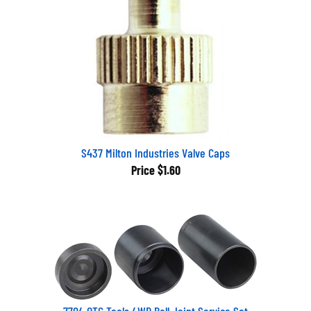
S437 Milton Industries Valve Caps
Price
$1.60
7704 OTC Tools 4WD Ball Joint Service Set