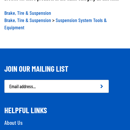
Brake, Tire & Suspension
Brake, Tire & Suspension
>
Suspension System Tools &
Equipment
JOIN OUR MAILING LIST
Email
Address
HELPFUL LINKS
About Us