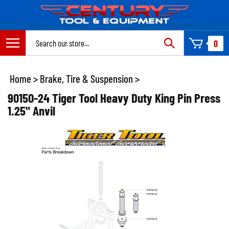
Skip
to
content
Search
0
site:
Home
>
Brake, Tire & Suspension
>
90150-24 Tiger Tool Heavy Duty King Pin Press
1.25" Anvil