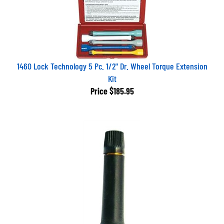
1460 Lock Technology 5 Pc. 1/2" Dr. Wheel Torque Extension
Kit
Price
$185.95