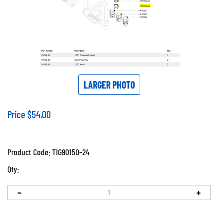
LARGER PHOTO
Price
$
54.00
Product Code:
TIG90150-24
Qty: