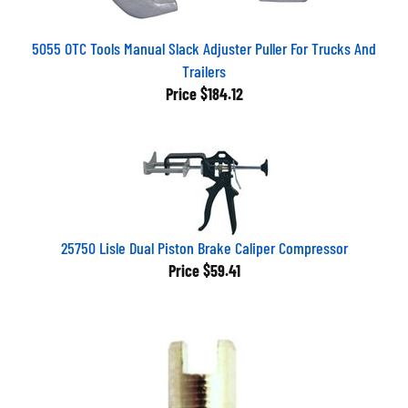
5055 OTC Tools Manual Slack Adjuster Puller For Trucks And
Trailers
Price
$184.12
25750 Lisle Dual Piston Brake Caliper Compressor
Price
$59.41