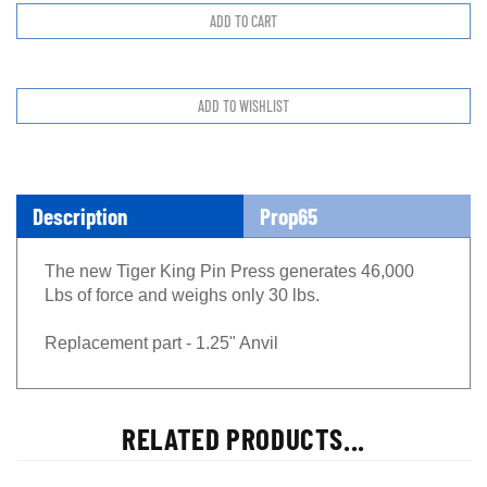
Description
Prop65
The new Tiger King Pin Press generates 46,000
Lbs of force and weighs only 30 lbs.
Replacement part - 1.25" Anvil
RELATED PRODUCTS...