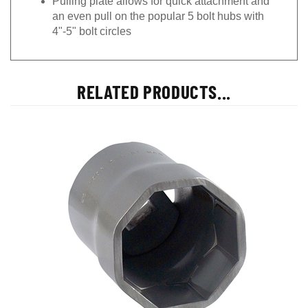
an even pull on the popular 5 bolt hubs with
4"-5" bolt circles
RELATED PRODUCTS...