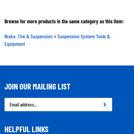
Browse for more products in the same category as this item:
Brake, Tire & Suspension
>
Suspension System Tools &
Equipment
JOIN OUR MAILING LIST
Email
Address
HELPFUL LINKS