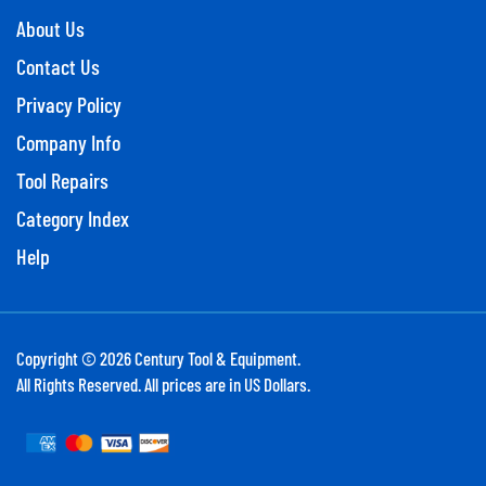
About Us
Contact Us
Privacy Policy
Company Info
Tool Repairs
Category Index
Help
Copyright ©
2026
Century Tool & Equipment.
All Rights Reserved. All prices are in US Dollars.