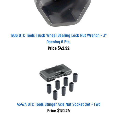
1906 OTC Tools Truck Wheel Bearing Lock Nut Wrench - 3"
Opening 6 Pts.
Price
$42.92
4547A OTC Tools Stinger Axle Nut Socket Set - Fwd
Price
$170.24