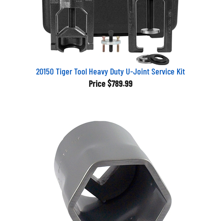
20150 Tiger Tool Heavy Duty U-Joint Service Kit
Price
$789.99