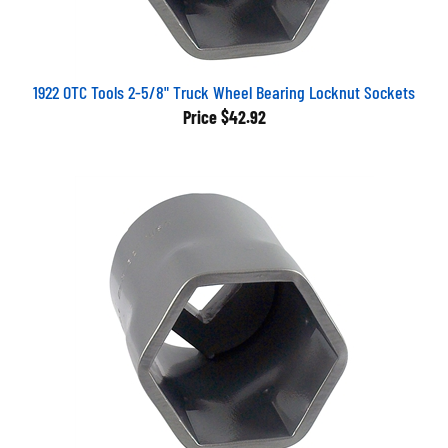
1922 OTC Tools 2-5/8" Truck Wheel Bearing Locknut Sockets
Price
$42.92