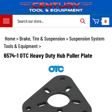
Skip
to
content
Search
0
site:
Home
>
Brake, Tire & Suspension
>
Suspension System
Tools & Equipment
>
6574-1 OTC Heavy Duty Hub Puller Plate