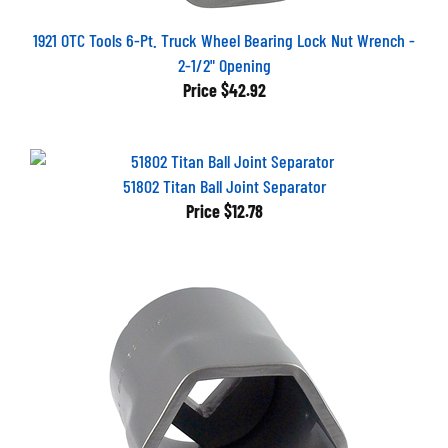
1921 OTC Tools 6-Pt. Truck Wheel Bearing Lock Nut Wrench -
2-1/2" Opening
Price
$42.92
51802 Titan Ball Joint Separator
Price
$12.78