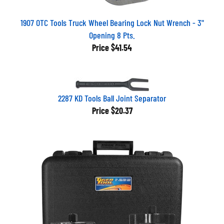
1907 OTC Tools Truck Wheel Bearing Lock Nut Wrench - 3"
Opening 8 Pts.
Price
$41.54
2287 KD Tools Ball Joint Separator
Price
$20.37