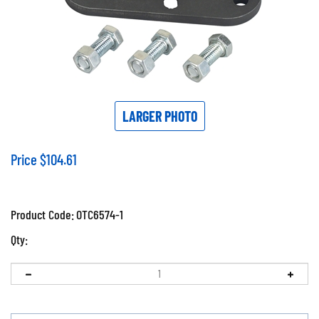
LARGER PHOTO
Price
$
104.61
Product Code:
OTC6574-1
Qty: