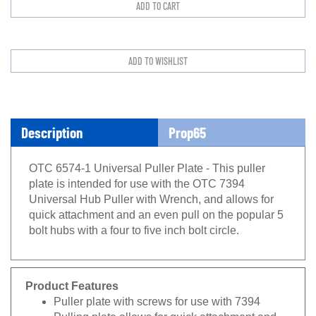
Description
Prop65
OTC 6574-1 Universal Puller Plate - This puller
plate is intended for use with the OTC 7394
Universal Hub Puller with Wrench, and allows for
quick attachment and an even pull on the popular 5
bolt hubs with a four to five inch bolt circle.
Product Features
Puller plate with screws for use with 7394
Pulling plate allows for quick attachment and