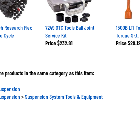
h Research Flex
7249 OTC Tools Ball Joint
1500B LTI T
e Cycle
Service Kit
Torque Skt.
Price
$232.81
Price
$29.1
e products in the same category as this item:
Suspension
Suspension
>
Suspension System Tools & Equipment