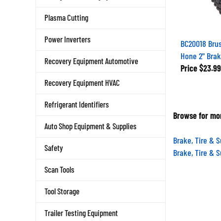
Plasma Cutting
Power Inverters
BC20018 Brus
Hone 2" Brak
Recovery Equipment Automotive
Price
$23.99
Recovery Equipment HVAC
Refrigerant Identifiers
Browse for mor
Auto Shop Equipment & Supplies
Brake, Tire & 
Safety
Brake, Tire & 
Scan Tools
Tool Storage
Trailer Testing Equipment