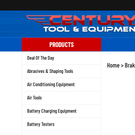
Skip
to
content
PRODUCTS
Deal Of The Day
Home
>
Brak
Abrasives & Shaping Tools
Air Conditioning Equipment
Air Tools
Battery Charging Equipment
Battery Testers