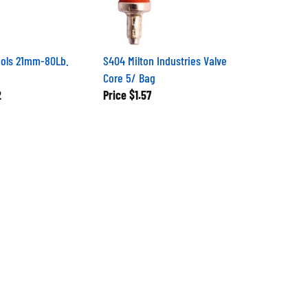
ools 21mm-80Lb.
S404 Milton Industries Valve
Core 5/ Bag
2
Price
$1.57