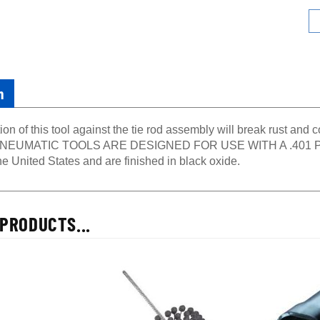
n
ion of this tool against the tie rod assembly will break rust and
EUMATIC TOOLS ARE DESIGNED FOR USE WITH A .401 PARK
e United States and are finished in black oxide.
PRODUCTS...