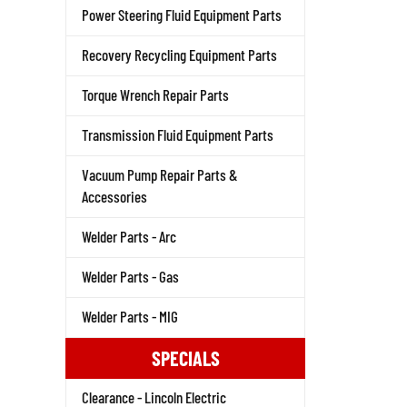
Power Steering Fluid Equipment Parts
Recovery Recycling Equipment Parts
Torque Wrench Repair Parts
Transmission Fluid Equipment Parts
Vacuum Pump Repair Parts &
Accessories
Welder Parts - Arc
Welder Parts - Gas
Welder Parts - MIG
SPECIALS
Clearance - Lincoln Electric