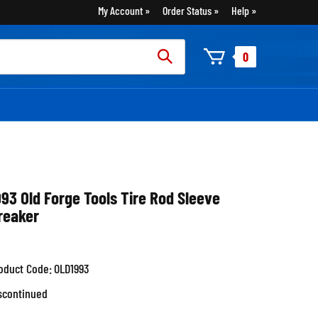
My Account
Order Status
Help
rch
0
:
993 Old Forge Tools Tire Rod Sleeve
reaker
oduct Code:
OLD1993
scontinued