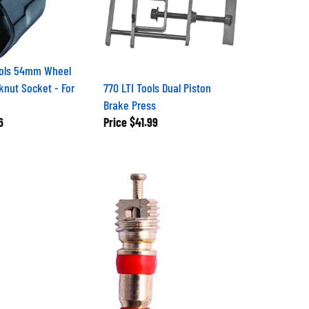
ools 54mm Wheel
knut Socket - For
770 LTI Tools Dual Piston
Brake Press
6
Price
$41.99