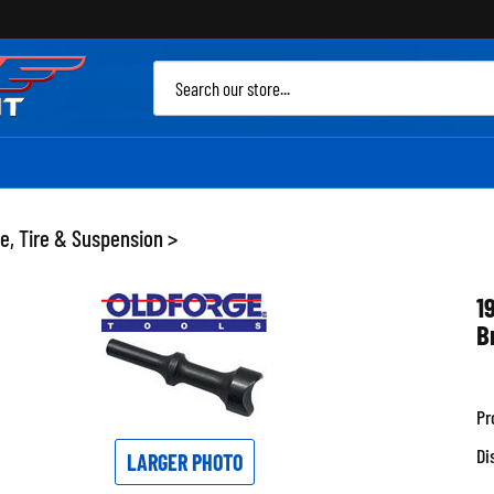
Sea
site
e, Tire & Suspension
>
1
B
Pr
Di
LARGER PHOTO