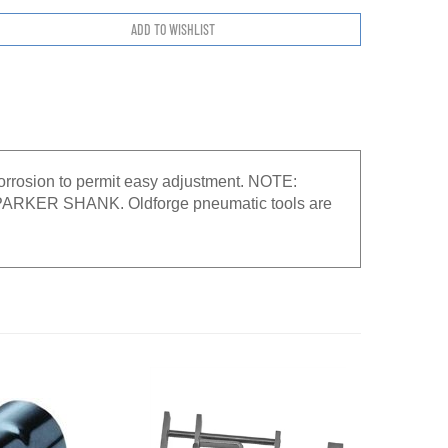
 corrosion to permit easy adjustment. NOTE:
ER SHANK. Oldforge pneumatic tools are