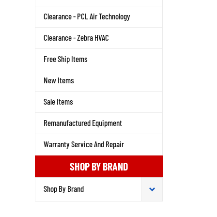
Clearance - PCL Air Technology
Clearance - Zebra HVAC
Free Ship Items
New Items
Sale Items
Remanufactured Equipment
Warranty Service And Repair
SHOP BY BRAND