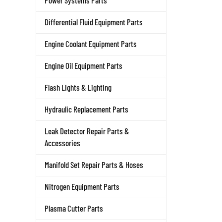
Power Systems Parts
Differential Fluid Equipment Parts
Engine Coolant Equipment Parts
Engine Oil Equipment Parts
Flash Lights & Lighting
Hydraulic Replacement Parts
Leak Detector Repair Parts &
Accessories
Manifold Set Repair Parts & Hoses
Nitrogen Equipment Parts
Plasma Cutter Parts