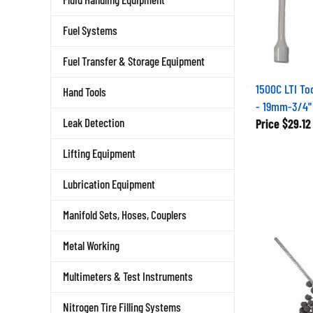
Fuel Systems
Fuel Transfer & Storage Equipment
1500C LTI To
Hand Tools
- 19mm-3/4" 
Leak Detection
Price
$29.12
Lifting Equipment
Lubrication Equipment
Manifold Sets, Hoses, Couplers
Metal Working
Multimeters & Test Instruments
Nitrogen Tire Filling Systems