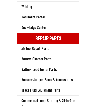
Welding
Document Center
Knowledge Center
REPAIR PARTS
Air Tool Repair Parts
Battery Charger Parts
Battery Load Tester Parts
Booster-Jumper Parts & Accessories
Brake Fluid Equipment Parts
Commercial Jump Starting & All-In-One