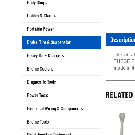
Body Shops
Cables & Clamps
Portable Power
Descriptio
Brake, Tire & Suspension
The vibrat
Heavy Duty Chargers
THESE PN
made in th
Engine Coolant
Diagnostic Tools
RELATED 
Power Tools
Electrical Wiring & Components
Engine Tools
Fluid Handling Equipment