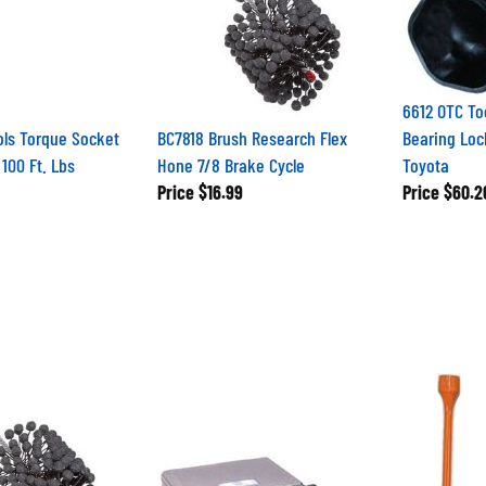
6612 OTC T
ols Torque Socket
BC7818 Brush Research Flex
Bearing Loc
100 Ft. Lbs
Hone 7/8 Brake Cycle
Toyota
Price
$16.99
Price
$60.2