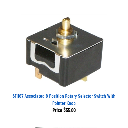
611187 Associated 8 Position Rotary Selector Switch With
Pointer Knob
Price
$55.00