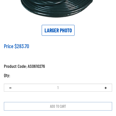
LARGER PHOTO
Price
$
283.70
Product Code:
ASO610276
Qty: