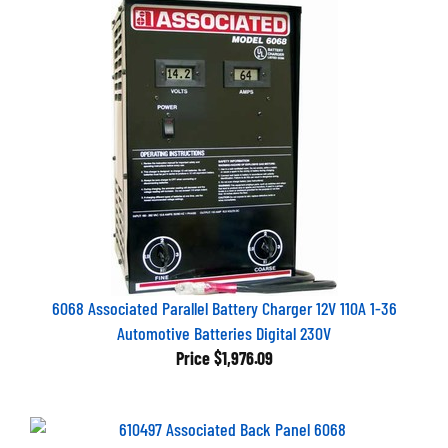
6068 Associated Parallel Battery Charger 12V 110A 1-36
Automotive Batteries Digital 230V
Price
$1,976.09
610497 Associated Back Panel 6068