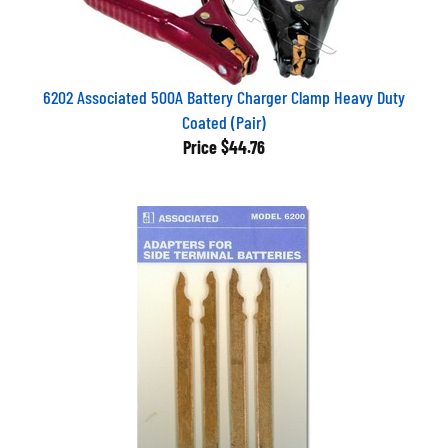
6202 Associated 500A Battery Charger Clamp Heavy Duty
Coated (Pair)
Price
$44.76