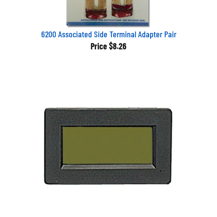
6200 Associated Side Terminal Adapter Pair
Price
$8.26