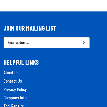
JOIN OUR MAILING LIST
Email
Address
HELPFUL LINKS
About Us
Contact Us
Privacy Policy
Company Info
Tool Repairs