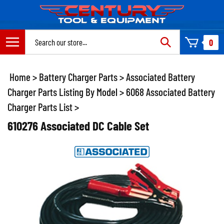
Skip
to
content
Search
0
site:
Home
>
Battery Charger Parts
>
Associated Battery
Charger Parts Listing By Model
>
6068 Associated Battery
Charger Parts List
>
610276 Associated DC Cable Set