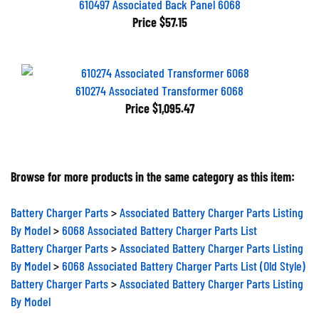
Price
$57.15
610274 Associated Transformer 6068
Price
$1,095.47
Browse for more products in the same category as this item:
Battery Charger Parts
>
Associated Battery Charger Parts Listing
By Model
>
6068 Associated Battery Charger Parts List
Battery Charger Parts
>
Associated Battery Charger Parts Listing
By Model
>
6068 Associated Battery Charger Parts List (Old Style)
Battery Charger Parts
>
Associated Battery Charger Parts Listing
By Model