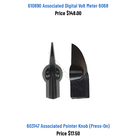
610890 Associated Digital Volt Meter 6068
Price
$148.00
603147 Associated Pointer Knob (Press-On)
Price
$17.50