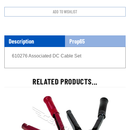
Description
Prop65
610276 Associated DC Cable Set
RELATED PRODUCTS...