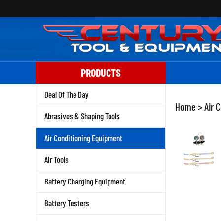
Skip
to
content
PRODUCTS
Deal Of The Day
Home
>
Air 
Abrasives & Shaping Tools
Air Conditioning Equipment
Air Tools
Battery Charging Equipment
Battery Testers