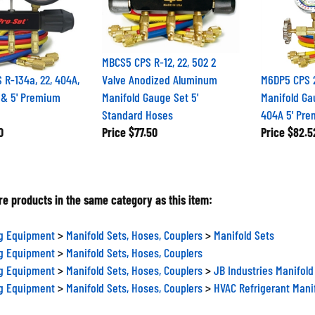
MBCS5 CPS R-12, 22, 502 2
R-134a, 22, 404A,
Valve Anodized Aluminum
M6DP5 CPS 2
 & 5' Premium
Manifold Gauge Set 5'
Manifold Ga
Standard Hoses
404A 5' Pre
0
Price
$77.50
Price
$82.5
e products in the same category as this item:
ng Equipment
>
Manifold Sets, Hoses, Couplers
>
Manifold Sets
ng Equipment
>
Manifold Sets, Hoses, Couplers
ng Equipment
>
Manifold Sets, Hoses, Couplers
>
JB Industries Manifold
ng Equipment
>
Manifold Sets, Hoses, Couplers
>
HVAC Refrigerant Mani