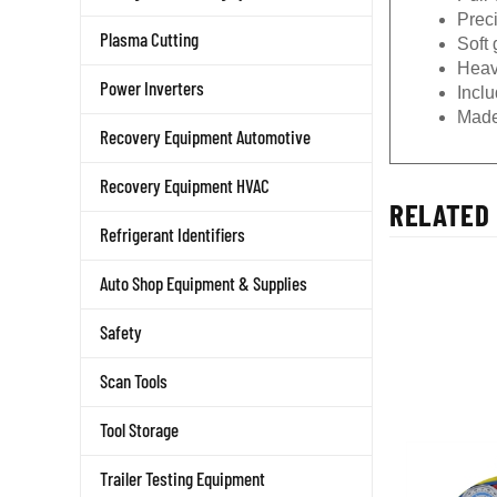
Prec
Plasma Cutting
Soft 
Heav
Power Inverters
Incl
Made
Recovery Equipment Automotive
Recovery Equipment HVAC
RELATED 
Refrigerant Identifiers
Auto Shop Equipment & Supplies
Safety
Scan Tools
Tool Storage
Trailer Testing Equipment