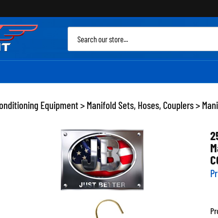
Sea
site
Conditioning Equipment
>
Manifold Sets, Hoses, Couplers
>
Mani
2
M
C
Pr
Pr