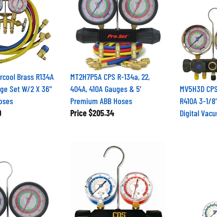
rcool Brass R134A
MT2H7P5A CPS R-134a, 22,
ge Set W/2 X 36"
404A, 410A Gauges & 5'
MV5H3D CPS
oses
Premium ABB Hoses
R410A 3-1/8"
9
Price
$205.34
Digital Vac