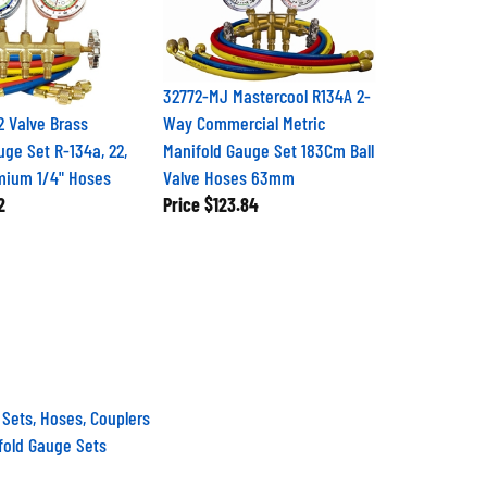
32772-MJ Mastercool R134A 2-
 Valve Brass
Way Commercial Metric
uge Set R-134a, 22,
Manifold Gauge Set 183Cm Ball
mium 1/4" Hoses
Valve Hoses 63mm
2
Price
$123.84
 Sets, Hoses, Couplers
fold Gauge Sets