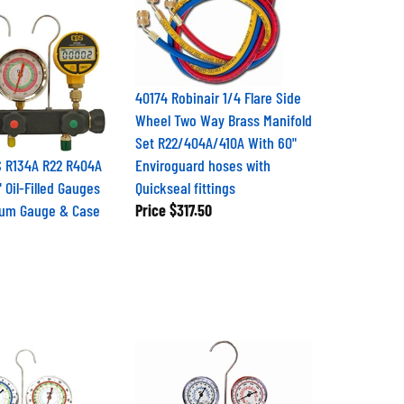
40174 Robinair 1/4 Flare Side
Wheel Two Way Brass Manifold
Set R22/404A/410A With 60"
 R134A R22 R404A
Enviroguard hoses with
 Oil-Filled Gauges
Quickseal fittings
uum Gauge & Case
Price
$317.50