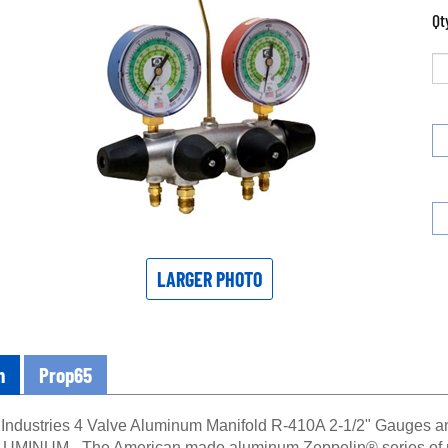
Qt
LARGER PHOTO
n
Prop65
 Industries 4 Valve Aluminum Manifold R-410A 2-1/2" Gauge
MINUM - The American made aluminum Zeppelin® series of man