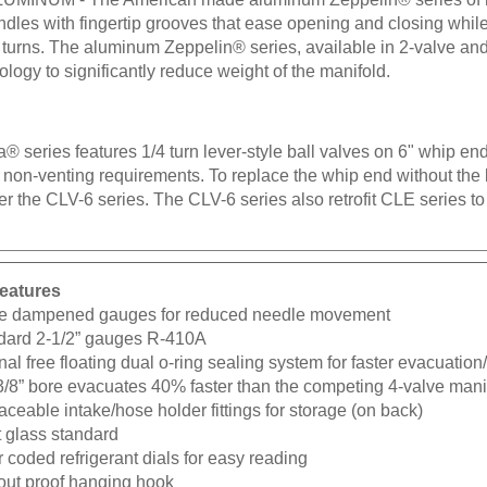
ndles with fingertip grooves that ease opening and closing whil
 turns. The aluminum Zeppelin® series, available in 2-valve and 
logy to significantly reduce weight of the manifold.
® series features 1/4 turn lever-style ball valves on 6" whip end
non-venting requirements. To replace the whip end without the b
er the CLV-6 series. The CLV-6 series also retrofit CLE series to
eatures
e dampened gauges for reduced needle movement
dard 2-1/2” gauges R-410A
nal free floating dual o-ring sealing system for faster evacuatio
3/8” bore evacuates 40% faster than the competing 4-valve mani
ceable intake/hose holder fittings for storage (on back)
t glass standard
 coded refrigerant dials for easy reading
-out proof hanging hook