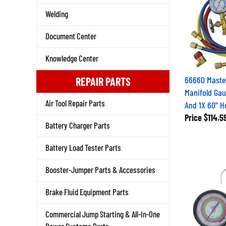
Welding
Document Center
Knowledge Center
66660 Maste
REPAIR PARTS
Manifold Gau
Air Tool Repair Parts
And 1X 60" H
Price
$114.5
Battery Charger Parts
Battery Load Tester Parts
Booster-Jumper Parts & Accessories
Brake Fluid Equipment Parts
Commercial Jump Starting & All-In-One