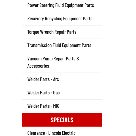
Power Steering Fluid Equipment Parts
Recovery Recycling Equipment Parts
Torque Wrench Repair Parts
Transmission Fluid Equipment Parts
Vacuum Pump Repair Parts &
Accessories
Welder Parts - Arc
Welder Parts - Gas
Welder Parts - MIG
SPECIALS
Clearance - Lincoln Electric