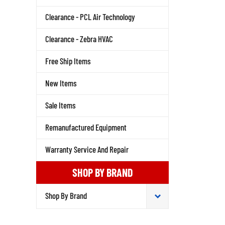
Clearance - PCL Air Technology
Clearance - Zebra HVAC
Free Ship Items
New Items
Sale Items
Remanufactured Equipment
Warranty Service And Repair
SHOP BY BRAND