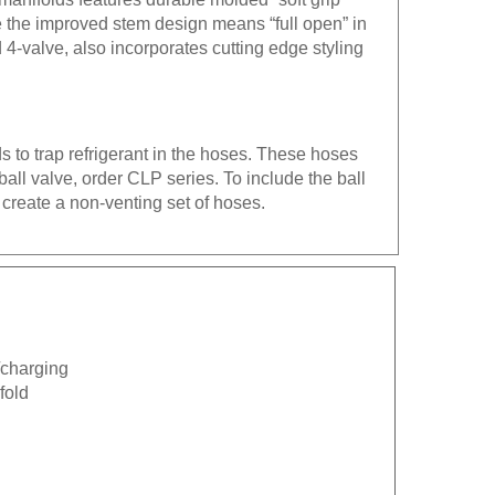
e the improved stem design means “full open” in
4-valve, also incorporates cutting edge styling
s to trap refrigerant in the hoses. These hoses
all valve, order CLP series. To include the ball
 create a non-venting set of hoses.
n/charging
fold