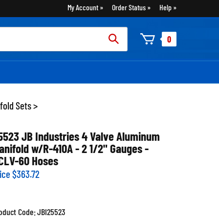
My Account
Order Status
Help
rch
0
:
fold Sets
>
5523 JB Industries 4 Valve Aluminum
anifold w/R-410A - 2 1/2" Gauges -
CLV-60 Hoses
ice
$
363.72
oduct Code:
JBI25523