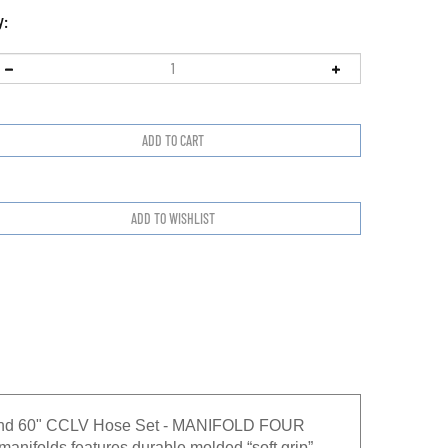
y:
s and 60" CCLV Hose Set - MANIFOLD FOUR
ifolds features durable molded “soft grip”