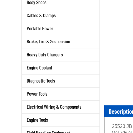
Body Shops
Cables & Clamps
Portable Power
Brake, Tire & Suspension
Heavy Duty Chargers
Engine Coolant
Diagnostic Tools
Power Tools
Electrical Wiring & Components
Descriptio
Engine Tools
25523 JB
Fluid Handling Equipment
VALVE ALU