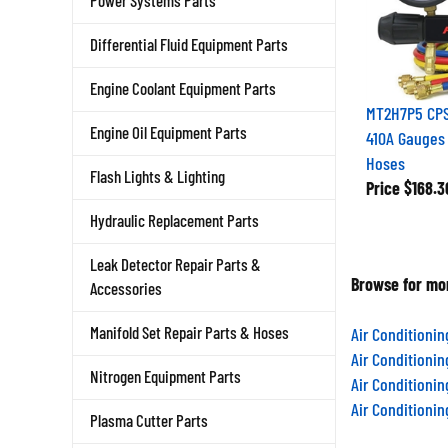
Power Systems Parts
Differential Fluid Equipment Parts
Engine Coolant Equipment Parts
MT2H7P5 CPS 
Engine Oil Equipment Parts
410A Gauges
Hoses
Flash Lights & Lighting
Price
$168.3
Hydraulic Replacement Parts
Leak Detector Repair Parts &
Browse for mor
Accessories
Manifold Set Repair Parts & Hoses
Air Conditioni
Air Conditioni
Nitrogen Equipment Parts
Air Conditioni
Air Conditioni
Plasma Cutter Parts