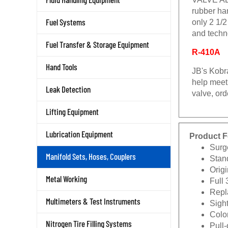
rubber ha
Fuel Systems
only 2 1/2
and techno
Fuel Transfer & Storage Equipment
R-410A
Hand Tools
JB's Kobra
help meet 
Leak Detection
valve, ord
Lifting Equipment
Lubrication Equipment
Product F
Surg
Manifold Sets, Hoses, Couplers
Stan
Origi
Metal Working
Full 
Repla
Multimeters & Test Instruments
Sigh
Color
Nitrogen Tire Filling Systems
Pull