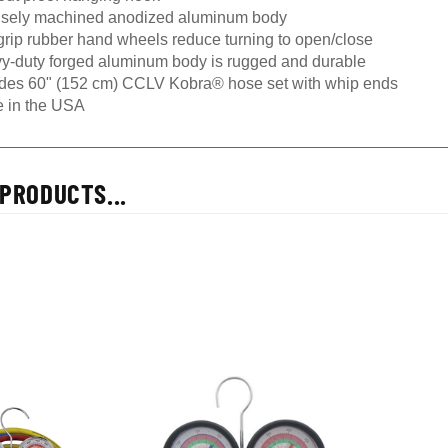
isely machined anodized aluminum body
grip rubber hand wheels reduce turning to open/close
y-duty forged aluminum body is rugged and durable
udes 60" (152 cm) CCLV Kobra® hose set with whip ends
 in the USA
PRODUCTS...