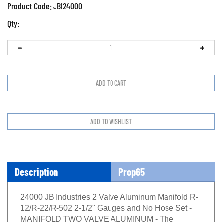
Product Code:
JBI24000
Qty:
Description
Prop65
24000 JB Industries 2 Valve Aluminum Manifold R-
12/R-22/R-502 2-1/2" Gauges and No Hose Set -
MANIFOLD TWO VALVE ALUMINUM - The