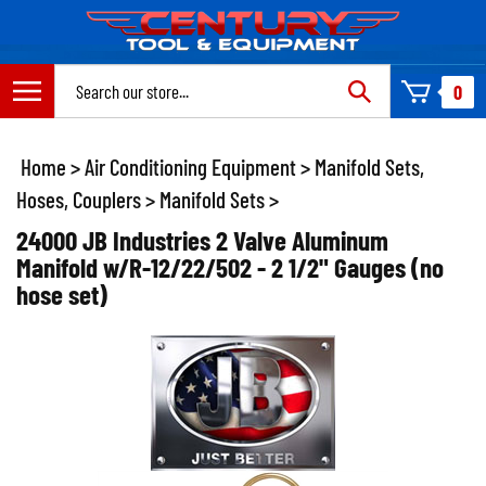
Skip
to
content
Search
0
site:
Home
>
Air Conditioning Equipment
>
Manifold Sets,
Hoses, Couplers
>
Manifold Sets
>
24000 JB Industries 2 Valve Aluminum
Manifold w/R-12/22/502 - 2 1/2" Gauges (no
hose set)