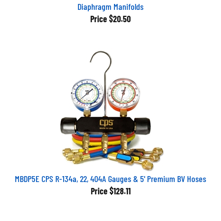
Diaphragm Manifolds
Price
$20.50
MBDP5E CPS R-134a, 22, 404A Gauges & 5' Premium BV Hoses
Price
$128.11