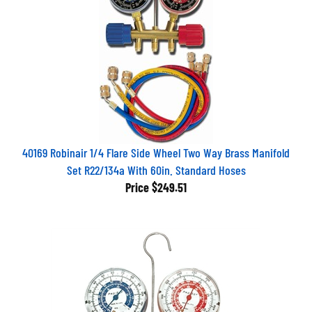
40169 Robinair 1/4 Flare Side Wheel Two Way Brass Manifold
Set R22/134a With 60in. Standard Hoses
Price
$249.51