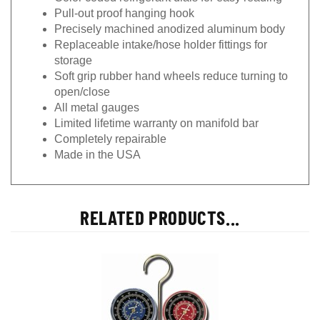
Pull-out proof hanging hook
Precisely machined anodized aluminum body
Replaceable intake/hose holder fittings for
storage
Soft grip rubber hand wheels reduce turning to
open/close
All metal gauges
Limited lifetime warranty on manifold bar
Completely repairable
Made in the USA
RELATED PRODUCTS...