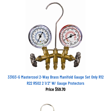
33103-G Mastercool 2-Way Brass Manifold Gauge Set Only R12
R22 R502 2 1/2" W/ Gauge Protectors
Price
$59.70