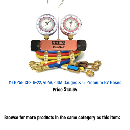
MEHP5E CPS R-22, 404A, 410A Gauges & 5' Premium BV Hoses
Price
$131.64
Browse for more products in the same category as this item:
Air Conditioning Equipment
>
Manifold Sets, Hoses, Couplers
>