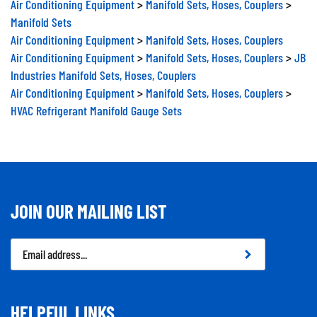
Manifold Sets
Air Conditioning Equipment
>
Manifold Sets, Hoses, Couplers
Air Conditioning Equipment
>
Manifold Sets, Hoses, Couplers
>
JB
Industries Manifold Sets, Hoses, Couplers
Air Conditioning Equipment
>
Manifold Sets, Hoses, Couplers
>
HVAC Refrigerant Manifold Gauge Sets
JOIN OUR MAILING LIST
Email
Address
HELPFUL LINKS