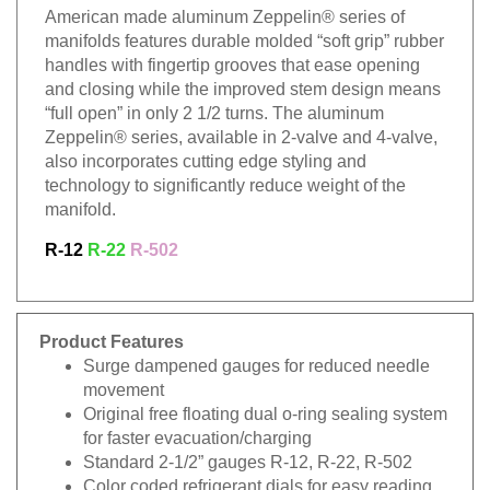
American made aluminum Zeppelin® series of
manifolds features durable molded “soft grip” rubber
handles with fingertip grooves that ease opening
and closing while the improved stem design means
“full open” in only 2 1/2 turns. The aluminum
Zeppelin® series, available in 2-valve and 4-valve,
also incorporates cutting edge styling and
technology to significantly reduce weight of the
manifold.
R-12
R-22
R-502
Product Features
Surge dampened gauges for reduced needle
movement
Original free floating dual o-ring sealing system
for faster evacuation/charging
Standard 2-1/2” gauges R-12, R-22, R-502
Color coded refrigerant dials for easy reading