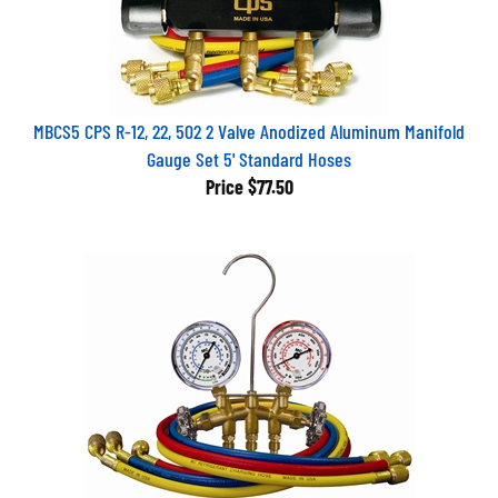
MBCS5 CPS R-12, 22, 502 2 Valve Anodized Aluminum Manifold
Gauge Set 5' Standard Hoses
Price
$77.50