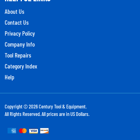
About Us
Contact Us
Privacy Policy
Company Info
Tool Repairs
Category Index
Help
Copyright ©
2026
Century Tool & Equipment.
All Rights Reserved. All prices are in US Dollars.