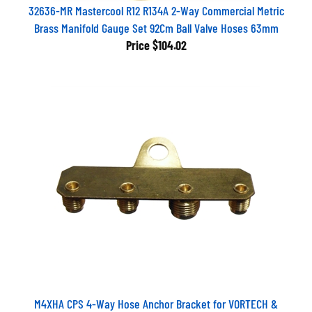
32636-MR Mastercool R12 R134A 2-Way Commercial Metric
Brass Manifold Gauge Set 92Cm Ball Valve Hoses 63mm
Price
$104.02
M4XHA CPS 4-Way Hose Anchor Bracket for VORTECH &