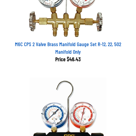
M6C CPS 2 Valve Brass Manifold Gauge Set R-12, 22, 502
Manifold Only
Price
$46.43