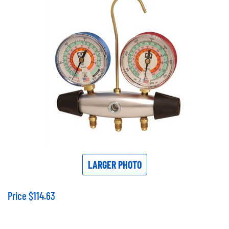
LARGER PHOTO
Price
$
114.63