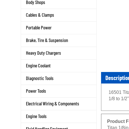
Body Shops
Cables & Clamps
Portable Power
Brake, Tire & Suspension
Heavy Duty Chargers
Engine Coolant
Descriptio
Diagnostic Tools
16501 Tita
Power Tools
1/8 to 1/2"
Electrical Wiring & Components
Engine Tools
Product F
Titan 1/8in
Fluid Handling Equipment