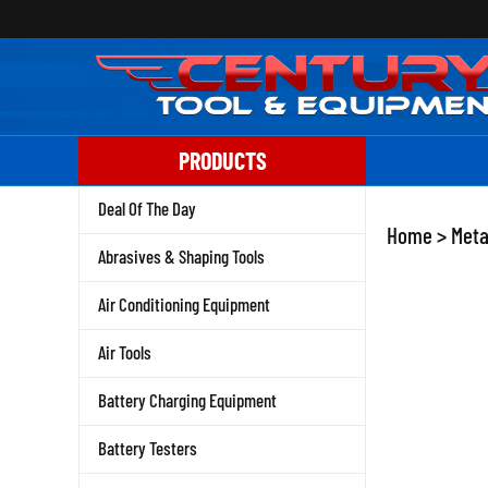
Skip
to
content
PRODUCTS
Deal Of The Day
Home
>
Meta
Abrasives & Shaping Tools
Air Conditioning Equipment
Air Tools
Battery Charging Equipment
Battery Testers