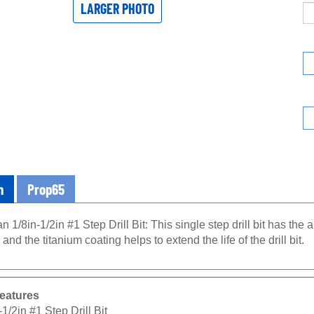
LARGER PHOTO
n
Prop65
n 1/8in-1/2in #1 Step Drill Bit: This single step drill bit has the a
 and the titanium coating helps to extend the life of the drill bit.
eatures
-1/2in #1 Step Drill Bit