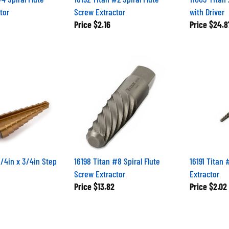
tor
Screw Extractor
with Driver
Price
$2.16
Price
$24.8
1/4in x 3/4in Step
16198 Titan #8 Spiral Flute
16191 Titan 
Screw Extractor
Extractor
Price
$13.82
Price
$2.02