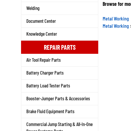
Browse for mor
Welding
Metal Working
Document Center
Metal Working
Knowledge Center
REPAIR PARTS
Air Tool Repair Parts
Battery Charger Parts
Battery Load Tester Parts
Booster-Jumper Parts & Accessories
Brake Fluid Equipment Parts
Commercial Jump Starting & All-In-One