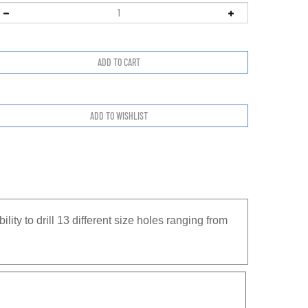
bility to drill 13 different size holes ranging from