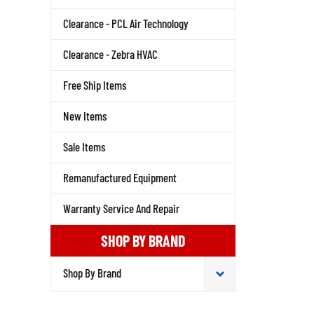
Clearance - PCL Air Technology
Clearance - Zebra HVAC
Free Ship Items
New Items
Sale Items
Remanufactured Equipment
Warranty Service And Repair
SHOP BY BRAND