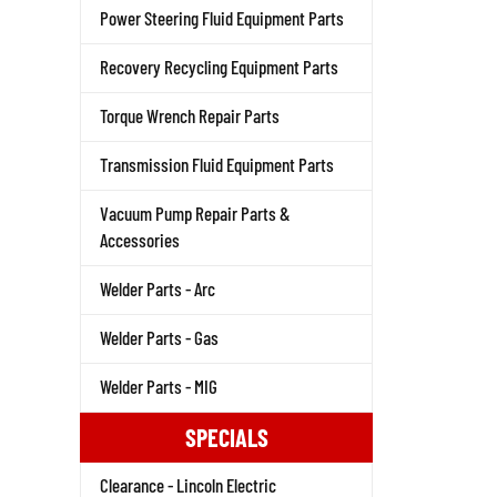
Power Steering Fluid Equipment Parts
Recovery Recycling Equipment Parts
Torque Wrench Repair Parts
Transmission Fluid Equipment Parts
Vacuum Pump Repair Parts &
Accessories
Welder Parts - Arc
Welder Parts - Gas
Welder Parts - MIG
SPECIALS
Clearance - Lincoln Electric