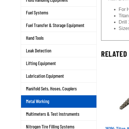
For H
Fuel Systems
Titan
Drill
Fuel Transfer & Storage Equipment
Sizes
Hand Tools
RELATED 
Leak Detection
Lifting Equipment
Lubrication Equipment
Manifold Sets, Hoses, Couplers
Metal Working
Multimeters & Test Instruments
16194 Titan #
Nitrogen Tire Filling Systems