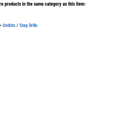
e products in the same category as this item:
>
Unibits / Step Drills