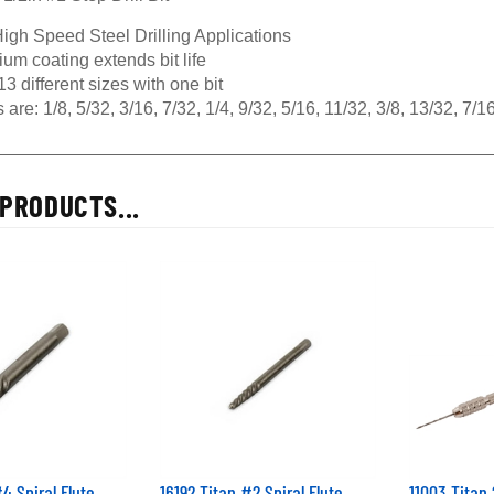
igh Speed Steel Drilling Applications
ium coating extends bit life
 13 different sizes with one bit
 are: 1/8, 5/32, 3/16, 7/32, 1/4, 9/32, 5/16, 11/32, 3/8, 13/32, 7/
PRODUCTS...
4 Spiral Flute
16192 Titan #2 Spiral Flute
11003 Titan 