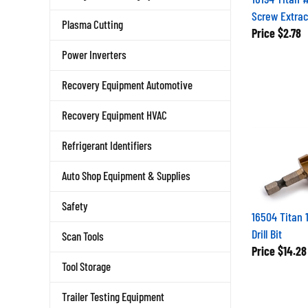
Screw Extrac
Plasma Cutting
Price
$2.78
Power Inverters
Recovery Equipment Automotive
Recovery Equipment HVAC
Refrigerant Identifiers
Auto Shop Equipment & Supplies
Safety
16504 Titan 
Drill Bit
Scan Tools
Price
$14.28
Tool Storage
Trailer Testing Equipment