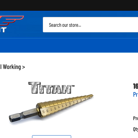
Sea
site
l Working
>
1
Pr
Pr
Qt