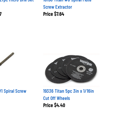
Screw Extractor
7
Price
$7.64
#1 Spiral Screw
19336 Titan 5pc 3in x 1/16in
Cut Off Wheels
Price
$4.40