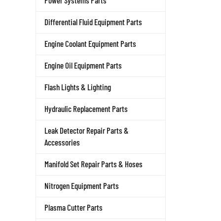
Power Systems Parts
Differential Fluid Equipment Parts
Engine Coolant Equipment Parts
Engine Oil Equipment Parts
Flash Lights & Lighting
Hydraulic Replacement Parts
Leak Detector Repair Parts &
Accessories
Manifold Set Repair Parts & Hoses
Nitrogen Equipment Parts
Plasma Cutter Parts