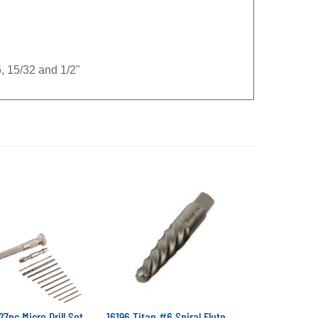
16, 15/32 and 1/2"
27pc Micro Drill Set
16196 Titan #6 Spiral Flute