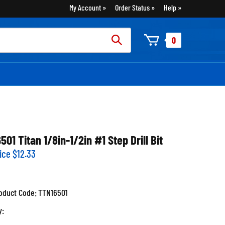
My Account
Order Status
Help
rch
0
:
6501 Titan 1/8in-1/2in #1 Step Drill Bit
ice
$
12.33
oduct Code:
TTN16501
y: