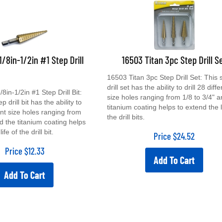
1/8in-1/2in #1 Step Drill
16503 Titan 3pc Step Drill S
16503 Titan 3pc Step Drill Set: This 
drill set has the ability to drill 28 diff
8in-1/2in #1 Step Drill Bit:
size holes ranging from 1/8 to 3/4" a
p drill bit has the ability to
titanium coating helps to extend the l
rent size holes ranging from
the drill bits.
nd the titanium coating helps
ife of the drill bit.
Price
$
24.52
Price
$
12.33
Add To Cart
Add To Cart