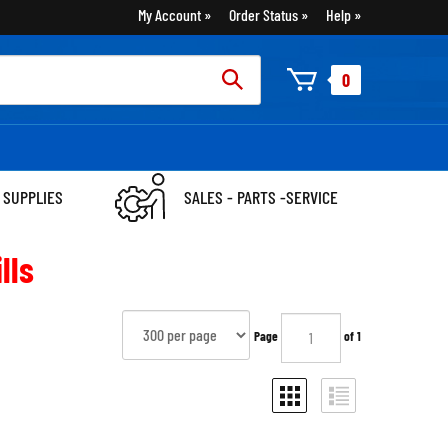
My Account
Order Status
Help
rch
0
:
 SUPPLIES
SALES - PARTS -SERVICE
lls
Page
of 1