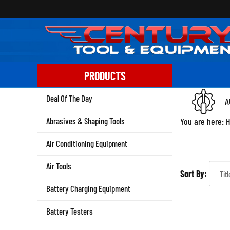
Skip
to
content
PRODUCTS
Deal Of The Day
A
Abrasives & Shaping Tools
You are here:
Air Conditioning Equipment
Air Tools
Sort By:
Battery Charging Equipment
Battery Testers