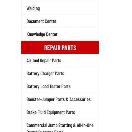
Welding
Document Center
Knowledge Center
REPAIR PARTS
Air Tool Repair Parts
Battery Charger Parts
Battery Load Tester Parts
Booster-Jumper Parts & Accessories
Brake Fluid Equipment Parts
Commercial Jump Starting & All-In-One