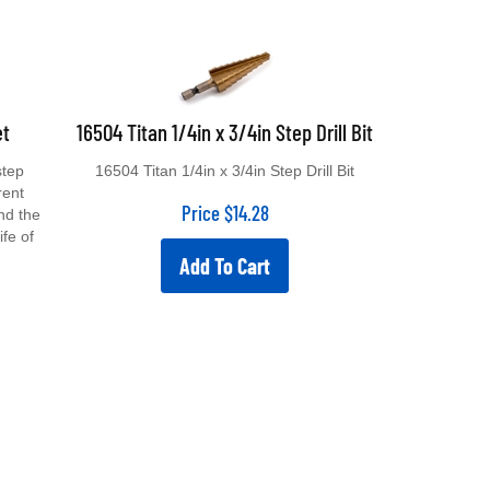
et
16504 Titan 1/4in x 3/4in Step Drill Bit
step
16504 Titan 1/4in x 3/4in Step Drill Bit
erent
Price
$
14.28
nd the
ife of
Add To Cart