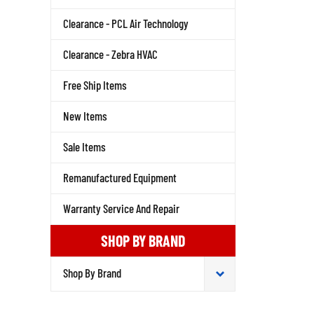
Clearance - PCL Air Technology
Clearance - Zebra HVAC
Free Ship Items
New Items
Sale Items
Remanufactured Equipment
Warranty Service And Repair
SHOP BY BRAND