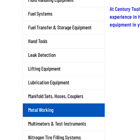
At Century Tool
experience in H
Fuel Systems
equipment in yo
Fuel Transfer & Storage Equipment
Hand Tools
Leak Detection
Lifting Equipment
Lubrication Equipment
Manifold Sets, Hoses, Couplers
Metal Working
Multimeters & Test Instruments
Nitrogen Tire Filling Systems