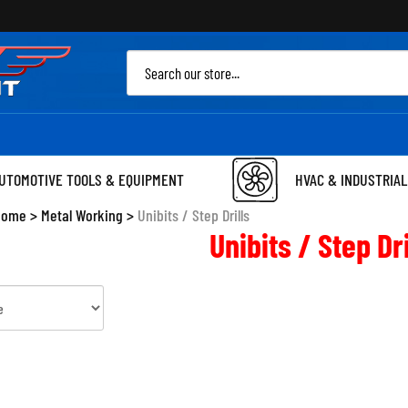
Sea
site
UTOMOTIVE TOOLS & EQUIPMENT
HVAC & INDUSTRIAL
Home
>
Metal Working
>
Unibits / Step Drills
Unibits / Step Dri