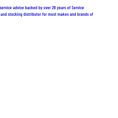
 service advice backed by over 28 years of Service
er and stocking distributor for most makes and brands of