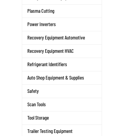
Plasma Cutting
Power Inverters
Recovery Equipment Automotive
Recovery Equipment HVAC
Refrigerant Identifiers
Auto Shop Equipment & Supplies
Safety
Scan Tools
Tool Storage
Trailer Testing Equipment