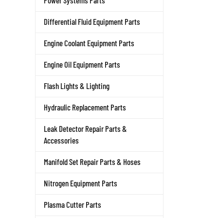
Power Systems Parts
Differential Fluid Equipment Parts
Engine Coolant Equipment Parts
Engine Oil Equipment Parts
Flash Lights & Lighting
Hydraulic Replacement Parts
Leak Detector Repair Parts &
Accessories
Manifold Set Repair Parts & Hoses
Nitrogen Equipment Parts
Plasma Cutter Parts