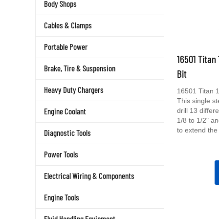
Body Shops
Cables & Clamps
Portable Power
16501 Titan 
Bit
Brake, Tire & Suspension
16501 Titan 1/
Heavy Duty Chargers
This single ste
drill 13 diffe
Engine Coolant
1/8 to 1/2" a
to extend the l
Diagnostic Tools
Power Tools
Electrical Wiring & Components
Engine Tools
Fluid Handling Equipment