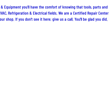
 & Equipment you'll have the comfort of knowing that tools, parts and
VAC, Refrigeration & Electrical fields. We are a Certified Repair Cent
ur shop. If you don't see it here; give us a call. You'll be glad you did.