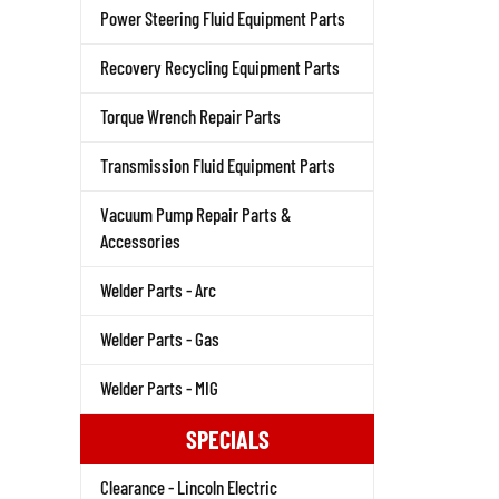
Power Steering Fluid Equipment Parts
Recovery Recycling Equipment Parts
Torque Wrench Repair Parts
Transmission Fluid Equipment Parts
Vacuum Pump Repair Parts &
Accessories
Welder Parts - Arc
Welder Parts - Gas
Welder Parts - MIG
SPECIALS
Clearance - Lincoln Electric