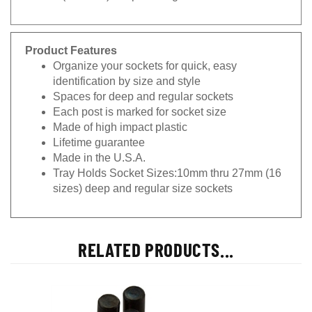
Product Features
Organize your sockets for quick, easy
identification by size and style
Spaces for deep and regular sockets
Each post is marked for socket size
Made of high impact plastic
Lifetime guarantee
Made in the U.S.A.
Tray Holds Socket Sizes:10mm thru 27mm (16
sizes) deep and regular size sockets
RELATED PRODUCTS...