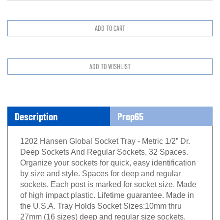
Description
Prop65
1202 Hansen Global Socket Tray - Metric 1/2” Dr.
Deep Sockets And Regular Sockets, 32 Spaces.
Organize your sockets for quick, easy identification
by size and style. Spaces for deep and regular
sockets. Each post is marked for socket size. Made
of high impact plastic. Lifetime guarantee. Made in
the U.S.A. Tray Holds Socket Sizes:10mm thru
27mm (16 sizes) deep and regular size sockets.