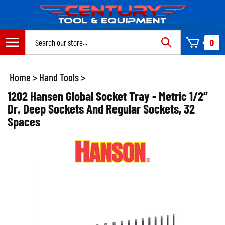
Skip
to
content
Search
0
site:
Home
>
Hand Tools
>
1202 Hansen Global Socket Tray - Metric 1/2”
Dr. Deep Sockets And Regular Sockets, 32
Spaces