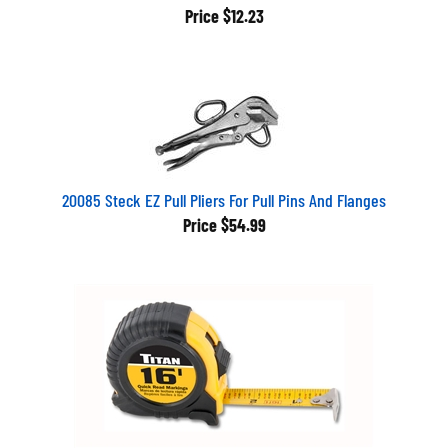
Price
$12.23
20085 Steck EZ Pull Pliers For Pull Pins And Flanges
Price
$54.99