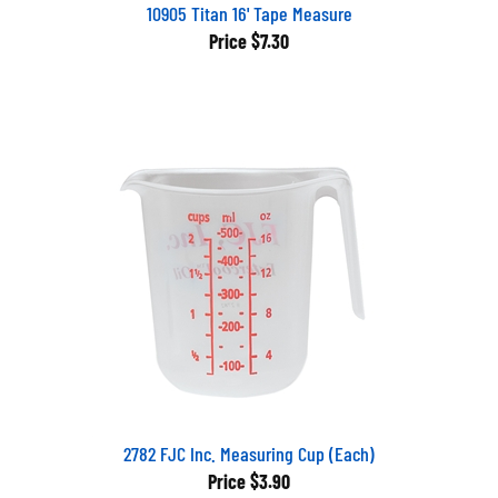
10905 Titan 16' Tape Measure
Price
$7.30
2782 FJC Inc. Measuring Cup (Each)
Price
$3.90