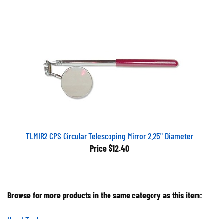
TLMIR2 CPS Circular Telescoping Mirror 2.25" Diameter
Price
$12.40
Browse for more products in the same category as this item:
Hand Tools