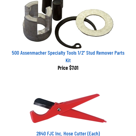
500 Assenmacher Specialty Tools 1/2" Stud Remover Parts
Kit
Price
$7.01
2840 FJC Inc. Hose Cutter (Each)