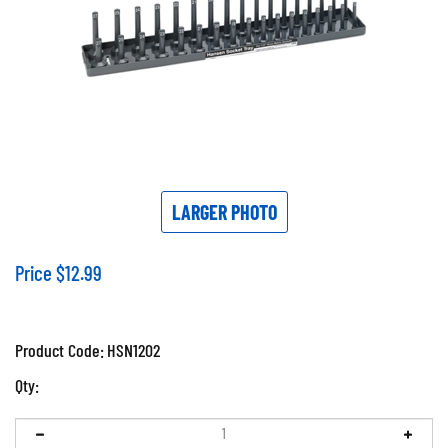
LARGER PHOTO
Price
$
12.99
Product Code:
HSN1202
Qty: