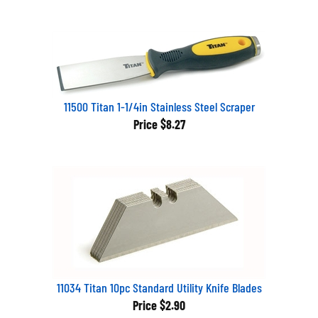
11500 Titan 1-1/4in Stainless Steel Scraper
Price
$8.27
11034 Titan 10pc Standard Utility Knife Blades
Price
$2.90