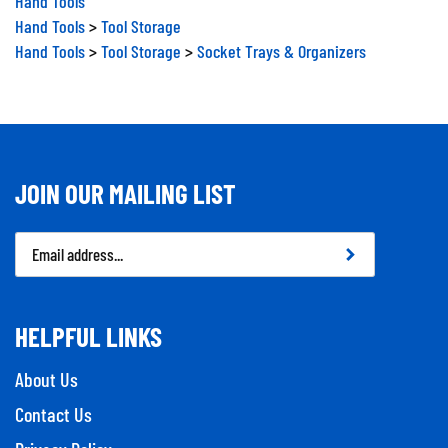
Hand Tools
>
Tool Storage
Hand Tools
>
Tool Storage
>
Socket Trays & Organizers
JOIN OUR MAILING LIST
Email
Address
HELPFUL LINKS
About Us
Contact Us
Privacy Policy