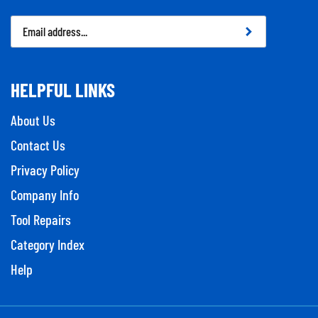
Email
Address
HELPFUL LINKS
About Us
Contact Us
Privacy Policy
Company Info
Tool Repairs
Category Index
Help