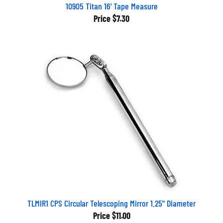
10905 Titan 16' Tape Measure
Price
$7.30
TLMIR1 CPS Circular Telescoping Mirror 1.25" Diameter
Price
$11.00