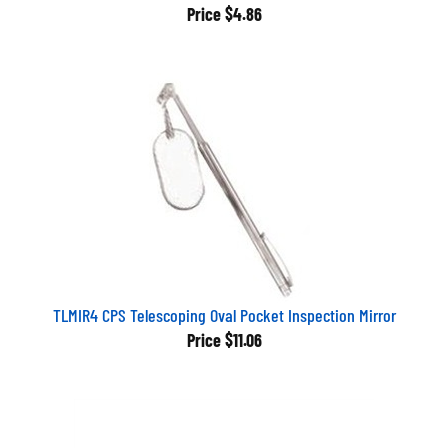
Price
$4.86
TLMIR4 CPS Telescoping Oval Pocket Inspection Mirror
Price
$11.06