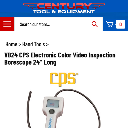
Skip
to
content
Search
0
site:
Home
>
Hand Tools
>
VB24 CPS Electronic Color Video Inspection
Borescope 24" Long