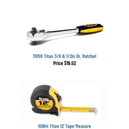
11058 Titan 3/8 & 1/2in Dr. Ratchet
Price
$19.52
10904 Titan 12' Tape Measure