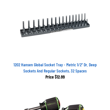
1202 Hansen Global Socket Tray - Metric 1/2” Dr. Deep
Sockets And Regular Sockets, 32 Spaces
Price
$12.99