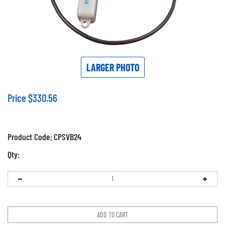
LARGER PHOTO
Price
$
330.56
Product Code:
CPSVB24
Qty: