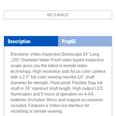
Description
Prop65
Electronic Video Inspection Borescope 24" Long
.250" Diameter Water Proof video based inspection
scope gives you the latest in remote video
technology. High resolution auto focus color camera
with a 2.5" full color viewing monitor.1/4" shaft
diameter for strength. Fluid proof, Flexible Stay lok
shaft in 24" standard shaft length. High output LED
illumination and 5 hours of operation on 4-AA
batteries (included. Mirror and magnet accessories
included. Features a Video out interface for
recording or remote viewing.