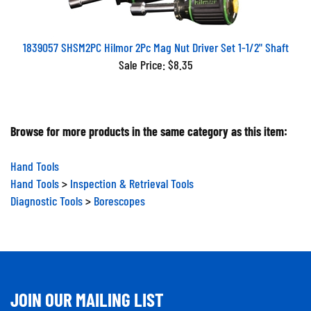
1839057 SHSM2PC Hilmor 2Pc Mag Nut Driver Set 1-1/2" Shaft
Sale Price: $8.35
Browse for more products in the same category as this item:
Hand Tools
Hand Tools
>
Inspection & Retrieval Tools
Diagnostic Tools
>
Borescopes
JOIN OUR MAILING LIST