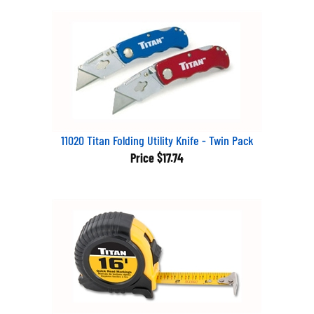
11020 Titan Folding Utility Knife - Twin Pack
Price
$17.74