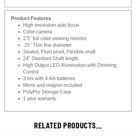
Product Features
High resolution auto focus
Color camera
2.5" full color viewing monitor
.25" Thin fine diameter
Sealed, Fluid proof, Flexible shaft
24" Standard Shaft length
High Output LED Illumination with Dimming
Control
3 hrs with 4·AA batteries
Mirror and magnet included
PolyPro Storage Case
1 year warranty
RELATED PRODUCTS...