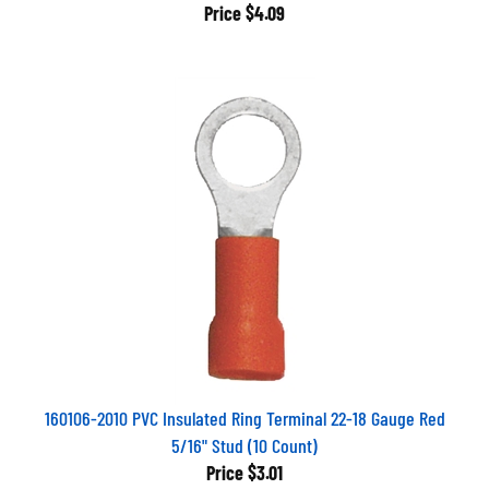
Price
$4.09
160106-2010 PVC Insulated Ring Terminal 22-18 Gauge Red
5/16" Stud (10 Count)
Price
$3.01