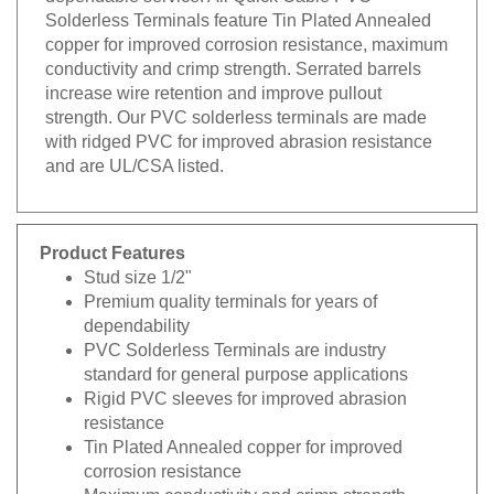
Solderless Terminals feature Tin Plated Annealed
copper for improved corrosion resistance, maximum
conductivity and crimp strength. Serrated barrels
increase wire retention and improve pullout
strength. Our PVC solderless terminals are made
with ridged PVC for improved abrasion resistance
and are UL/CSA listed.
Product Features
Stud size 1/2"
Premium quality terminals for years of
dependability
PVC Solderless Terminals are industry
standard for general purpose applications
Rigid PVC sleeves for improved abrasion
resistance
Tin Plated Annealed copper for improved
corrosion resistance
Maximum conductivity and crimp strength