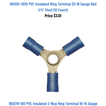
160105-2010 PVC Insulated Ring Terminal 22-18 Gauge Red
1/4" Stud (10 Count)
Price
$3.01
160278-100 PVC Insulated 3 Way Ring Terminal 16-14 Gauge