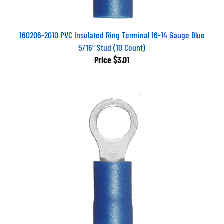
160206-2010 PVC Insulated Ring Terminal 16-14 Gauge Blue
5/16" Stud (10 Count)
Price
$3.01