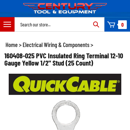
Skip
to
content
Search
0
site:
Home
>
Electrical Wiring & Components
>
160408-025 PVC Insulated Ring Terminal 12-10
Gauge Yellow 1/2" Stud (25 Count)