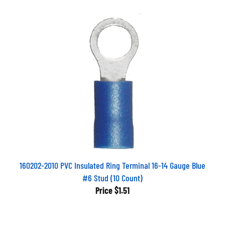
160202-2010 PVC Insulated Ring Terminal 16-14 Gauge Blue
#6 Stud (10 Count)
Price
$1.51