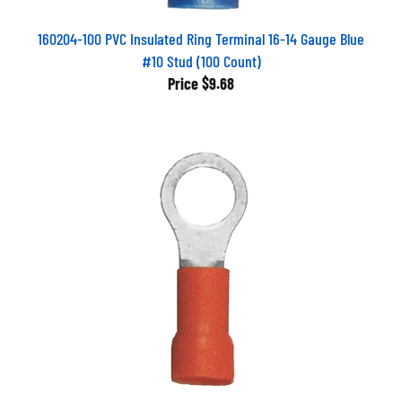
160204-100 PVC Insulated Ring Terminal 16-14 Gauge Blue
#10 Stud (100 Count)
Price
$9.68