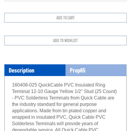
Description
Prop65
160408-025 QuickCable PVC Insulated Ring
Terminal 12-10 Gauge Yellow 1/2" Stud (25 Count)
- PVC Solderless Terminals from Quick Cable are
the industry standard for general purpose
applications. Made from tin plated copper and
wrapped in insulated PVC, Quick Cable PVC
Solderless Terminals will provide years of
dependable service. All Quick Cable PVC