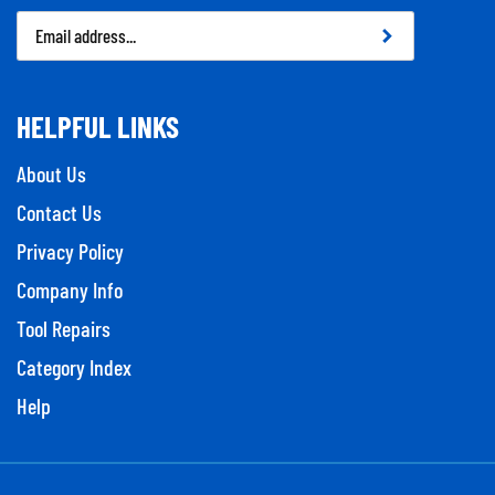
Email
Address
HELPFUL LINKS
About Us
Contact Us
Privacy Policy
Company Info
Tool Repairs
Category Index
Help