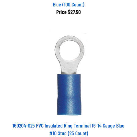
Blue (100 Count)
Price
$27.50
160204-025 PVC Insulated Ring Terminal 16-14 Gauge Blue
#10 Stud (25 Count)