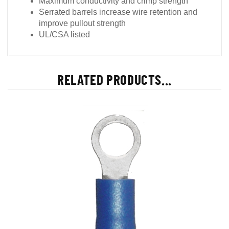
Serrated barrels increase wire retention and
improve pullout strength
UL/CSA listed
RELATED PRODUCTS...