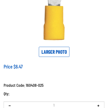
LARGER PHOTO
Price
$
6.47
Product Code:
160408-025
Qty: