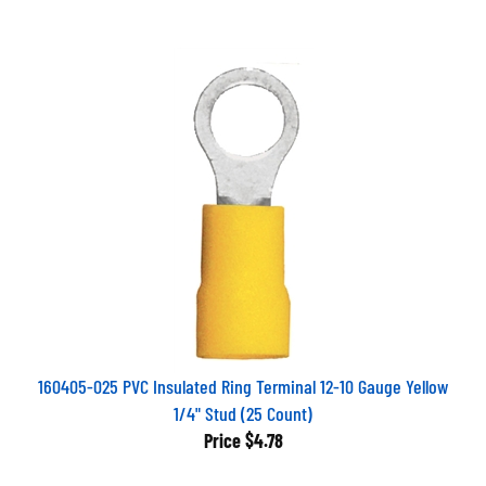
160405-025 PVC Insulated Ring Terminal 12-10 Gauge Yellow
1/4" Stud (25 Count)
Price
$4.78