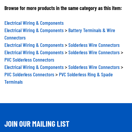
Browse for more products in the same category as this item:
Electrical Wiring & Components
Electrical Wiring & Components
>
Battery Terminals & Wire
Connectors
Electrical Wiring & Components
>
Solderless Wire Connectors
Electrical Wiring & Components
>
Solderless Wire Connectors
>
PVC Solderless Connectors
Electrical Wiring & Components
>
Solderless Wire Connectors
>
PVC Solderless Connectors
>
PVC Solderless Ring & Spade
Terminals
JOIN OUR MAILING LIST