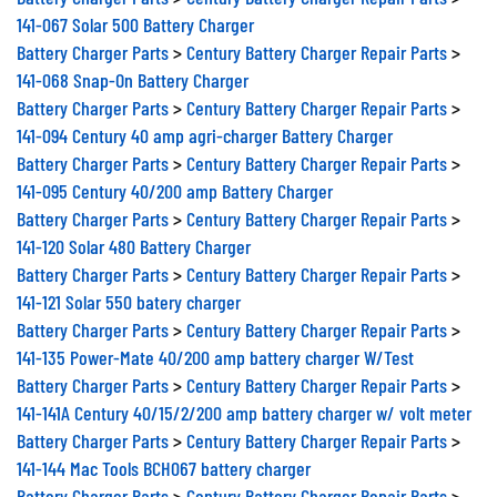
141-067 Solar 500 Battery Charger
Battery Charger Parts
>
Century Battery Charger Repair Parts
>
141-068 Snap-On Battery Charger
Battery Charger Parts
>
Century Battery Charger Repair Parts
>
141-094 Century 40 amp agri-charger Battery Charger
Battery Charger Parts
>
Century Battery Charger Repair Parts
>
141-095 Century 40/200 amp Battery Charger
Battery Charger Parts
>
Century Battery Charger Repair Parts
>
141-120 Solar 480 Battery Charger
Battery Charger Parts
>
Century Battery Charger Repair Parts
>
141-121 Solar 550 batery charger
Battery Charger Parts
>
Century Battery Charger Repair Parts
>
141-135 Power-Mate 40/200 amp battery charger W/Test
Battery Charger Parts
>
Century Battery Charger Repair Parts
>
141-141A Century 40/15/2/200 amp battery charger w/ volt meter
Battery Charger Parts
>
Century Battery Charger Repair Parts
>
141-144 Mac Tools BCH067 battery charger
Battery Charger Parts
>
Century Battery Charger Repair Parts
>