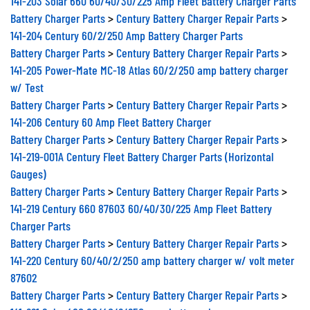
Battery Charger Parts
>
Century Battery Charger Repair Parts
>
141-204 Century 60/2/250 Amp Battery Charger Parts
Battery Charger Parts
>
Century Battery Charger Repair Parts
>
141-205 Power-Mate MC-18 Atlas 60/2/250 amp battery charger
w/ Test
Battery Charger Parts
>
Century Battery Charger Repair Parts
>
141-206 Century 60 Amp Fleet Battery Charger
Battery Charger Parts
>
Century Battery Charger Repair Parts
>
141-219-001A Century Fleet Battery Charger Parts (Horizontal
Gauges)
Battery Charger Parts
>
Century Battery Charger Repair Parts
>
141-219 Century 660 87603 60/40/30/225 Amp Fleet Battery
Charger Parts
Battery Charger Parts
>
Century Battery Charger Repair Parts
>
141-220 Century 60/40/2/250 amp battery charger w/ volt meter
87602
Battery Charger Parts
>
Century Battery Charger Repair Parts
>
141-221 Solar 480 60/40/2/250 amp battery charger