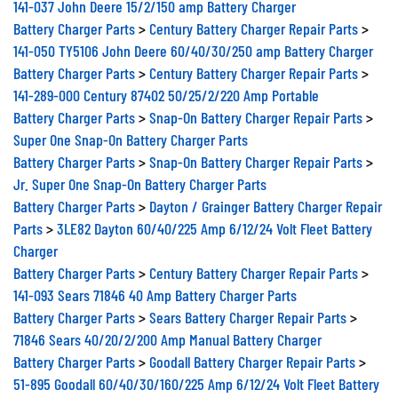
Battery Charger Parts
>
Century Battery Charger Repair Parts
>
141-050 TY5106 John Deere 60/40/30/250 amp Battery Charger
Battery Charger Parts
>
Century Battery Charger Repair Parts
>
141-289-000 Century 87402 50/25/2/220 Amp Portable
Battery Charger Parts
>
Snap-On Battery Charger Repair Parts
>
Super One Snap-On Battery Charger Parts
Battery Charger Parts
>
Snap-On Battery Charger Repair Parts
>
Jr. Super One Snap-On Battery Charger Parts
Battery Charger Parts
>
Dayton / Grainger Battery Charger Repair
Parts
>
3LE82 Dayton 60/40/225 Amp 6/12/24 Volt Fleet Battery
Charger
Battery Charger Parts
>
Century Battery Charger Repair Parts
>
141-093 Sears 71846 40 Amp Battery Charger Parts
Battery Charger Parts
>
Sears Battery Charger Repair Parts
>
71846 Sears 40/20/2/200 Amp Manual Battery Charger
Battery Charger Parts
>
Goodall Battery Charger Repair Parts
>
51-895 Goodall 60/40/30/160/225 Amp 6/12/24 Volt Fleet Battery