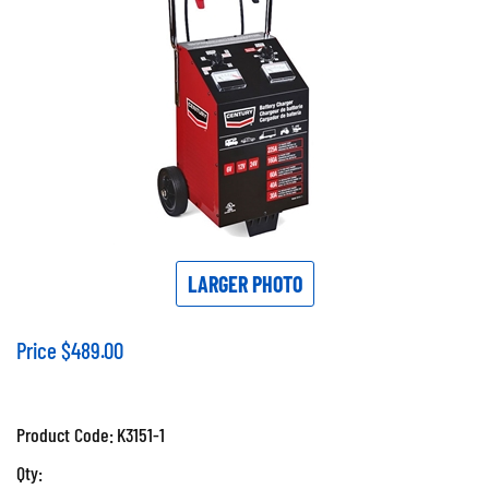
LARGER PHOTO
Price
$
489.00
Product Code:
K3151-1
Qty: