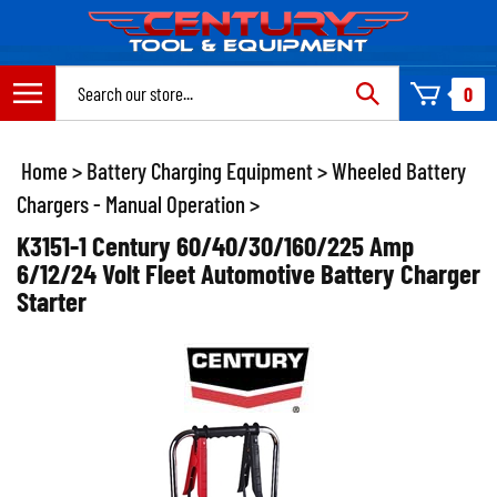
Skip
to
content
Search
0
site:
Home
>
Battery Charging Equipment
>
Wheeled Battery
Chargers - Manual Operation
>
K3151-1 Century 60/40/30/160/225 Amp
6/12/24 Volt Fleet Automotive Battery Charger
Starter