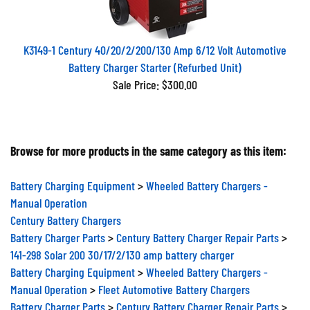
K3149-1 Century 40/20/2/200/130 Amp 6/12 Volt Automotive
Battery Charger Starter (Refurbed Unit)
Sale Price: $300.00
Browse for more products in the same category as this item:
Battery Charging Equipment
>
Wheeled Battery Chargers -
Manual Operation
Century Battery Chargers
Battery Charger Parts
>
Century Battery Charger Repair Parts
>
141-298 Solar 200 30/17/2/130 amp battery charger
Battery Charging Equipment
>
Wheeled Battery Chargers -
Manual Operation
>
Fleet Automotive Battery Chargers
Battery Charger Parts
>
Century Battery Charger Repair Parts
>