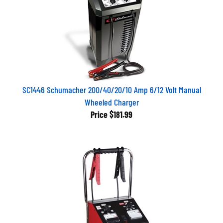
SC1446 Schumacher 200/40/20/10 Amp 6/12 Volt Manual
Wheeled Charger
Price
$181.99