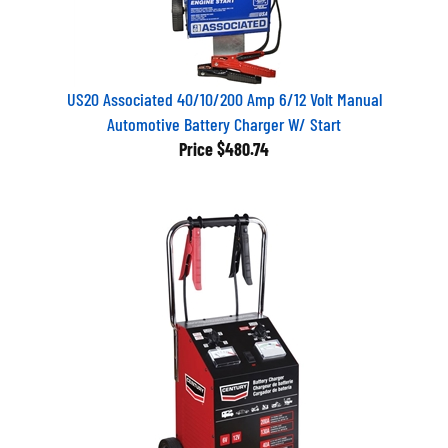
US20 Associated 40/10/200 Amp 6/12 Volt Manual
Automotive Battery Charger W/ Start
Price
$480.74