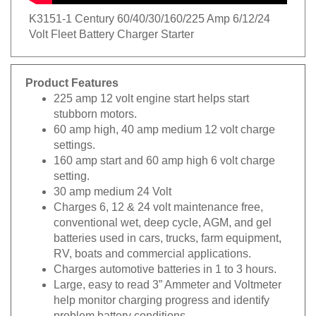
K3151-1 Century 60/40/30/160/225 Amp 6/12/24
Volt Fleet Battery Charger Starter
Product Features
225 amp 12 volt engine start helps start
stubborn motors.
60 amp high, 40 amp medium 12 volt charge
settings.
160 amp start and 60 amp high 6 volt charge
setting.
30 amp medium 24 Volt
Charges 6, 12 & 24 volt maintenance free,
conventional wet, deep cycle, AGM, and gel
batteries used in cars, trucks, farm equipment,
RV, boats and commercial applications.
Charges automotive batteries in 1 to 3 hours.
Large, easy to read 3” Ammeter and Voltmeter
help monitor charging progress and identify
problem battery conditions.