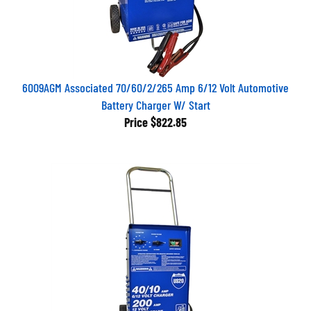
6009AGM Associated 70/60/2/265 Amp 6/12 Volt Automotive
Battery Charger W/ Start
Price
$822.85