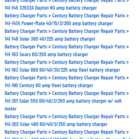
141-145 3Z632A Dayton 60 amp battery charger
Battery Charger Parts
>
Century Battery Charger Repair Parts
>
141-147A Power-Mate 40/15/2/200 amp battery charger
Battery Charger Parts
>
Century Battery Charger Repair Parts
>
141-148 Solar 360 40/225 amp battery charger
Battery Charger Parts
>
Century Battery Charger Repair Parts
>
141-163 Sears 60/250 amp battery charger
Battery Charger Parts
>
Century Battery Charger Repair Parts
>
141-183 Solar 660 60/40/30/225 amp fleet battery charger
Battery Charger Parts
>
Century Battery Charger Repair Parts
>
141-190 Century 60 amp fleet battery charger
Battery Charger Parts
>
Century Battery Charger Repair Parts
>
141-201 Solar 550 60/40/2/250 amp battery charger w/ volt
meter
Battery Charger Parts
>
Century Battery Charger Repair Parts
>
141-202 Solar 480 60/40/2/250 amp battery charger
Battery Charger Parts
>
Century Battery Charger Repair Parts
>
141-203 Solar 660 60/40/30/225 Amp Fleet Battery Charger Parts