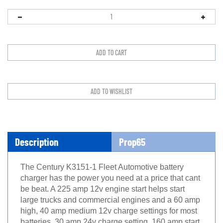
Description
Prop65
The Century K3151-1 Fleet Automotive battery
charger has the power you need at a price that cant
be beat. A 225 amp 12v engine start helps start
large trucks and commercial engines and a 60 amp
high, 40 amp medium 12v charge settings for most
batteries. 30 amp 24v charge setting. 160 amp start