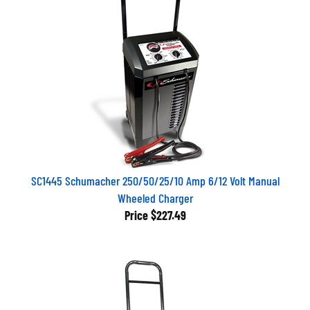
SC1445 Schumacher 250/50/25/10 Amp 6/12 Volt Manual
Wheeled Charger
Price
$227.49