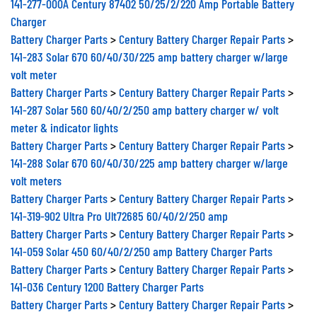
Charger
Battery Charger Parts
>
Century Battery Charger Repair Parts
>
141-283 Solar 670 60/40/30/225 amp battery charger w/large
volt meter
Battery Charger Parts
>
Century Battery Charger Repair Parts
>
141-287 Solar 560 60/40/2/250 amp battery charger w/ volt
meter & indicator lights
Battery Charger Parts
>
Century Battery Charger Repair Parts
>
141-288 Solar 670 60/40/30/225 amp battery charger w/large
volt meters
Battery Charger Parts
>
Century Battery Charger Repair Parts
>
141-319-902 Ultra Pro Ult72685 60/40/2/250 amp
Battery Charger Parts
>
Century Battery Charger Repair Parts
>
141-059 Solar 450 60/40/2/250 amp Battery Charger Parts
Battery Charger Parts
>
Century Battery Charger Repair Parts
>
141-036 Century 1200 Battery Charger Parts
Battery Charger Parts
>
Century Battery Charger Repair Parts
>
141-037 John Deere 15/2/150 amp Battery Charger