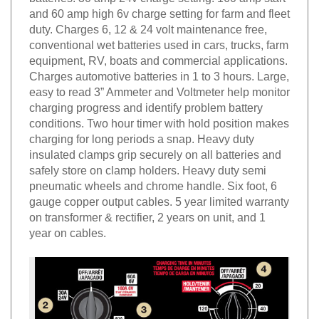
and 60 amp high 6v charge setting for farm and fleet
duty. Charges 6, 12 & 24 volt maintenance free,
conventional wet batteries used in cars, trucks, farm
equipment, RV, boats and commercial applications.
Charges automotive batteries in 1 to 3 hours. Large,
easy to read 3” Ammeter and Voltmeter help monitor
charging progress and identify problem battery
conditions. Two hour timer with hold position makes
charging for long periods a snap. Heavy duty
insulated clamps grip securely on all batteries and
safely store on clamp holders. Heavy duty semi
pneumatic wheels and chrome handle. Six foot, 6
gauge copper output cables. 5 year limited warranty
on transformer & rectifier, 2 years on unit, and 1
year on cables.