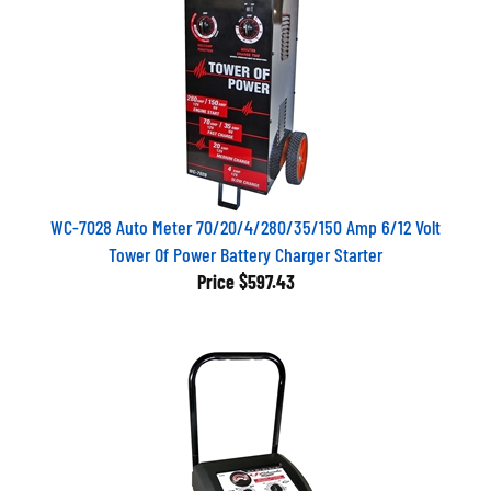
WC-7028 Auto Meter 70/20/4/280/35/150 Amp 6/12 Volt
Tower Of Power Battery Charger Starter
Price
$597.43