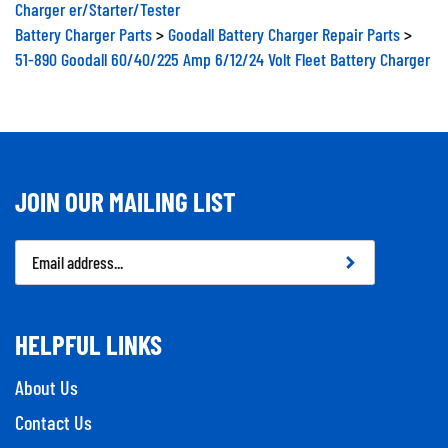
Charger er/Starter/Tester
Battery Charger Parts
>
Goodall Battery Charger Repair Parts
>
51-890 Goodall 60/40/225 Amp 6/12/24 Volt Fleet Battery Charger
JOIN OUR MAILING LIST
Email
Address
HELPFUL LINKS
About Us
Contact Us