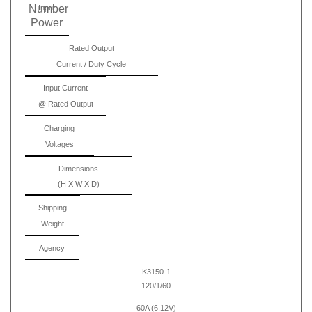
Number
Input
Power
Rated Output
Current / Duty Cycle
Input Current
@ Rated Output
Charging
Voltages
Dimensions
(H X W X D)
Shipping
Weight
Agency
K3150-1
120/1/60
60A (6,12V)