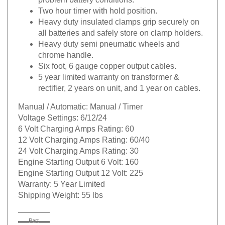
Two hour timer with hold position.
Heavy duty insulated clamps grip securely on
all batteries and safely store on clamp holders.
Heavy duty semi pneumatic wheels and
chrome handle.
Six foot, 6 gauge copper output cables.
5 year limited warranty on transformer &
rectifier, 2 years on unit, and 1 year on cables.
Manual / Automatic:
Manual / Timer
Voltage Settings:
6/12/24
6 Volt Charging Amps Rating:
60
12 Volt Charging Amps Rating:
60/40
24 Volt Charging Amps Rating:
30
Engine Starting Output 6 Volt:
160
Engine Starting Output 12 Volt:
225
Warranty:
5 Year Limited
Shipping Weight:
55 lbs
Part