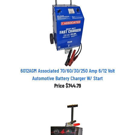
6012AGM Associated 70/60/30/250 Amp 6/12 Volt
Automotive Battery Charger W/ Start
Price
$744.79