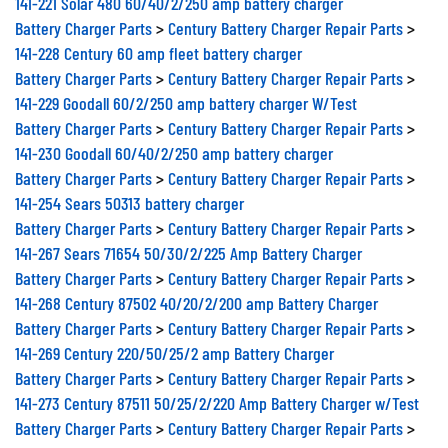
Battery Charger Parts
>
Century Battery Charger Repair Parts
>
141-228 Century 60 amp fleet battery charger
Battery Charger Parts
>
Century Battery Charger Repair Parts
>
141-229 Goodall 60/2/250 amp battery charger W/Test
Battery Charger Parts
>
Century Battery Charger Repair Parts
>
141-230 Goodall 60/40/2/250 amp battery charger
Battery Charger Parts
>
Century Battery Charger Repair Parts
>
141-254 Sears 50313 battery charger
Battery Charger Parts
>
Century Battery Charger Repair Parts
>
141-267 Sears 71654 50/30/2/225 Amp Battery Charger
Battery Charger Parts
>
Century Battery Charger Repair Parts
>
141-268 Century 87502 40/20/2/200 amp Battery Charger
Battery Charger Parts
>
Century Battery Charger Repair Parts
>
141-269 Century 220/50/25/2 amp Battery Charger
Battery Charger Parts
>
Century Battery Charger Repair Parts
>
141-273 Century 87511 50/25/2/220 Amp Battery Charger w/Test
Battery Charger Parts
>
Century Battery Charger Repair Parts
>
141-277-000A Century 87402 50/25/2/220 Amp Portable Battery