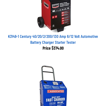
K3149-1 Century 40/20/2/200/130 Amp 6/12 Volt Automotive
Battery Charger Starter Tester
Price
$374.00