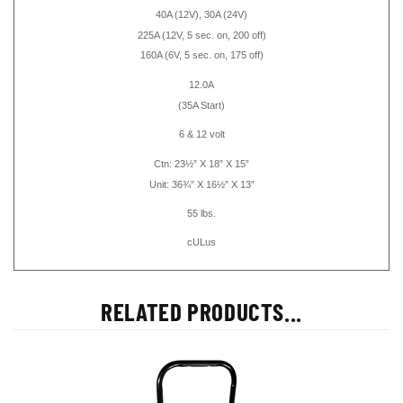
40A
(12V)
, 30A (24V)
225A (12V, 5 sec. on, 200 off)
160A (6V, 5 sec. on, 175 off)
12.0A
(35A Start)
6 & 12 volt
Ctn: 23½” X 18” X 15”
Unit: 36¾” X 16½” X 13”
55 lbs.
cULus
RELATED PRODUCTS...