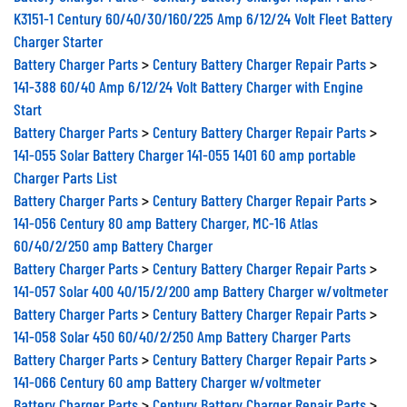
K3151-1 Century 60/40/30/160/225 Amp 6/12/24 Volt Fleet Battery
Charger Starter
Battery Charger Parts
>
Century Battery Charger Repair Parts
>
141-388 60/40 Amp 6/12/24 Volt Battery Charger with Engine
Start
Battery Charger Parts
>
Century Battery Charger Repair Parts
>
141-055 Solar Battery Charger 141-055 1401 60 amp portable
Charger Parts List
Battery Charger Parts
>
Century Battery Charger Repair Parts
>
141-056 Century 80 amp Battery Charger, MC-16 Atlas
60/40/2/250 amp Battery Charger
Battery Charger Parts
>
Century Battery Charger Repair Parts
>
141-057 Solar 400 40/15/2/200 amp Battery Charger w/voltmeter
Battery Charger Parts
>
Century Battery Charger Repair Parts
>
141-058 Solar 450 60/40/2/250 Amp Battery Charger Parts
Battery Charger Parts
>
Century Battery Charger Repair Parts
>
141-066 Century 60 amp Battery Charger w/voltmeter
Battery Charger Parts
>
Century Battery Charger Repair Parts
>