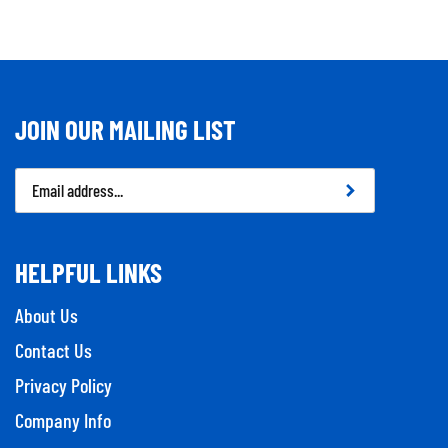
JOIN OUR MAILING LIST
Email
Address
HELPFUL LINKS
About Us
Contact Us
Privacy Policy
Company Info
Tool Repairs