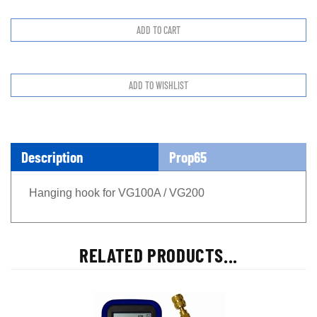
Description
Prop65
Hanging hook for VG100A / VG200
RELATED PRODUCTS...