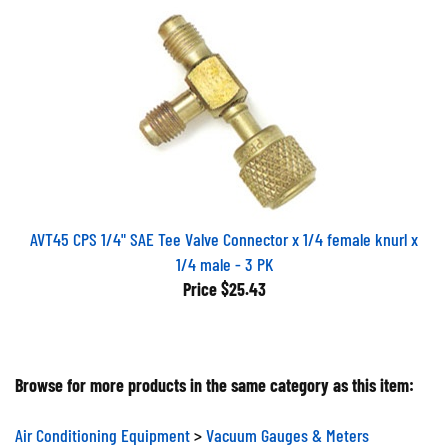
AVT45 CPS 1/4" SAE Tee Valve Connector x 1/4 female knurl x
1/4 male - 3 PK
Price
$25.43
Browse for more products in the same category as this item:
Air Conditioning Equipment
>
Vacuum Gauges & Meters