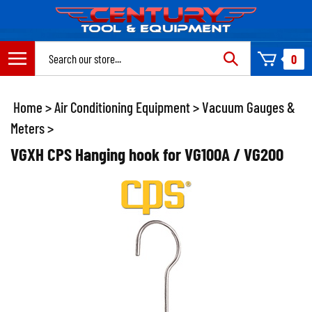
Skip
to
content
Search
0
site:
Home
>
Air Conditioning Equipment
>
Vacuum Gauges &
Meters
>
VGXH CPS Hanging hook for VG100A / VG200