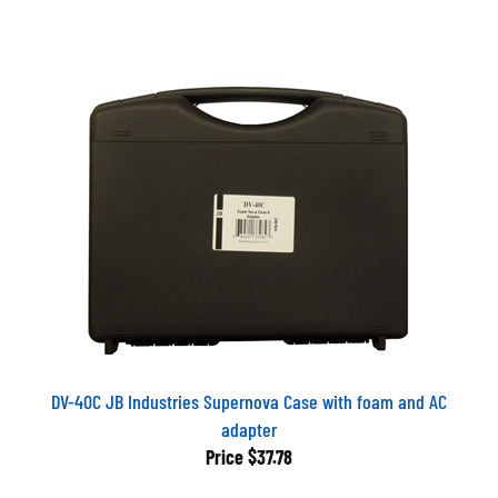
DV-40C JB Industries Supernova Case with foam and AC
adapter
Price
$37.78