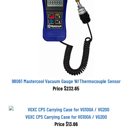
98061 Mastercool Vacuum Gauge W/Thermocouple Sensor
Price
$232.65
VGXC CPS Carrying Case for VG100A / VG200
Price
$13.66