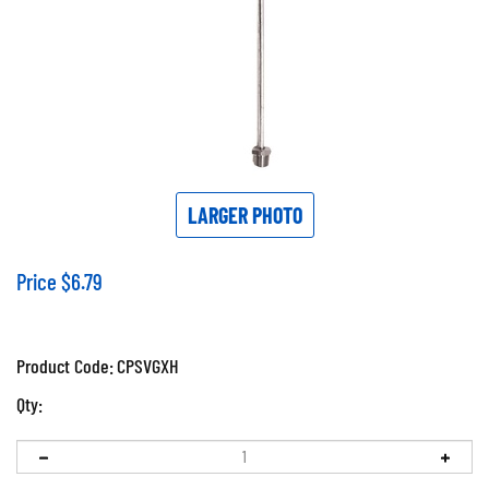
LARGER PHOTO
Price
$
6.79
Product Code:
CPSVGXH
Qty: