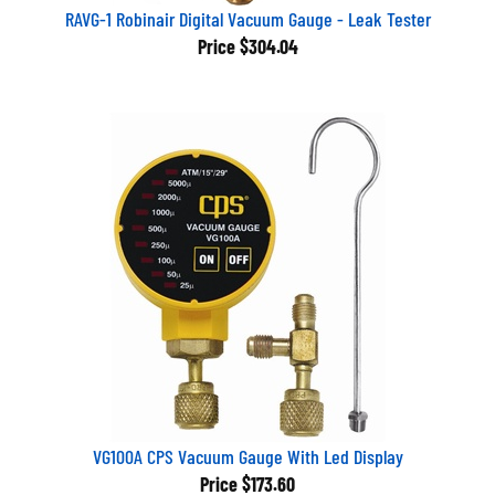
RAVG-1 Robinair Digital Vacuum Gauge - Leak Tester
Price
$304.04
VG100A CPS Vacuum Gauge With Led Display
Price
$173.60