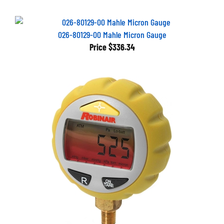
026-80129-00 Mahle Micron Gauge
Price
$336.34