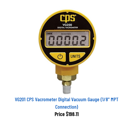
VG201 CPS Vacrometer Digital Vacuum Gauge (1/8" MPT
Connection)
Price
$198.11