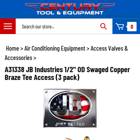
Skip
to
content
Search
0
site:
Home
>
Air Conditioning Equipment
>
Access Valves &
Accessories
>
A31338 JB Industries 1/2" OD Swaged Copper
Braze Tee Access (3 pack)