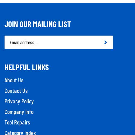
JOIN OUR MAILING LIST
Email
Address
HELPFUL LINKS
About Us
Contact Us
Privacy Policy
Company Info
Tool Repairs
Category Index