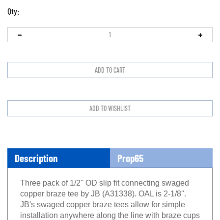
Qty:
Description
Prop65
Three pack of 1/2'' OD slip fit connecting swaged
copper braze tee by JB (A31338). OAL is 2-1/8''.
JB's swaged copper braze tees allow for simple
installation anywhere along the line with braze cups