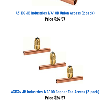
A31199 JB Industries 1/4" OD Union Access (2 pack)
Price
$24.57
A31134 JB Industries 1/4" OD Copper Tee Access (3 pack)
Price
$24.57