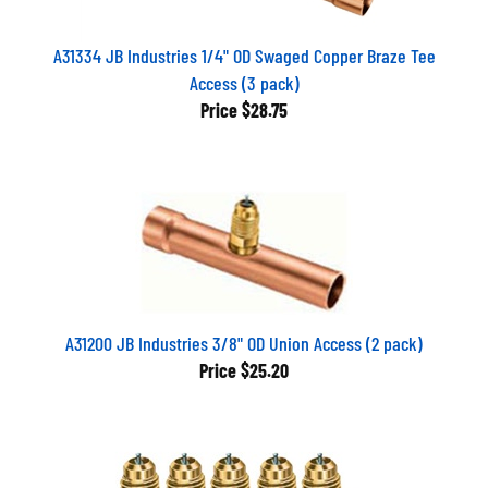
A31334 JB Industries 1/4" OD Swaged Copper Braze Tee
Access (3 pack)
Price
$28.75
A31200 JB Industries 3/8" OD Union Access (2 pack)
Price
$25.20