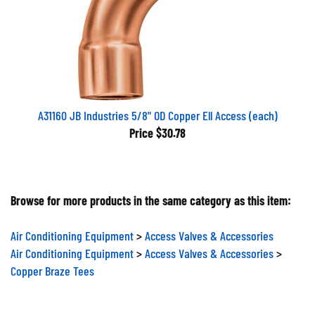
A31160 JB Industries 5/8" OD Copper Ell Access (each)
Price
$30.78
Browse for more products in the same category as this item:
Air Conditioning Equipment
>
Access Valves & Accessories
Air Conditioning Equipment
>
Access Valves & Accessories
>
Copper Braze Tees