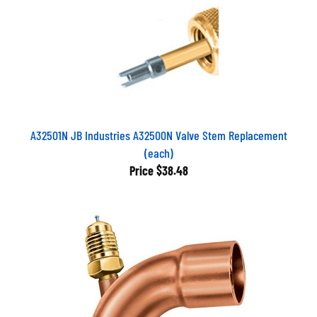
A32501N JB Industries A32500N Valve Stem Replacement
(each)
Price
$38.48