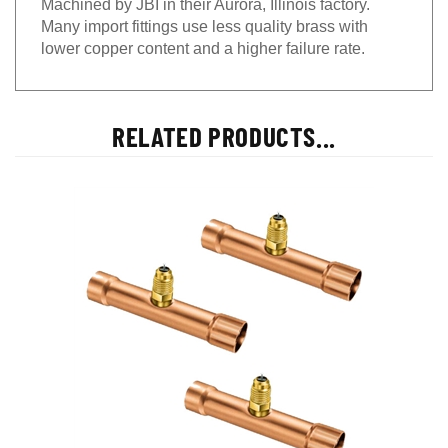
Many import fittings use less quality brass with
lower copper content and a higher failure rate.
RELATED PRODUCTS...