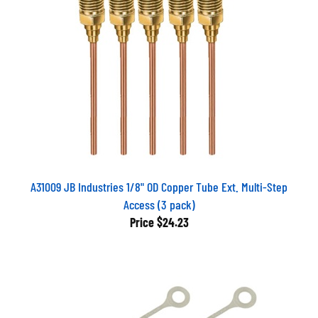
A31009 JB Industries 1/8" OD Copper Tube Ext. Multi-Step
Access (3 pack)
Price
$24.23