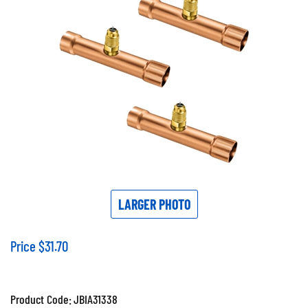
LARGER PHOTO
Price
$
31.70
Product Code:
JBIA31338