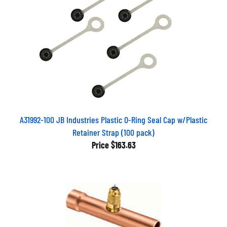
A31992-100 JB Industries Plastic O-Ring Seal Cap w/Plastic
Retainer Strap (100 pack)
Price
$163.63