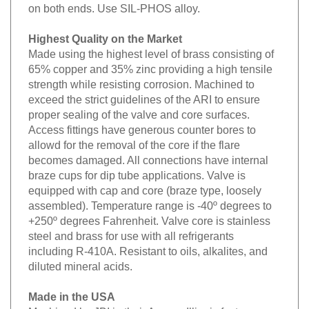
on both ends. Use SIL-PHOS alloy.
Highest Quality on the Market
Made using the highest level of brass consisting of
65% copper and 35% zinc providing a high tensile
strength while resisting corrosion. Machined to
exceed the strict guidelines of the ARI to ensure
proper sealing of the valve and core surfaces.
Access fittings have generous counter bores to
allowd for the removal of the core if the flare
becomes damaged. All connections have internal
braze cups for dip tube applications. Valve is
equipped with cap and core (braze type, loosely
assembled). Temperature range is -40º degrees to
+250º degrees Fahrenheit. Valve core is stainless
steel and brass for use with all refrigerants
including R-410A. Resistant to oils, alkalites, and
diluted mineral acids.
Made in the USA
Machined by JBI in their Aurora, Illinois factory.