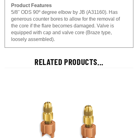
Product Features
5/8'' ODS 90º degree elbow by JB (A31160). Has
generous counter bores to allow for the removal of
the core if the flare becomes damaged. Valve is
equipped with cap and valve core (Braze type,
loosely assembled).
RELATED PRODUCTS...