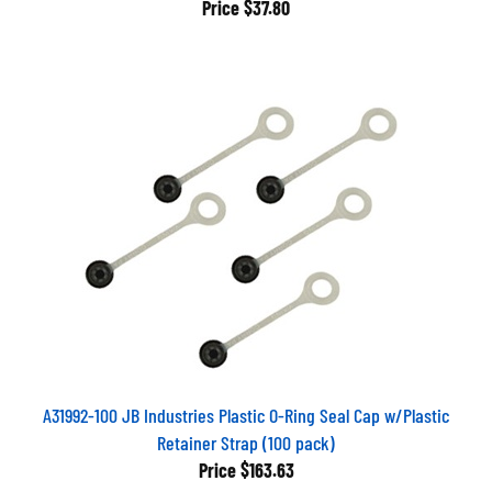
A31992-100 JB Industries Plastic O-Ring Seal Cap w/Plastic
Retainer Strap (100 pack)
Price
$163.63