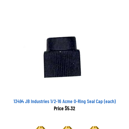
13494 JB Industries 1/2-16 Acme O-Ring Seal Cap (each)
Price
$5.32