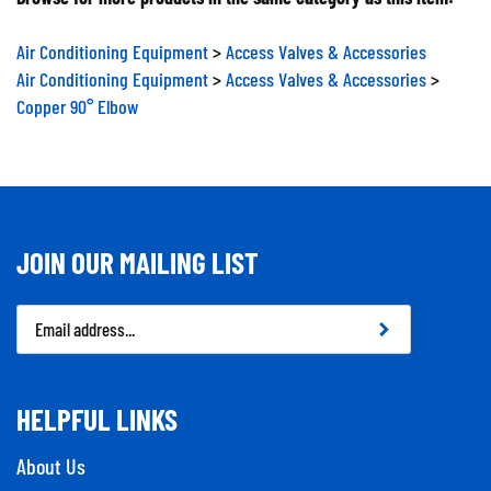
Air Conditioning Equipment
>
Access Valves & Accessories
Air Conditioning Equipment
>
Access Valves & Accessories
>
Copper 90° Elbow
JOIN OUR MAILING LIST
Email
Address
HELPFUL LINKS
About Us