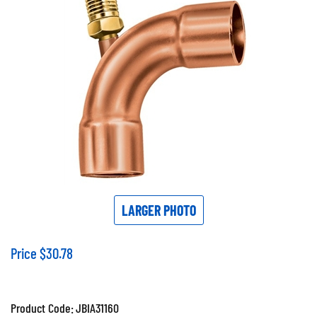
LARGER PHOTO
Price
$
30.78
Product Code:
JBIA31160