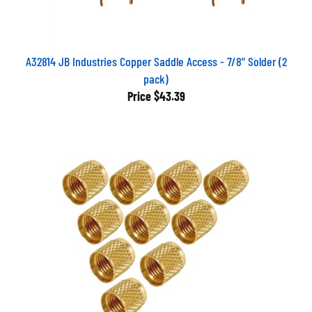
A32814 JB Industries Copper Saddle Access - 7/8" Solder (2
pack)
Price
$43.39