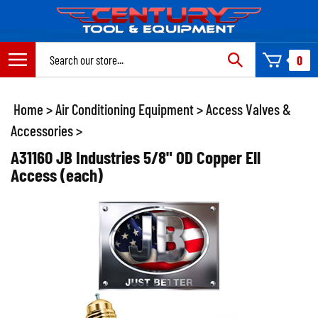
Skip
to
content
Search
0
site:
Home
>
Air Conditioning Equipment
>
Access Valves &
Accessories
>
A31160 JB Industries 5/8" OD Copper Ell
Access (each)