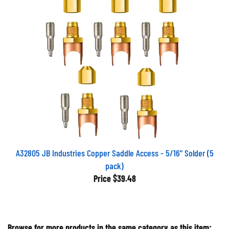
A32805 JB Industries Copper Saddle Access - 5/16" Solder (5
pack)
Price
$39.48
Browse for more products in the same category as this item: