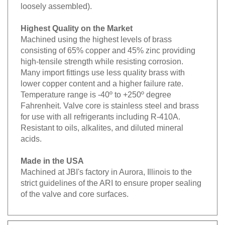
loosely assembled).
Highest Quality on the Market
Machined using the highest levels of brass
consisting of 65% copper and 45% zinc providing
high-tensile strength while resisting corrosion.
Many import fittings use less quality brass with
lower copper content and a higher failure rate.
Temperature range is -40º to +250º degree
Fahrenheit. Valve core is stainless steel and brass
for use with all refrigerants including R-410A.
Resistant to oils, alkalites, and diluted mineral
acids.
Made in the USA
Machined at JBI's factory in Aurora, Illinois to the
strict guidelines of the ARI to ensure proper sealing
of the valve and core surfaces.