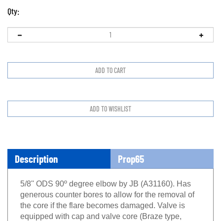
Qty:
Description
Prop65
5/8'' ODS 90º degree elbow by JB (A31160). Has
generous counter bores to allow for the removal of
the core if the flare becomes damaged. Valve is
equipped with cap and valve core (Braze type,