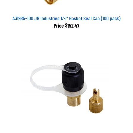
A31985-100 JB Industries 1/4" Gasket Seal Cap (100 pack)
Price
$152.47