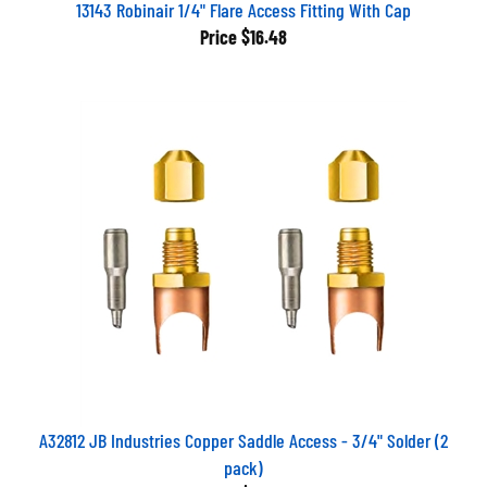
13143 Robinair 1/4" Flare Access Fitting With Cap
Price
$16.48
A32812 JB Industries Copper Saddle Access - 3/4" Solder (2
pack)
Price
$37.80