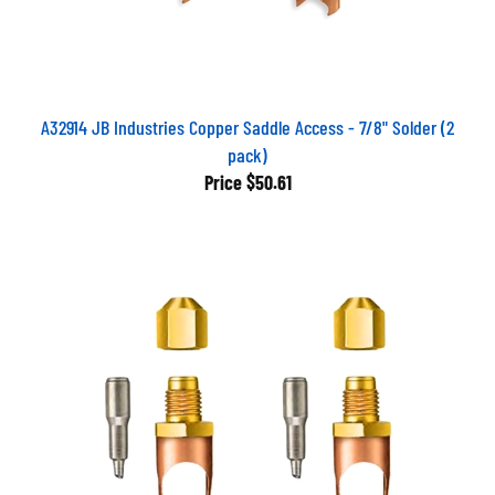
A32914 JB Industries Copper Saddle Access - 7/8" Solder (2
pack)
Price
$50.61