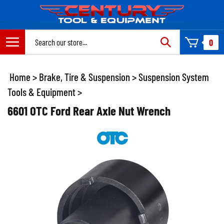
Skip
to
content
Search
0
site:
Home
>
Brake, Tire & Suspension
>
Suspension System
Tools & Equipment
>
6601 OTC Ford Rear Axle Nut Wrench