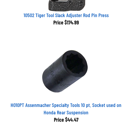
10502 Tiger Tool Slack Adjuster Rod Pin Press
Price
$174.99
HO10PT Assenmacher Specialty Tools 10 pt. Socket used on
Honda Rear Suspension
Price
$44.47