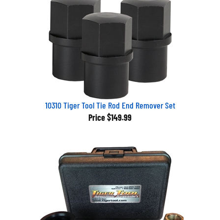
10310 Tiger Tool Tie Rod End Remover Set
Price
$149.99