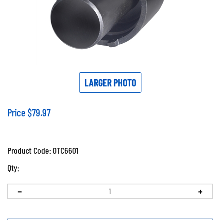
LARGER PHOTO
Price
$
79.97
Product Code:
OTC6601
Qty: