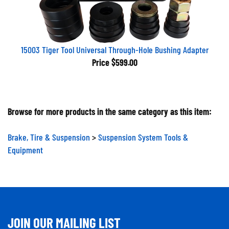
15003 Tiger Tool Universal Through-Hole Bushing Adapter
Price
$599.00
Browse for more products in the same category as this item:
Brake, Tire & Suspension
>
Suspension System Tools &
Equipment
JOIN OUR MAILING LIST