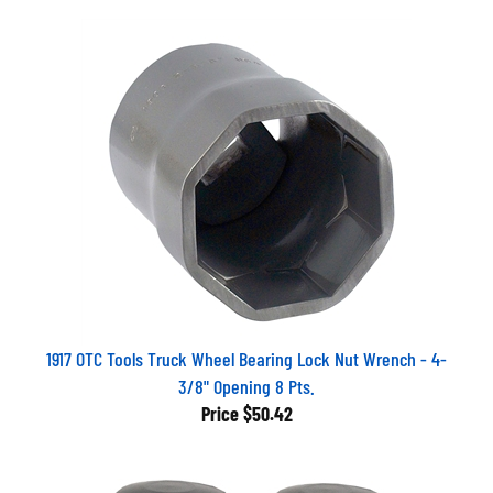
1917 OTC Tools Truck Wheel Bearing Lock Nut Wrench - 4-
3/8" Opening 8 Pts.
Price
$50.42