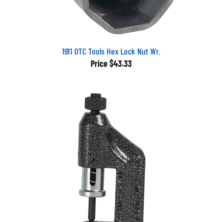
1911 OTC Tools Hex Lock Nut Wr.
Price
$43.33