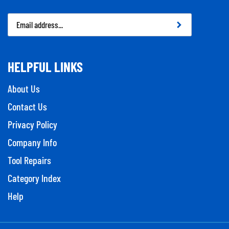
Email
Address
HELPFUL LINKS
About Us
Contact Us
Privacy Policy
Company Info
Tool Repairs
Category Index
Help