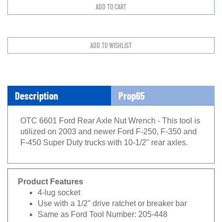
Description
Prop65
OTC 6601 Ford Rear Axle Nut Wrench - This tool is
utilized on 2003 and newer Ford F-250, F-350 and
F-450 Super Duty trucks with 10-1/2" rear axles.
Product Features
4-lug socket
Use with a 1/2" drive ratchet or breaker bar
Same as Ford Tool Number: 205-448