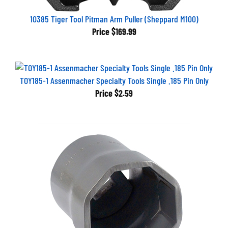
10385 Tiger Tool Pitman Arm Puller (Sheppard M100)
Price
$169.99
TOY185-1 Assenmacher Specialty Tools Single .185 Pin Only
Price
$2.59