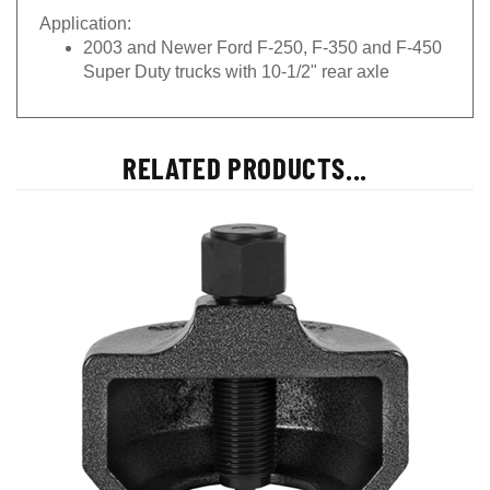
Application:
2003 and Newer Ford F-250, F-350 and F-450
Super Duty trucks with 10-1/2" rear axle
RELATED PRODUCTS...