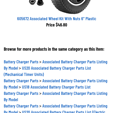
605672 Associated Wheel Kit With Nuts 6" Plastic
Price
$46.80
Browse for more products in the same category as this item:
Battery Charger Parts
>
Associated Battery Charger Parts Listing
By Model
>
US20 Associated Battery Charger Parts List
(Mechanical Timer Units)
Battery Charger Parts
>
Associated Battery Charger Parts Listing
By Model
>
US18 Associated Battery Charger Parts List
Battery Charger Parts
>
Associated Battery Charger Parts Listing
By Model
Battery Charger Parts
>
Associated Battery Charger Parts Listing
By Model
>
US20 Associated Battery Charger Parts List (Electric