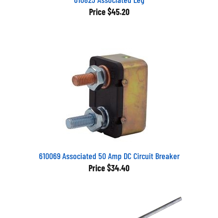
Price
$45.20
610069 Associated 50 Amp DC Circuit Breaker
Price
$34.40