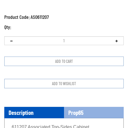
Product Code:
ASO611207
Qty:
Description
Prop65
611207 Associated Top-Sides Cabinet