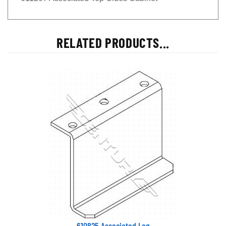
RELATED PRODUCTS...
610825 Associated Leg