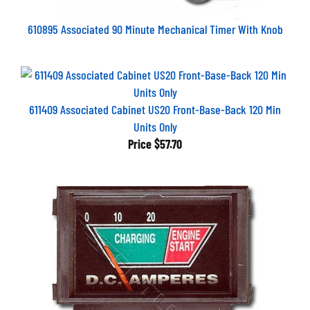
610895 Associated 90 Minute Mechanical Timer With Knob
611409 Associated Cabinet US20 Front-Base-Back 120 Min
Units Only
Price
$57.70