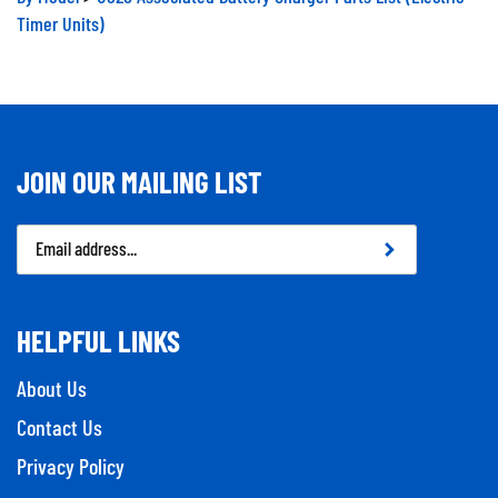
Timer Units)
JOIN OUR MAILING LIST
Email
Address
HELPFUL LINKS
About Us
Contact Us
Privacy Policy
Company Info