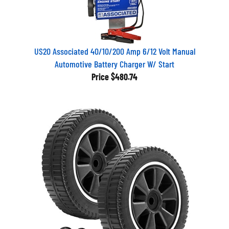
US20 Associated 40/10/200 Amp 6/12 Volt Manual
Automotive Battery Charger W/ Start
Price
$480.74