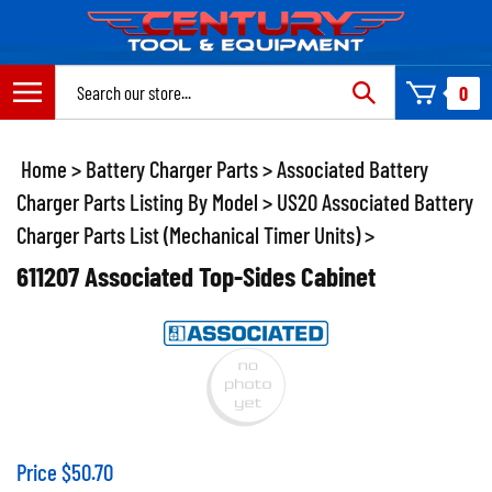
Skip
to
content
Search
0
site:
Home
>
Battery Charger Parts
>
Associated Battery
Charger Parts Listing By Model
>
US20 Associated Battery
Charger Parts List (Mechanical Timer Units)
>
611207 Associated Top-Sides Cabinet
Price
$
50.70