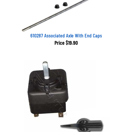
610287 Associated Axle With End Caps
Price
$19.90