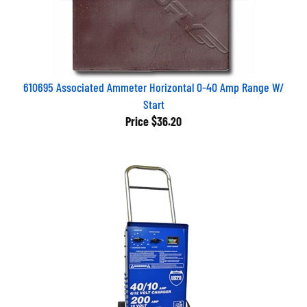
610695 Associated Ammeter Horizontal 0-40 Amp Range W/
Start
Price
$36.20