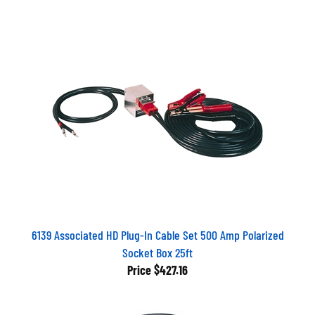
6139 Associated HD Plug-In Cable Set 500 Amp Polarized
Socket Box 25ft
Price
$427.16