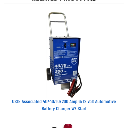
US18 Associated 40/40/10/200 Amp 6/12 Volt Automotive
Battery Charger W/ Start