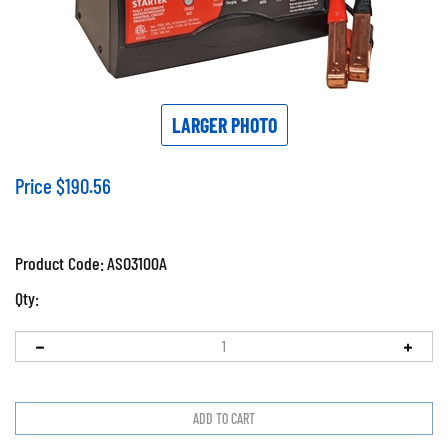
LARGER PHOTO
Price
$
190.56
Product Code:
ASO3100A
Qty: