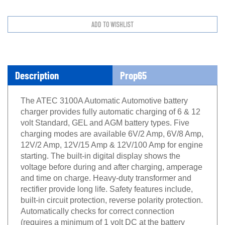
Description
Prop65
The ATEC 3100A Automatic Automotive battery
charger provides fully automatic charging of 6 & 12
volt Standard, GEL and AGM battery types. Five
charging modes are available 6V/2 Amp, 6V/8 Amp,
12V/2 Amp, 12V/15 Amp & 12V/100 Amp for engine
starting. The built-in digital display shows the
voltage before during and after charging, amperage
and time on charge. Heavy-duty transformer and
rectifier provide long life. Safety features include,
built-in circuit protection, reverse polarity protection.
Automatically checks for correct connection
(requires a minimum of 1 volt DC at the battery