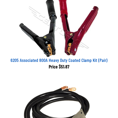
6205 Associated 800A Heavy Duty Coated Clamp Kit (Pair)
Price
$51.87