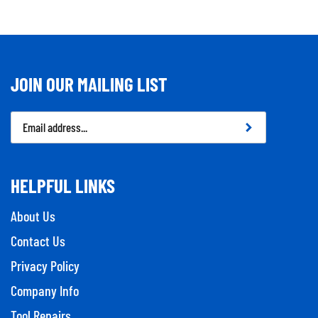
JOIN OUR MAILING LIST
Email
Address
HELPFUL LINKS
About Us
Contact Us
Privacy Policy
Company Info
Tool Repairs