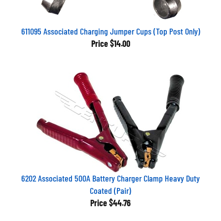
611095 Associated Charging Jumper Cups (Top Post Only)
Price
$14.00
6202 Associated 500A Battery Charger Clamp Heavy Duty
Coated (Pair)
Price
$44.76