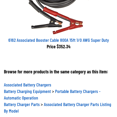
6162 Associated Booster Cable 800A 15ft 1/0 AWG Super Duty
Price
$352.34
Browse for more products in the same category as this item:
Associated Battery Chargers
Battery Charging Equipment
>
Portable Battery Chargers -
Automatic Operation
Battery Charger Parts
>
Associated Battery Charger Parts Listing
By Model