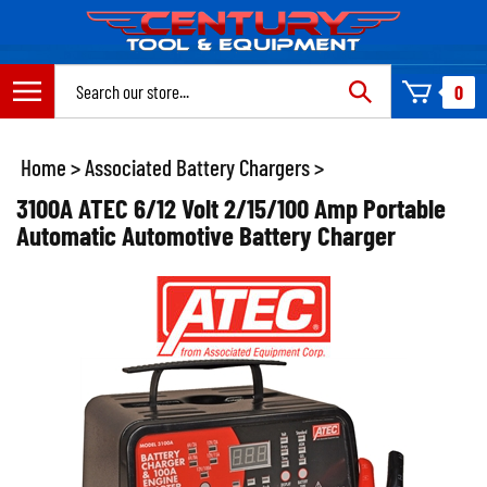
Skip
to
content
Search
0
site:
Home
>
Associated Battery Chargers
>
3100A ATEC 6/12 Volt 2/15/100 Amp Portable
Automatic Automotive Battery Charger