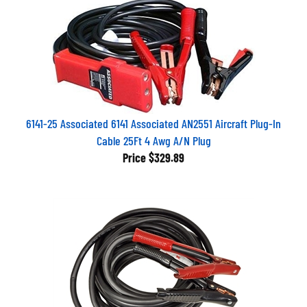
6141-25 Associated 6141 Associated AN2551 Aircraft Plug-In
Cable 25Ft 4 Awg A/N Plug
Price
$329.89