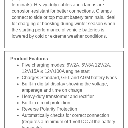
terminals). Heavy-duty cables and clamps are
corrosion-resistant for better connections. Clamps
connect to side or top mount battery terminals. Ideal
for charging or boosting during winter season when
the starting performance of vehicle batteries is
lowered by cold or extreme weather conditions.
Product Features
Five charging modes: 6V/2A, 6V/8A 12V/2A,
12V/15A & 12V/100A engine start
Charges Standard, GEL and AGM battery types
Built-in digital display showing the voltage,
amperage and time on charge
Heavy-duty transformer and rectifier
Built-in circuit protection
Reverse Polarity Protection
Automatically checks for correct connection
(requires a minimum of 1 volt DC at the battery
terminals)