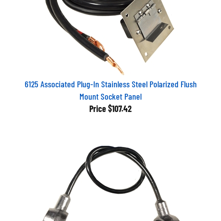
6125 Associated Plug-In Stainless Steel Polarized Flush
Mount Socket Panel
Price
$107.42