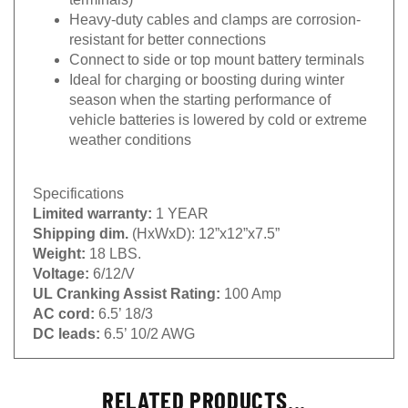
Heavy-duty cables and clamps are corrosion-
resistant for better connections
Connect to side or top mount battery terminals
Ideal for charging or boosting during winter
season when the starting performance of
vehicle batteries is lowered by cold or extreme
weather conditions
Specifications
Limited warranty:
1 YEAR
Shipping dim.
(HxWxD): 12”x12”x7.5”
Weight:
18 LBS.
Voltage:
6/12/V
UL Cranking Assist Rating:
100 Amp
AC cord:
6.5’ 18/3
DC leads:
6.5’ 10/2 AWG
RELATED PRODUCTS...