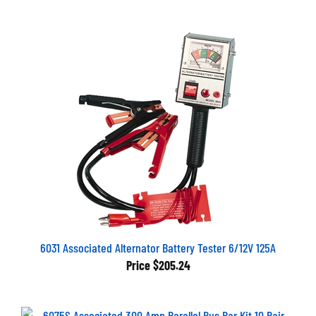
6031 Associated Alternator Battery Tester 6/12V 125A
Price
$205.24