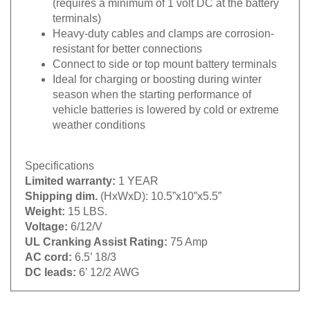
terminals)
Heavy-duty cables and clamps are corrosion-
resistant for better connections
Connect to side or top mount battery terminals
Ideal for charging or boosting during winter
season when the starting performance of
vehicle batteries is lowered by cold or extreme
weather conditions
Specifications
Limited warranty:
1 YEAR
Shipping dim.
(HxWxD): 10.5”x10”x5.5”
Weight:
15 LBS.
Voltage:
6/12/V
UL Cranking Assist Rating:
75 Amp
AC cord:
6.5’ 18/3
DC leads:
6’ 12/2 AWG