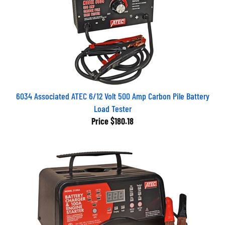
6034 Associated ATEC 6/12 Volt 500 Amp Carbon Pile Battery
Load Tester
Price
$180.18