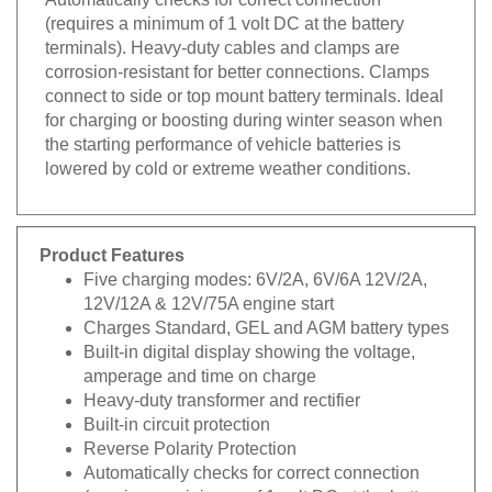
(requires a minimum of 1 volt DC at the battery
terminals). Heavy-duty cables and clamps are
corrosion-resistant for better connections. Clamps
connect to side or top mount battery terminals. Ideal
for charging or boosting during winter season when
the starting performance of vehicle batteries is
lowered by cold or extreme weather conditions.
Product Features
Five charging modes: 6V/2A, 6V/6A 12V/2A,
12V/12A & 12V/75A engine start
Charges Standard, GEL and AGM battery types
Built-in digital display showing the voltage,
amperage and time on charge
Heavy-duty transformer and rectifier
Built-in circuit protection
Reverse Polarity Protection
Automatically checks for correct connection
(requires a minimum of 1 volt DC at the battery