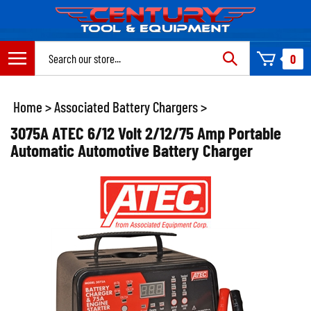
Skip
to
content
Search
0
site:
Home
>
Associated Battery Chargers
>
3075A ATEC 6/12 Volt 2/12/75 Amp Portable
Automatic Automotive Battery Charger