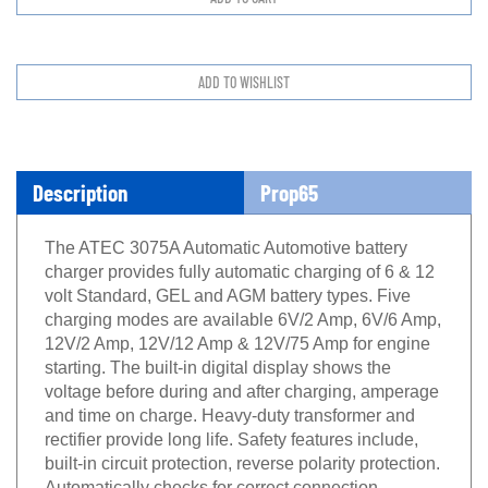
Description
Prop65
The ATEC 3075A Automatic Automotive battery
charger provides fully automatic charging of 6 & 12
volt Standard, GEL and AGM battery types. Five
charging modes are available 6V/2 Amp, 6V/6 Amp,
12V/2 Amp, 12V/12 Amp & 12V/75 Amp for engine
starting. The built-in digital display shows the
voltage before during and after charging, amperage
and time on charge. Heavy-duty transformer and
rectifier provide long life. Safety features include,
built-in circuit protection, reverse polarity protection.
Automatically checks for correct connection