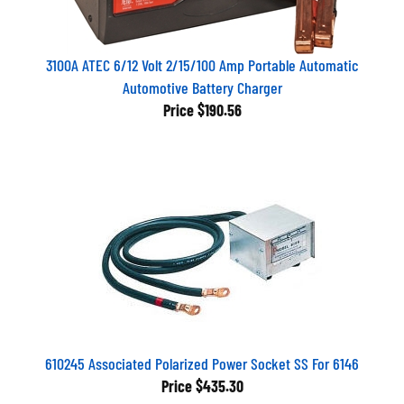
3100A ATEC 6/12 Volt 2/15/100 Amp Portable Automatic
Automotive Battery Charger
Price
$190.56
610245 Associated Polarized Power Socket SS For 6146
Price
$435.30