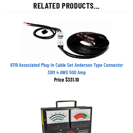
RELATED PRODUCTS...
6119 Associated Plug-In Cable Set Anderson Type Connector
30ft 4 AWG 500 Amp
Price
$331.10