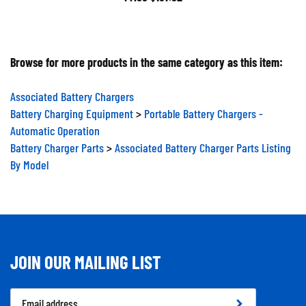
Browse for more products in the same category as this item:
Associated Battery Chargers
Battery Charging Equipment
>
Portable Battery Chargers -
Automatic Operation
Battery Charger Parts
>
Associated Battery Charger Parts Listing
By Model
JOIN OUR MAILING LIST
Email