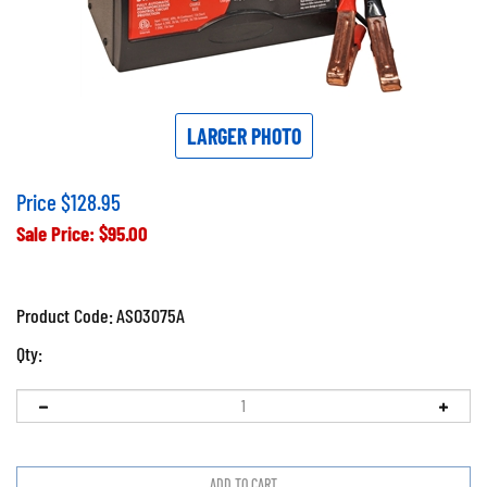
LARGER PHOTO
Price $128.95
Sale Price: $
95.00
Product Code:
ASO3075A
Qty: