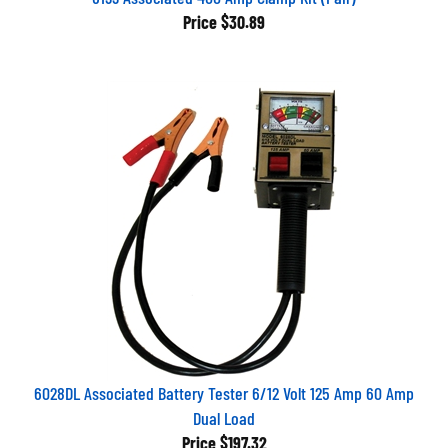
Price
$30.89
6028DL Associated Battery Tester 6/12 Volt 125 Amp 60 Amp
Dual Load
Price
$197.32