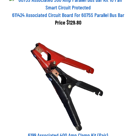
611424 Associated Circuit Board For 6075S Parallel Bus Bar
Price
$129.80
6199 Associated 400 Amp Clamp Kit (Pair)