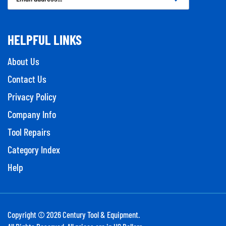
Address
HELPFUL LINKS
About Us
Contact Us
Privacy Policy
Company Info
Tool Repairs
Category Index
Help
Copyright ©
2026
Century Tool & Equipment.
All Rights Reserved. All prices are in US Dollars.