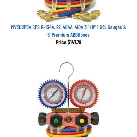
MV3H2P5A CPS R-134A, 22, 404A, 410A 3 1/8" 1.6% Gauges &
5' Premium ABBHoses
Price
$147.79