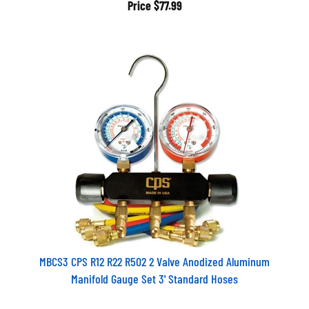
Price
$77.99
MBCS3 CPS R12 R22 R502 2 Valve Anodized Aluminum
Manifold Gauge Set 3' Standard Hoses