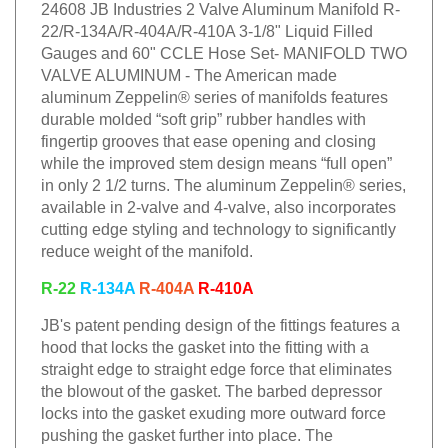
24608 JB Industries 2 Valve Aluminum Manifold R-
22/R-134A/R-404A/R-410A 3-1/8" Liquid Filled
Gauges and 60" CCLE Hose Set- MANIFOLD TWO
VALVE ALUMINUM - The American made
aluminum Zeppelin® series of manifolds features
durable molded “soft grip” rubber handles with
fingertip grooves that ease opening and closing
while the improved stem design means “full open”
in only 2 1/2 turns. The aluminum Zeppelin® series,
available in 2-valve and 4-valve, also incorporates
cutting edge styling and technology to significantly
reduce weight of the manifold.
R-22
R-134A
R-404A
R-410A
JB's patent pending design of the fittings features a
hood that locks the gasket into the fitting with a
straight edge to straight edge force that eliminates
the blowout of the gasket. The barbed depressor
locks into the gasket exuding more outward force
pushing the gasket further into place. The