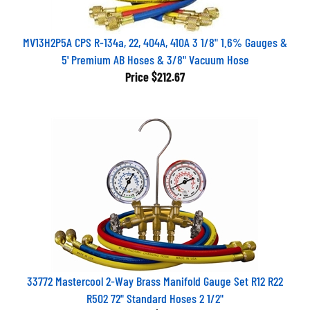
MV13H2P5A CPS R-134a, 22, 404A, 410A 3 1/8" 1.6% Gauges &
5' Premium AB Hoses & 3/8" Vacuum Hose
Price
$212.67
33772 Mastercool 2-Way Brass Manifold Gauge Set R12 R22
R502 72" Standard Hoses 2 1/2"