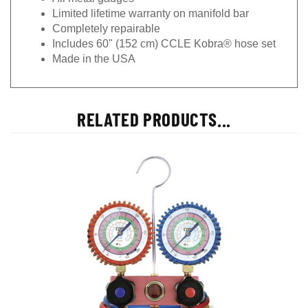
Limited lifetime warranty on manifold bar
Completely repairable
Includes 60" (152 cm) CCLE Kobra® hose set
Made in the USA
RELATED PRODUCTS...