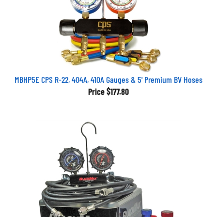
MBHP5E CPS R-22, 404A, 410A Gauges & 5' Premium BV Hoses
Price
$177.80