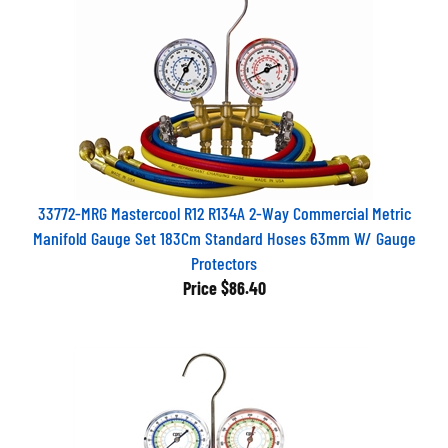
33772-MRG Mastercool R12 R134A 2-Way Commercial Metric
Manifold Gauge Set 183Cm Standard Hoses 63mm W/ Gauge
Protectors
Price
$86.40