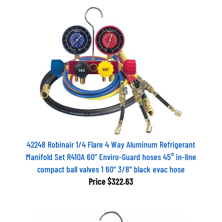
42248 Robinair 1/4 Flare 4 Way Aluminum Refrigerant
Manifold Set R410A 60" Enviro-Guard hoses 45° in-line
compact ball valves 1 60" 3/8" black evac hose
Price
$322.63