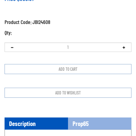
Product Code:
JBI24608
Qty:
Description
Prop65