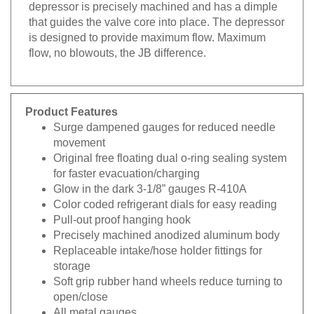
depressor is precisely machined and has a dimple
that guides the valve core into place. The depressor
is designed to provide maximum flow. Maximum
flow, no blowouts, the JB difference.
Product Features
Surge dampened gauges for reduced needle
movement
Original free floating dual o-ring sealing system
for faster evacuation/charging
Glow in the dark 3-1/8” gauges R-410A
Color coded refrigerant dials for easy reading
Pull-out proof hanging hook
Precisely machined anodized aluminum body
Replaceable intake/hose holder fittings for
storage
Soft grip rubber hand wheels reduce turning to
open/close
All metal gauges