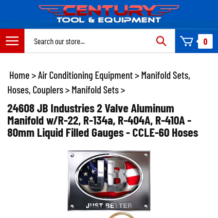
Skip
to
content
Search
0
site:
Home
>
Air Conditioning Equipment
>
Manifold Sets,
Hoses, Couplers
>
Manifold Sets
>
24608 JB Industries 2 Valve Aluminum
Manifold w/R-22, R-134a, R-404A, R-410A -
80mm Liquid Filled Gauges - CCLE-60 Hoses