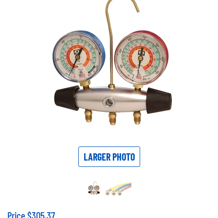
LARGER PHOTO
Price
$
305.37