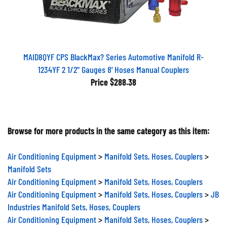
MAID8QYF CPS BlackMax? Series Automotive Manifold R-
1234YF 2 1/2" Gauges 8' Hoses Manual Couplers
Price
$288.38
Browse for more products in the same category as this item:
Air Conditioning Equipment
>
Manifold Sets, Hoses, Couplers
>
Manifold Sets
Air Conditioning Equipment
>
Manifold Sets, Hoses, Couplers
Air Conditioning Equipment
>
Manifold Sets, Hoses, Couplers
>
JB
Industries Manifold Sets, Hoses, Couplers
Air Conditioning Equipment
>
Manifold Sets, Hoses, Couplers
>