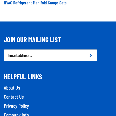
HVAC Refrigerant Manifold Gauge Sets
JOIN OUR MAILING LIST
Email
Address
HELPFUL LINKS
About Us
Contact Us
Privacy Policy
Company Info