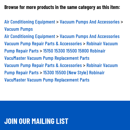
Browse for more products in the same category as this item:
Air Conditioning Equipment
>
Vacuum Pumps And Accessories
>
Vacuum Pumps
Air Conditioning Equipment
>
Vacuum Pumps And Accessories
Vacuum Pump Repair Parts & Accessories
>
Robinair Vacuum
Pump Repair Parts
>
15150 15300 15500 15800 Robinair
VacuMaster Vacuum Pump Replacement Parts
Vacuum Pump Repair Parts & Accessories
>
Robinair Vacuum
Pump Repair Parts
>
15300 15500 (New Style) Robinair
VacuMaster Vacuum Pump Replacement Parts
JOIN OUR MAILING LIST