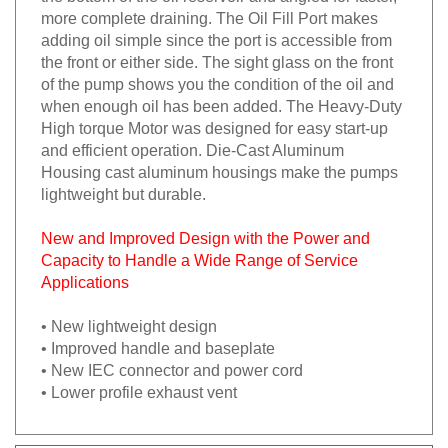
more complete draining. The Oil Fill Port makes
adding oil simple since the port is accessible from
the front or either side. The sight glass on the front
of the pump shows you the condition of the oil and
when enough oil has been added. The Heavy-Duty
High torque Motor was designed for easy start-up
and efficient operation. Die-Cast Aluminum
Housing cast aluminum housings make the pumps
lightweight but durable.
New and Improved Design with the Power and
Capacity to Handle a Wide Range of Service
Applications
• New lightweight design
• Improved handle and baseplate
• New IEC connector and power cord
• Lower profile exhaust vent