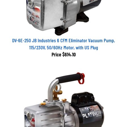
DV-6E-250 JB Industries 6 CFM Eliminator Vacuum Pump,
115/230V, 50/60Hz Motor, with US Plug
Price
$614.10