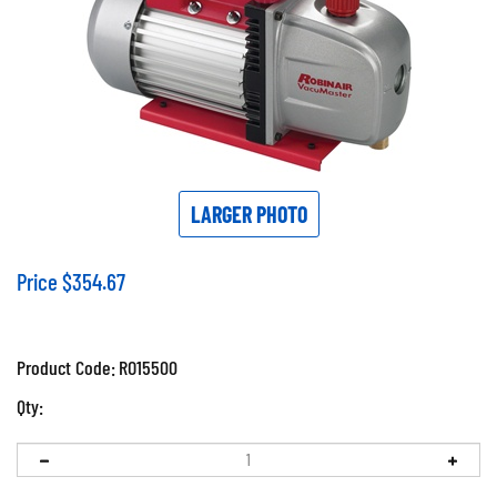
LARGER PHOTO
Price
$
354.67
Product Code:
RO15500
Qty: