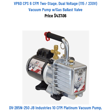
VP6D CPS 6 CFM Two-Stage, Dual Voltage (115 / 230V)
Vacuum Pump w/Gas Ballast Valve
Price
$437.06
DV-285N-250 JB Industries 10 CFM Platinum Vacuum Pump,