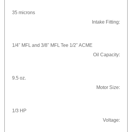
35 microns
Intake Fitting:
1/4" MFL and 3/8" MFL Tee 1/2" ACME
Oil Capacity:
9.5 oz.
Motor Size:
1/3 HP
Voltage: