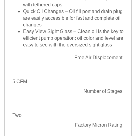
with tethered caps
Quick Oil Changes
– Oil fill port and drain plug
are easily accessible for fast and complete oil
changes
Easy View Sight Glass
– Clean oil is the key to
efficient pump operation; oil color and level are
easy to see with the oversized sight glass
Free Air Displacement:
5 CFM
Number of Stages:
Two
Factory Micron Rating: