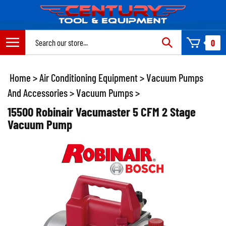
Skip
to
content
Search
0
site:
Home
>
Air Conditioning Equipment
>
Vacuum Pumps
And Accessories
>
Vacuum Pumps
>
15500 Robinair Vacumaster 5 CFM 2 Stage
Vacuum Pump