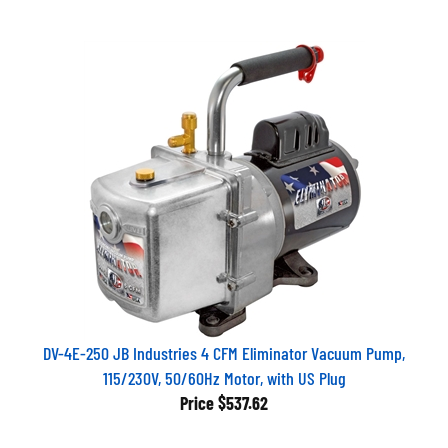
DV-4E-250 JB Industries 4 CFM Eliminator Vacuum Pump,
115/230V, 50/60Hz Motor, with US Plug
Price
$537.62