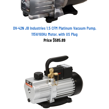
DV-42N JB Industries 1.5 CFM Platinum Vacuum Pump,
115V/60Hz Motor, with US Plug
Price
$585.89