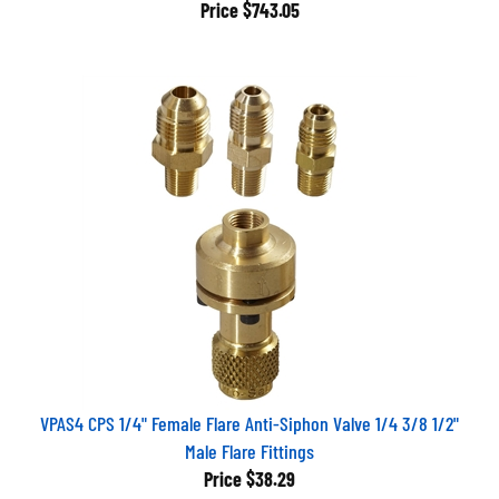
Price
$743.05
VPAS4 CPS 1/4" Female Flare Anti-Siphon Valve 1/4 3/8 1/2"
Male Flare Fittings
Price
$38.29