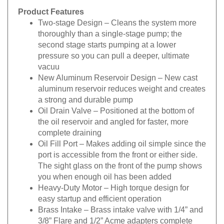
Product Features
Two-stage Design
– Cleans the system more
thoroughly than a single-stage pump; the
second stage starts pumping at a lower
pressure so you can pull a deeper, ultimate
vacuu
New Aluminum Reservoir Design
– New cast
aluminum reservoir reduces weight and creates
a strong and durable pump
Oil Drain Valve
– Positioned at the bottom of
the oil reservoir and angled for faster, more
complete draining
Oil Fill Port
– Makes adding oil simple since the
port is accessible from the front or either side.
The sight glass on the front of the pump shows
you when enough oil has been added
Heavy-Duty Motor
– High torque design for
easy startup and efficient operation
Brass Intake
– Brass intake valve with 1/4” and
3/8” Flare and 1/2” Acme adapters complete