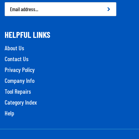
Email
Address
HELPFUL LINKS
About Us
Contact Us
Privacy Policy
Company Info
Tool Repairs
Category Index
Help