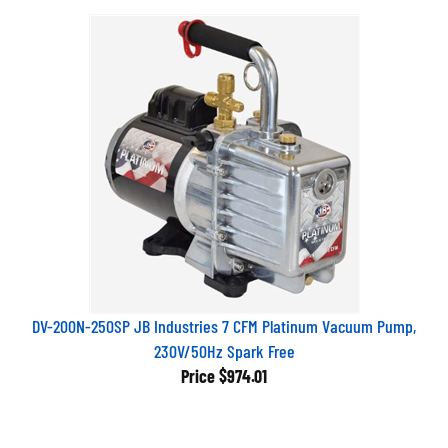
DV-200N-250SP JB Industries 7 CFM Platinum Vacuum Pump,
230V/50Hz Spark Free
Price
$974.01