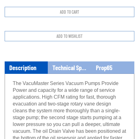
Description
Technical Specs
Prop65
The VacuMaster Series Vacuum Pumps Provide
Power and capacity for a wide range of service
applications. High CFM rating for fast, thorough
evacuation and two-stage rotary vane design
cleans the system more thoroughly than a single-
stage pump; the second stage starts pumping at a
lower pressure so you can pull a deeper, ultimate
vacuum. The oil Drain Valve has been positioned at
the bottom of the oil reservoir and angled for faster,