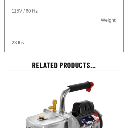
115V / 60 Hz
Weight:
23 lbs.
RELATED PRODUCTS...