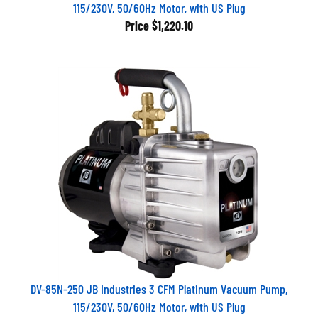
115/230V, 50/60Hz Motor, with US Plug
Price
$1,220.10
DV-85N-250 JB Industries 3 CFM Platinum Vacuum Pump,
115/230V, 50/60Hz Motor, with US Plug