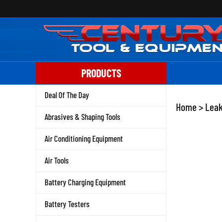
Skip
to
content
PRODUCTS
Deal Of The Day
Home
>
Leak
Abrasives & Shaping Tools
Air Conditioning Equipment
Air Tools
Battery Charging Equipment
Battery Testers