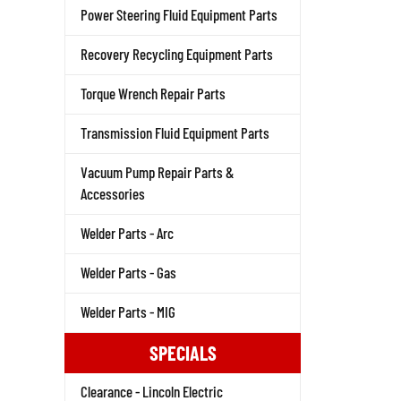
Power Steering Fluid Equipment Parts
Recovery Recycling Equipment Parts
Torque Wrench Repair Parts
Transmission Fluid Equipment Parts
Vacuum Pump Repair Parts &
Accessories
Welder Parts - Arc
Welder Parts - Gas
Welder Parts - MIG
SPECIALS
Clearance - Lincoln Electric