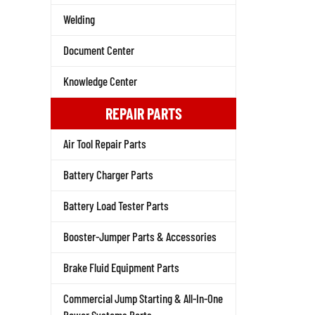
Welding
Document Center
Knowledge Center
REPAIR PARTS
Air Tool Repair Parts
Battery Charger Parts
Battery Load Tester Parts
Booster-Jumper Parts & Accessories
Brake Fluid Equipment Parts
Commercial Jump Starting & All-In-One