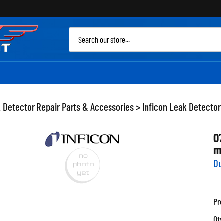
Sea
site
 Detector Repair Parts & Accessories
>
Inficon Leak Detector
0
m
Ou
Pr
Qt