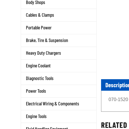
Body Shops
Cables & Clamps
Portable Power
Brake, Tire & Suspension
Heavy Duty Chargers
Engine Coolant
Diagnostic Tools
Descriptio
Power Tools
070-1520 
Electrical Wiring & Components
Engine Tools
RELATED 
Fluid Handling Equipment