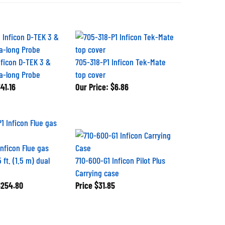
nficon D-TEK 3 &
705-318-P1 Inficon Tek-Mate
ra-long Probe
top cover
41.16
Our Price:
$6.86
Inficon Flue gas
 ft. (1.5 m) dual
710-600-G1 Inficon Pilot Plus
Carrying case
254.80
Price
$31.85