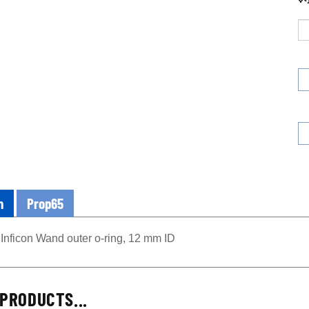
n
Prop65
Inficon Wand outer o-ring, 12 mm ID
PRODUCTS...