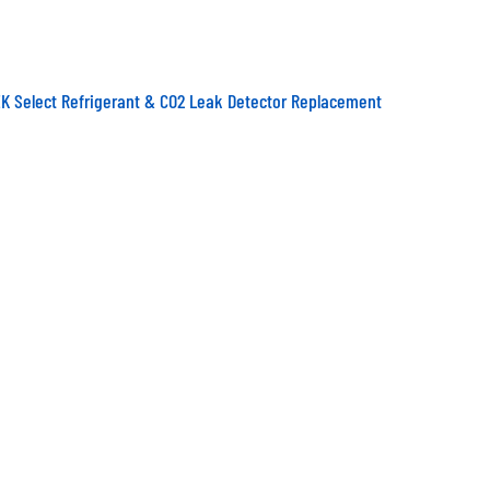
K Select Refrigerant & CO2 Leak Detector Replacement