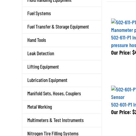
Fuel Systems
Fuel Transfer & Storage Equipment
502-611-P1 I
Hand Tools
pressure hos
Our Price:
$4
Leak Detection
Lifting Equipment
Lubrication Equipment
Manifold Sets, Hoses, Couplers
502-601-P1 I
Metal Working
Our Price:
$2
Multimeters & Test Instruments
Nitrogen Tire Filling Systems