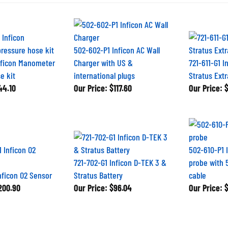
502-602-P1 Inficon AC Wall
nficon Manometer
Charger with US &
721-611-G1 I
e kit
international plugs
Stratus Ext
4.10
Our Price:
$117.60
Our Price:
$
502-610-P1 
721-702-G1 Inficon D-TEK 3 &
probe with 5
nficon O2 Sensor
Stratus Battery
cable
00.90
Our Price:
$96.04
Our Price:
$