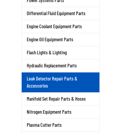
Power Systems Parts
Differential Fluid Equipment Parts
Engine Coolant Equipment Parts
Engine Oil Equipment Parts
Flash Lights & Lighting
Hydraulic Replacement Parts
Leak Detector Repair Parts &
Accessories
Manifold Set Repair Parts & Hoses
Nitrogen Equipment Parts
Plasma Cutter Parts