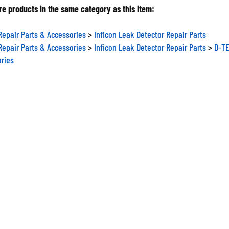
e products in the same category as this item:
Repair Parts & Accessories
>
Inficon Leak Detector Repair Parts
Repair Parts & Accessories
>
Inficon Leak Detector Repair Parts
>
D-TE
ories