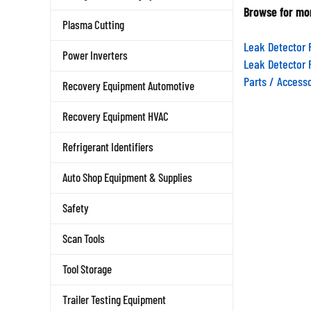
Browse for mor
Plasma Cutting
Leak Detector 
Power Inverters
Leak Detector 
Parts / Access
Recovery Equipment Automotive
Recovery Equipment HVAC
Refrigerant Identifiers
Auto Shop Equipment & Supplies
Safety
Scan Tools
Tool Storage
Trailer Testing Equipment