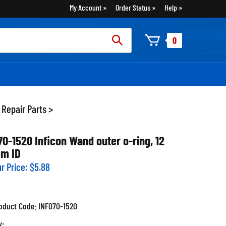
My Account
Order Status
Help
rch
0
:
 Repair Parts
>
70-1520 Inficon Wand outer o-ring, 12
m ID
r Price:
$
5.88
oduct Code:
INF070-1520
y: