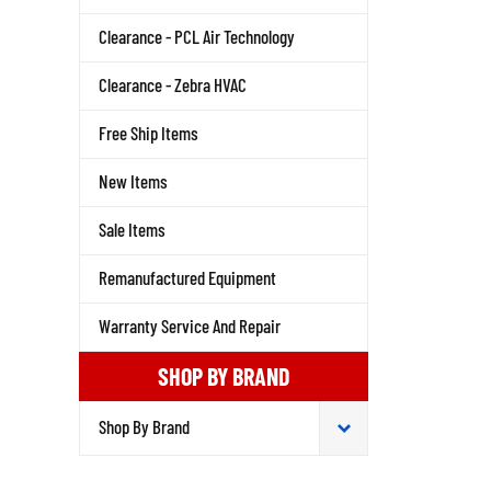
Clearance - PCL Air Technology
Clearance - Zebra HVAC
Free Ship Items
New Items
Sale Items
Remanufactured Equipment
Warranty Service And Repair
SHOP BY BRAND