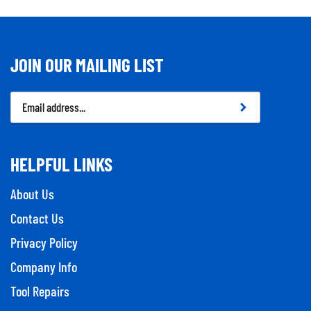
JOIN OUR MAILING LIST
Email
Address
HELPFUL LINKS
About Us
Contact Us
Privacy Policy
Company Info
Tool Repairs
Category Index