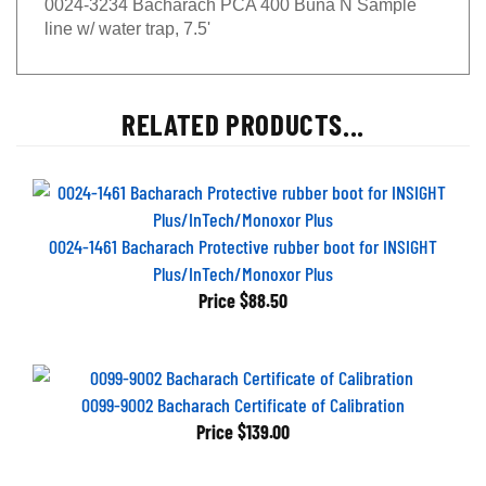
line w/ water trap, 7.5'
RELATED PRODUCTS...
0024-1461 Bacharach Protective rubber boot for INSIGHT
Plus/InTech/Monoxor Plus
Price
$88.50
0099-9002 Bacharach Certificate of Calibration
Price
$139.00