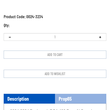
Product Code:
0024-3234
Qty:
Description
Prop65
0024-3234 Bacharach PCA 400 Buna N Sample