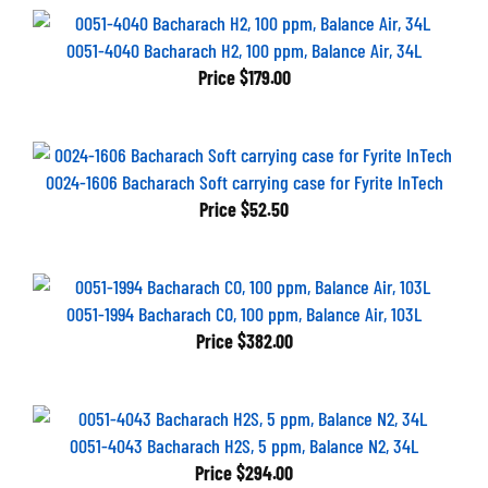
0051-4040 Bacharach H2, 100 ppm, Balance Air, 34L
Price
$179.00
0024-1606 Bacharach Soft carrying case for Fyrite InTech
Price
$52.50
0051-1994 Bacharach CO, 100 ppm, Balance Air, 103L
Price
$382.00
0051-4043 Bacharach H2S, 5 ppm, Balance N2, 34L
Price
$294.00