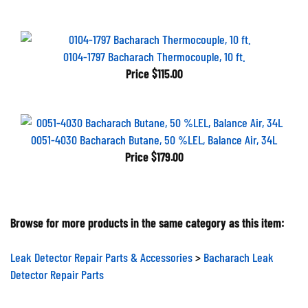
0104-1797 Bacharach Thermocouple, 10 ft.
Price
$115.00
0051-4030 Bacharach Butane, 50 %LEL, Balance Air, 34L
Price
$179.00
Browse for more products in the same category as this item:
Leak Detector Repair Parts & Accessories
>
Bacharach Leak
Detector Repair Parts