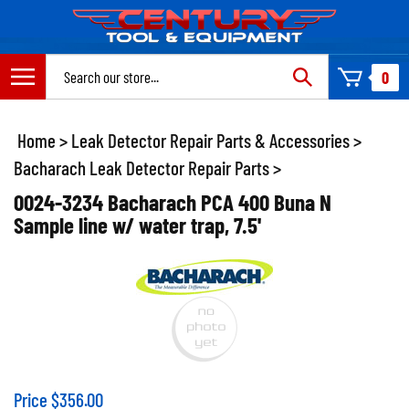
Skip
to
content
Search
0
site:
Home
>
Leak Detector Repair Parts & Accessories
>
Bacharach Leak Detector Repair Parts
>
0024-3234 Bacharach PCA 400 Buna N
Sample line w/ water trap, 7.5'
Price
$
356.00