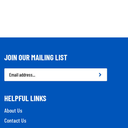
JOIN OUR MAILING LIST
Email
Address
HELPFUL LINKS
About Us
Contact Us