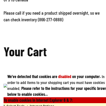
Please call if you need a product shipped overnight, so we
can check inventory (866-277-0888)
Your Cart
We've detected that cookies are
disabled
on your computer.
In
order to add items to your shopping cart you must have cookies
enabled.
Please refer to the instructions for your specific brow
below to enable cookies...
To enable cookies in Internet Explorer 6 & 7: