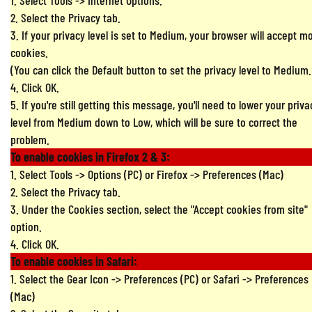
1. Select Tools -> Internet Options.
2. Select the Privacy tab.
3. If your privacy level is set to Medium, your browser will accept m
cookies.
(You can click the Default button to set the privacy level to Medium.
4. Click OK.
5. If you're still getting this message, you'll need to lower your priva
level from Medium down to Low, which will be sure to correct the
problem.
To enable cookies in Firefox 2 & 3:
1. Select Tools -> Options (PC) or Firefox -> Preferences (Mac)
2. Select the Privacy tab.
3. Under the Cookies section, select the "Accept cookies from site"
option.
4. Click OK.
To enable cookies in Safari:
1. Select the Gear Icon -> Preferences (PC) or Safari -> Preferences
(Mac)