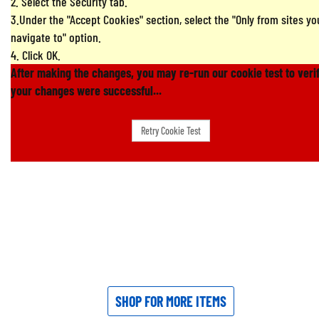
2. Select the Security tab.
3.Under the "Accept Cookies" section, select the "Only from sites yo
navigate to" option.
4. Click OK.
After making the changes, you may re-run our cookie test to veri
your changes were successful...
SHOP FOR MORE ITEMS