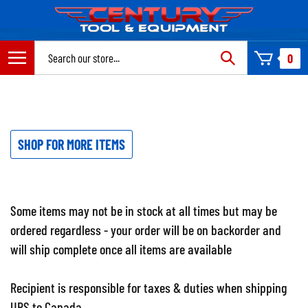
Skip
to
content
Search
0
site:
SHOP FOR MORE ITEMS
Some items may not be in stock at all times but may be
ordered regardless - your order will be on backorder and
will ship complete once all items are available
Recipient is responsible for taxes & duties when shipping
UPS to Canada