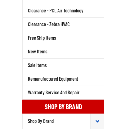
Clearance - PCL Air Technology
Clearance - Zebra HVAC
Free Ship Items
New Items
Sale Items
Remanufactured Equipment
Warranty Service And Repair
SHOP BY BRAND