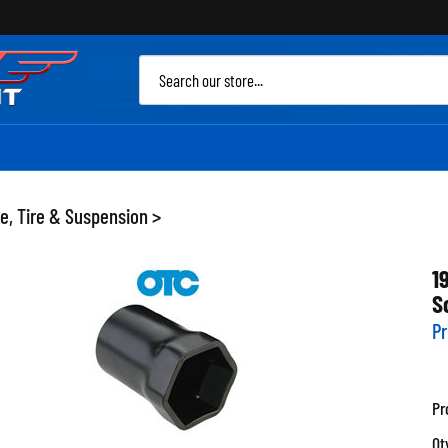
Sea
site
e, Tire & Suspension
>
1
S
Pr
Pr
Qt