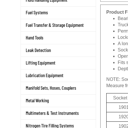
Product F
Fuel Systems
Beari
Truc
Fuel Transfer & Storage Equipment
Permi
Lockn
Hand Tools
A lon
Socke
Leak Detection
Openi
Fits 
Lifting Equipment
Depth
Lubrication Equipment
NOTE:
Soc
Measure fro
Manifold Sets, Hoses, Couplers
Socket
Metal Working
190
Multimeters & Test Instruments
192
190
Nitrogen Tire Filling Systems