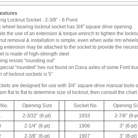
eatures
ng Locknut Socket - 2-3/8" - 6 Point
k wheel bearing locknut socket has 3/4” square drive opening
ts the use of an extension & torque wrench to tighten the lockn
ut removal & installation is simple, even when wide rim wheels
g extension may be attached to the socket to provide the neces
t is made of high-strength steel
ng resists “rounding out”
special “rounded” hex nut found on Dana axles of some Ford tru
 of locknut sockets is 5"
kets are designed for use with 3/4" square-drive manual tools 
m flat to flat to determine size of locknut, then consult the chart 
 No.
Opening Size
Socket No.
Opening Si
1
2-3/32" (6-pt)
1933
2-7/8" (8-p
0
2-1/4" (6-pt)
1906
3" (6-pt)
2
2-3/8" (6-pt)
1907
3" (8-pt)