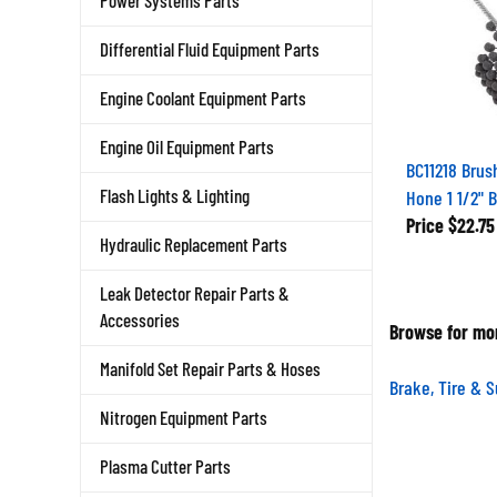
Power Systems Parts
Differential Fluid Equipment Parts
Engine Coolant Equipment Parts
Engine Oil Equipment Parts
BC11218 Brus
Hone 1 1/2" 
Flash Lights & Lighting
Price
$22.75
Hydraulic Replacement Parts
Leak Detector Repair Parts &
Accessories
Browse for mor
Manifold Set Repair Parts & Hoses
Brake, Tire & 
Nitrogen Equipment Parts
Plasma Cutter Parts