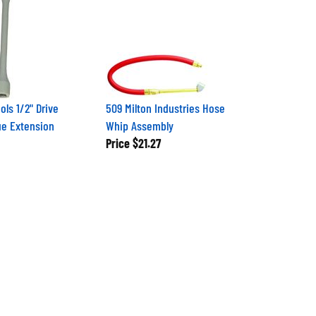
ols 1/2" Drive
509 Milton Industries Hose
e Extension
Whip Assembly
Price
$21.27