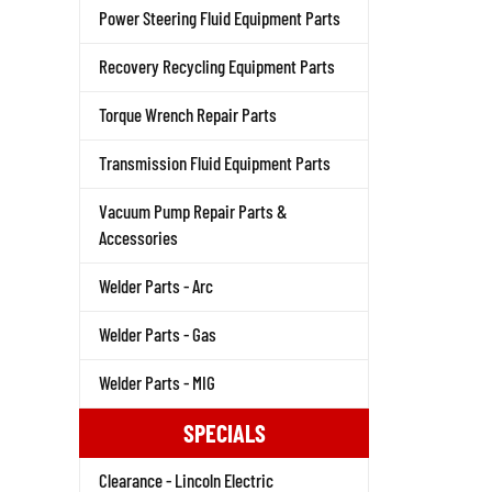
Power Steering Fluid Equipment Parts
Recovery Recycling Equipment Parts
Torque Wrench Repair Parts
Transmission Fluid Equipment Parts
Vacuum Pump Repair Parts &
Accessories
Welder Parts - Arc
Welder Parts - Gas
Welder Parts - MIG
SPECIALS
Clearance - Lincoln Electric