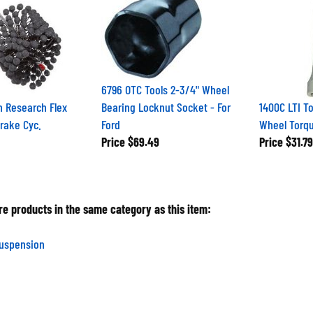
6796 OTC Tools 2-3/4" Wheel
h Research Flex
Bearing Locknut Socket - For
1400C LTI To
Brake Cyc.
Ford
Wheel Torqu
Price
$69.49
Price
$31.79
e products in the same category as this item:
Suspension