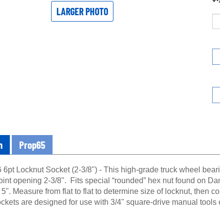
LARGER PHOTO
n
Prop65
6pt Locknut Socket (2-3/8") - This high-grade truck wheel beari
oint opening 2-3/8". Fits special “rounded” hex nut found on Da
 5". Measure from flat to flat to determine size of locknut, then co
kets are designed for use with 3/4" square-drive manual tools o