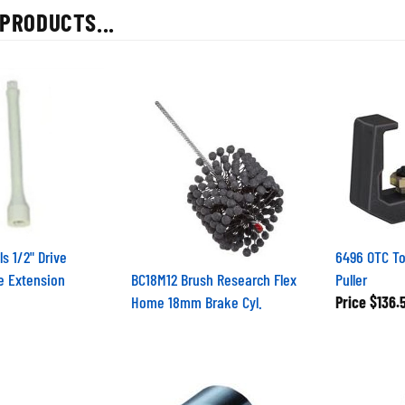
PRODUCTS...
ls 1/2" Drive
6496 OTC To
e Extension
BC18M12 Brush Research Flex
Puller
Home 18mm Brake Cyl.
Price
$136.