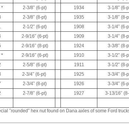
*
2-3/8" (6-pt)
1934
3-1/8" (6-p
3
2-3/8" (8-pt)
1935
3-1/8" (8-p
1
2-1/2" (6-pt)
1908
3-1/4" (6-p
4
2-9/16" (6-pt)
1909
3-1/4" (8-p
5
2-9/16" (8-pt)
1924
3-3/8" (8-p
*
2-9/16" (6-pt)
1910
3-1/2" (6-p
2
2-5/8" (6-pt)
1911
3-1/2" (8-p
3
2-3/4" (6-pt)
1925
3-3/4" (8-p
7
2-3/4" (8-pt)
1926
3-3/4" (6-p
2
2-7/8" (6-pt)
1927
3-13/16" (8-
pecial "rounded" hex nut found on Dana axles of some Ford truck