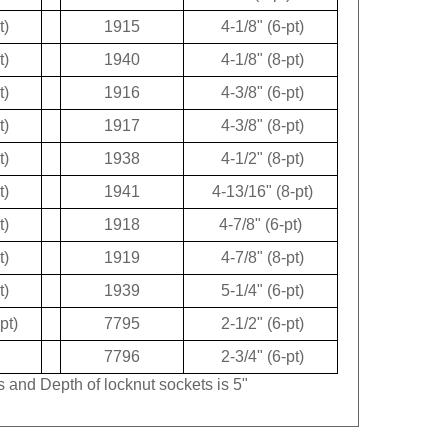
t)
1915
4-1/8" (6-pt)
t)
1940
4-1/8" (8-pt)
t)
1916
4-3/8" (6-pt)
t)
1917
4-3/8" (8-pt)
t)
1938
4-1/2" (8-pt)
t)
1941
4-13/16" (8-pt)
t)
1918
4-7/8" (6-pt)
t)
1919
4-7/8" (8-pt)
t)
1939
5-1/4" (6-pt)
pt)
7795
2-1/2" (6-pt)
7796
2-3/4" (6-pt)
s and Depth of locknut sockets is 5"