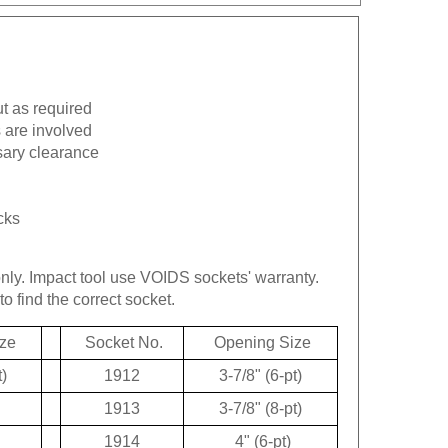
ut as required
 are involved
sary clearance
cks
only.
Impact tool use VOIDS sockets' warranty.
to find the correct socket.
ze
Socket No.
Opening Size
t)
1912
3-7/8" (6-pt)
1913
3-7/8" (8-pt)
1914
4" (6-pt)