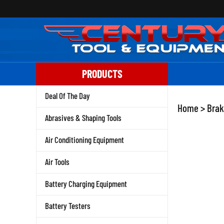
Skip
to
content
PRODUCTS
Deal Of The Day
Home
>
Brak
Abrasives & Shaping Tools
Air Conditioning Equipment
Air Tools
Battery Charging Equipment
Battery Testers