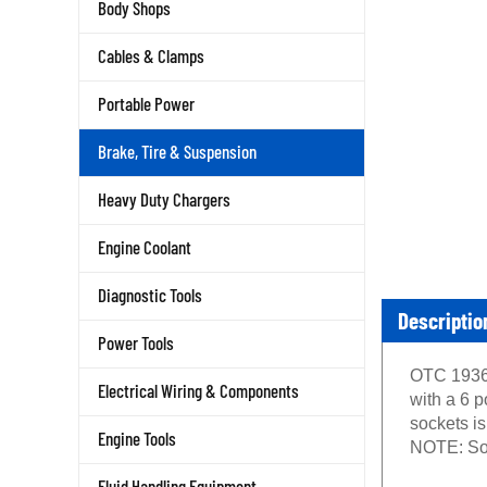
Body Shops
Cables & Clamps
Portable Power
Brake, Tire & Suspension
Heavy Duty Chargers
Engine Coolant
Diagnostic Tools
Descriptio
Power Tools
OTC 1936 
Electrical Wiring & Components
with a 6 p
sockets is
Engine Tools
NOTE: Soc
Fluid Handling Equipment