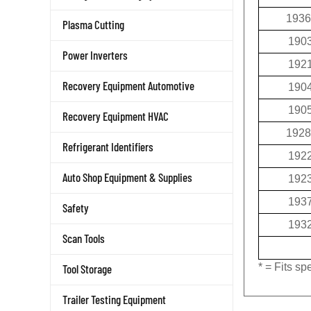
1936
Plasma Cutting
190
Power Inverters
192
190
Recovery Equipment Automotive
190
Recovery Equipment HVAC
1928
Refrigerant Identifiers
192
192
Auto Shop Equipment & Supplies
193
Safety
193
Scan Tools
* = Fits s
Tool Storage
Trailer Testing Equipment