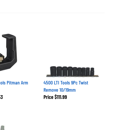
ols Pitman Arm
4500 LTI Tools 9Pc Twist
Remove 10/19mm
53
Price
$111.99