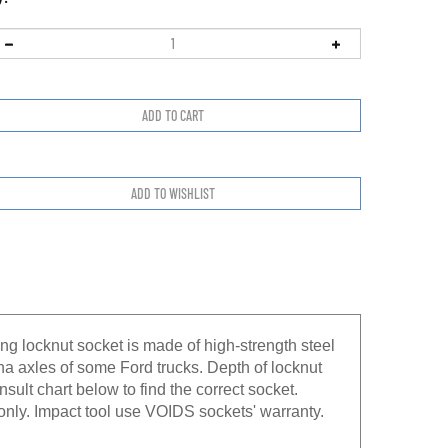
ng locknut socket is made of high-strength steel
na axles of some Ford trucks. Depth of locknut
nsult chart below to find the correct socket.
nly. Impact tool use VOIDS sockets' warranty.