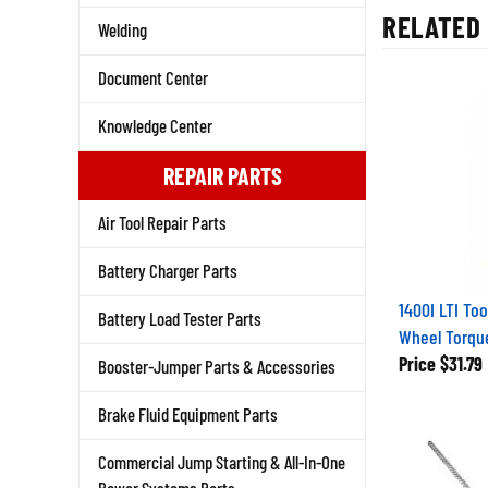
RELATED 
Welding
Document Center
Knowledge Center
REPAIR PARTS
Air Tool Repair Parts
Battery Charger Parts
1400I LTI Too
Battery Load Tester Parts
Wheel Torqu
Price
$31.79
Booster-Jumper Parts & Accessories
Brake Fluid Equipment Parts
Commercial Jump Starting & All-In-One