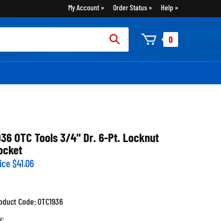
My Account
Order Status
Help
rch
0
:
936 OTC Tools 3/4" Dr. 6-Pt. Locknut
ocket
ice
$
41.06
oduct Code:
OTC1936
y: