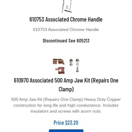
610753 Associated Chrome Handle
610753 Associated Chrome Handle
Discontinued See 605213
610970 Associated 500 Amp Jaw Kit (Repairs One
Clamp)
500 Amp Jaw Kit (Repairs One Clamp) Heavy Duty Copper
construction for long life and high conductance. Includes
insulators and screws with acorn nuts.
Price
$
23.20