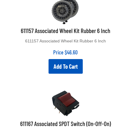
611157 Associated Wheel Kit Rubber 6 Inch
611157 Associated Wheel Kit Rubber 6 Inch
Price
$
46.60
Add To Cart
611167 Associated SPDT Switch (On-Off-On)