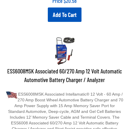
Add To Cart
ESS6008MSK Associated 60/270 Amp 12 Volt Automatic
Automotive Battery Charger / Analyzer
ESS6008MSK Associated Intellamatic® 12 Volt - 60 Amp /
270 Amp Boost Wheel Automotive Battery Charger and 70
Amp Power Supply with 15 Amp Memory Saver Port for
Standard Automotive, Deep‐cycle, AGM and Gel Cell Batteries
Includes 12’ Memory Saver Cable and Terminal Covers. The
ESS6008 Associated 60/270 Amp 12 Volt Automatic Battery
Charger / Analyzer and Start Assist provides safe effective