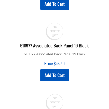
Add To Cart
610977 Associated Back Panel 19 Black
610977 Associated Back Panel 19 Black
Price
$
35.30
Add To Cart