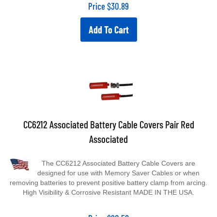
Price
$
30.89
Add To Cart
CC6212 Associated Battery Cable Covers Pair Red
Associated
The CC6212 Associated Battery Cable Covers are
designed for use with Memory Saver Cables or when
removing batteries to prevent positive battery clamp from arcing.
High Visibility & Corrosive Resistant MADE IN THE USA.
Price
$
20.58