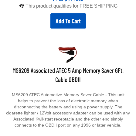
Add To Cart
MS6209 Associated ATEC 5 Amp Memory Saver 6Ft.
Cable OBDII
MS6209 ATEC Automotive Memory Saver Cable - This unit
helps to prevent the loss of electronic memory when
disconnecting the battery and using a power supply. The
cigarette lighter / 12Volt accessory adapter can be used with any
Associated Kwikstart receptacle and the other end simply
connects to the OBDII port on any 1996 or later vehicle.