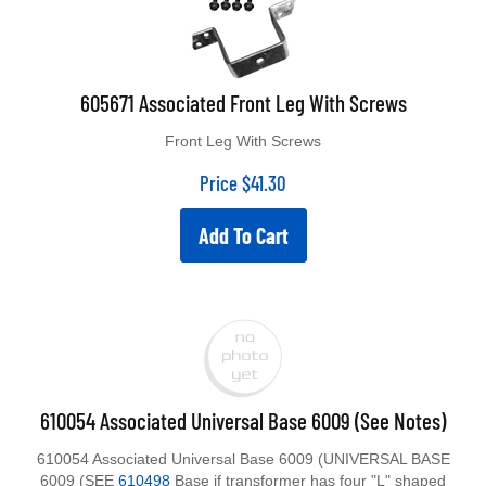
605671 Associated Front Leg With Screws
Front Leg With Screws
Price
$
41.30
Add To Cart
610054 Associated Universal Base 6009 (See Notes)
610054 Associated Universal Base 6009 (UNIVERSAL BASE
6009 (SEE
610498
Base if transformer has four "L" shaped