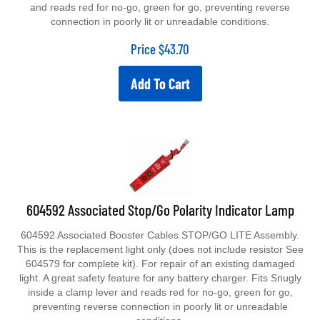
and reads red for no-go, green for go, preventing reverse
connection in poorly lit or unreadable conditions.
Price
$
43.70
Add To Cart
604592 Associated Stop/Go Polarity Indicator Lamp
604592 Associated Booster Cables STOP/GO LITE Assembly.
This is the replacement light only (does not include resistor See
604579 for complete kit). For repair of an existing damaged
light. A great safety feature for any battery charger. Fits Snugly
inside a clamp lever and reads red for no-go, green for go,
preventing reverse connection in poorly lit or unreadable
conditions.