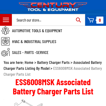
Skip
to
content
Search
0
site:
AUTOMOTIVE TOOLS & EQUIPMENT
HVAC & INDUSTRIAL SUPPLIES
SALES - PARTS -SERVICE
You are here:
Home
>
Battery Charger Parts
>
Associated Battery
Charger Parts Listing By Model
>
ESS6008MSK Associated Battery
Charger Parts List
ESS6008MSK Associated
Battery Charger Parts List