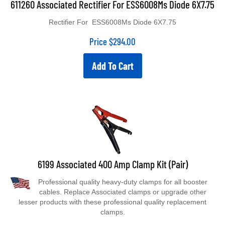
Rectifier For ESS6008Ms Diode 6X7.75
Price
$
294.00
Add To Cart
6199 Associated 400 Amp Clamp Kit (Pair)
Professional quality heavy-duty clamps for all booster
cables. Replace Associated clamps or upgrade other
lesser products with these professional quality replacement
clamps.