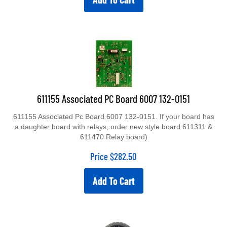
611155 Associated PC Board 6007 132-0151
611155 Associated Pc Board 6007 132-0151. If your board has
a daughter board with relays, order new style board 611311 &
611470 Relay board)
Price
$
282.50
Add To Cart