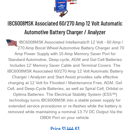
IBC6008MSK Associated 60/270 Amp 12 Volt Automatic
Automotive Battery Charger / Analyzer
IBC6008MSK Associated Intellamatic® 12 Volt - 60 Amp /
270 Amp Boost Wheel Automotive Battery Charger and 70
Amp Power Supply with 15 Amp Memory Saver Port for
Standard Automotive, Deep‐cycle, AGM and Gel Cell Batteries
Includes 12’ Memory Saver Cable and Terminal Covers. The
IBC6008MSK Associated 60/270 Amp 12 Volt Automatic Battery
Charger / Analyzer and Start Assist provides safe effective
charging at 12 Volt for Flooded / Maintenance Free, AGM, Gel
Cell, and Deep-Cycle Batteries, as well as Spiral Cell, Orbital or
Optima Batteries. The Electrical Stability System (ESS™)
technology turns IBC6008MSK into a stable power supply for
extended service procedures or re-flashes while the battery is
removed while maintaining a nominal 13.7V DC Output Via the
OBDII Port on your vehicle.
Price
$
1,444.63