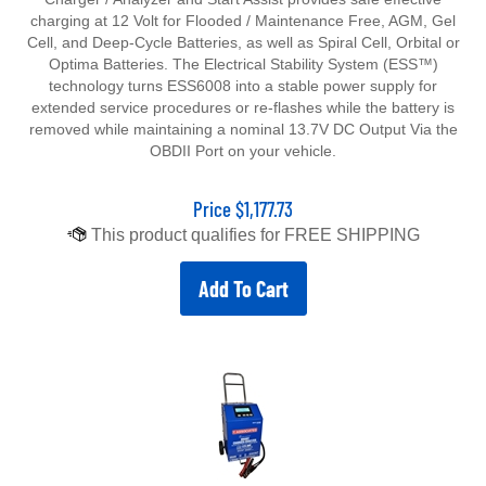
charging at 12 Volt for Flooded / Maintenance Free, AGM, Gel
Cell, and Deep-Cycle Batteries, as well as Spiral Cell, Orbital or
Optima Batteries. The Electrical Stability System (ESS™)
technology turns ESS6008 into a stable power supply for
extended service procedures or re-flashes while the battery is
removed while maintaining a nominal 13.7V DC Output Via the
OBDII Port on your vehicle.
Price
$
1,177.73
Add To Cart