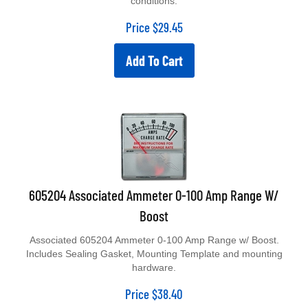
Price
$
29.45
Add To Cart
605204 Associated Ammeter 0-100 Amp Range W/
Boost
Associated 605204 Ammeter 0-100 Amp Range w/ Boost.
Includes Sealing Gasket, Mounting Template and mounting
hardware.
Price
$
38.40