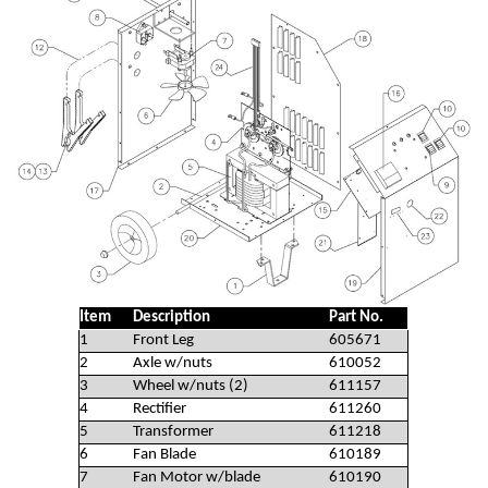
Item
Description
Part No.
1
Front Leg
605671
2
Axle w/nuts
610052
3
Wheel w/nuts (2)
611157
4
Rectifier
611260
5
Transformer
611218
6
Fan Blade
610189
7
Fan Motor w/blade
610190