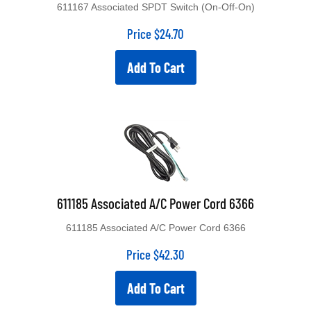
611167 Associated SPDT Switch (On-Off-On)
Price
$
24.70
Add To Cart
611185 Associated A/C Power Cord 6366
611185 Associated A/C Power Cord 6366
Price
$
42.30
Add To Cart