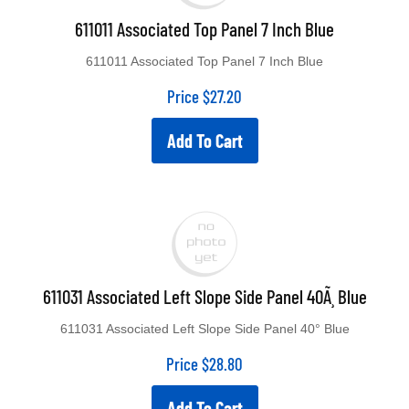
611011 Associated Top Panel 7 Inch Blue
611011 Associated Top Panel 7 Inch Blue
Price
$
27.20
Add To Cart
611031 Associated Left Slope Side Panel 40Ã¸ Blue
611031 Associated Left Slope Side Panel 40° Blue
Price
$
28.80
Add To Cart