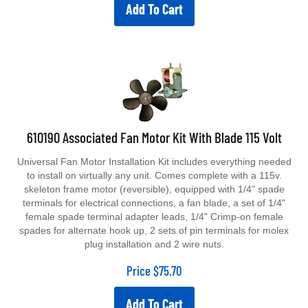
Add To Cart
610190 Associated Fan Motor Kit With Blade 115 Volt
Universal Fan Motor Installation Kit includes everything needed
to install on virtually any unit. Comes complete with a 115v.
skeleton frame motor (reversible), equipped with 1/4" spade
terminals for electrical connections, a fan blade, a set of 1/4"
female spade terminal adapter leads, 1/4" Crimp-on female
spades for alternate hook up, 2 sets of pin terminals for molex
plug installation and 2 wire nuts.
Price
$
75.70
Add To Cart