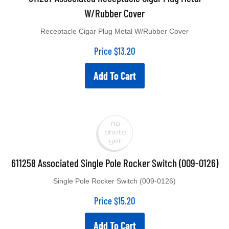
W/Rubber Cover
Receptacle Cigar Plug Metal W/Rubber Cover
Price
$
13.20
Add To Cart
611258 Associated Single Pole Rocker Switch (009-0126)
Single Pole Rocker Switch (009-0126)
Price
$
15.20
Add To Cart