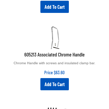
Add To Cart
605213 Associated Chrome Handle
Chrome Handle with screws and insulated clamp bar.
Price
$
63.60
Add To Cart