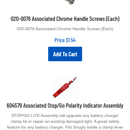
020-0076 Associated Chrome Handle Screws (Each)
020-0076 Associated Chrome Handle Screws (Each)
Price
$
1.54
Add To Cart
604579 Associated Stop/Go Polarity Indicator Assembly
STOP/GO LITE Assembly will upgrade any battery charger
clamp kit or repair an existing damaged light. A great safety
feature for any battery charger. Fits Snugly inside a clamp lever