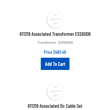
611218 Associated Transformer ESS6008
Transformer ESS6008
Price
$
483.40
Add To Cart
611219 Associated Dc Cable Set