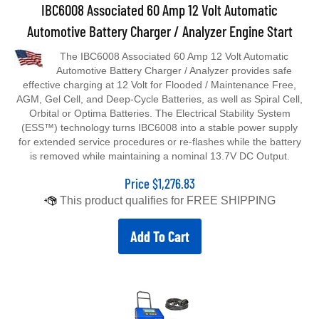
IBC6008 Associated 60 Amp 12 Volt Automatic
Automotive Battery Charger / Analyzer Engine Start
The IBC6008 Associated 60 Amp 12 Volt Automatic
Automotive Battery Charger / Analyzer provides safe
effective charging at 12 Volt for Flooded / Maintenance Free,
AGM, Gel Cell, and Deep-Cycle Batteries, as well as Spiral Cell,
Orbital or Optima Batteries. The Electrical Stability System
(ESS™) technology turns IBC6008 into a stable power supply
for extended service procedures or re-flashes while the battery
is removed while maintaining a nominal 13.7V DC Output.
Price
$
1,276.83
Add To Cart