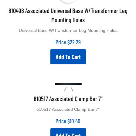
610498 Associated Universal Base W/Transformer Leg
Mounting Holes
Universal Base W/Transformer Leg Mounting Holes
Price
$
22.29
Add To Cart
610517 Associated Clamp Bar 7"
610517 Associated Clamp Bar 7"
Price
$
10.40
Add To Cart