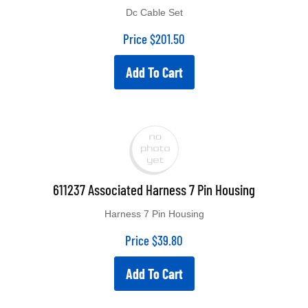
Dc Cable Set
Price
$
201.50
Add To Cart
611237 Associated Harness 7 Pin Housing
Harness 7 Pin Housing
Price
$
39.80
Add To Cart