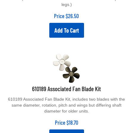
legs.)
Price
$
26.50
Add To Cart
610189 Associated Fan Blade Kit
610189 Associated Fan Blade Kit, includes two blades with the
same diameter, rotation, pitch and wings but differing shaft
diameter for older units.
Price
$
18.70