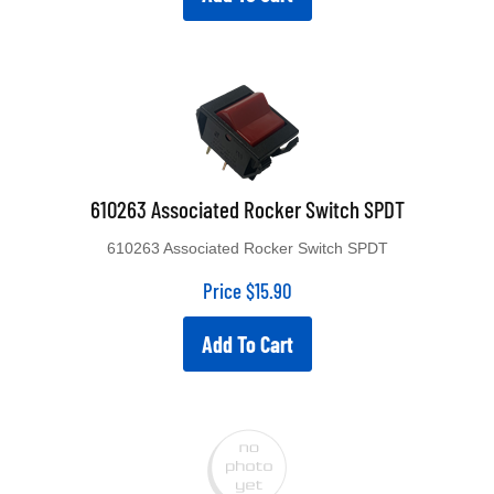
610263 Associated Rocker Switch SPDT
610263 Associated Rocker Switch SPDT
Price
$
15.90
Add To Cart