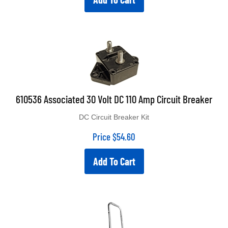
610536 Associated 30 Volt DC 110 Amp Circuit Breaker
DC Circuit Breaker Kit
Price
$
54.60
Add To Cart