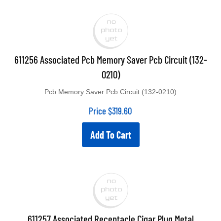
611256 Associated Pcb Memory Saver Pcb Circuit (132-
0210)
Pcb Memory Saver Pcb Circuit (132-0210)
Price
$
319.60
Add To Cart
611257 Associated Receptacle Cigar Plug Metal