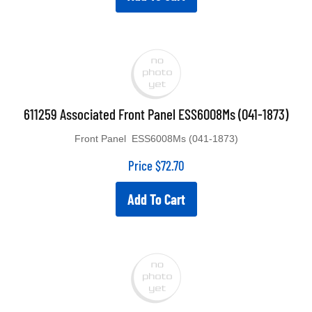
611259 Associated Front Panel ESS6008Ms (041-1873)
Front Panel ESS6008Ms (041-1873)
Price
$
72.70
Add To Cart
611260 Associated Rectifier For ESS6008Ms Diode 6X7.75