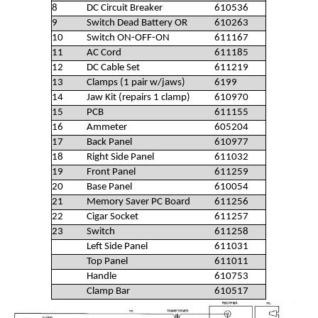
8
DC Circuit Breaker
610536
9
Switch Dead Battery OR
610263
10
Switch ON-OFF-ON
611167
11
AC Cord
611185
12
DC Cable Set
611219
13
Clamps (1 pair w/jaws)
6199
14
Jaw Kit (repairs 1 clamp)
610970
15
PCB
611155
16
Ammeter
605204
17
Back Panel
610977
18
Right Side Panel
611032
19
Front Panel
611259
20
Base Panel
610054
21
Memory Saver PC Board
611256
22
Cigar Socket
611257
23
Switch
611258
Left Side Panel
611031
Top Panel
611011
Handle
610753
Clamp Bar
610517