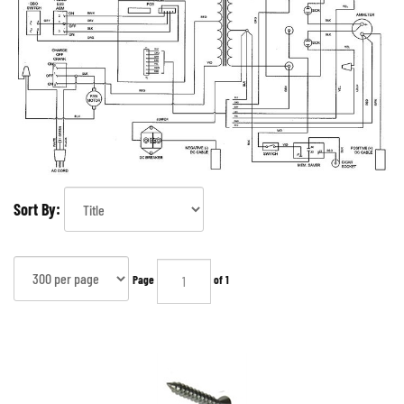
Sort By:
Page
of 1