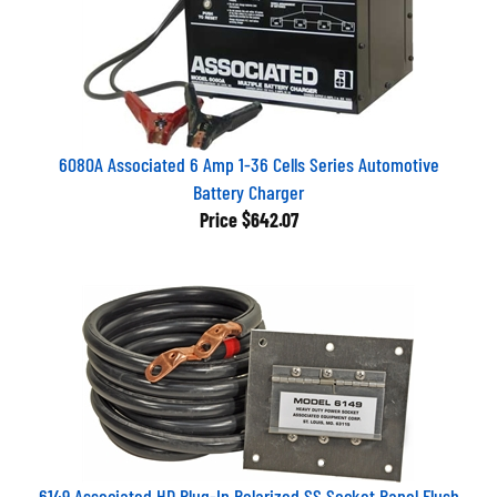
6080A Associated 6 Amp 1-36 Cells Series Automotive
Battery Charger
Price
$642.07
6149 Associated HD Plug-In Polarized SS Socket Panel Flush