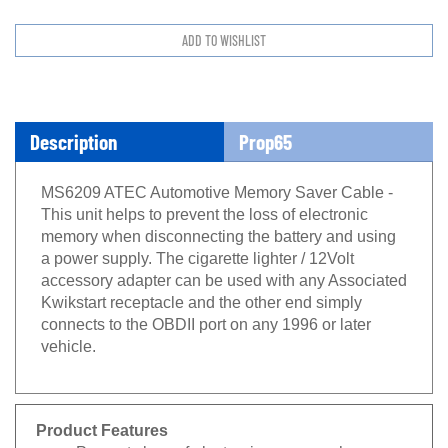
Description
Prop65
MS6209 ATEC Automotive Memory Saver Cable -
This unit helps to prevent the loss of electronic
memory when disconnecting the battery and using
a power supply. The cigarette lighter / 12Volt
accessory adapter can be used with any Associated
Kwikstart receptacle and the other end simply
connects to the OBDII port on any 1996 or later
vehicle.
Product Features
Prevents loss of electronic memory when