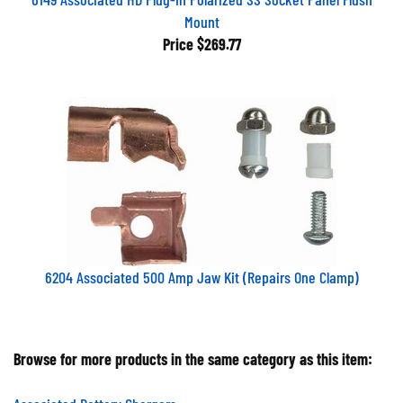
Mount
Price
$269.77
6204 Associated 500 Amp Jaw Kit (Repairs One Clamp)
Browse for more products in the same category as this item:
Associated Battery Chargers