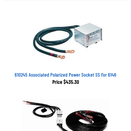
610245 Associated Polarized Power Socket SS For 6146
Price
$435.30