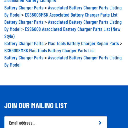
Battery Charger Parts
>
Associated Battery Charger Parts Listing
By Model
>
ESS6008MSK Associated Battery Charger Parts List
Battery Charger Parts
>
Associated Battery Charger Parts Listing
By Model
>
ESS6008 Associated Battery Charger Parts List (New
Style)
Battery Charger Parts
>
Mac Tools Battery Charger Repair Parts
>
BCH6008MSK Mac Tools Battery Charger Parts List
Battery Charger Parts
>
Associated Battery Charger Parts Listing
By Model
JOIN OUR MAILING LIST
Email
Address