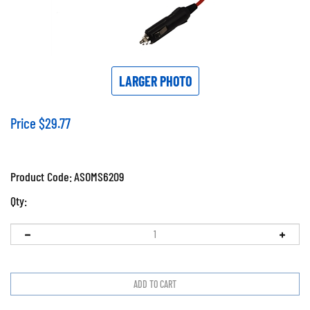
LARGER PHOTO
Price
$
29.77
Product Code:
ASOMS6209
Qty: