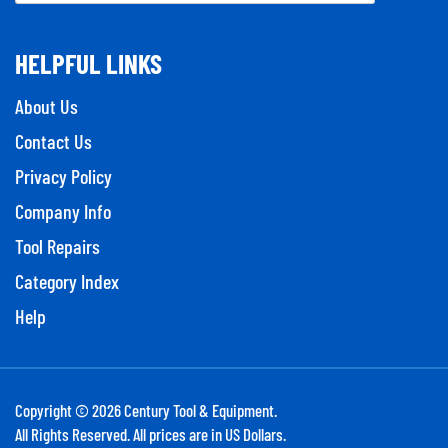
HELPFUL LINKS
About Us
Contact Us
Privacy Policy
Company Info
Tool Repairs
Category Index
Help
Copyright ©
2026
Century Tool & Equipment.
All Rights Reserved. All prices are in US Dollars.