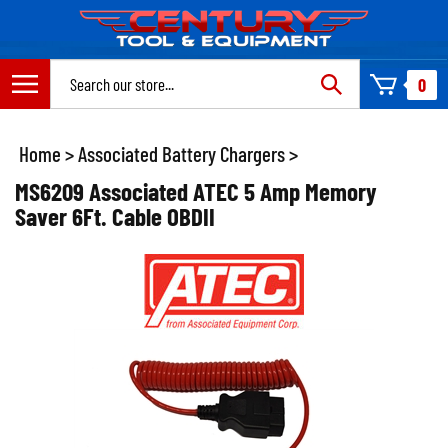
Skip
to
content
Search
0
site:
Home
>
Associated Battery Chargers
>
MS6209 Associated ATEC 5 Amp Memory
Saver 6Ft. Cable OBDII