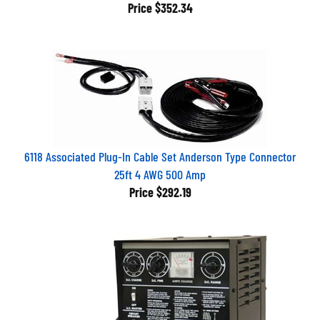
Price
$352.34
6118 Associated Plug-In Cable Set Anderson Type Connector
25ft 4 AWG 500 Amp
Price
$292.19