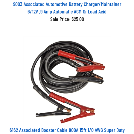
9003 Associated Automotive Battery Charger/Maintainer
6/12V .9 Amp Automatic AGM Or Lead Acid
Sale Price: $25.00
6162 Associated Booster Cable 800A 15ft 1/0 AWG Super Duty