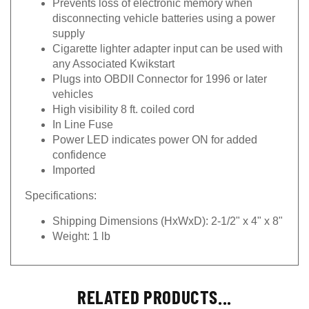
disconnecting vehicle batteries using a power
supply
Cigarette lighter adapter input can be used with
any Associated Kwikstart
Plugs into OBDII Connector for 1996 or later
vehicles
High visibility 8 ft. coiled cord
In Line Fuse
Power LED indicates power ON for added
confidence
Imported
Specifications:
Shipping Dimensions (HxWxD):
2-1/2" x 4" x 8"
Weight:
1 lb
RELATED PRODUCTS...