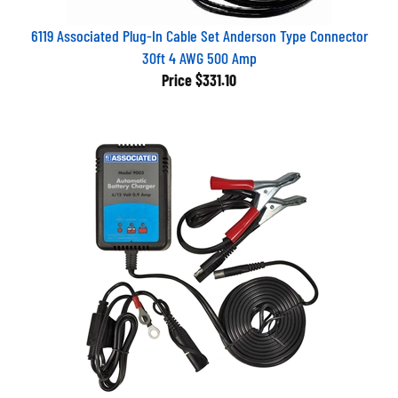
6119 Associated Plug-In Cable Set Anderson Type Connector
30ft 4 AWG 500 Amp
Price
$331.10