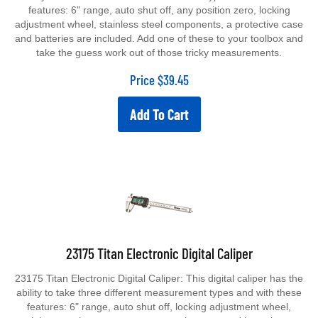
features: 6" range, auto shut off, any position zero, locking
adjustment wheel, stainless steel components, a protective case
and batteries are included. Add one of these to your toolbox and
take the guess work out of those tricky measurements.
Price
$
39.45
Add To Cart
23175 Titan Electronic Digital Caliper
23175 Titan Electronic Digital Caliper: This digital caliper has the
ability to take three different measurement types and with these
features: 6" range, auto shut off, locking adjustment wheel,
stainless steel components, a protective case and batteries are