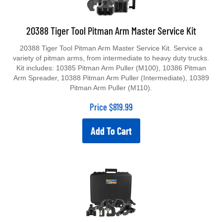
20388 Tiger Tool Pitman Arm Master Service Kit
20388 Tiger Tool Pitman Arm Master Service Kit. Service a
variety of pitman arms, from intermediate to heavy duty trucks.
Kit includes: 10385 Pitman Arm Puller (M100), 10386 Pitman
Arm Spreader, 10388 Pitman Arm Puller (Intermediate), 10389
Pitman Arm Puller (M110).
Price
$
819.99
Add To Cart
20602 Tiger Tool Slack Adjuster Service Kit