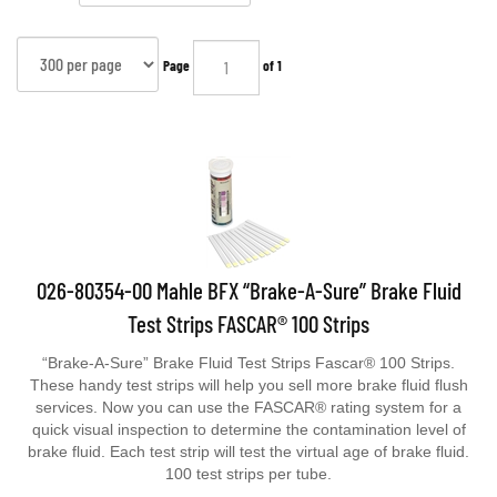
Page
of 1
026-80354-00 Mahle BFX “Brake-A-Sure” Brake Fluid
Test Strips FASCAR® 100 Strips
“Brake-A-Sure” Brake Fluid Test Strips Fascar® 100 Strips.
These handy test strips will help you sell more brake fluid flush
services. Now you can use the FASCAR® rating system for a
quick visual inspection to determine the contamination level of
brake fluid. Each test strip will test the virtual age of brake fluid.
100 test strips per tube.