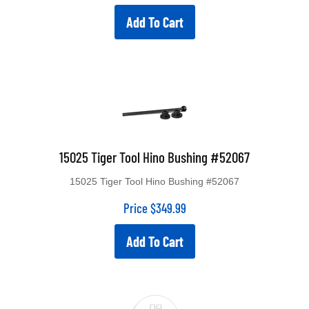
Add To Cart
15025 Tiger Tool Hino Bushing #52067
15025 Tiger Tool Hino Bushing #52067
Price
$
349.99
Add To Cart