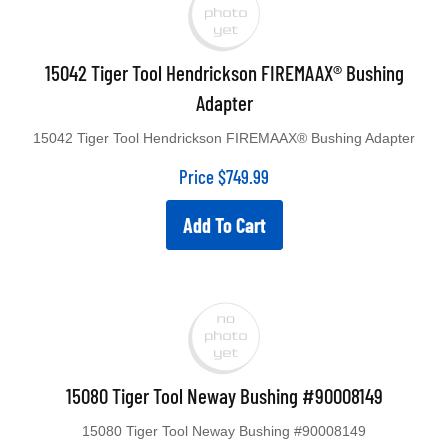
15042 Tiger Tool Hendrickson FIREMAAX® Bushing
Adapter
15042 Tiger Tool Hendrickson FIREMAAX® Bushing Adapter
Price
$
749.99
Add To Cart
15080 Tiger Tool Neway Bushing #90008149
15080 Tiger Tool Neway Bushing #90008149