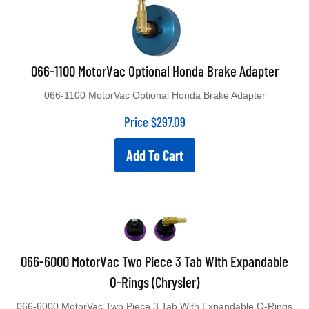
066-1100 MotorVac Optional Honda Brake Adapter
066-1100 MotorVac Optional Honda Brake Adapter
Price
$
297.09
Add To Cart
066-6000 MotorVac Two Piece 3 Tab With Expandable
O-Rings (Chrysler)
066-6000 MotorVac Two Piece 3 Tab With Expandable O-Rings