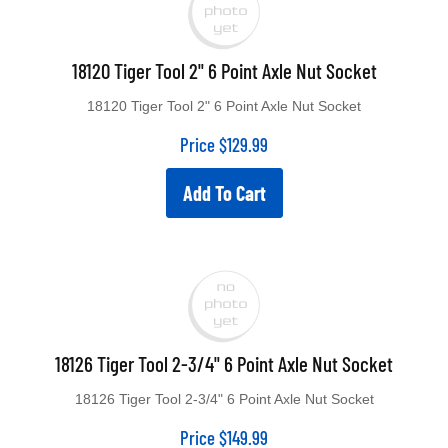
18120 Tiger Tool 2" 6 Point Axle Nut Socket
18120 Tiger Tool 2" 6 Point Axle Nut Socket
Price
$
129.99
Add To Cart
18126 Tiger Tool 2-3/4" 6 Point Axle Nut Socket
18126 Tiger Tool 2-3/4" 6 Point Axle Nut Socket
Price
$
149.99