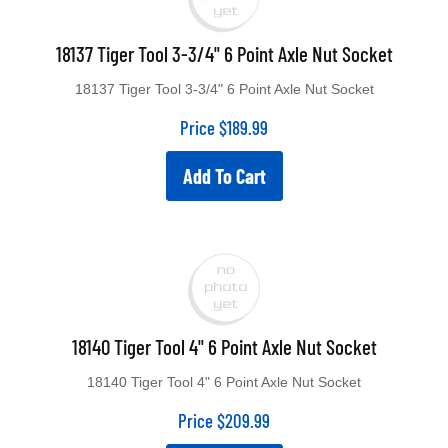
18137 Tiger Tool 3-3/4" 6 Point Axle Nut Socket
18137 Tiger Tool 3-3/4" 6 Point Axle Nut Socket
Price
$
189.99
Add To Cart
18140 Tiger Tool 4" 6 Point Axle Nut Socket
18140 Tiger Tool 4" 6 Point Axle Nut Socket
Price
$
209.99