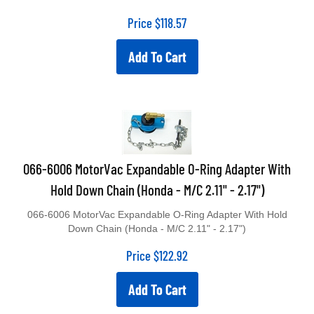
Price
$
118.57
Add To Cart
066-6006 MotorVac Expandable O-Ring Adapter With
Hold Down Chain (Honda - M/C 2.11" - 2.17")
066-6006 MotorVac Expandable O-Ring Adapter With Hold
Down Chain (Honda - M/C 2.11" - 2.17")
Price
$
122.92
Add To Cart