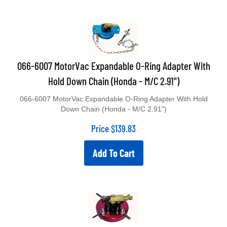
066-6007 MotorVac Expandable O-Ring Adapter With
Hold Down Chain (Honda - M/C 2.91")
066-6007 MotorVac Expandable O-Ring Adapter With Hold
Down Chain (Honda - M/C 2.91")
Price
$
139.83
Add To Cart