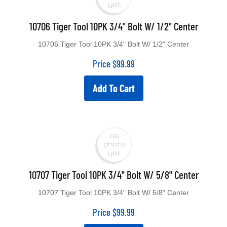
10706 Tiger Tool 10PK 3/4" Bolt W/ 1/2" Center
10706 Tiger Tool 10PK 3/4" Bolt W/ 1/2" Center
Price
$
99.99
Add To Cart
10707 Tiger Tool 10PK 3/4" Bolt W/ 5/8" Center
10707 Tiger Tool 10PK 3/4" Bolt W/ 5/8" Center
Price
$
99.99