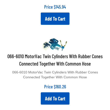
Price
$
145.94
Add To Cart
066-6010 MotorVac Twin Cylinders With Rubber Cones
Connected Together With Common Hose
066-6010 MotorVac Twin Cylinders With Rubber Cones
Connected Together With Common Hose
Price
$
160.26
Add To Cart