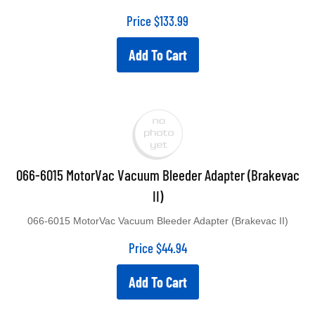
Price
$
133.99
Add To Cart
066-6015 MotorVac Vacuum Bleeder Adapter (Brakevac
II)
066-6015 MotorVac Vacuum Bleeder Adapter (Brakevac II)
Price
$
44.94
Add To Cart