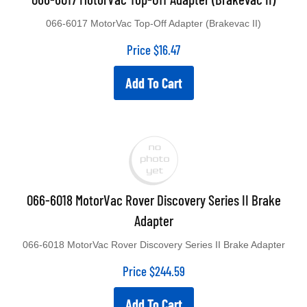
066-6017 MotorVac Top-Off Adapter (Brakevac II)
Price
$
16.47
Add To Cart
066-6018 MotorVac Rover Discovery Series II Brake
Adapter
066-6018 MotorVac Rover Discovery Series II Brake Adapter
Price
$
244.59
Add To Cart