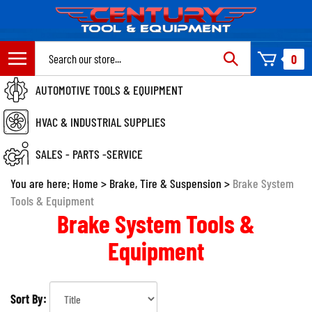
Skip
to
content
Search
0
site:
AUTOMOTIVE TOOLS & EQUIPMENT
HVAC & INDUSTRIAL SUPPLIES
SALES - PARTS -SERVICE
You are here:
Home
>
Brake, Tire & Suspension
>
Brake System
Tools & Equipment
Brake System Tools &
Equipment
Sort By: