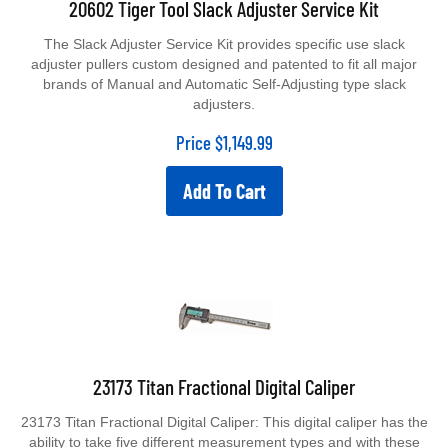
The Slack Adjuster Service Kit provides specific use slack
adjuster pullers custom designed and patented to fit all major
brands of Manual and Automatic Self-Adjusting type slack
adjusters.
Price
$
1,149.99
Add To Cart
23173 Titan Fractional Digital Caliper
23173 Titan Fractional Digital Caliper: This digital caliper has the
ability to take five different measurement types and with these