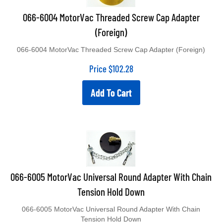
066-6004 MotorVac Threaded Screw Cap Adapter
(Foreign)
066-6004 MotorVac Threaded Screw Cap Adapter (Foreign)
Price
$
102.28
Add To Cart
066-6005 MotorVac Universal Round Adapter With Chain
Tension Hold Down
066-6005 MotorVac Universal Round Adapter With Chain
Tension Hold Down