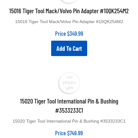
15016 Tiger Tool Mack/Volvo Pin Adapter #10QK254M2
15016 Tiger Tool Mack/Volvo Pin Adapter #10QK254M2
Price
$
349.99
Add To Cart
15020 Tiger Tool International Pin & Bushing
#3533233C1
15020 Tiger Tool International Pin & Bushing #3533233C1
Price
$
749.99