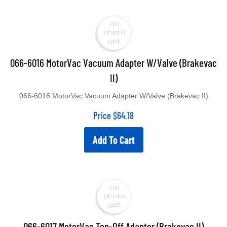
066-6016 MotorVac Vacuum Adapter W/Valve (Brakevac
II)
066-6016 MotorVac Vacuum Adapter W/Valve (Brakevac II)
Price
$
64.18
Add To Cart
066-6017 MotorVac Top-Off Adapter (Brakevac II)