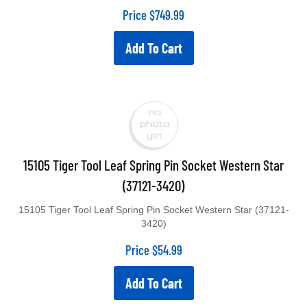
Price
$
749.99
Add To Cart
15105 Tiger Tool Leaf Spring Pin Socket Western Star
(37121-3420)
15105 Tiger Tool Leaf Spring Pin Socket Western Star (37121-
3420)
Price
$
54.99
Add To Cart