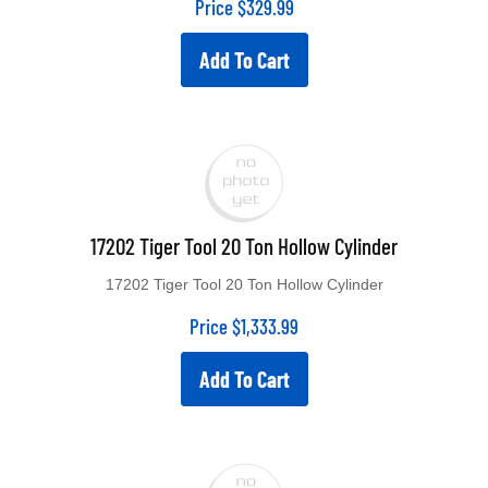
Add To Cart
17202 Tiger Tool 20 Ton Hollow Cylinder
17202 Tiger Tool 20 Ton Hollow Cylinder
Price
$
1,333.99
Add To Cart