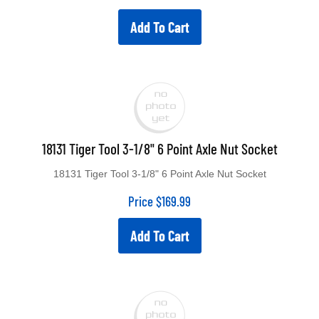
Add To Cart
18131 Tiger Tool 3-1/8" 6 Point Axle Nut Socket
18131 Tiger Tool 3-1/8" 6 Point Axle Nut Socket
Price
$
169.99
Add To Cart