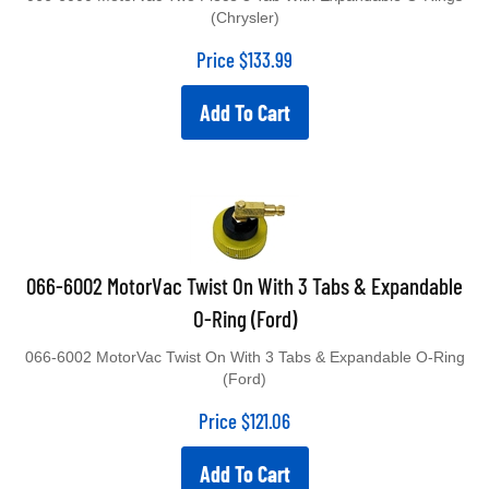
(Chrysler)
Price
$
133.99
Add To Cart
066-6002 MotorVac Twist On With 3 Tabs & Expandable
O-Ring (Ford)
066-6002 MotorVac Twist On With 3 Tabs & Expandable O-Ring
(Ford)
Price
$
121.06
Add To Cart