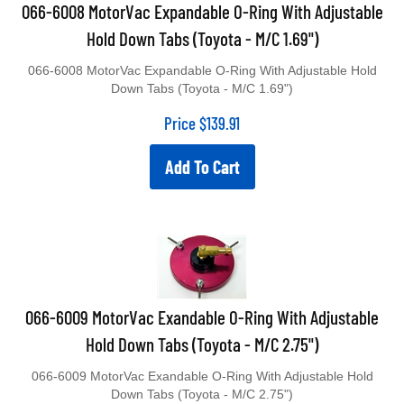
066-6008 MotorVac Expandable O-Ring With Adjustable
Hold Down Tabs (Toyota - M/C 1.69")
066-6008 MotorVac Expandable O-Ring With Adjustable Hold
Down Tabs (Toyota - M/C 1.69")
Price
$
139.91
Add To Cart
066-6009 MotorVac Exandable O-Ring With Adjustable
Hold Down Tabs (Toyota - M/C 2.75")
066-6009 MotorVac Exandable O-Ring With Adjustable Hold
Down Tabs (Toyota - M/C 2.75")