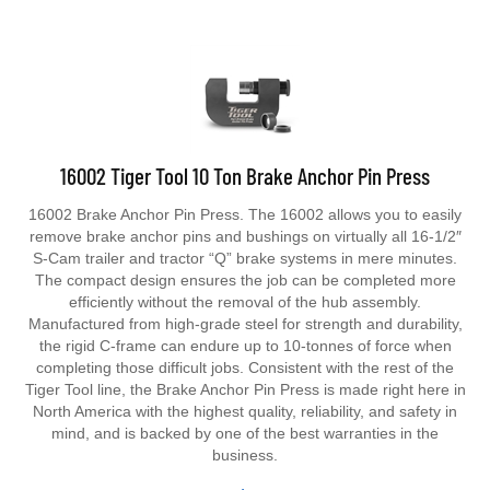
16002 Tiger Tool 10 Ton Brake Anchor Pin Press
16002 Brake Anchor Pin Press. The 16002 allows you to easily
remove brake anchor pins and bushings on virtually all 16-1/2″
S-Cam trailer and tractor “Q” brake systems in mere minutes.
The compact design ensures the job can be completed more
efficiently without the removal of the hub assembly.
Manufactured from high-grade steel for strength and durability,
the rigid C-frame can endure up to 10-tonnes of force when
completing those difficult jobs. Consistent with the rest of the
Tiger Tool line, the Brake Anchor Pin Press is made right here in
North America with the highest quality, reliability, and safety in
mind, and is backed by one of the best warranties in the
business.
Price
$
329.99