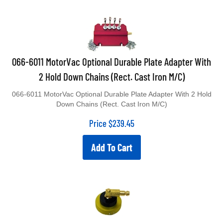
066-6011 MotorVac Optional Durable Plate Adapter With
2 Hold Down Chains (Rect. Cast Iron M/C)
066-6011 MotorVac Optional Durable Plate Adapter With 2 Hold
Down Chains (Rect. Cast Iron M/C)
Price
$
239.45
Add To Cart