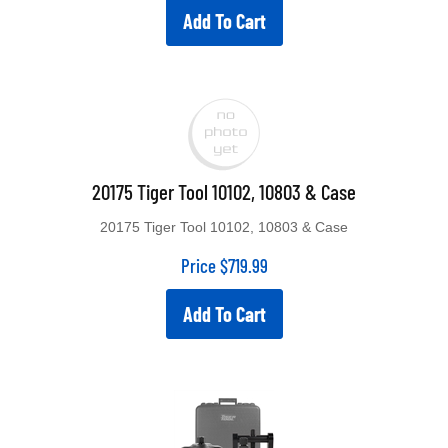
Add To Cart
20175 Tiger Tool 10102, 10803 & Case
20175 Tiger Tool 10102, 10803 & Case
Price
$
719.99
Add To Cart