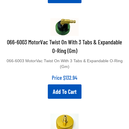
066-6003 MotorVac Twist On With 3 Tabs & Expandable
O-Ring (Gm)
066-6003 MotorVac Twist On With 3 Tabs & Expandable O-Ring
(Gm)
Price
$
132.94
Add To Cart