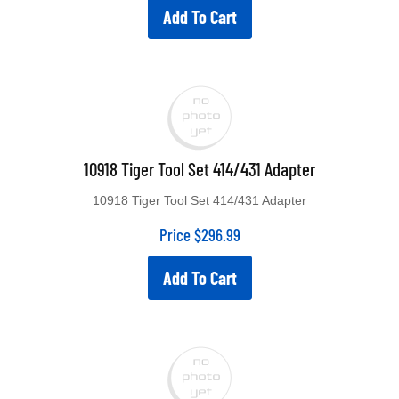
Add To Cart
10918 Tiger Tool Set 414/431 Adapter
10918 Tiger Tool Set 414/431 Adapter
Price
$
296.99
Add To Cart