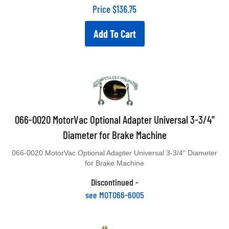
Price
$
136.75
Add To Cart
066-0020 MotorVac Optional Adapter Universal 3-3/4"
Diameter for Brake Machine
066-0020 MotorVac Optional Adapter Universal 3-3/4" Diameter
for Brake Machine
Discontinued -
see MOT066-6005