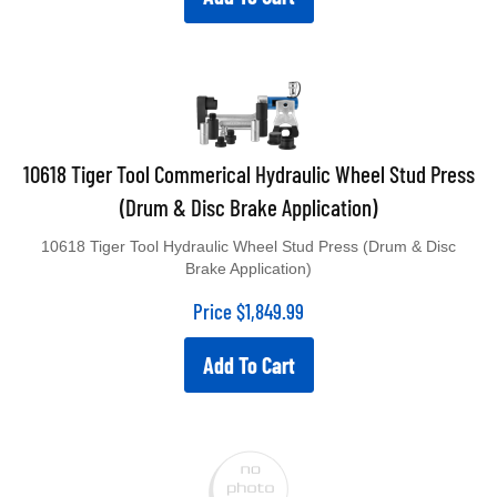
10618 Tiger Tool Commerical Hydraulic Wheel Stud Press
(Drum & Disc Brake Application)
10618 Tiger Tool Hydraulic Wheel Stud Press (Drum & Disc
Brake Application)
Price
$
1,849.99
Add To Cart