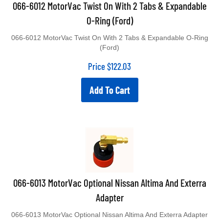
066-6012 MotorVac Twist On With 2 Tabs & Expandable
O-Ring (Ford)
066-6012 MotorVac Twist On With 2 Tabs & Expandable O-Ring
(Ford)
Price
$
122.03
Add To Cart
066-6013 MotorVac Optional Nissan Altima And Exterra
Adapter
066-6013 MotorVac Optional Nissan Altima And Exterra Adapter