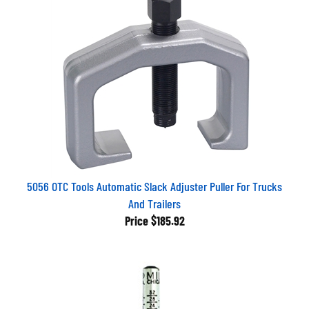
5056 OTC Tools Automatic Slack Adjuster Puller For Trucks
And Trailers
Price
$185.92