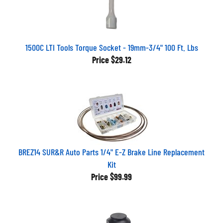
1500C LTI Tools Torque Socket - 19mm-3/4" 100 Ft. Lbs
Price
$29.12
BREZ14 SUR&R Auto Parts 1/4" E-Z Brake Line Replacement
Kit
Price
$99.99