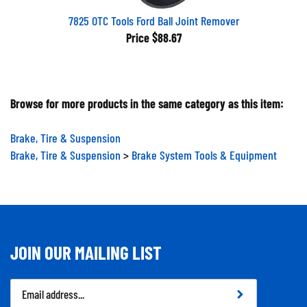
7825 OTC Tools Ford Ball Joint Remover
Price
$88.67
Browse for more products in the same category as this item:
Brake, Tire & Suspension
Brake, Tire & Suspension
>
Brake System Tools & Equipment
JOIN OUR MAILING LIST
Email
Address