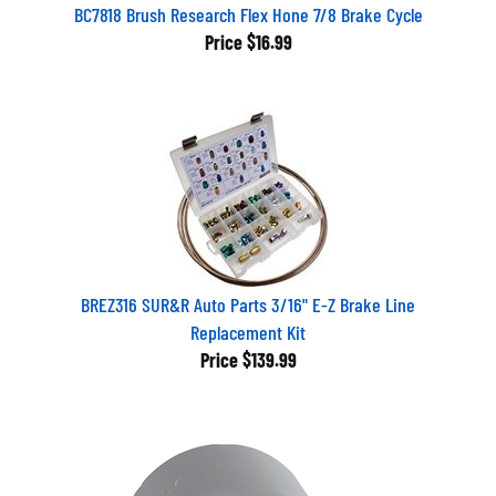
BC7818 Brush Research Flex Hone 7/8 Brake Cycle
Price
$16.99
BREZ316 SUR&R Auto Parts 3/16" E-Z Brake Line
Replacement Kit
Price
$139.99