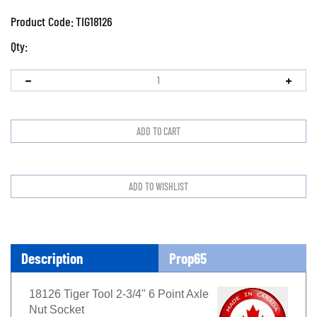
Product Code:
TIG18126
Qty:
Description
Prop65
18126 Tiger Tool 2-3/4" 6 Point Axle
Nut Socket