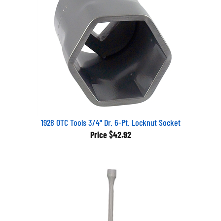
1928 OTC Tools 3/4" Dr. 6-Pt. Locknut Socket
Price
$42.92