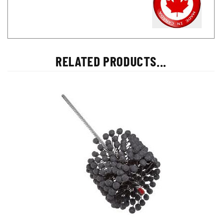
RELATED PRODUCTS...