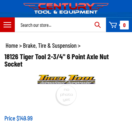
Skip
to
content
Search
0
site:
Home
>
Brake, Tire & Suspension
>
18126 Tiger Tool 2-3/4" 6 Point Axle Nut
Socket
Price
$
149.99