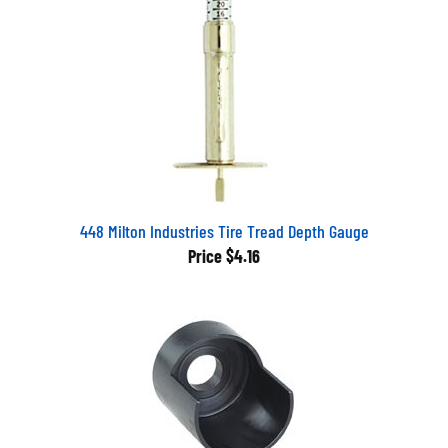
448 Milton Industries Tire Tread Depth Gauge
Price
$4.16