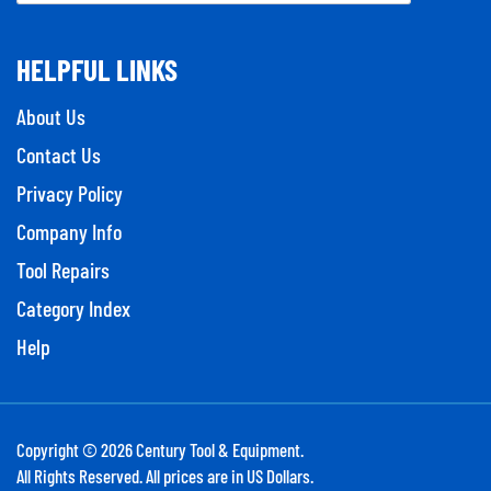
HELPFUL LINKS
About Us
Contact Us
Privacy Policy
Company Info
Tool Repairs
Category Index
Help
Copyright ©
2026
Century Tool & Equipment.
All Rights Reserved. All prices are in US Dollars.