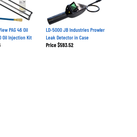
iew PAG 46 Oil
LD-5000 JB Industries Prowler
Oil Injection Kit
Leak Detector in Case
6
Price
$593.52