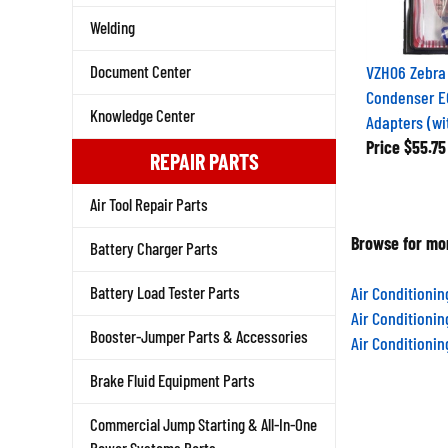
Welding
VZH06 Zebra
Document Center
Condenser E
Adapters (wi
Knowledge Center
Price
$55.75
REPAIR PARTS
Air Tool Repair Parts
Browse for mor
Battery Charger Parts
Air Conditioni
Battery Load Tester Parts
Air Conditioni
Air Conditioni
Booster-Jumper Parts & Accessories
Brake Fluid Equipment Parts
Commercial Jump Starting & All-In-One