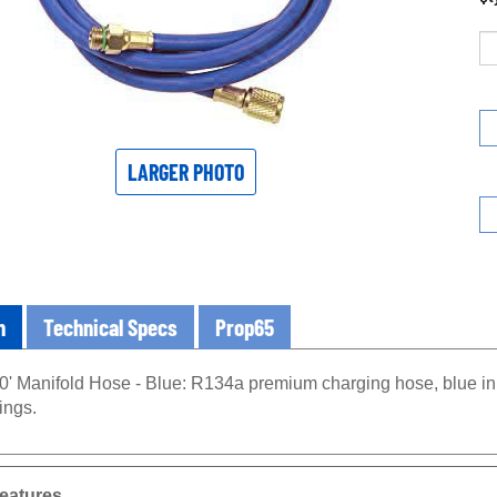
LARGER PHOTO
n
Technical Specs
Prop65
0' Manifold Hose - Blue: R134a premium charging hose, blue in c
ings.
eatures