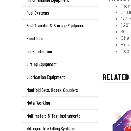
Prem
1 - 
Fuel Systems
1/2"
120" 
Fuel Transfer & Storage Equipment
36", 
Char
Hand Tools
Repl
Repl
Leak Detection
Lifting Equipment
RELATED 
Lubrication Equipment
Manifold Sets, Hoses, Couplers
Metal Working
Multimeters & Test Instruments
Nitrogen Tire Filling Systems