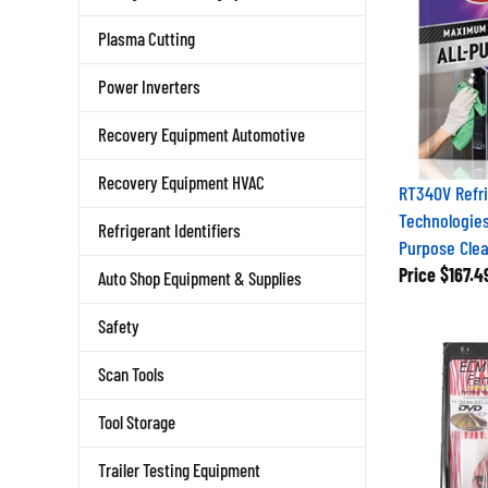
Plasma Cutting
Power Inverters
Recovery Equipment Automotive
Recovery Equipment HVAC
RT340V Refri
Technologies
Refrigerant Identifiers
Purpose Clea
Price
$167.4
Auto Shop Equipment & Supplies
Safety
Scan Tools
Tool Storage
Trailer Testing Equipment