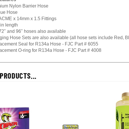
ium Nylon Barrier Hose
Blue Hose
 ACME x 14mm x 1.5 Fittings
in length
72" and 96" hoses also available
ging Hose Sets are also available (all hose sets include Red, 
acement Seal for R134a Hose - FJC Part # 6055
acement O-ring for R134a Hose - FJC Part # 4008
PRODUCTS...