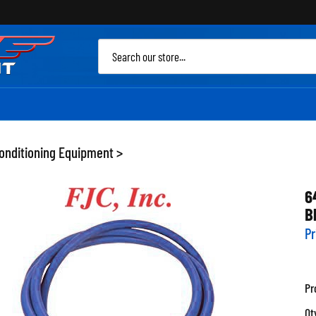
Sea
site
Conditioning Equipment
>
6
B
Pr
Pr
Qt