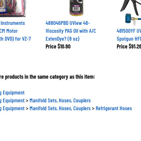
 Instruments
488046PBD UView 46-
CM Motor
Viscosity PAG Oil with A/C
481500YF UV
th DVD) for VZ-7
ExtenDye? (8 oz)
Spotgun HFO 
Price
$10.90
Price
$91.2
e products in the same category as this item:
ng Equipment
ng Equipment
>
Manifold Sets, Hoses, Couplers
ng Equipment
>
Manifold Sets, Hoses, Couplers
>
Refrigerant Hoses