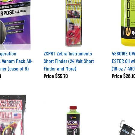
geration
ZSPRT Zebra Instruments
488016E UVi
 Venom Pack All-
Short Finder (24 Volt Short
ESTER Oil w
ner (case of 6)
Finder and More)
(16 oz / 480
9
Price
$35.70
Price
$26.1