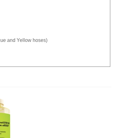
Blue and Yellow hoses)