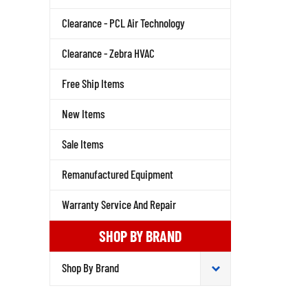
Clearance - PCL Air Technology
Clearance - Zebra HVAC
Free Ship Items
New Items
Sale Items
Remanufactured Equipment
Warranty Service And Repair
SHOP BY BRAND