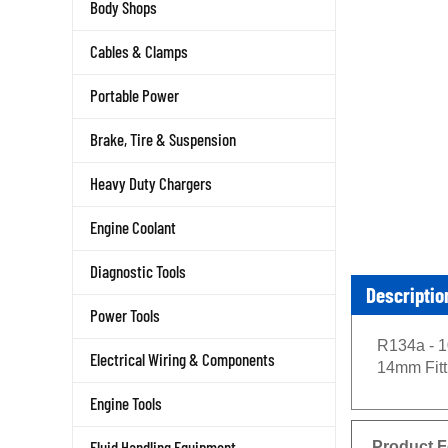
Body Shops
Cables & Clamps
Portable Power
Brake, Tire & Suspension
Heavy Duty Chargers
Engine Coolant
Diagnostic Tools
Descriptio
Power Tools
R134a - 1
Electrical Wiring & Components
14mm Fitt
Engine Tools
Product F
Fluid Handling Equipment