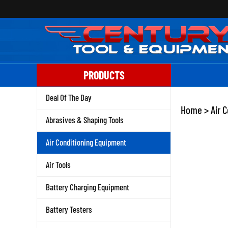
Skip
to
content
PRODUCTS
Deal Of The Day
Home
>
Air 
Abrasives & Shaping Tools
Air Conditioning Equipment
Air Tools
Battery Charging Equipment
Battery Testers