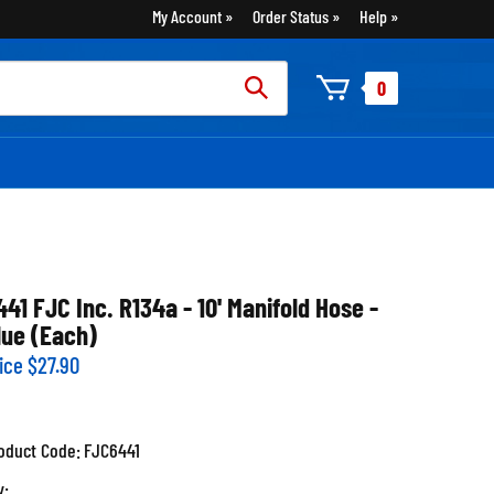
My Account
Order Status
Help
rch
0
:
441 FJC Inc. R134a - 10' Manifold Hose -
lue (Each)
ice
$
27.90
oduct Code:
FJC6441
y: