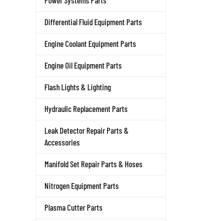
Power Systems Parts
Differential Fluid Equipment Parts
Engine Coolant Equipment Parts
Engine Oil Equipment Parts
Flash Lights & Lighting
Hydraulic Replacement Parts
Leak Detector Repair Parts &
Accessories
Manifold Set Repair Parts & Hoses
Nitrogen Equipment Parts
Plasma Cutter Parts