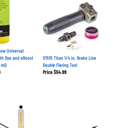
ew Universal
ith Dye and eBoost
51515 Titan 1/4 in. Brake Line
 ml)
Double Flaring Tool
0
Price
$54.99