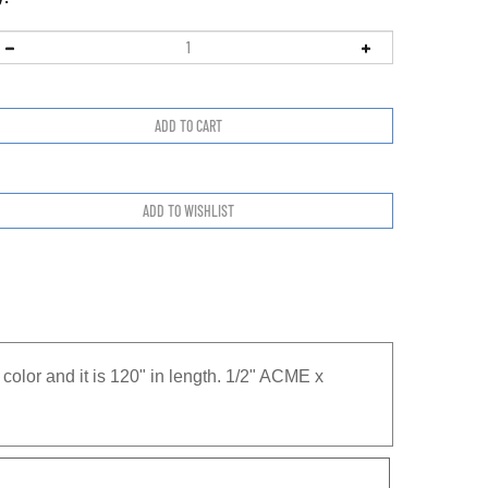
olor and it is 120" in length. 1/2" ACME x