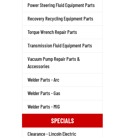
Power Steering Fluid Equipment Parts
Recovery Recycling Equipment Parts
Torque Wrench Repair Parts
Transmission Fluid Equipment Parts
Vacuum Pump Repair Parts &
Accessories
Welder Parts - Arc
Welder Parts - Gas
Welder Parts - MIG
SPECIALS
Clearance - Lincoln Electric