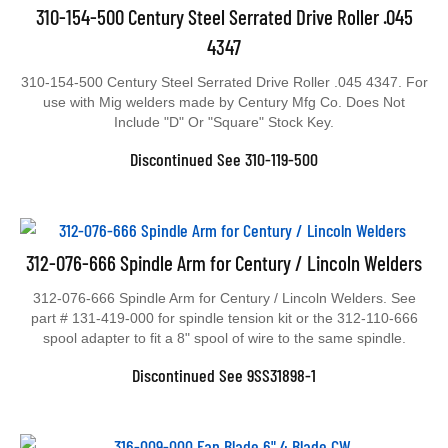
310-154-500 Century Steel Serrated Drive Roller .045
4347
310-154-500 Century Steel Serrated Drive Roller .045 4347. For
use with Mig welders made by Century Mfg Co. Does Not
Include "D" Or "Square" Stock Key.
Discontinued See 310-119-500
312-076-666 Spindle Arm for Century / Lincoln Welders
312-076-666 Spindle Arm for Century / Lincoln Welders. See
part # 131-419-000 for spindle tension kit or the 312-110-666
spool adapter to fit a 8" spool of wire to the same spindle.
Discontinued See 9SS31898-1