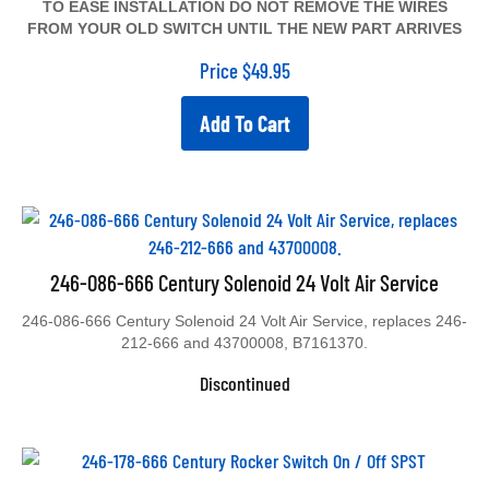
TO EASE INSTALLATION DO NOT REMOVE THE WIRES
FROM YOUR OLD SWITCH UNTIL THE NEW PART ARRIVES
Price
$
49.95
Add To Cart
246-086-666 Century Solenoid 24 Volt Air Service
246-086-666 Century Solenoid 24 Volt Air Service, replaces 246-
212-666 and 43700008, B7161370.
Discontinued