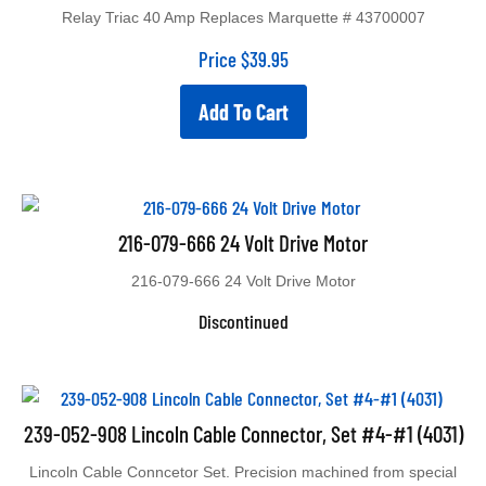
Relay Triac 40 Amp Replaces Marquette # 43700007
Price
$
39.95
Add To Cart
216-079-666 24 Volt Drive Motor
216-079-666 24 Volt Drive Motor
Discontinued
239-052-908 Lincoln Cable Connector, Set #4-#1 (4031)
Lincoln Cable Conncetor Set. Precision machined from special