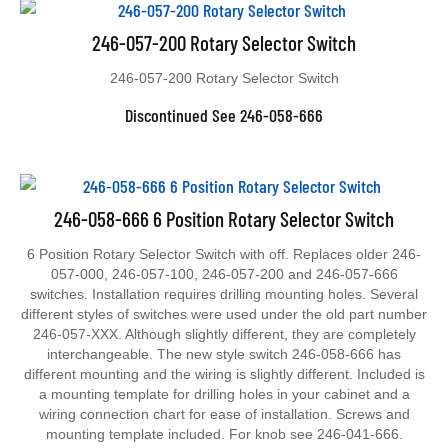
246-057-200 Rotary Selector Switch
246-057-200 Rotary Selector Switch
Discontinued See 246-058-666
246-058-666 6 Position Rotary Selector Switch
6 Position Rotary Selector Switch with off. Replaces older 246-
057-000, 246-057-100, 246-057-200 and 246-057-666
switches. Installation requires drilling mounting holes. Several
different styles of switches were used under the old part number
246-057-XXX. Although slightly different, they are completely
interchangeable. The new style switch 246-058-666 has
different mounting and the wiring is slightly different. Included is
a mounting template for drilling holes in your cabinet and a
wiring connection chart for ease of installation. Screws and
mounting template included. For knob see 246-041-666.