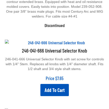
contour extended brass. Equipped with heat and oil resistance
molded covers. Easily twists into position. Model 239-052-908.
One pair 3/8” brass male plugs. Fits most Century Arc and MIG
welders. For cable size #4-#1
Discontinued
246-041-666 Universal Selector Knob
246-041-666 Universal Selector Knob with set screw for controls
with 1/4" Stem. Replaces all knobs with 1/4" diameter shaft. Fits
1/2 shaft and 3/4 style shaft stems.
Price
$
7.65
Add To Cart