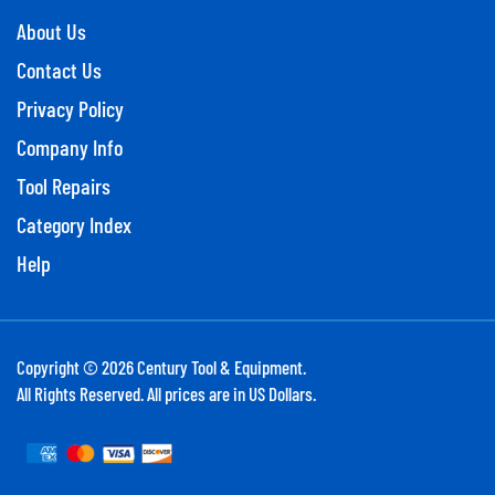
About Us
Contact Us
Privacy Policy
Company Info
Tool Repairs
Category Index
Help
Copyright ©
2026
Century Tool & Equipment.
All Rights Reserved. All prices are in US Dollars.