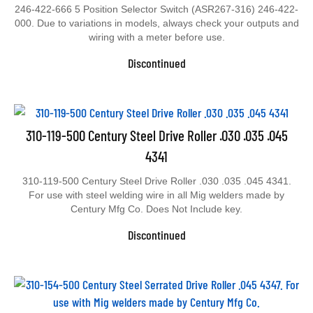
246-422-666 5 Position Selector Switch (ASR267-316) 246-422-
000. Due to variations in models, always check your outputs and
wiring with a meter before use.
Discontinued
310-119-500 Century Steel Drive Roller .030 .035 .045
4341
310-119-500 Century Steel Drive Roller .030 .035 .045 4341.
For use with steel welding wire in all Mig welders made by
Century Mfg Co. Does Not Include key.
Discontinued