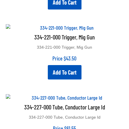
Add To Cart
334-221-000 Trigger, Mig Gun
334-221-000 Trigger, Mig Gun
Price
$
43.50
Add To Cart
334-227-000 Tube, Conductor Large Id
334-227-000 Tube, Conductor Large Id
Price
$
61.55