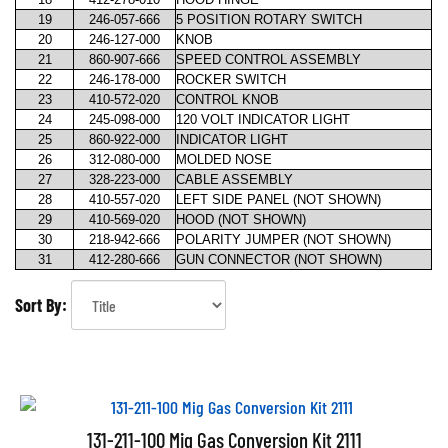
19
246-057-666
5 POSITION ROTARY SWITCH
20
246-127-000
KNOB
21
860-907-666
SPEED CONTROL ASSEMBLY
22
246-178-000
ROCKER SWITCH
23
410-572-020
CONTROL KNOB
24
245-098-000
120 VOLT INDICATOR LIGHT
25
860-922-000
INDICATOR LIGHT
26
312-080-000
MOLDED NOSE
27
328-223-000
CABLE ASSEMBLY
28
410-557-020
LEFT SIDE PANEL (NOT SHOWN)
29
410-569-020
HOOD (NOT SHOWN)
30
218-942-666
POLARITY JUMPER (NOT SHOWN)
31
412-280-666
GUN CONNECTOR (NOT SHOWN)
Sort By:
131-211-100 Mig Gas Conversion Kit 2111