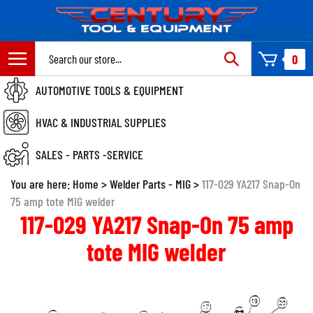
Skip
to
content
Search
0
site:
AUTOMOTIVE TOOLS & EQUIPMENT
HVAC & INDUSTRIAL SUPPLIES
SALES - PARTS -SERVICE
You are here:
Home
>
Welder Parts - MIG
>
117-029 YA217 Snap-On
75 amp tote MIG welder
117-029 YA217 Snap-On 75 amp
tote MIG welder