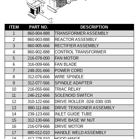
ITEM
PART NO.
DESCRIPTION
1
860-904-888
TRANSFORMER ASSEMBLY
2
860-903-888
REACTOR ASSEMBLY
3
860-905-666
RECTIFIER ASSEMBLY
4
860-902-888
CONTROL TRANSFORMER
5
216-078-000
FAN MOTOR
6
316-009-666
FAN BLADE
7
248-201-666
POWER CORD
8
312-076-666
WIRE SPINDLE
9
312-077-566
SPINDLE ADAPTER
10
216-055-666
TRIAC RELAY
11
246-212-666
SOLENOID SWITCH
12
310-122-666
DRIVE ROLLER .024/.030/.035
13
880-111-666
DRIVE TENSIONER ASSEMBLY
14
239-123-666
INLET GUIDE TUBE
15
312-130-666
DRIVE BASE W/ NUT
16
216-079-666
DRIVE MOTOR
17
880-012-010
HANDLE WELD ASSEMBLY
18
412-278-010
HOOD HINGE