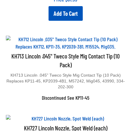
Add To Cart
KH713 Lincoln .045" Tweco Style Mig Contact Tip (10
Pack)
KH713 Lincoln .045" Tweco Style Mig Contact Tip (10 Pack)
Replaces KP11-45, KP2039-4B1, M57242, Mig045, 43990, 334-
202-300
Discontinued See KP11-45
KH727 Lincoln Nozzle, Spot Weld (each)