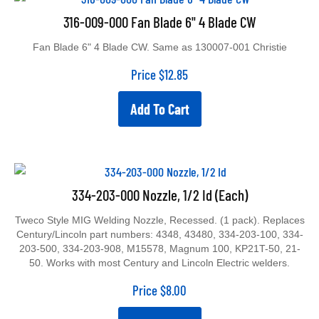
316-009-000 Fan Blade 6" 4 Blade CW
Fan Blade 6" 4 Blade CW. Same as 130007-001 Christie
Price
$
12.85
Add To Cart
334-203-000 Nozzle, 1/2 Id (Each)
Tweco Style MIG Welding Nozzle, Recessed. (1 pack). Replaces
Century/Lincoln part numbers: 4348, 43480, 334-203-100, 334-
203-500, 334-203-908, M15578, Magnum 100, KP21T-50, 21-
50. Works with most Century and Lincoln Electric welders.
Price
$
8.00