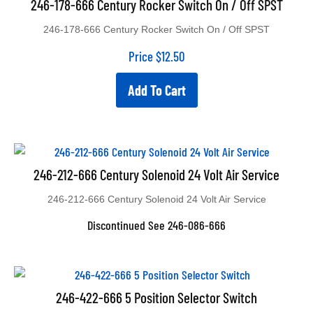
246-178-666 Century Rocker Switch On / Off SPST
246-178-666 Century Rocker Switch On / Off SPST
Price
$
12.50
Add To Cart
246-212-666 Century Solenoid 24 Volt Air Service
246-212-666 Century Solenoid 24 Volt Air Service
Discontinued See 246-086-666
246-422-666 5 Position Selector Switch