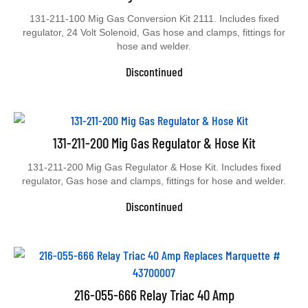
131-211-100 Mig Gas Conversion Kit 2111. Includes fixed
regulator, 24 Volt Solenoid, Gas hose and clamps, fittings for
hose and welder.
Discontinued
131-211-200 Mig Gas Regulator & Hose Kit
131-211-200 Mig Gas Regulator & Hose Kit. Includes fixed
regulator, Gas hose and clamps, fittings for hose and welder.
Discontinued
216-055-666 Relay Triac 40 Amp