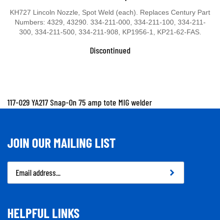
KH727 Lincoln Nozzle, Spot Weld (each). Replaces Century Part
Numbers: 4329, 43290. 334-211-000, 334-211-100, 334-211-
300, 334-211-500, 334-211-908, KP1956-1, KP21-62-FAS.
Discontinued
117-029 YA217 Snap-On 75 amp tote MIG welder
JOIN OUR MAILING LIST
Email
Address
HELPFUL LINKS