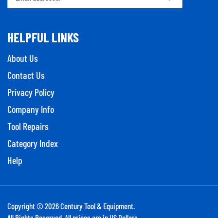
Address
HELPFUL LINKS
About Us
Contact Us
Privacy Policy
Company Info
Tool Repairs
Category Index
Help
Copyright ©
2026
Century Tool & Equipment.
All Rights Reserved. All prices are in US Dollars.