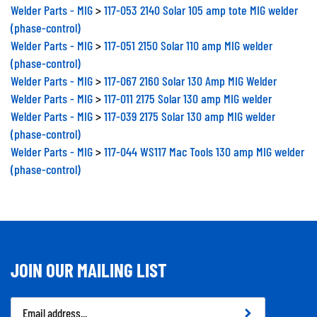
Welder Parts - MIG
>
117-053 2140 Solar 105 amp tote MIG welder
(phase-control)
Welder Parts - MIG
>
117-051 2150 Solar 110 amp MIG welder
(phase-control)
Welder Parts - MIG
>
117-067 2160 Solar 130 Amp MIG Welder
Welder Parts - MIG
>
117-011 2175 Solar 130 amp MIG welder
Welder Parts - MIG
>
117-039 2175 Solar 130 amp MIG welder
(phase-control)
Welder Parts - MIG
>
117-044 WS117 Mac Tools 130 amp MIG welder
(phase-control)
JOIN OUR MAILING LIST
Email