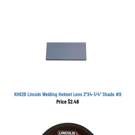
KH628 Lincoln Welding Helmet Lens 2"X4-1/4" Shade #9
Price
$2.48