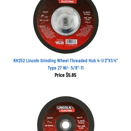
KH252 Lincoln Grinding Wheel Threaded Hub 4-1/2"X1/4"
Type 27 W/- 5/8"-11
Price
$5.85