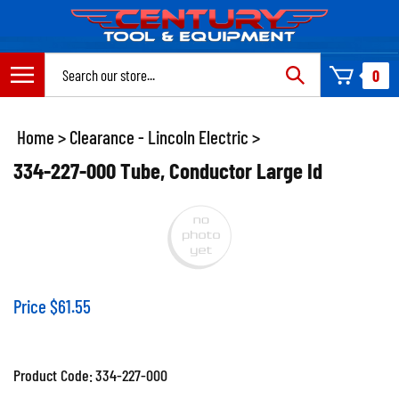
Skip
to
content
Search
0
site:
Home
>
Clearance - Lincoln Electric
>
334-227-000 Tube, Conductor Large Id
Price
$
61.55
Product Code:
334-227-000