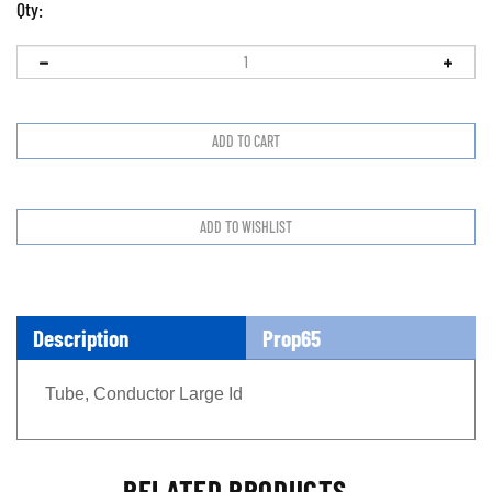
Qty:
Description
Prop65
Tube, Conductor Large Id
RELATED PRODUCTS...