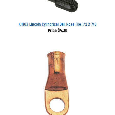
KH103 Lincoln Cylindrical Ball Nose File 1/2 X 7/8
Price
$4.30