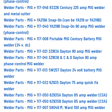
Welder Parts - MIG
>
117-046 83226 Century 225 amp MIG welder
and metal cutter
Welder Parts - MIG
>
YA219A Snap-On (can be YA219 or YA219B)
Welder Parts - MIG
>
117-040 YA219B Snap-On 90 amp MIG welder
(phase-control)
Welder Parts - MIG
>
117-008 Portable MIG Century Battery MIG
welder (24 v. dc)
Welder Parts - MIG
>
117-021 3Z913A Dayton 90 amp MIG welder
Welder Parts - MIG
>
117-041 3Z913B & C & D Dayton 90 amp
phase-control MIG welder
Welder Parts - MIG
>
117-013 5W257 Dayton 24 volt battery MIG
welder
Welder Parts - MIG
>
117-032 6Z935 Dayton 75 amp quick fix
welder
Welder Parts - MIG
>
117-050 6Z935A Dayton 85 amp welder (CSA)
Welder Parts - MIG
>
117-050 6Z935B Dayton 85 amp welder (CSA)
Welder Parts - MIG
>
117-007 58049 M. Ward 100 amp MIG welder
Welder Parts - MIG
>
117-019 WS007K Mac Tools 100 amp MIG