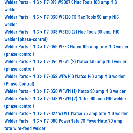
welder
Welder Parts - MIG
>
117-030 WS120 (1) Mac Tools 90 amp MIG
welder
Welder Parts - MIG
>
117-038 WS120 (2) Mac Tools 90 amp MIG
welder (phase-control)
Welder Parts - MIG
>
117-055 WFFC Matco 105 amp tote MIG welder
(phase-control)
Welder Parts - MIG
>
117-044 WFW1 (2) Matco 130 amp MIG welder
(phase-control)
Welder Parts - MIG
>
117-059 WFW140 Matco 140 amp MIG welder
(Phase-Control)
Welder Parts - MIG
>
117-030 WFWM (1) Matco 90 amp MIG welder
Welder Parts - MIG
>
117-038 WFWM (2) Matco 90 amp MIG welder
(phase-control)
Welder Parts - MIG
>
117-027 WFWT Matco 75 amp tote MIG welder
Welder Parts - MIG
>
117-060 PowerMate 70 PowerMate 70 amp
tote wire-feed welder