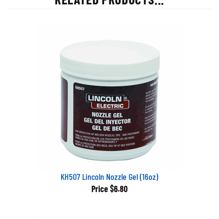
KH507 Lincoln Nozzle Gel (16oz)
Price
$6.80