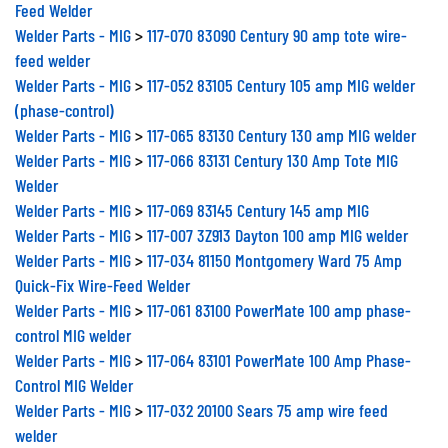
Feed Welder
Welder Parts - MIG
>
117-070 83090 Century 90 amp tote wire-
feed welder
Welder Parts - MIG
>
117-052 83105 Century 105 amp MIG welder
(phase-control)
Welder Parts - MIG
>
117-065 83130 Century 130 amp MIG welder
Welder Parts - MIG
>
117-066 83131 Century 130 Amp Tote MIG
Welder
Welder Parts - MIG
>
117-069 83145 Century 145 amp MIG
Welder Parts - MIG
>
117-007 3Z913 Dayton 100 amp MIG welder
Welder Parts - MIG
>
117-034 81150 Montgomery Ward 75 Amp
Quick-Fix Wire-Feed Welder
Welder Parts - MIG
>
117-061 83100 PowerMate 100 amp phase-
control MIG welder
Welder Parts - MIG
>
117-064 83101 PowerMate 100 Amp Phase-
Control MIG Welder
Welder Parts - MIG
>
117-032 20100 Sears 75 amp wire feed
welder