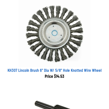
KH307 Lincoln Brush 6" Dia W/ 5/8" Hole Knotted Wire Wheel
Price
$14.53