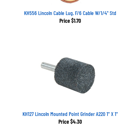
KH556 Lincoln Cable Lug, F/6 Cable W/1/4" Std
Price
$1.70
KH127 Lincoln Mounted Point Grinder A220 1" X 1"
Price
$4.30