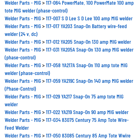
Welder Parts - MIG
>
117-064 PowerMate. 100 PowerMate 100 amp
tote MIG welder (phase-control)
Welder Parts - MIG
>
117-007 S D Lee S D Lee 100 amp MIG welder
Welder Parts - MIG
>
117-017 YA203 Snap-On Battery wire-feed
welder (24 v. dc)
Welder Parts - MIG
>
117-012 YA205 Snap-On 130 amp MIG welder
Welder Parts - MIG
>
117-031 YA205A Snap-On 130 amp MIG welder
(phase-control)
Welder Parts - MIG
>
117-058 YA217A Snap-On 110 amp tote MIG
welder (phase-control)
Welder Parts - MIG
>
117-059 YA219C Snap-On 140 amp MIG welder
(Phase-Control)
Welder Parts - MIG
>
117-029 YA217 Snap-On 75 amp tote MIG
welder
Welder Parts - MIG
>
117-022 YA219 Snap-On 90 amp MIG welder
Welder Parts - MIG
>
117-034 83075 Century 75 Amp Tote Wire-
Feed Welder
Welder Parts - MIG
>
117-050 83085 Century 85 Amp Tote Wwire