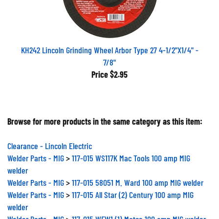
KH242 Lincoln Grinding Wheel Arbor Type 27 4-1/2"X1/4" -
7/8"
Price
$2.95
Browse for more products in the same category as this item:
Clearance - Lincoln Electric
Welder Parts - MIG
>
117-015 WS117K Mac Tools 100 amp MIG
welder
Welder Parts - MIG
>
117-015 58051 M. Ward 100 amp MIG welder
Welder Parts - MIG
>
117-015 All Star (2) Century 100 amp MIG
welder
Welder Parts - MIG
>
117-015 WFW1 (1) Matco 100 amp MIG welder