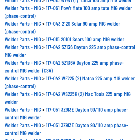
Welder Parts - MIG
>
117-061 Pow'r Mate 100 amp tote MIG welder
(phase-control)
Welder Parts - MIG
>
117-043 2120 Solar 90 amp MIG welder
(phase-control)
Welder Parts - MIG
>
117-015 20101 Sears 100 amp MIG welder
Welder Parts - MIG
>
117-042 5Z136 Dayton 225 amp phase-control
MIG welder
Welder Parts - MIG
>
117-042 5Z136A Dayton 225 amp phase-
control MIG welder (CSA)
Welder Parts - MIG
>
117-042 WF225 (2) Matco 225 amp MIG welder
(phase-control)
Welder Parts - MIG
>
117-042 WS225K (2) Mac Tools 225 amp MIG
welder
Welder Parts - MIG
>
117-051 3Z913E Dayton 90/110 amp phase-
control MIG welder
Welder Parts - MIG
>
117-051 3Z913E Dayton 90/110 amp phase-
control MIG welder
Welder Parts - MIG
>
117-051 83110 Century 110 amp MIG welder