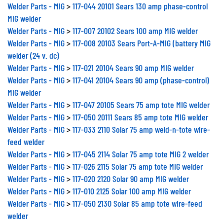
Welder Parts - MIG
>
117-044 20101 Sears 130 amp phase-control
MIG welder
Welder Parts - MIG
>
117-007 20102 Sears 100 amp MIG welder
Welder Parts - MIG
>
117-008 20103 Sears Port-A-MIG (battery MIG
welder (24 v. dc)
Welder Parts - MIG
>
117-021 20104 Sears 90 amp MIG welder
Welder Parts - MIG
>
117-041 20104 Sears 90 amp (phase-control)
MIG welder
Welder Parts - MIG
>
117-047 20105 Sears 75 amp tote MIG welder
Welder Parts - MIG
>
117-050 20111 Sears 85 amp tote MIG welder
Welder Parts - MIG
>
117-033 2110 Solar 75 amp weld-n-tote wire-
feed welder
Welder Parts - MIG
>
117-045 2114 Solar 75 amp tote MIG 2 welder
Welder Parts - MIG
>
117-026 2115 Solar 75 amp tote MIG welder
Welder Parts - MIG
>
117-020 2120 Solar 90 amp MIG welder
Welder Parts - MIG
>
117-010 2125 Solar 100 amp MIG welder
Welder Parts - MIG
>
117-050 2130 Solar 85 amp tote wire-feed
welder