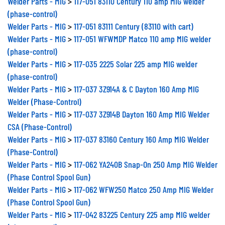
(phase-control)
Welder Parts - MIG
>
117-051 83111 Century (83110 with cart)
Welder Parts - MIG
>
117-051 WFWMDP Matco 110 amp MIG welder
(phase-control)
Welder Parts - MIG
>
117-035 2225 Solar 225 amp MIG welder
(phase-control)
Welder Parts - MIG
>
117-037 3Z914A & C Dayton 160 Amp MIG
Welder (Phase-Control)
Welder Parts - MIG
>
117-037 3Z914B Dayton 160 Amp MIG Welder
CSA (Phase-Control)
Welder Parts - MIG
>
117-037 83160 Century 160 Amp MIG Welder
(Phase-Control)
Welder Parts - MIG
>
117-062 YA240B Snap-On 250 Amp MIG Welder
(Phase Control Spool Gun)
Welder Parts - MIG
>
117-062 WFW250 Matco 250 Amp MIG Welder
(Phase Control Spool Gun)
Welder Parts - MIG
>
117-042 83225 Century 225 amp MIG welder
(phase-control)