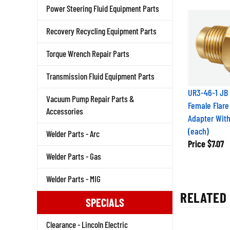
Power Steering Fluid Equipment Parts
Recovery Recycling Equipment Parts
Torque Wrench Repair Parts
Transmission Fluid Equipment Parts
UR3-46-1 JB 
Vacuum Pump Repair Parts &
Female Flare
Accessories
Adapter Wit
(each)
Welder Parts - Arc
Price
$7.07
Welder Parts - Gas
Welder Parts - MIG
RELATED 
SPECIALS
Clearance - Lincoln Electric