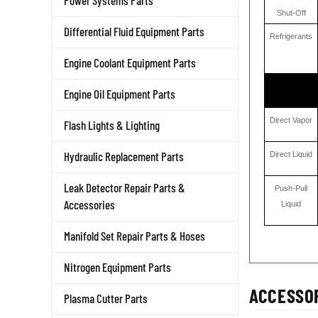
Power Systems Parts
Shut-Off
Differential Fluid Equipment Parts
Refrigerants
Engine Coolant Equipment Parts
Engine Oil Equipment Parts
Direct Vapor
Flash Lights & Lighting
Direct Liquid
Hydraulic Replacement Parts
Push-Pull
Leak Detector Repair Parts &
Liquid
Accessories
Manifold Set Repair Parts & Hoses
Nitrogen Equipment Parts
ACCESSOR
Plasma Cutter Parts