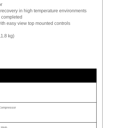
or
 recovery in high temperature environments
is completed
ith easy view top mounted controls
11.8 kg)
g Compressor
 High