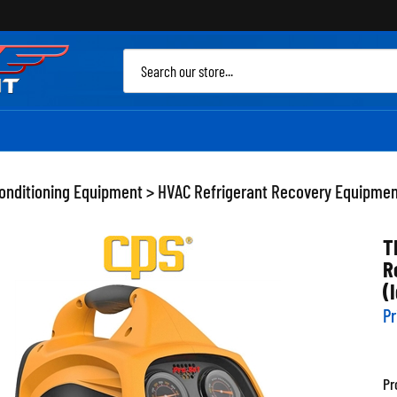
Sea
site
Conditioning Equipment
>
HVAC Refrigerant Recovery Equipme
T
R
(
Pr
Pr