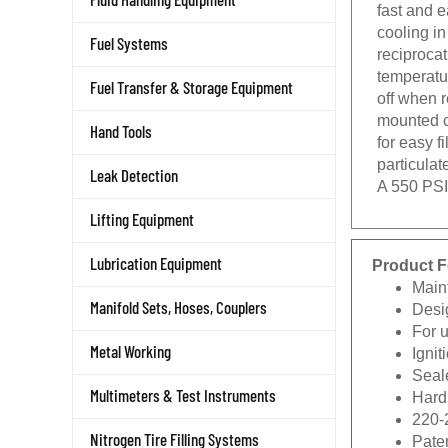
fast and 
cooling in
Fuel Systems
reciproca
temperatur
Fuel Transfer & Storage Equipment
off when 
mounted c
Hand Tools
for easy f
particulat
Leak Detection
A 550 PSI
Lifting Equipment
Product F
Lubrication Equipment
Main
Desi
Manifold Sets, Hoses, Couplers
For 
Igni
Metal Working
Seale
Hard 
Multimeters & Test Instruments
220-
Pate
Nitrogen Tire Filling Systems