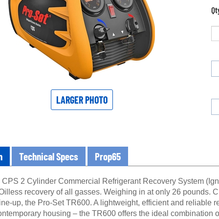
Qt
LARGER PHOTO
n
Technical Specs
Prop65
PS 2 Cylinder Commercial Refrigerant Recovery System (Ignitio
Oilless recovery of all gasses. Weighing in at only 26 pounds. 
ne-up, the Pro-Set TR600. A lightweight, efficient and reliable 
ontemporary housing – the TR600 offers the ideal combination of