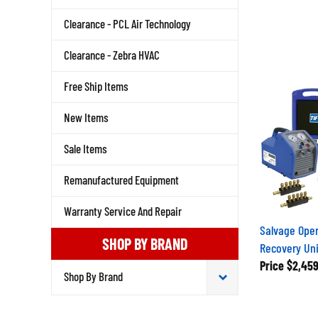
Clearance - PCL Air Technology
Clearance - Zebra HVAC
Free Ship Items
New Items
Sale Items
Remanufactured Equipment
Warranty Service And Repair
Salvage Oper
SHOP BY BRAND
Recovery Unit
Price
$2,459