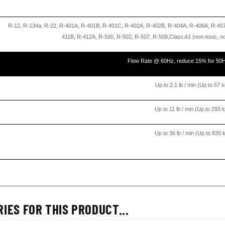
R-12, R-134a, R-22, R-401A, R-401B, R-401C, R-402A, R-402B, R-404A, R-406A, R-40
411B, R-412A, R-500, R-502, R-507, R-509,Class A1 (non-toxic, 
Flow Rate @ 60Hz, reduce 15% for 50
Up to 2.1 lb / min (Up to 57 k
Up to 11 lb / min (Up to 293 k
Up to 36 lb / min (Up to 830 k
IES FOR THIS PRODUCT...