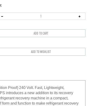
y:
n Proof) 240 Volt. Fast, Lightweight,
CPS introduces a new addition to its recovery
refrigerant recovery machine in a compact,
 form and function to make refrigerant recovery