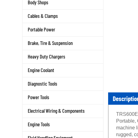
Body Shops
Cables & Clamps
Portable Power
Brake, Tire & Suspension
Heavy Duty Chargers
Engine Coolant
Diagnostic Tools
Descriptio
Power Tools
Electrical Wiring & Components
TRS600E C
Portable, 
Engine Tools
machine li
rugged, c
Fluid Handling Equipment