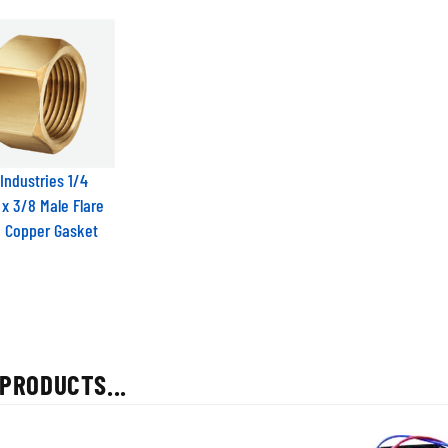
Industries 1/4
 x 3/8 Male Flare
h Copper Gasket
PRODUCTS...