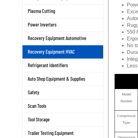
Power
Exce
Plasma Cutting
Autom
Rugg
Power Inverters
550 
Ergon
Recovery Equipment Automotive
No to
Durab
Recovery Equipment HVAC
Inte
Less 
Refrigerant Identifiers
Auto Shop Equipment & Supplies
Safety
Model
Number
Scan Tools
Compressor
Tool Storage
Type
Trailer Testing Equipment
Dimensions