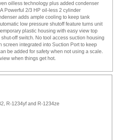
ven oilless technology plus added condenser
 A Powerful 2/3 HP oil-less 2 cylinder
ndenser adds ample cooling to keep tank
tomatic low pressure shutoff feature turns unit
temporary plastic housing with easy view top
shut-off switch. No tool access suction housing
h screen integrated into Suction Port to keep
 can be added for safety when not using a scale.
view when things get hot.
-32, R-1234yf and R-1234ze