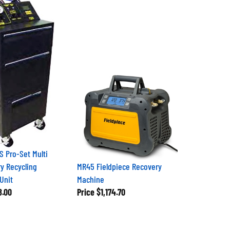
 Pro-Set Multi
y Recycling
MR45 Fieldpiece Recovery
Unit
Machine
8.00
Price
$1,174.70