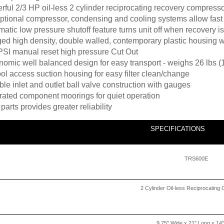
ful 2/3 HP oil-less 2 cylinder reciprocating recovery compress
ptional compressor, condensing and cooling systems allow fast
atic low pressure shutoff feature turns unit off when recovery 
ed high density, double walled, contemporary plastic housing w
PSI manual reset high pressure Cut Out
omic well balanced design for easy transport - weighs 26 lbs (
ol access suction housing for easy filter clean/change
le inlet and outlet ball valve construction with gauges
grated component moorings for quiet operation
parts provides greater reliability
SPECIFICATIONS
TRS600E
2 Cylinder Oil-less Reciprocatin
9.75" Wide x 21" Long x 14"