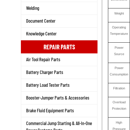
Welding
Weight
Document Center
Operating
Temperature
Knowledge Center
REPAIR PARTS
Power
Source
Air Tool Repair Parts
Power
Battery Charger Parts
Consumption
Battery Load Tester Parts
Filtration
Booster-Jumper Parts & Accessories
Overload
Protection
Brake Fluid Equipment Parts
High
Commercial Jump Starting & All-In-One
Pressure