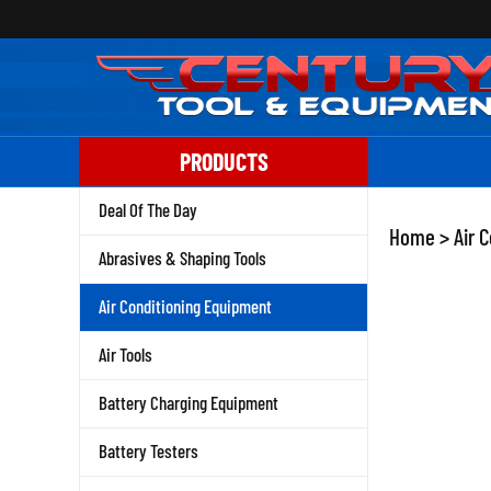
Skip
to
content
PRODUCTS
Deal Of The Day
Home
>
Air 
Abrasives & Shaping Tools
Air Conditioning Equipment
Air Tools
Battery Charging Equipment
Battery Testers