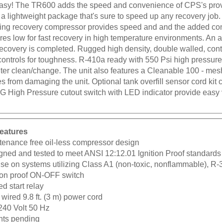
easy! The TR600 adds the speed and convenience of CPS's pro
 a lightweight package that's sure to speed up any recovery job.
ting recovery compressor provides speed and and the added co
es low for fast recovery in high temperature environments. An au
recovery is completed. Rugged high density, double walled, con
ontrols for toughness. R-410a ready with 550 Psi high pressure 
ilter clean/change. The unit also features a Cleanable 100 - mes
es from damaging the unit. Optional tank overfill sensor cord kit
G High Pressure cutout switch with LED indicator provide easy 
eatures
tenance free oil-less compressor design
gned and tested to meet ANSI 12:12.01 Ignition Proof standards
use on systems utilizing Class A1 (non-toxic, nonflammable), R
tion proof ON-OFF switch
d start relay
wired 9.8 ft. (3 m) power cord
240 Volt 50 Hz
nts pending