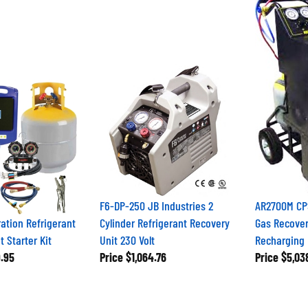
F6-DP-250 JB Industries 2
AR2700M CPS
ation Refrigerant
Cylinder Refrigerant Recovery
Gas Recover
 Starter Kit
Unit 230 Volt
Recharging 
.95
Price
$1,064.76
Price
$5,03