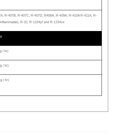
7A, R-407B, R-407C, R-407D, R408A, R-409A, R-410A R-411A, R-
nonflammable), R-32, R-1234yf and R-1234ze
Hz
g / hr)
g / hr)
g / hr)