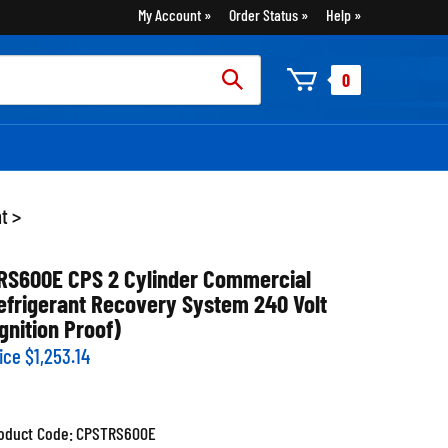
My Account
Order Status
Help
rch
0
:
nt
>
RS600E CPS 2 Cylinder Commercial
efrigerant Recovery System 240 Volt
Ignition Proof)
ice
$
1,253.14
oduct Code:
CPSTRS600E