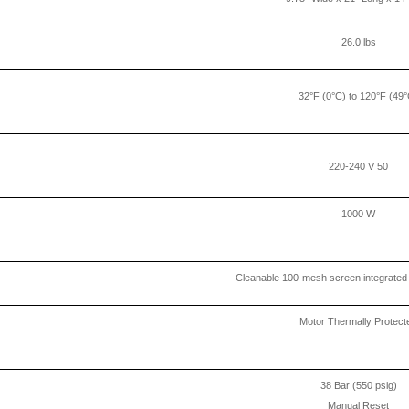
26.0 lbs
32°F (0°C) to 120°F (49°
220-240 V 50
1000 W
Cleanable 100-mesh screen integrated i
Motor Thermally Protect
38 Bar (550 psig)
Manual Reset