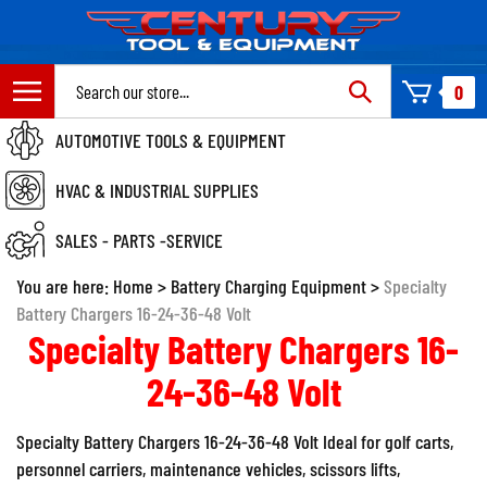
Skip
to
content
Search
0
site:
AUTOMOTIVE TOOLS & EQUIPMENT
HVAC & INDUSTRIAL SUPPLIES
SALES - PARTS -SERVICE
You are here:
Home
>
Battery Charging Equipment
>
Specialty
Battery Chargers 16-24-36-48 Volt
Specialty Battery Chargers 16-
24-36-48 Volt
Specialty Battery Chargers 16-24-36-48 Volt Ideal for golf carts,
personnel carriers, maintenance vehicles, scissors lifts,