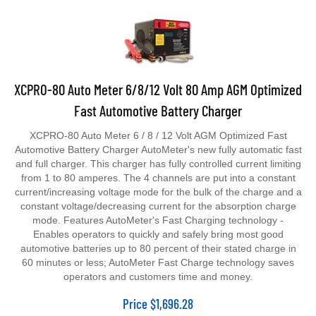
XCPRO-80 Auto Meter 6/8/12 Volt 80 Amp AGM Optimized
Fast Automotive Battery Charger
XCPRO-80 Auto Meter 6 / 8 / 12 Volt AGM Optimized Fast
Automotive Battery Charger AutoMeter's new fully automatic fast
and full charger. This charger has fully controlled current limiting
from 1 to 80 amperes. The 4 channels are put into a constant
current/increasing voltage mode for the bulk of the charge and a
constant voltage/decreasing current for the absorption charge
mode. Features AutoMeter's Fast Charging technology -
Enables operators to quickly and safely bring most good
automotive batteries up to 80 percent of their stated charge in
60 minutes or less; AutoMeter Fast Charge technology saves
operators and customers time and money.
Price
$
1,696.28