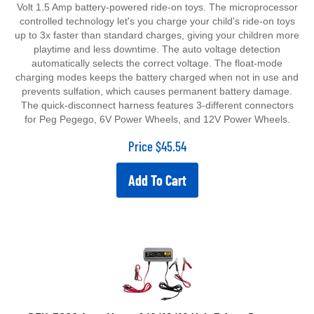
Volt 1.5 Amp battery-powered ride-on toys. The microprocessor
controlled technology let's you charge your child's ride-on toys
up to 3x faster than standard charges, giving your children more
playtime and less downtime. The auto voltage detection
automatically selects the correct voltage. The float-mode
charging modes keeps the battery charged when not in use and
prevents sulfation, which causes permanent battery damage.
The quick-disconnect harness features 3-different connectors
for Peg Pegego, 6V Power Wheels, and 12V Power Wheels.
Price
$
45.54
Add To Cart
BEX-5000 Auto Meter 6/8/12/16 Volt 5 Amp Battery