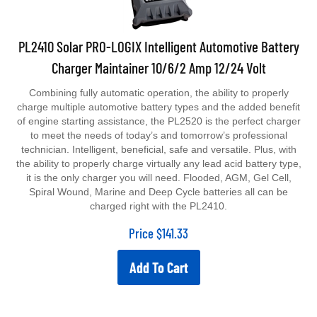
PL2410 Solar PRO-LOGIX Intelligent Automotive Battery
Charger Maintainer 10/6/2 Amp 12/24 Volt
Combining fully automatic operation, the ability to properly
charge multiple automotive battery types and the added benefit
of engine starting assistance, the PL2520 is the perfect charger
to meet the needs of today’s and tomorrow’s professional
technician. Intelligent, beneficial, safe and versatile. Plus, with
the ability to properly charge virtually any lead acid battery type,
it is the only charger you will need. Flooded, AGM, Gel Cell,
Spiral Wound, Marine and Deep Cycle batteries all can be
charged right with the PL2410.
Price
$
141.33
Add To Cart