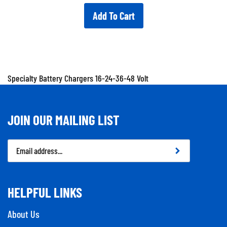
Add To Cart
Specialty Battery Chargers 16-24-36-48 Volt
JOIN OUR MAILING LIST
Email
Address
HELPFUL LINKS
About Us
Contact Us