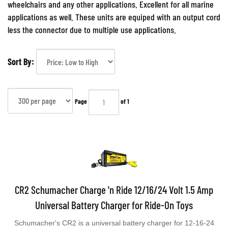
wheelchairs and any other applications. Excellent for all marine
applications as well. These units are equiped with an output cord
less the connector due to multiple use applications.
Sort By:
Page
of 1
CR2 Schumacher Charge 'n Ride 12/16/24 Volt 1.5 Amp
Universal Battery Charger for Ride-On Toys
Schumacher's CR2 is a universal battery charger for 12-16-24