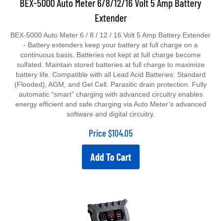
Extender
BEX-5000 Auto Meter 6 / 8 / 12 / 16 Volt 5 Amp Battery Extender
- Battery extenders keep your battery at full charge on a
continuous basis. Batteries not kept at full charge become
sulfated. Maintain stored batteries at full charge to maximize
battery life. Compatible with all Lead Acid Batteries: Standard
(Flooded), AGM, and Gel Cell. Parasitic drain protection. Fully
automatic “smart” charging with advanced circuitry enables
energy efficient and safe charging via Auto Meter’s advanced
software and digital circuitry.
Price
$
104.05
Add To Cart