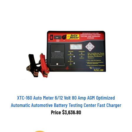
XTC-160 Auto Meter 6/12 Volt 80 Amp AGM Optimized
Automatic Automotive Battery Testing Center Fast Charger
Price
$3,636.80