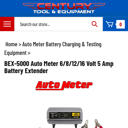
Skip
to
content
Search
0
site:
Home
>
Auto Meter Battery Charging & Testing
Equipment
>
BEX-5000 Auto Meter 6/8/12/16 Volt 5 Amp
Battery Extender