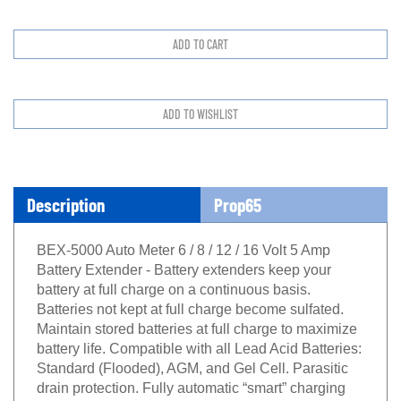
Description
Prop65
BEX-5000 Auto Meter 6 / 8 / 12 / 16 Volt 5 Amp
Battery Extender - Battery extenders keep your
battery at full charge on a continuous basis.
Batteries not kept at full charge become sulfated.
Maintain stored batteries at full charge to maximize
battery life. Compatible with all Lead Acid Batteries:
Standard (Flooded), AGM, and Gel Cell. Parasitic
drain protection. Fully automatic “smart” charging
with advanced circuitry enables energy efficient and