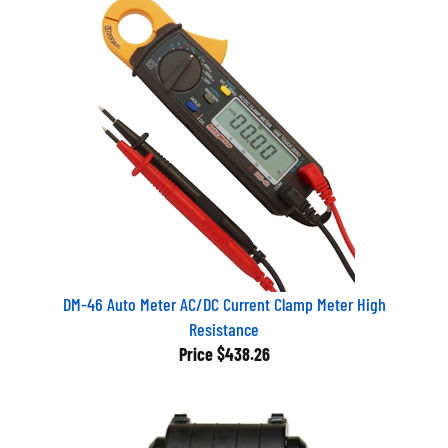
DM-46 Auto Meter AC/DC Current Clamp Meter High
Resistance
Price
$438.26