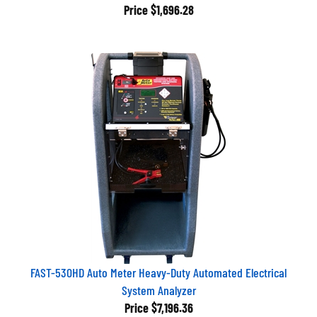
Price
$1,696.28
FAST-530HD Auto Meter Heavy-Duty Automated Electrical
System Analyzer
Price
$7,196.36