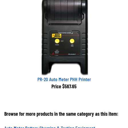
PR-20 Auto Meter PHH Printer
Price
$567.65
Browse for more products in the same category as this item:
Auto Meter Battery Charging & Testing Equipment