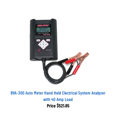
BVA-300 Auto Meter Hand Held Electrical System Analyzer
with 40 Amp Load
Price
$521.65