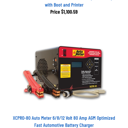
with Boot and Printer
Price
$1,100.59
XCPRO-80 Auto Meter 6/8/12 Volt 80 Amp AGM Optimized
Fast Automotive Battery Charger