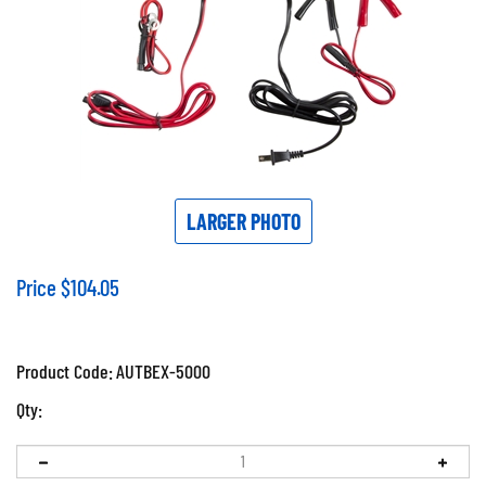
LARGER PHOTO
Price
$
104.05
Product Code:
AUTBEX-5000
Qty: