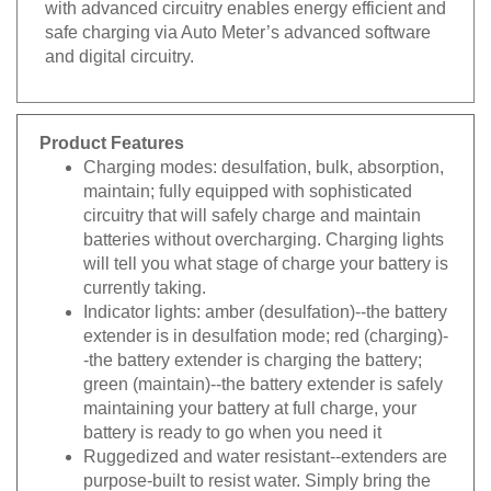
safe charging via Auto Meter’s advanced software
and digital circuitry.
Product Features
Charging modes: desulfation, bulk, absorption,
maintain; fully equipped with sophisticated
circuitry that will safely charge and maintain
batteries without overcharging. Charging lights
will tell you what stage of charge your battery is
currently taking.
Indicator lights: amber (desulfation)--the battery
extender is in desulfation mode; red (charging)-
-the battery extender is charging the battery;
green (maintain)--the battery extender is safely
maintaining your battery at full charge, your
battery is ready to go when you need it
Ruggedized and water resistant--extenders are
purpose-built to resist water. Simply bring the