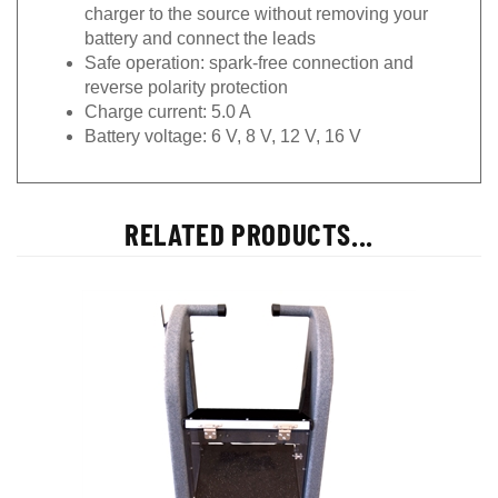
charger to the source without removing your
battery and connect the leads
Safe operation: spark-free connection and
reverse polarity protection
Charge current: 5.0 A
Battery voltage: 6 V, 8 V, 12 V, 16 V
RELATED PRODUCTS...