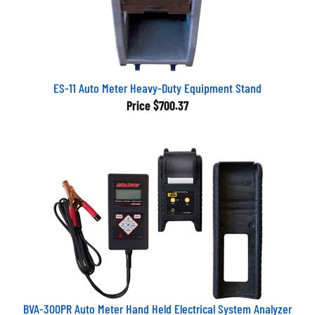
ES-11 Auto Meter Heavy-Duty Equipment Stand
Price
$700.37
BVA-300PR Auto Meter Hand Held Electrical System Analyzer