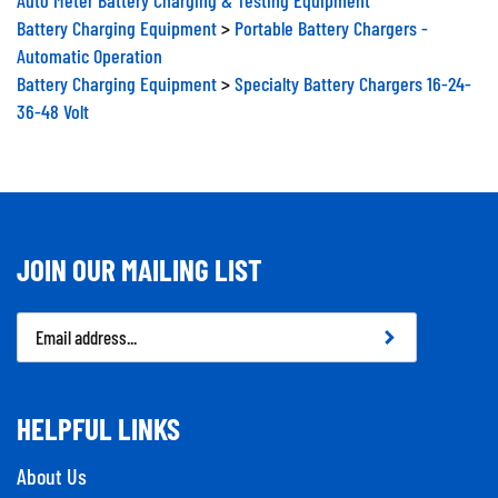
Battery Charging Equipment
>
Portable Battery Chargers -
Automatic Operation
Battery Charging Equipment
>
Specialty Battery Chargers 16-24-
36-48 Volt
JOIN OUR MAILING LIST
Email
Address
HELPFUL LINKS
About Us