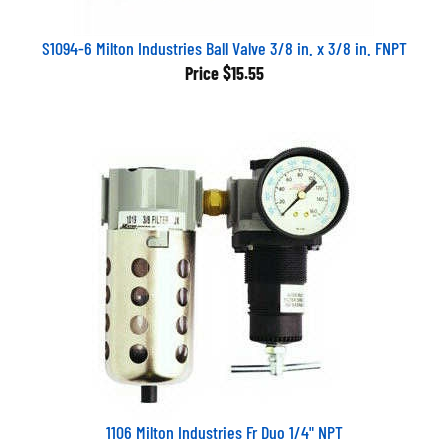
S1094-6 Milton Industries Ball Valve 3/8 in. x 3/8 in. FNPT
Price
$15.55
1106 Milton Industries Fr Duo 1/4" NPT