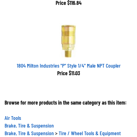
Price
$116.84
1804 Milton Industries "P" Style 1/4" Male NPT Coupler
Price
$11.03
Browse for more products in the same category as this item:
Air Tools
Brake, Tire & Suspension
Brake, Tire & Suspension
>
Tire / Wheel Tools & Equipment