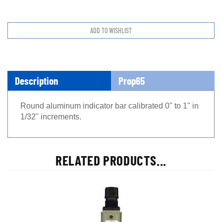
Description
Prop65
Round aluminum indicator bar calibrated 0" to 1" in
1/32" increments.
RELATED PRODUCTS...