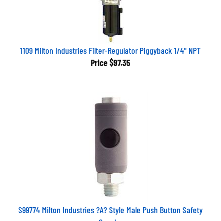
1109 Milton Industries Filter-Regulator Piggyback 1/4" NPT
Price
$97.35
S99774 Milton Industries ?A? Style Male Push Button Safety
Coupler