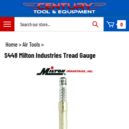
Skip
to
content
Search
0
site:
Home
>
Air Tools
>
S448 Milton Industries Tread Gauge