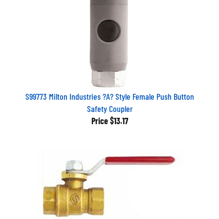
S99773 Milton Industries ?A? Style Female Push Button
Safety Coupler
Price
$13.17