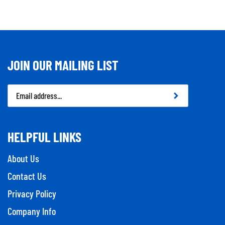
JOIN OUR MAILING LIST
Email
Address
HELPFUL LINKS
About Us
Contact Us
Privacy Policy
Company Info
Tool Repairs