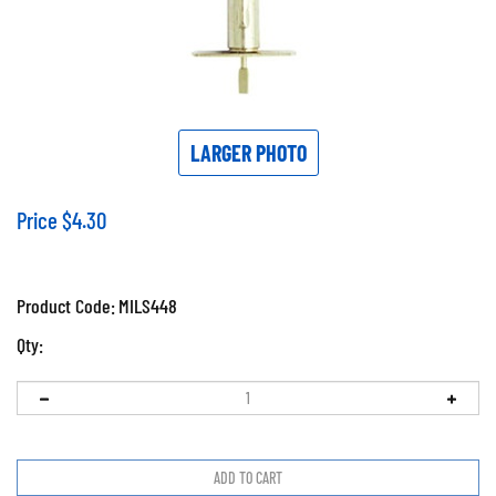
LARGER PHOTO
Price
$
4.30
Product Code:
MILS448
Qty: