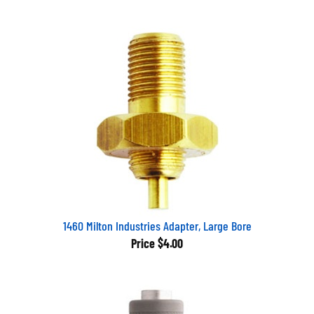
1460 Milton Industries Adapter, Large Bore
Price
$4.00