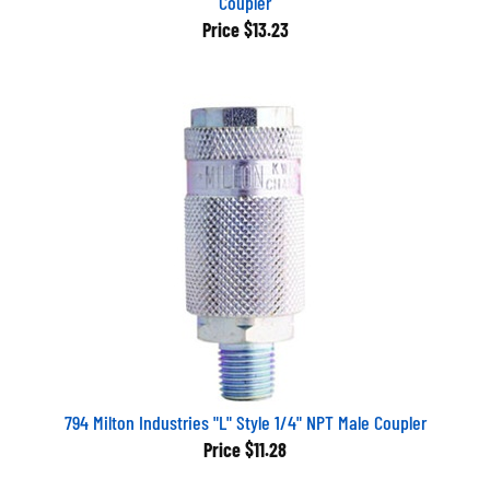
Price
$13.23
794 Milton Industries "L" Style 1/4" NPT Male Coupler
Price
$11.28