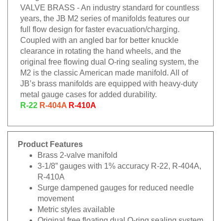
VALVE BRASS - An industry standard for countless
years, the JB M2 series of manifolds features our
full flow design for faster evacuation/charging.
Coupled with an angled bar for better knuckle
clearance in rotating the hand wheels, and the
original free flowing dual O-ring sealing system, the
M2 is the classic American made manifold. All of
JB’s brass manifolds are equipped with heavy-duty
metal gauge cases for added durability.
R-22
R-404A
R-410A
Product Features
Brass 2-valve manifold
3-1/8” gauges with 1% accuracy R-22, R-404A,
R-410A
Surge dampened gauges for reduced needle
movement
Metric styles available
Original free floating dual O-ring sealing system