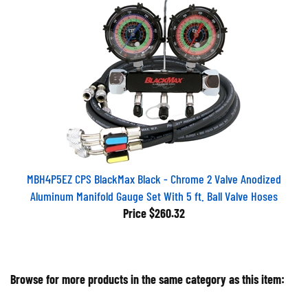
MBH4P5EZ CPS BlackMax Black - Chrome 2 Valve Anodized
Aluminum Manifold Gauge Set With 5 ft. Ball Valve Hoses
Price
$260.32
Browse for more products in the same category as this item: