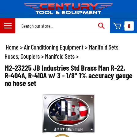
Skip
to
content
Search
0
site:
Home
>
Air Conditioning Equipment
>
Manifold Sets,
Hoses, Couplers
>
Manifold Sets
>
M2-23225 JB Industries Std Brass Man R-22,
R-404A, R-410A w/ 3 - 1/8" 1% accuracy gauge
no hose set