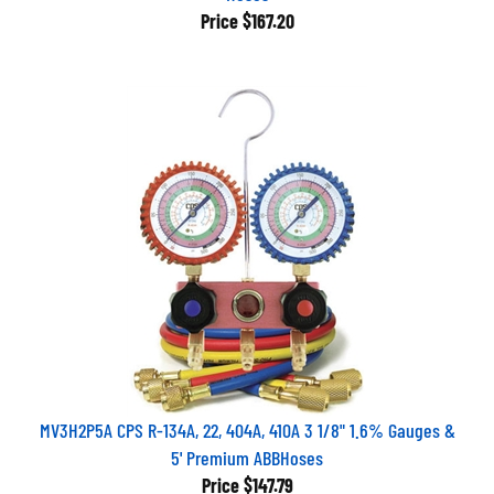
Price
$167.20
MV3H2P5A CPS R-134A, 22, 404A, 410A 3 1/8" 1.6% Gauges &
5' Premium ABBHoses
Price
$147.79