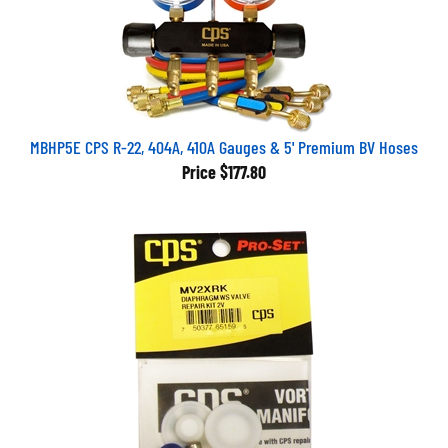
MBHP5E CPS R-22, 404A, 410A Gauges & 5' Premium BV Hoses
Price
$177.80