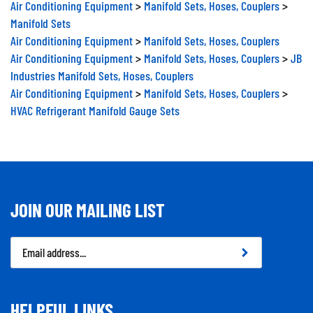
Air Conditioning Equipment
>
Manifold Sets, Hoses, Couplers
>
Manifold Sets
Air Conditioning Equipment
>
Manifold Sets, Hoses, Couplers
Air Conditioning Equipment
>
Manifold Sets, Hoses, Couplers
>
JB
Industries Manifold Sets, Hoses, Couplers
Air Conditioning Equipment
>
Manifold Sets, Hoses, Couplers
>
HVAC Refrigerant Manifold Gauge Sets
JOIN OUR MAILING LIST
Email
Address
HELPFUL LINKS