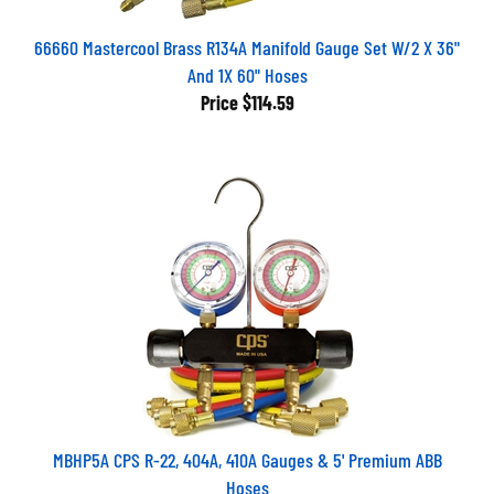
66660 Mastercool Brass R134A Manifold Gauge Set W/2 X 36"
And 1X 60" Hoses
Price
$114.59
MBHP5A CPS R-22, 404A, 410A Gauges & 5' Premium ABB
Hoses