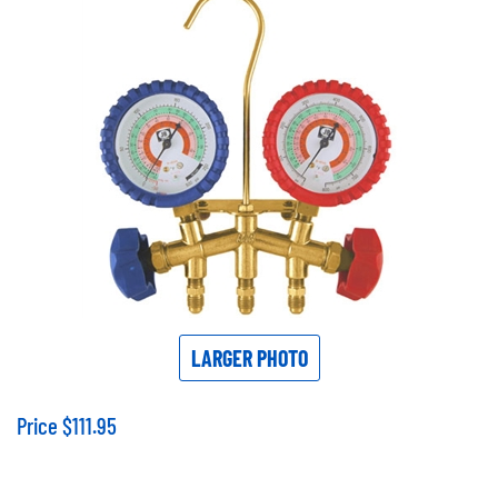
LARGER PHOTO
Price
$
111.95