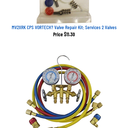
MV2XRK CPS VORTECH? Valve Repair Kit: Services 2 Valves
Price
$11.30