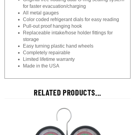
for faster evacuation/charging
All metal gauges
Color coded refrigerant dials for easy reading
Pull-out proof hanging hook
Replaceable intake/hose holder fittings for
storage
Easy turning plastic hand wheels
Completely repairable
Limited lifetime warranty
Made in the USA
RELATED PRODUCTS...