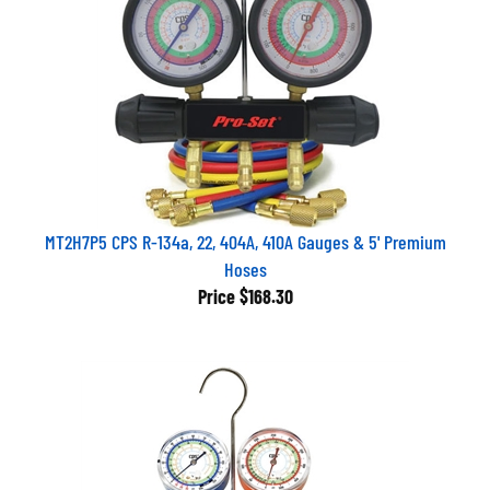
MT2H7P5 CPS R-134a, 22, 404A, 410A Gauges & 5' Premium
Hoses
Price
$168.30