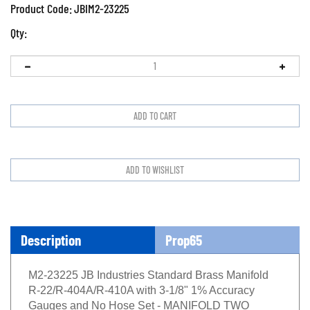
Product Code:
JBIM2-23225
Qty:
Description
Prop65
M2-23225 JB Industries Standard Brass Manifold
R-22/R-404A/R-410A with 3-1/8" 1% Accuracy
Gauges and No Hose Set - MANIFOLD TWO