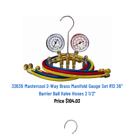
32636 Mastercool 2-Way Brass Manifold Gauge Set R12 36"
Barrier Ball Valve Hoses 2 1/2"
Price
$104.03