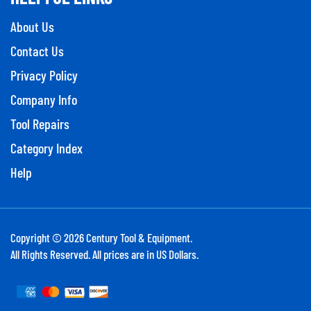
About Us
Contact Us
Privacy Policy
Company Info
Tool Repairs
Category Index
Help
Copyright ©
2026
Century Tool & Equipment.
All Rights Reserved. All prices are in US Dollars.