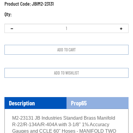
Product Code:
JBIM2-23131
Qty:
Description
Prop65
M2-23131 JB Industries Standard Brass Manifold
R-22/R-134A/R-404A with 3-1/8" 1% Accuracy
Gauges and CCLE 60" Hoses - MANIFOLD TWO