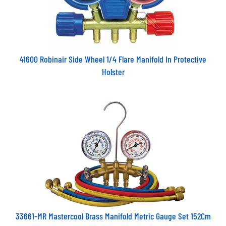
41600 Robinair Side Wheel 1/4 Flare Manifold In Protective
Holster
33661-MR Mastercool Brass Manifold Metric Gauge Set 152Cm
Hoses 63mm