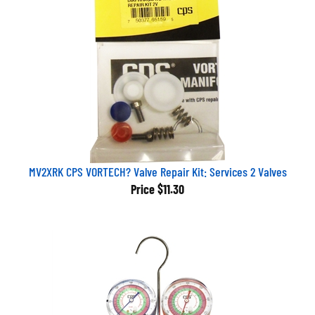
MV2XRK CPS VORTECH? Valve Repair Kit: Services 2 Valves
Price
$11.30