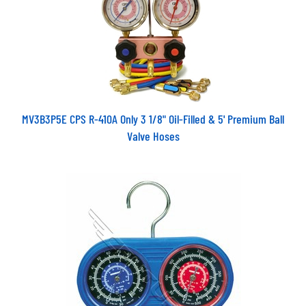
MV3B3P5E CPS R-410A Only 3 1/8" Oil-Filled & 5' Premium Ball
Valve Hoses