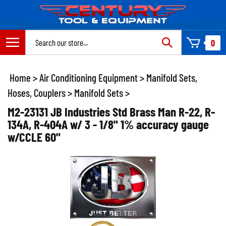
Skip
to
content
Search
0
site:
Home
>
Air Conditioning Equipment
>
Manifold Sets,
Hoses, Couplers
>
Manifold Sets
>
M2-23131 JB Industries Std Brass Man R-22, R-
134A, R-404A w/ 3 - 1/8" 1% accuracy gauge
w/CCLE 60"