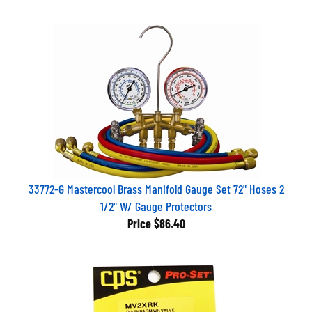
33772-G Mastercool Brass Manifold Gauge Set 72" Hoses 2
1/2" W/ Gauge Protectors
Price
$86.40