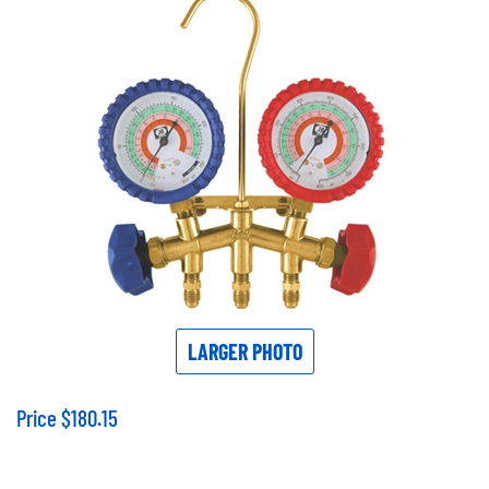
LARGER PHOTO
Price
$
180.15