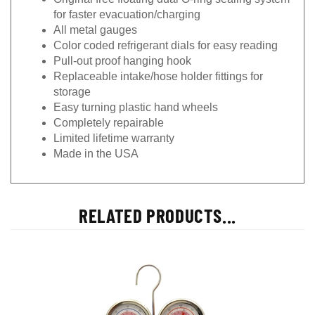
for faster evacuation/charging
All metal gauges
Color coded refrigerant dials for easy reading
Pull-out proof hanging hook
Replaceable intake/hose holder fittings for
storage
Easy turning plastic hand wheels
Completely repairable
Limited lifetime warranty
Made in the USA
RELATED PRODUCTS...