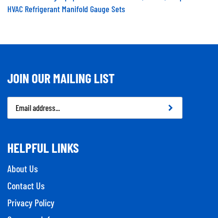
HVAC Refrigerant Manifold Gauge Sets
JOIN OUR MAILING LIST
Email
Address
HELPFUL LINKS
About Us
Contact Us
Privacy Policy
Company Info