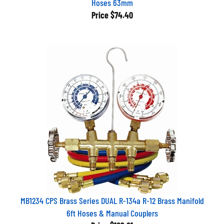
Price
$74.40
MB1234 CPS Brass Series DUAL R-134a R-12 Brass Manifold
6ft Hoses & Manual Couplers
Price
$189.21