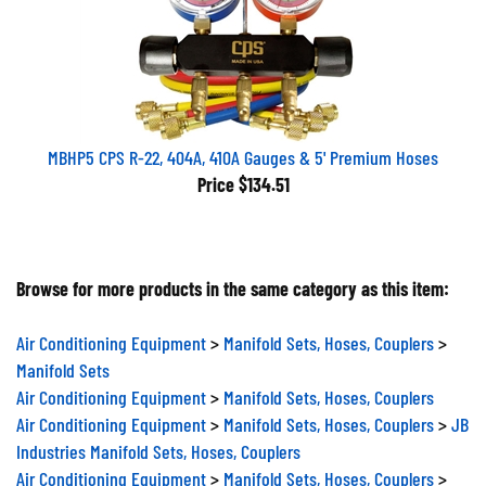
MBHP5 CPS R-22, 404A, 410A Gauges & 5' Premium Hoses
Price
$134.51
Browse for more products in the same category as this item:
Air Conditioning Equipment
>
Manifold Sets, Hoses, Couplers
>
Manifold Sets
Air Conditioning Equipment
>
Manifold Sets, Hoses, Couplers
Air Conditioning Equipment
>
Manifold Sets, Hoses, Couplers
>
JB
Industries Manifold Sets, Hoses, Couplers
Air Conditioning Equipment
>
Manifold Sets, Hoses, Couplers
>