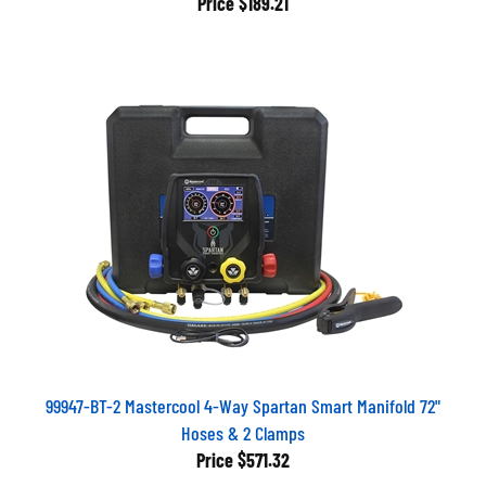
99947-BT-2 Mastercool 4-Way Spartan Smart Manifold 72"
Hoses & 2 Clamps
Price
$571.32