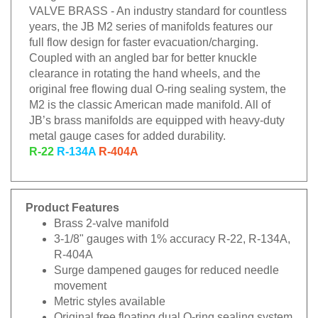
VALVE BRASS - An industry standard for countless
years, the JB M2 series of manifolds features our
full flow design for faster evacuation/charging.
Coupled with an angled bar for better knuckle
clearance in rotating the hand wheels, and the
original free flowing dual O-ring sealing system, the
M2 is the classic American made manifold. All of
JB’s brass manifolds are equipped with heavy-duty
metal gauge cases for added durability.
R-22
R-134A
R-404A
Product Features
Brass 2-valve manifold
3-1/8" gauges with 1% accuracy R-22, R-134A,
R-404A
Surge dampened gauges for reduced needle
movement
Metric styles available
Original free floating dual O-ring sealing system