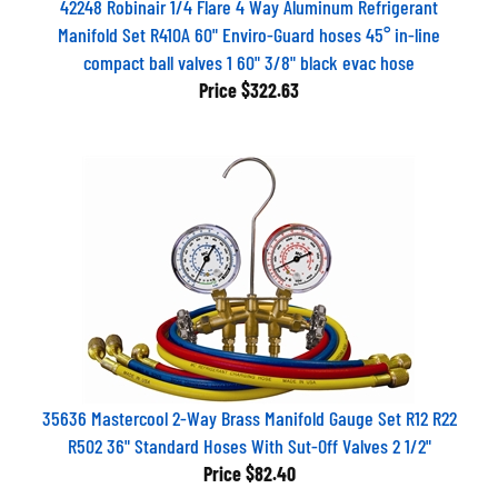
Manifold Set R410A 60" Enviro-Guard hoses 45° in-line
compact ball valves 1 60" 3/8" black evac hose
Price
$322.63
35636 Mastercool 2-Way Brass Manifold Gauge Set R12 R22
R502 36" Standard Hoses With Sut-Off Valves 2 1/2"
Price
$82.40