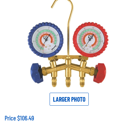
LARGER PHOTO
Price
$
106.49