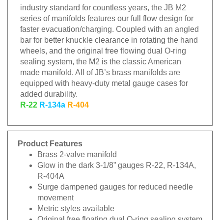
industry standard for countless years, the JB M2
series of manifolds features our full flow design for
faster evacuation/charging. Coupled with an angled
bar for better knuckle clearance in rotating the hand
wheels, and the original free flowing dual O-ring
sealing system, the M2 is the classic American
made manifold. All of JB’s brass manifolds are
equipped with heavy-duty metal gauge cases for
added durability.
R-22
R-134a
R-404
Product Features
Brass 2-valve manifold
Glow in the dark 3-1/8” gauges R-22, R-134A,
R-404A
Surge dampened gauges for reduced needle
movement
Metric styles available
Original free floating dual O-ring sealing system