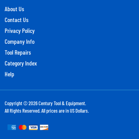
About Us
Contact Us
Privacy Policy
Company Info
Tool Repairs
Category Index
Help
Copyright ©
2026
Century Tool & Equipment.
All Rights Reserved. All prices are in US Dollars.