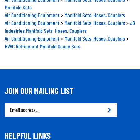
Manifold Sets
Air Conditioning Equipment
>
Manifold Sets, Hoses, Couplers
Air Conditioning Equipment
>
Manifold Sets, Hoses, Couplers
>
JB
Industries Manifold Sets, Hoses, Couplers
Air Conditioning Equipment
>
Manifold Sets, Hoses, Couplers
>
HVAC Refrigerant Manifold Gauge Sets
JOIN OUR MAILING LIST
Email
Address
HELPFUL LINKS