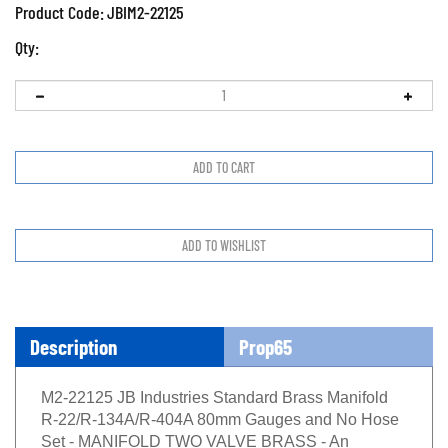
Product Code:
JBIM2-22125
Qty:
Description
Prop65
M2-22125 JB Industries Standard Brass Manifold
R-22/R-134A/R-404A 80mm Gauges and No Hose
Set - MANIFOLD TWO VALVE BRASS - An