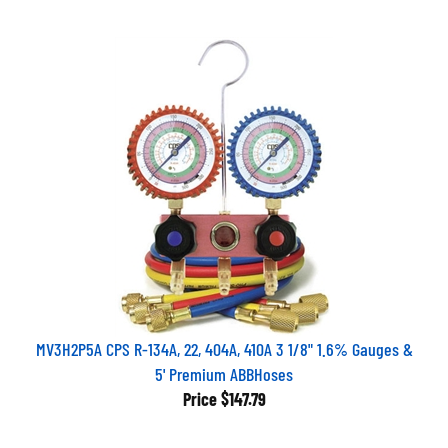
MV3H2P5A CPS R-134A, 22, 404A, 410A 3 1/8" 1.6% Gauges &
5' Premium ABBHoses
Price
$147.79