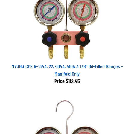
MV3H3 CPS R-134A, 22, 404A, 410A 3 1/8" Oil-Filled Gauges -
Manifold Only
Price
$112.45