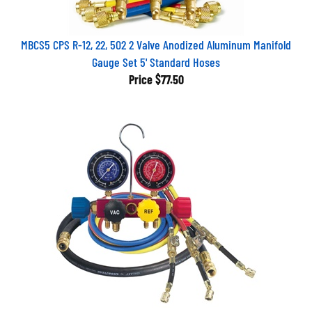
MBCS5 CPS R-12, 22, 502 2 Valve Anodized Aluminum Manifold
Gauge Set 5' Standard Hoses
Price
$77.50
42248 Robinair 1/4 Flare 4 Way Aluminum Refrigerant