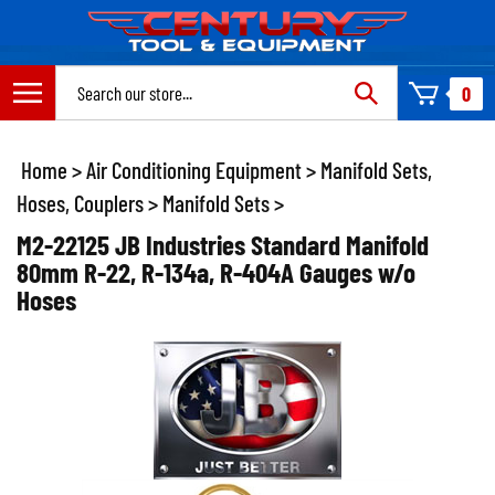
Skip
to
content
Search
0
site:
Home
>
Air Conditioning Equipment
>
Manifold Sets,
Hoses, Couplers
>
Manifold Sets
>
M2-22125 JB Industries Standard Manifold
80mm R-22, R-134a, R-404A Gauges w/o
Hoses