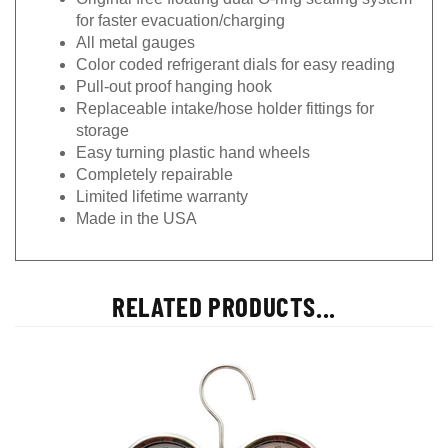
for faster evacuation/charging
All metal gauges
Color coded refrigerant dials for easy reading
Pull-out proof hanging hook
Replaceable intake/hose holder fittings for
storage
Easy turning plastic hand wheels
Completely repairable
Limited lifetime warranty
Made in the USA
RELATED PRODUCTS...