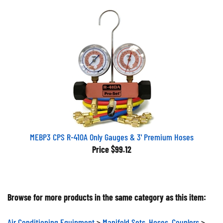
MEBP3 CPS R-410A Only Gauges & 3' Premium Hoses
Price
$99.12
Browse for more products in the same category as this item:
Air Conditioning Equipment
>
Manifold Sets, Hoses, Couplers
>