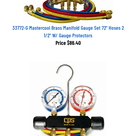
33772-G Mastercool Brass Manifold Gauge Set 72" Hoses 2
1/2" W/ Gauge Protectors
Price
$86.40