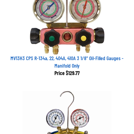
MV13H3 CPS R-134a, 22, 404A, 410A 3 1/8" Oil-Filled Gauges -
Manifold Only
Price
$129.77