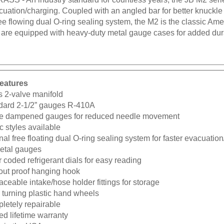
cuation/charging. Coupled with an angled bar for better knuckle
ree flowing dual O-ring sealing system, the M2 is the classic Am
 are equipped with heavy-duty metal gauge cases for added dura
eatures
s 2-valve manifold
dard 2-1/2” gauges R-410A
e dampened gauges for reduced needle movement
c styles available
nal free floating dual O-ring sealing system for faster evacuatio
metal gauges
 coded refrigerant dials for easy reading
-out proof hanging hook
ceable intake/hose holder fittings for storage
 turning plastic hand wheels
letely repairable
ed lifetime warranty