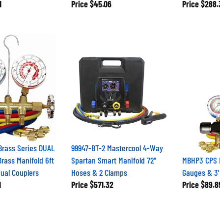
1
Price
$45.06
Price
$288.
Brass Series DUAL
99947-BT-2 Mastercool 4-Way
Brass Manifold 6ft
Spartan Smart Manifold 72"
MBHP3 CPS R
ual Couplers
Hoses & 2 Clamps
Gauges & 3
1
Price
$571.32
Price
$89.8