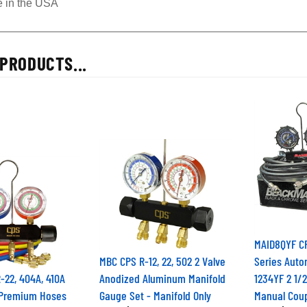
 in the USA
PRODUCTS...
MAID8QYF C
MBC CPS R-12, 22, 502 2 Valve
Series Auto
22, 404A, 410A
Anodized Aluminum Manifold
1234YF 2 1/
 Premium Hoses
Gauge Set - Manifold Only
Manual Coup