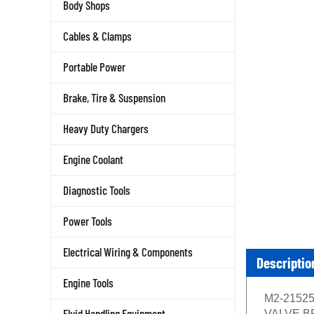
Body Shops
Cables & Clamps
Portable Power
Brake, Tire & Suspension
Heavy Duty Chargers
Engine Coolant
Diagnostic Tools
Power Tools
Electrical Wiring & Components
Descriptio
Engine Tools
M2-21525 
Fluid Handling Equipment
VALVE BRAS