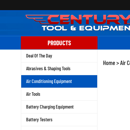
Skip
to
content
PRODUCTS
Deal Of The Day
Home
>
Air 
Abrasives & Shaping Tools
Air Conditioning Equipment
Air Tools
Battery Charging Equipment
Battery Testers