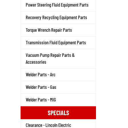
Power Steering Fluid Equipment Parts
Recovery Recycling Equipment Parts
Torque Wrench Repair Parts
Transmission Fluid Equipment Parts
Vacuum Pump Repair Parts &
Accessories
Welder Parts - Arc
Welder Parts - Gas
Welder Parts - MIG
SPECIALS
Clearance - Lincoln Electric