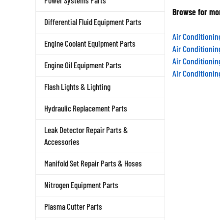
Power Systems Parts
Browse for mor
Differential Fluid Equipment Parts
Air Conditioni
Engine Coolant Equipment Parts
Air Conditioni
Air Conditioni
Engine Oil Equipment Parts
Air Conditioni
Flash Lights & Lighting
Hydraulic Replacement Parts
Leak Detector Repair Parts &
Accessories
Manifold Set Repair Parts & Hoses
Nitrogen Equipment Parts
Plasma Cutter Parts