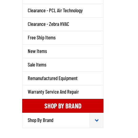
Clearance - PCL Air Technology
Clearance - Zebra HVAC
Free Ship Items
New Items
Sale Items
Remanufactured Equipment
Warranty Service And Repair
SHOP BY BRAND