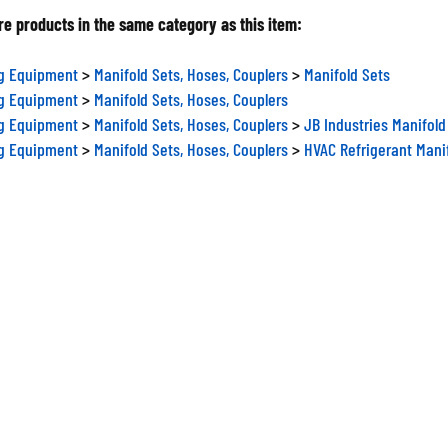
e products in the same category as this item:
ng Equipment
>
Manifold Sets, Hoses, Couplers
>
Manifold Sets
ng Equipment
>
Manifold Sets, Hoses, Couplers
ng Equipment
>
Manifold Sets, Hoses, Couplers
>
JB Industries Manifold
ng Equipment
>
Manifold Sets, Hoses, Couplers
>
HVAC Refrigerant Mani