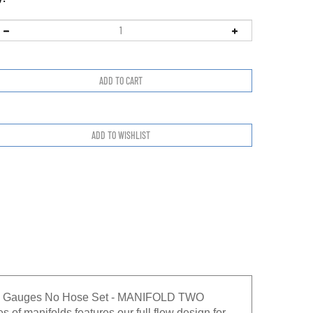
1/2" Gauges No Hose Set - MANIFOLD TWO
of manifolds features our full flow design for