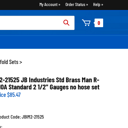
My Account
Order Status
Help
rch
0
:
fold Sets
>
2-21525 JB Industries Std Brass Man R-
10A Standard 2 1/2" Gauges no hose set
ice
$
85.47
oduct Code:
JBIM2-21525
y: