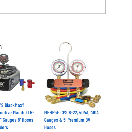
PS BlackMax?
motive Manifold R-
MEHP5E CPS R-22, 404A, 410A
2" Gauges 8' Hoses
Gauges & 5' Premium BV
lers
Hoses