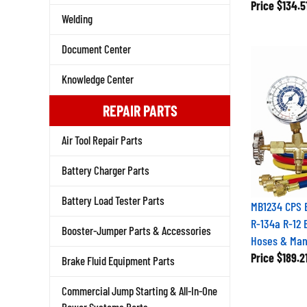
Price
$134.5
Welding
Document Center
Knowledge Center
REPAIR PARTS
Air Tool Repair Parts
Battery Charger Parts
Battery Load Tester Parts
MB1234 CPS 
R-134a R-12 
Booster-Jumper Parts & Accessories
Hoses & Man
Price
$189.2
Brake Fluid Equipment Parts
Commercial Jump Starting & All-In-One