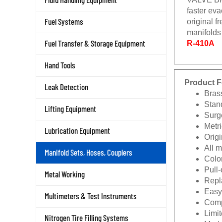
faster eva
Fuel Systems
original f
manifolds
Fuel Transfer & Storage Equipment
R-410A
Hand Tools
Product F
Leak Detection
Bras
Stan
Lifting Equipment
Surg
Metri
Lubrication Equipment
Origi
All 
Manifold Sets, Hoses, Couplers
Color
Pull
Metal Working
Repla
Easy
Multimeters & Test Instruments
Comp
Limit
Nitrogen Tire Filling Systems