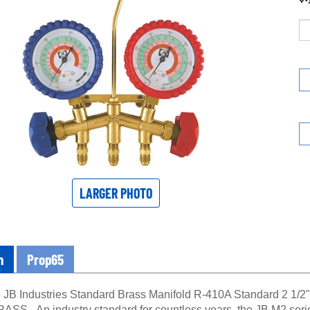
LARGER PHOTO
n
Prop65
JB Industries Standard Brass Manifold R-410A Standard 2 
S - An industry standard for countless years, the JB M2 series 