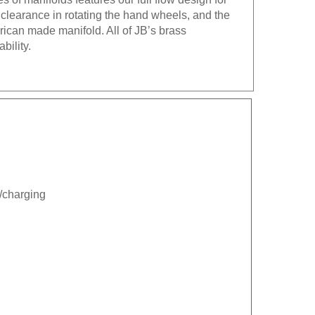
 clearance in rotating the hand wheels, and the
erican made manifold. All of JB’s brass
bility.
n/charging