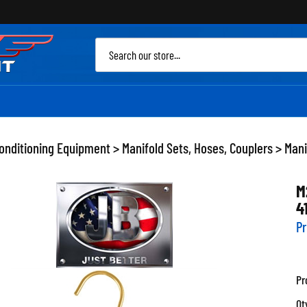
Sea
site
Conditioning Equipment
>
Manifold Sets, Hoses, Couplers
>
Mani
M
4
Pr
Pr
Qt