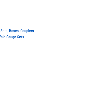
 Sets, Hoses, Couplers
fold Gauge Sets