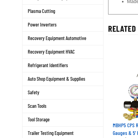
Made
Plasma Cutting
Power Inverters
RELATED 
Recovery Equipment Automotive
Recovery Equipment HVAC
Refrigerant Identifiers
Auto Shop Equipment & Supplies
Safety
Scan Tools
Tool Storage
MBHP5 CPS R-
Gauges & 5'
Trailer Testing Equipment