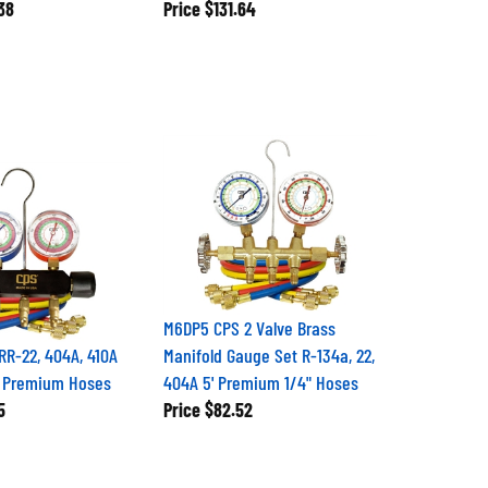
38
Price
$131.64
M6DP5 CPS 2 Valve Brass
R-22, 404A, 410A
Manifold Gauge Set R-134a, 22,
' Premium Hoses
404A 5' Premium 1/4" Hoses
5
Price
$82.52