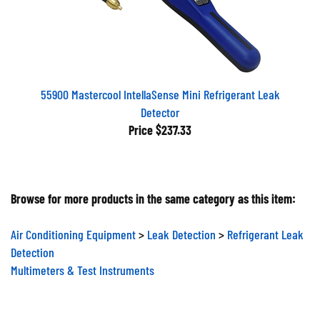
55900 Mastercool IntellaSense Mini Refrigerant Leak
Detector
Price
$237.33
Browse for more products in the same category as this item:
Air Conditioning Equipment
>
Leak Detection
>
Refrigerant Leak
Detection
Multimeters & Test Instruments