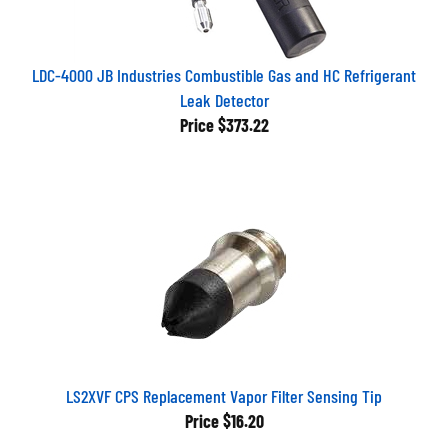
LDC-4000 JB Industries Combustible Gas and HC Refrigerant
Leak Detector
Price
$373.22
LS2XVF CPS Replacement Vapor Filter Sensing Tip
Price
$16.20