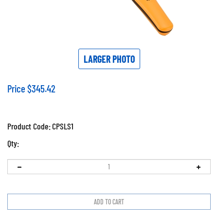
LARGER PHOTO
Price
$
345.42
Product Code:
CPSLS1
Qty: