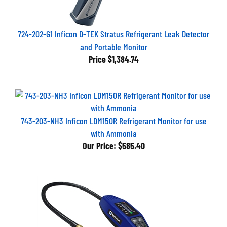
724-202-G1 Inficon D-TEK Stratus Refrigerant Leak Detector
and Portable Monitor
Price
$1,384.74
743-203-NH3 Inficon LDM150R Refrigerant Monitor for use
with Ammonia
Our Price:
$585.40