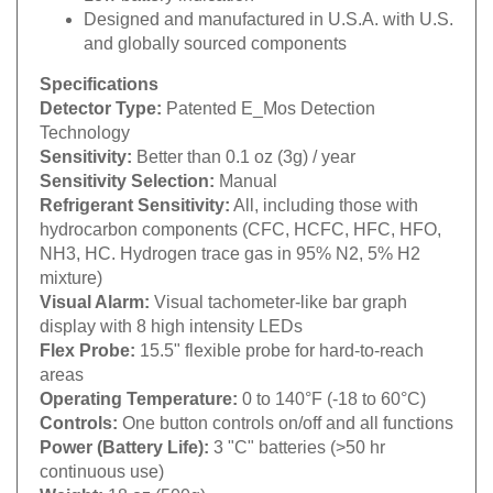
Designed and manufactured in U.S.A. with U.S.
and globally sourced components
Specifications
Detector Type:
Patented E_Mos Detection
Technology
Sensitivity:
Better than 0.1 oz (3g) / year
Sensitivity Selection:
Manual
Refrigerant Sensitivity:
All, including those with
hydrocarbon components (CFC, HCFC, HFC, HFO,
NH3, HC. Hydrogen trace gas in 95% N2, 5% H2
mixture)
Visual Alarm:
Visual tachometer-like bar graph
display with 8 high intensity LEDs
Flex Probe:
15.5" flexible probe for hard-to-reach
areas
Operating Temperature:
0 to 140°F (-18 to 60°C)
Controls:
One button controls on/off and all functions
Power (Battery Life):
3 "C" batteries (>50 hr
continuous use)
Weight:
18 oz (500g)