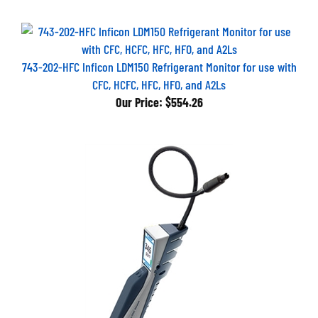
743-202-HFC Inficon LDM150 Refrigerant Monitor for use with
CFC, HCFC, HFC, HFO, and A2Ls
Our Price:
$554.26