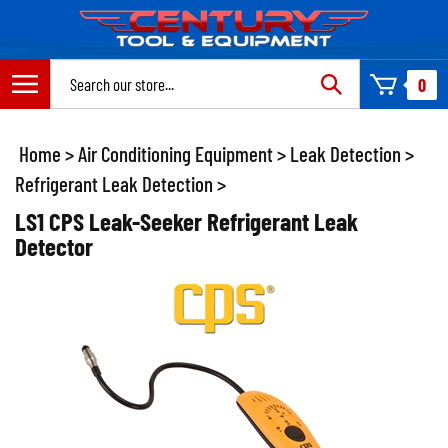
Skip
to
content
Search
0
site:
Home
>
Air Conditioning Equipment
>
Leak Detection
>
Refrigerant Leak Detection
>
LS1 CPS Leak-Seeker Refrigerant Leak
Detector