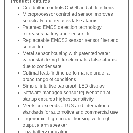
One button controls On/Off and all functions
Microprocessor controlled sensor improves
sensitivity and reduces false alarms
Patented EMOS detection technology
increases battery and sensor life
Replaceable EMOS2 sensor, sensor filter and
sensor tip
Metal sensor housing with patented water
vapor stabilizing filter eliminates false alarms
due to condensate
Optimal leak-finding performance under a
broad range of conditions
Simple, intuitive bar graph LED display
Software managed sensor rejuvenation at
startup ensures highest sensitivity
Meets or exceeds all US and international
standards for automotive and commercial use
Ergonomic, high-impact housing with high
output alarm speaker
Low battery indication