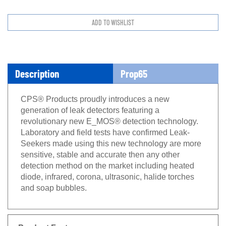
Description
Prop65
CPS® Products proudly introduces a new
generation of leak detectors featuring a
revolutionary new E_MOS® detection technology.
Laboratory and field tests have confirmed Leak-
Seekers made using this new technology are more
sensitive, stable and accurate then any other
detection method on the market including heated
diode, infrared, corona, ultrasonic, halide torches
and soap bubbles.
Product Features