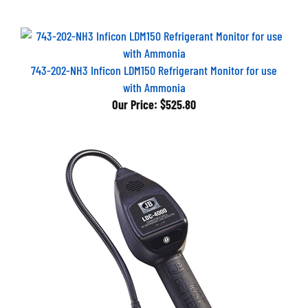
743-202-NH3 Inficon LDM150 Refrigerant Monitor for use
with Ammonia
Our Price:
$525.80