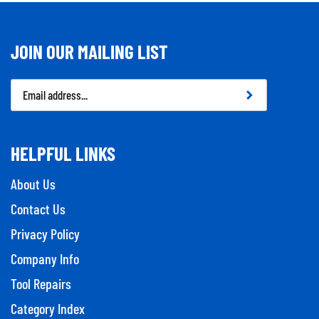
JOIN OUR MAILING LIST
Email
Address
HELPFUL LINKS
About Us
Contact Us
Privacy Policy
Company Info
Tool Repairs
Category Index