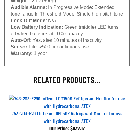
Audible Alarms:
In Progressive Mode: Extended
tone range In Threshold Mode: Single high pitch tone
Lock-Out Mode:
N/A
Low Battery Indication:
Green (middle) LED turns
off when batteries at 10% capacity
Auto-Off:
Yes, after 10 minutes of inactivity
Sensor Life:
>500 hr continuous use
Warranty:
1 year
RELATED PRODUCTS...
743-203-R290 Inficon LDM150R Refrigerant Monitor for use
with Hydrocarbons, ATEX
Our Price:
$932.17