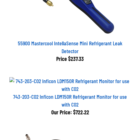
55900 Mastercool IntellaSense Mini Refrigerant Leak
Detector
Price
$237.33
743-203-CO2 Inficon LDM150R Refrigerant Monitor for use
with CO2
Our Price:
$722.22