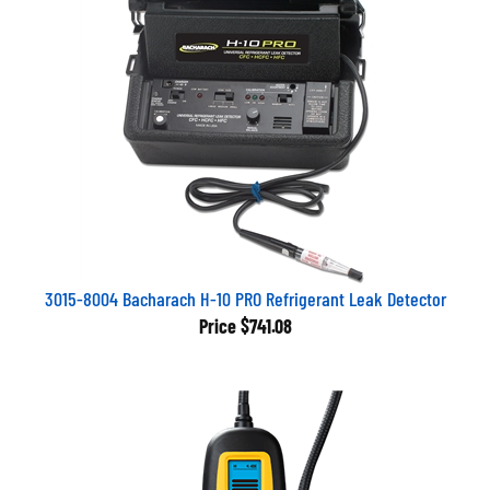
3015-8004 Bacharach H-10 PRO Refrigerant Leak Detector
Price
$741.08