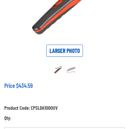
LARGER PHOTO
Price
$
434.59
Product Code:
CPSLDA1000UV
Qty: