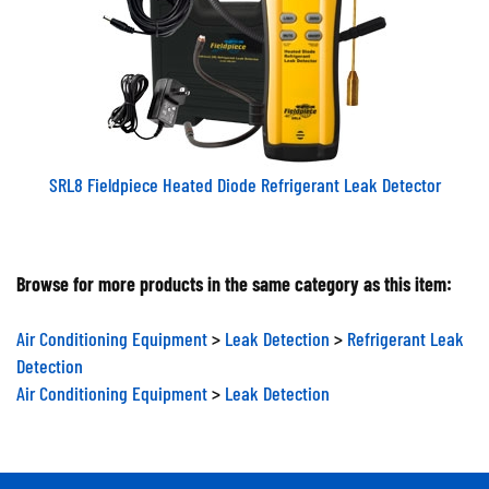
SRL8 Fieldpiece Heated Diode Refrigerant Leak Detector
Browse for more products in the same category as this item:
Air Conditioning Equipment
>
Leak Detection
>
Refrigerant Leak
Detection
Air Conditioning Equipment
>
Leak Detection