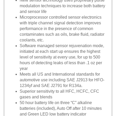
modulation techniques to increase both battery
and sensor life
Microprocessor controlled sensor electronics
with triple channel signal detection improves
performance in the presence of common
contaminates such as oils, brake fluid, radiator
coolants, etc.
Software managed sensor rejuvenation mode,
initiated at each start up ensures the highest
level of sensitivity at every use, for up to 500
hours of detecting leaks of less than .1 oz per
year
Meets all US and International standards for
automotive use including SAE J2913 for HFO-
1234yf and SAE J2791 for R134a.
Superior sensitivity to all HFC, HCFC, CFC
gases and blends
50 hour battery life on three “C” alkaline
batteries (included), Auto Off after 10 minutes
and Green LED low battery indicator