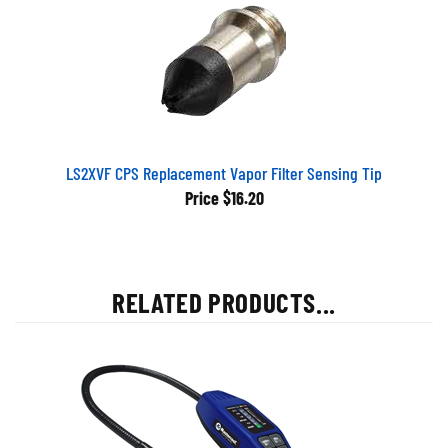
LS2XVF CPS Replacement Vapor Filter Sensing Tip
Price
$16.20
RELATED PRODUCTS...