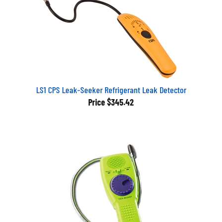
LS1 CPS Leak-Seeker Refrigerant Leak Detector
Price
$345.42