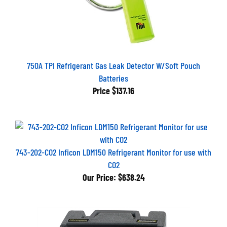
750A TPI Refrigerant Gas Leak Detector W/Soft Pouch
Batteries
Price
$137.16
743-202-CO2 Inficon LDM150 Refrigerant Monitor for use with
CO2
Our Price:
$638.24