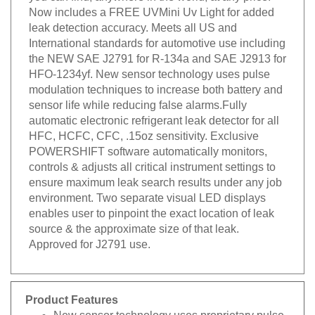
Now includes a FREE UVMini Uv Light for added
leak detection accuracy. Meets all US and
International standards for automotive use including
the NEW SAE J2791 for R-134a and SAE J2913 for
HFO-1234yf. New sensor technology uses pulse
modulation techniques to increase both battery and
sensor life while reducing false alarms.Fully
automatic electronic refrigerant leak detector for all
HFC, HCFC, CFC, .15oz sensitivity. Exclusive
POWERSHIFT software automatically monitors,
controls & adjusts all critical instrument settings to
ensure maximum leak search results under any job
environment. Two separate visual LED displays
enables user to pinpoint the exact location of leak
source & the approximate size of that leak.
Approved for J2791 use.
Product Features
New sensor technology uses proprietary pulse