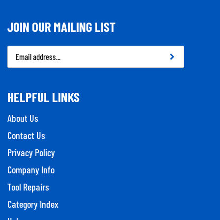
JOIN OUR MAILING LIST
Email
Address
HELPFUL LINKS
About Us
Contact Us
Privacy Policy
Company Info
Tool Repairs
Category Index
Help