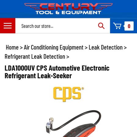
Skip
to
content
Search
0
site:
Home
>
Air Conditioning Equipment
>
Leak Detection
>
Refrigerant Leak Detection
>
LDA1000UV CPS Automotive Electronic
Refrigerant Leak-Seeker