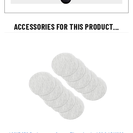
ACCESSORIES FOR THIS PRODUCT...
LS2XF CPS Replacement Sensor Filters for the LS2 & LDA1000