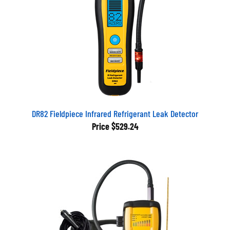
DR82 Fieldpiece Infrared Refrigerant Leak Detector
Price
$529.24