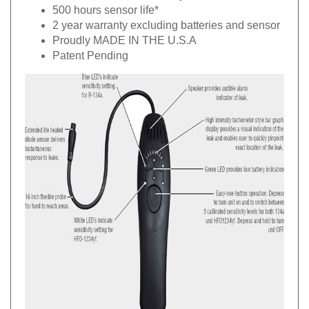
500 hours sensor life*
2 year warranty excluding batteries and sensor
Proudly MADE IN THE U.S.A
Patent Pending