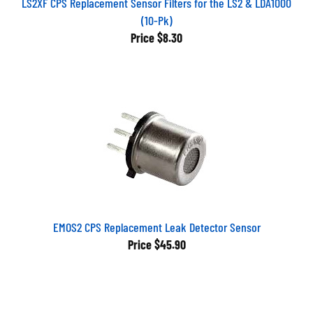
(10-Pk)
Price
$8.30
EMOS2 CPS Replacement Leak Detector Sensor
Price
$45.90