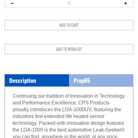
Description
Prop65
Continuing our tradition of Innovation in Technology
and Performance Excellence, CPS Products
proudly introduces the LDA-1000UV, featuring the
industries first extended life heated sensor
technology. Packed with innovative design features
the LDA-1000 is the best automotive Leak-Seeker®
you can find, anywhere in the world, at any price.