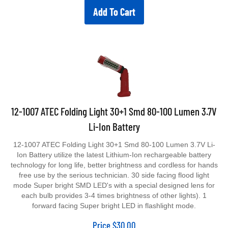
Add To Cart
12-1007 ATEC Folding Light 30+1 Smd 80-100 Lumen 3.7V
Li-Ion Battery
12-1007 ATEC Folding Light 30+1 Smd 80-100 Lumen 3.7V Li-
Ion Battery utilize the latest Lithium-Ion rechargeable battery
technology for long life, better brightness and cordless for hands
free use by the serious technician. 30 side facing flood light
mode Super bright SMD LED's with a special designed lens for
each bulb provides 3-4 times brightness of other lights). 1
forward facing Super bright LED in flashlight mode.
Price
$
30.00