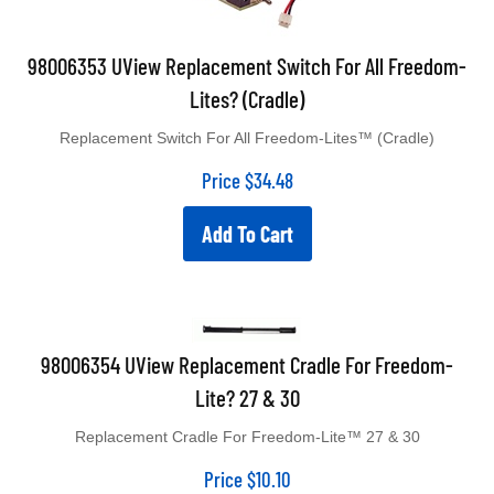
98006353 UView Replacement Switch For All Freedom-
Lites? (Cradle)
Replacement Switch For All Freedom-Lites™ (Cradle)
Price
$
34.48
Add To Cart
98006354 UView Replacement Cradle For Freedom-
Lite? 27 & 30
Replacement Cradle For Freedom-Lite™ 27 & 30
Price
$
10.10