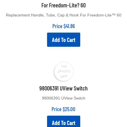
For Freedom-Lite? 60
Replacement Handle, Tube, Cap & Hook For Freedom-Lite™ 60
Price
$
41.86
Add To Cart
98006391 UView Switch
98006391 UView Switch
Price
$
25.00
Add To Cart