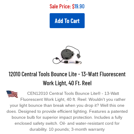
Sale Price: $
19.90
Add To Cart
12010 Central Tools Bounce Lite - 13-Watt Fluorescent
Work Light, 40 Ft. Reel
CEN12010 Central Tools Bounce Lite® - 13-Watt
Fluorescent Work Light, 40 ft. Reel: Wouldn't you rather
your light bounce than break when you drop it? Well this one
does. Designed to provide efficient lighting. Features a patented
bounce bulb for superior impact protection. Includes a fully
enclosed safety switch. Oil- and water-resistant cord for
durability. 10 pounds; 3-month warranty