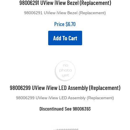
98006291 UView iView Bezel (Replacement)
98006291 UView iView Bezel (Replacement)
Price
$
6.70
Add To Cart
98006299 UView iView LED Assembly (Replacement)
98006299 UView iView LED Assembly (Replacement)
Discontinued See 98006393