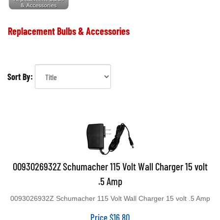
Replacement Bulbs & Accessories
Sort By:
0093026932Z Schumacher 115 Volt Wall Charger 15 volt
.5 Amp
0093026932Z Schumacher 115 Volt Wall Charger 15 volt .5 Amp
Price
$
16.80