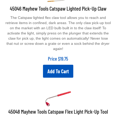
45046 Mayhew Tools Catspaw Lighted Pick-Up Claw
The Catspaw lighted flex claw tool allows you to reach and
retrieve items in confined, dark areas. The only claw pick-up tool
on the market with an LED bulb built in to the claw itself! To
activate the light, simply press on the plunger that extends the
claw for pick up, the light comes on automatically! Never lose
that nut or screw down a grate or even a sock behind the dryer
again!
Price
$
19.75
Add To Cart
45048 Mayhew Tools Catspaw Flex Light Pick-Up Tool