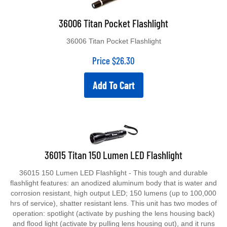
36006 Titan Pocket Flashlight
36006 Titan Pocket Flashlight
Price
$
26.30
Add To Cart
36015 Titan 150 Lumen LED Flashlight
36015 150 Lumen LED Flashlight - This tough and durable
flashlight features: an anodized aluminum body that is water and
corrosion resistant, high output LED; 150 lumens (up to 100,000
hrs of service), shatter resistant lens. This unit has two modes of
operation: spotlight (activate by pushing the lens housing back)
and flood light (activate by pulling lens housing out), and it runs