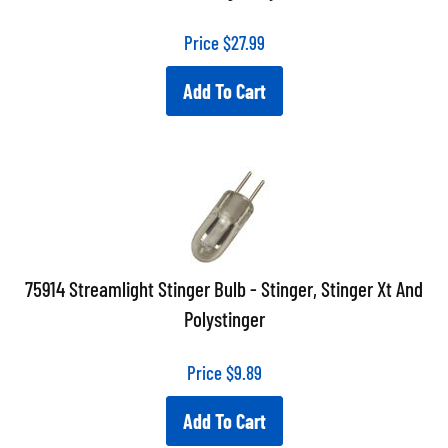
Price
$
27.99
Add To Cart
75914 Streamlight Stinger Bulb - Stinger, Stinger Xt And
Polystinger
Price
$
9.89
Add To Cart