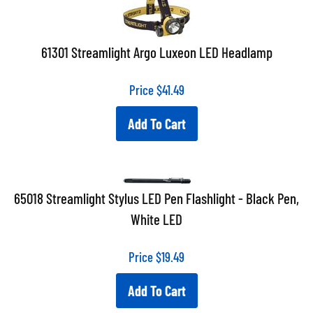
61301 Streamlight Argo Luxeon LED Headlamp
Price
$
41.49
Add To Cart
65018 Streamlight Stylus LED Pen Flashlight - Black Pen,
White LED
Price
$
19.49
Add To Cart