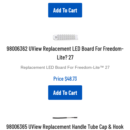
Add To Cart
98006362 UView Replacement LED Board For Freedom-
Lite? 27
Replacement LED Board For Freedom-Lite™ 27
Price
$
48.73
Add To Cart
98006365 UView Replacement Handle Tube Cap & Hook