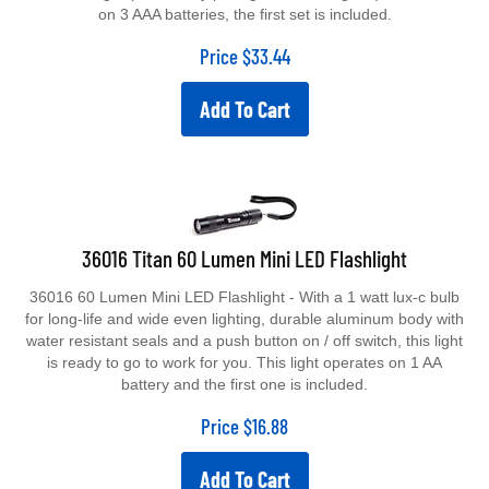
on 3 AAA batteries, the first set is included.
Price
$
33.44
Add To Cart
36016 Titan 60 Lumen Mini LED Flashlight
36016 60 Lumen Mini LED Flashlight - With a 1 watt lux-c bulb
for long-life and wide even lighting, durable aluminum body with
water resistant seals and a push button on / off switch, this light
is ready to go to work for you. This light operates on 1 AA
battery and the first one is included.
Price
$
16.88
Add To Cart