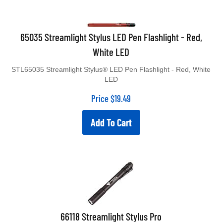
65035 Streamlight Stylus LED Pen Flashlight - Red,
White LED
STL65035 Streamlight Stylus® LED Pen Flashlight - Red, White
LED
Price
$
19.49
Add To Cart
66118 Streamlight Stylus Pro