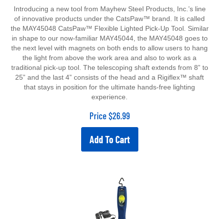
Introducing a new tool from Mayhew Steel Products, Inc.’s line
of innovative products under the CatsPaw™ brand. It is called
the MAY45048 CatsPaw™ Flexible Lighted Pick-Up Tool. Similar
in shape to our now-familiar MAY45044, the MAY45048 goes to
the next level with magnets on both ends to allow users to hang
the light from above the work area and also to work as a
traditional pick-up tool. The telescoping shaft extends from 8” to
25” and the last 4” consists of the head and a Rigiflex™ shaft
that stays in position for the ultimate hands-free lighting
experience.
Price
$
26.99
Add To Cart