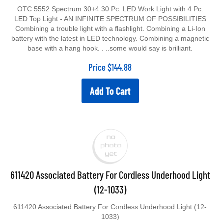
OTC 5552 Spectrum 30+4 30 Pc. LED Work Light with 4 Pc.
LED Top Light - AN INFINITE SPECTRUM OF POSSIBILITIES
Combining a trouble light with a flashlight. Combining a Li-Ion
battery with the latest in LED technology. Combining a magnetic
base with a hang hook. . ..some would say is brilliant.
Price
$
144.88
Add To Cart
611420 Associated Battery For Cordless Underhood Light
(12-1033)
611420 Associated Battery For Cordless Underhood Light (12-
1033)