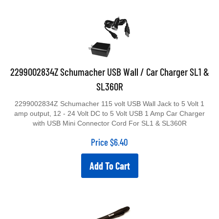
2299002834Z Schumacher USB Wall / Car Charger SL1 &
SL360R
2299002834Z Schumacher 115 volt USB Wall Jack to 5 Volt 1
amp output, 12 - 24 Volt DC to 5 Volt USB 1 Amp Car Charger
with USB Mini Connector Cord For SL1 & SL360R
Price
$
6.40
Add To Cart