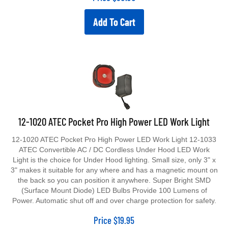
Add To Cart
12-1020 ATEC Pocket Pro High Power LED Work Light
12-1020 ATEC Pocket Pro High Power LED Work Light 12-1033
ATEC Convertible AC / DC Cordless Under Hood LED Work
Light is the choice for Under Hood lighting. Small size, only 3" x
3" makes it suitable for any where and has a magnetic mount on
the back so you can position it anywhere. Super Bright SMD
(Surface Mount Diode) LED Bulbs Provide 100 Lumens of
Power. Automatic shut off and over charge protection for safety.
Price
$
19.95