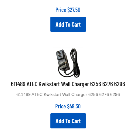
Price
$
27.50
Add To Cart
611489 ATEC Kwikstart Wall Charger 6256 6276 6296
611489 ATEC Kwikstart Wall Charger 6256 6276 6296
Price
$
48.30
Add To Cart