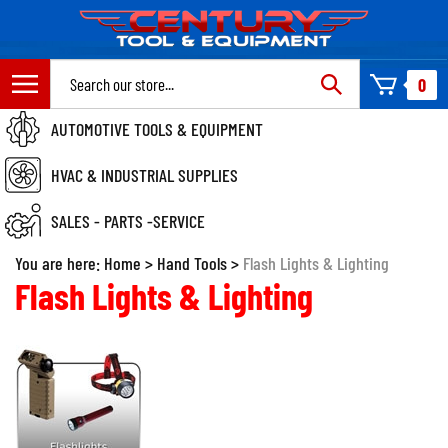
Skip
to
content
Search
0
site:
AUTOMOTIVE TOOLS & EQUIPMENT
HVAC & INDUSTRIAL SUPPLIES
SALES - PARTS -SERVICE
You are here:
Home
>
Hand Tools
>
Flash Lights & Lighting
Flash Lights & Lighting