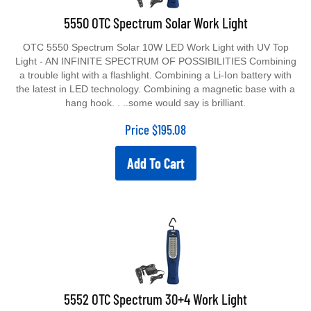
5550 OTC Spectrum Solar Work Light
OTC 5550 Spectrum Solar 10W LED Work Light with UV Top
Light - AN INFINITE SPECTRUM OF POSSIBILITIES Combining
a trouble light with a flashlight. Combining a Li-Ion battery with
the latest in LED technology. Combining a magnetic base with a
hang hook. . ..some would say is brilliant.
Price
$
195.08
Add To Cart
5552 OTC Spectrum 30+4 Work Light