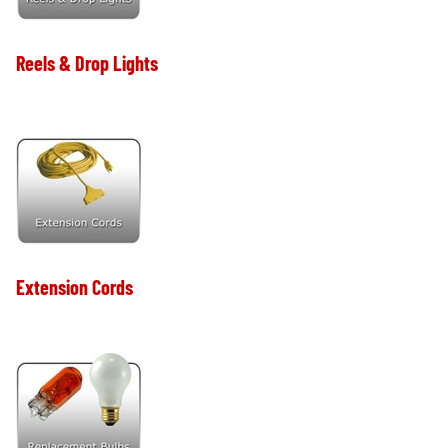
Reels & Drop Lights
Extension Cords