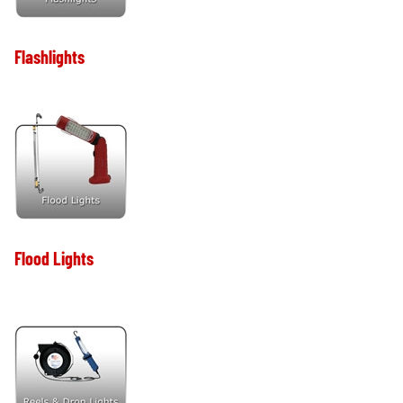
Flashlights
Flood Lights