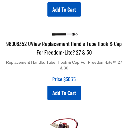
Add To Cart
98006352 UView Replacement Handle Tube Hook & Cap
For Freedom-Lite? 27 & 30
Replacement Handle, Tube, Hook & Cap For Freedom-Lite™ 27
& 30
Price
$
30.75
Add To Cart