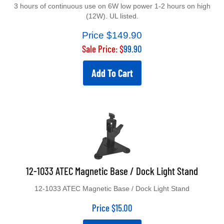
3 hours of continuous use on 6W low power 1-2 hours on high
(12W). UL listed.
Price $149.90
Sale Price: $
99.90
Add To Cart
12-1033 ATEC Magnetic Base / Dock Light Stand
12-1033 ATEC Magnetic Base / Dock Light Stand
Price
$
15.00