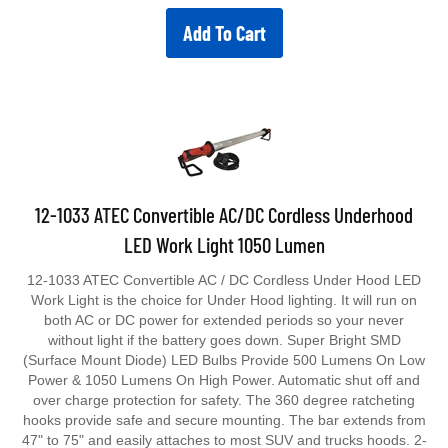
Add To Cart
12-1033 ATEC Convertible AC/DC Cordless Underhood
LED Work Light 1050 Lumen
12-1033 ATEC Convertible AC / DC Cordless Under Hood LED
Work Light is the choice for Under Hood lighting. It will run on
both AC or DC power for extended periods so your never
without light if the battery goes down. Super Bright SMD
(Surface Mount Diode) LED Bulbs Provide 500 Lumens On Low
Power & 1050 Lumens On High Power. Automatic shut off and
over charge protection for safety. The 360 degree ratcheting
hooks provide safe and secure mounting. The bar extends from
47" to 75" and easily attaches to most SUV and trucks hoods. 2-