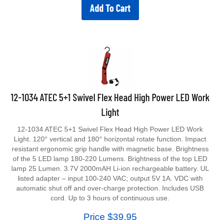
Add To Cart
12-1034 ATEC 5+1 Swivel Flex Head High Power LED Work
Light
12-1034 ATEC 5+1 Swivel Flex Head High Power LED Work
Light. 120° vertical and 180° horizontal rotate function. Impact
resistant ergonomic grip handle with magnetic base. Brightness
of the 5 LED lamp 180-220 Lumens. Brightness of the top LED
lamp 25 Lumen. 3.7V 2000mAH Li-ion rechargeable battery. UL
listed adapter – input 100-240 VAC; output 5V 1A. VDC with
automatic shut off and over-charge protection. Includes USB
cord. Up to 3 hours of continuous use.
Price $39.95