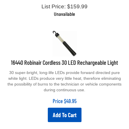
List Price: $159.99
Unavailable
16440 Robinair Cordless 30 LED Rechargeable Light
30 super-bright, long-life LEDs provide forward directed pure
white light. LEDs produce very little heat, therefore eliminating
the possibility of burns to the technician or vehicle components
during continuous use.
Price
$
49.95
Add To Cart