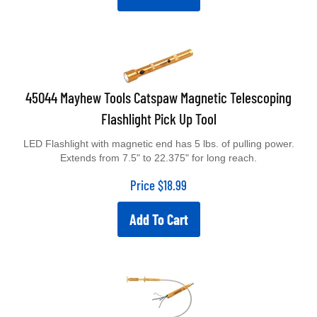
45044 Mayhew Tools Catspaw Magnetic Telescoping
Flashlight Pick Up Tool
LED Flashlight with magnetic end has 5 lbs. of pulling power.
Extends from 7.5" to 22.375" for long reach.
Price
$
18.99
Add To Cart