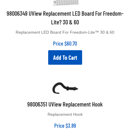
98006349 UView Replacement LED Board For Freedom-
Lite? 30 & 60
Replacement LED Board For Freedom-Lite™ 30 & 60
Price
$
60.70
Add To Cart
98006351 UView Replacement Hook
Replacement Hook
Price
$
3.89