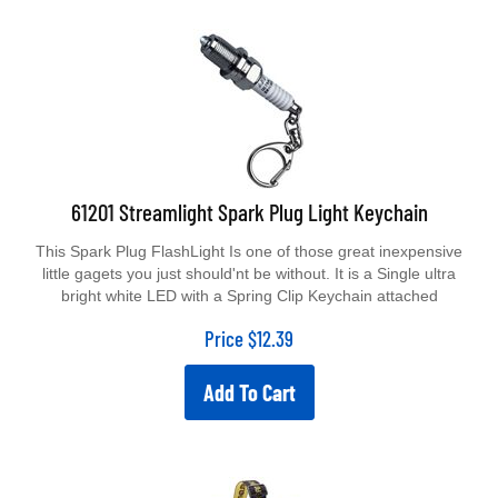
61201 Streamlight Spark Plug Light Keychain
This Spark Plug FlashLight Is one of those great inexpensive
little gagets you just should'nt be without. It is a Single ultra
bright white LED with a Spring Clip Keychain attached
Price
$
12.39
Add To Cart