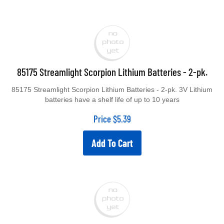
85175 Streamlight Scorpion Lithium Batteries - 2-pk.
85175 Streamlight Scorpion Lithium Batteries - 2-pk. 3V Lithium
batteries have a shelf life of up to 10 years
Price
$
5.39
Add To Cart