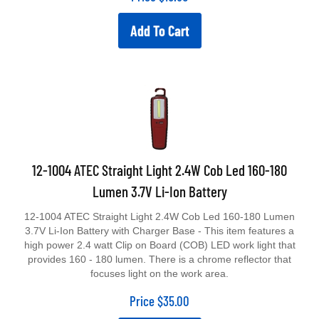
Add To Cart
12-1004 ATEC Straight Light 2.4W Cob Led 160-180
Lumen 3.7V Li-Ion Battery
12-1004 ATEC Straight Light 2.4W Cob Led 160-180 Lumen
3.7V Li-Ion Battery with Charger Base - This item features a
high power 2.4 watt Clip on Board (COB) LED work light that
provides 160 - 180 lumen. There is a chrome reflector that
focuses light on the work area.
Price
$
35.00