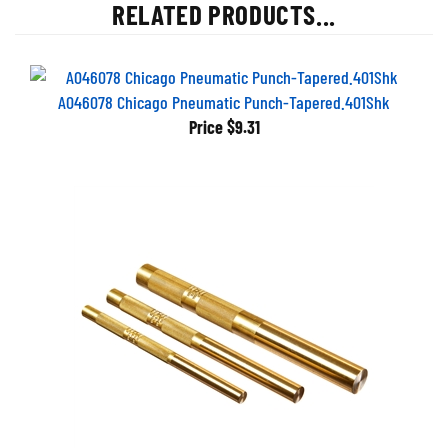
RELATED PRODUCTS...
A046078 Chicago Pneumatic Punch-Tapered.401Shk
Price
$9.31