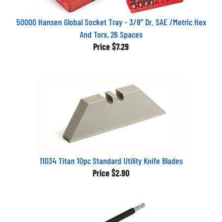
50000 Hansen Global Socket Tray - 3/8” Dr. SAE /Metric Hex
And Torx, 26 Spaces
Price
$7.29
11034 Titan 10pc Standard Utility Knife Blades
Price
$2.90