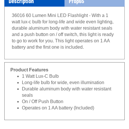
36016 60 Lumen Mini LED Flashlight - With a 1
watt lux-c bulb for long-life and wide even lighting,
durable aluminum body with water resistant seals
and a push button on / off switch, this light is ready
to go to work for you. This light operates on 1 AA
battery and the first one is included.
Product Features
1 Watt Lux-C Bulb
Long-life bulb for wide, even illumination
Durable aluminum body with water resistant
seals
On / Off Push Button
Operates on 1 AA battery (Included)