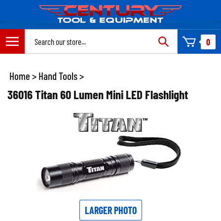
Skip
to
content
Search
0
site:
Home
>
Hand Tools
>
36016 Titan 60 Lumen Mini LED Flashlight
LARGER PHOTO