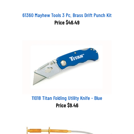
61360 Mayhew Tools 3 Pc. Brass Drift Punch Kit
Price
$46.49
11018 Titan Folding Utility Knife - Blue
Price
$9.46