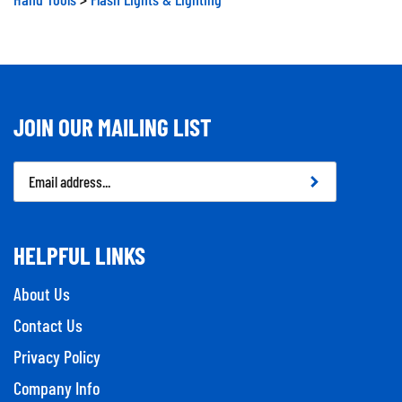
JOIN OUR MAILING LIST
Email
Address
HELPFUL LINKS
About Us
Contact Us
Privacy Policy
Company Info