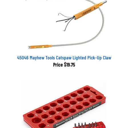
45046 Mayhew Tools Catspaw Lighted Pick-Up Claw
Price
$19.75