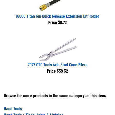
16006 Titan 6in Quick Release Extension Bit Holder
Price
$9.72
7077 OTC Tools Axle Stud Cone Pliers
Price
$59.32
Browse for more products in the same category as this item:
Hand Tools
Hand Tools
>
Flash Lights & Lighting