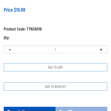
Price
$
16.88
Product Code:
TTN36016
Qty:
Description
Prop65