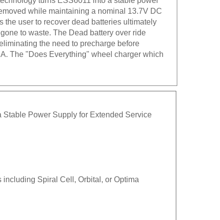
s removed while maintaining a nominal 13.7V DC
he user to recover dead batteries ultimately
y gone to waste. The Dead battery over ride
 eliminating the need to precharge before
.S.A. The "Does Everything" wheel charger which
a Stable Power Supply for Extended Service
ncluding Spiral Cell, Orbital, or Optima