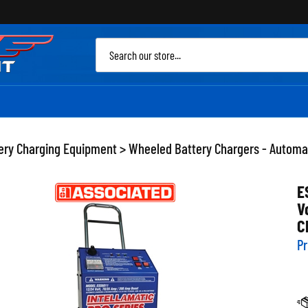
Sea
site
ery Charging Equipment
>
Wheeled Battery Chargers - Automa
E
V
C
Pr