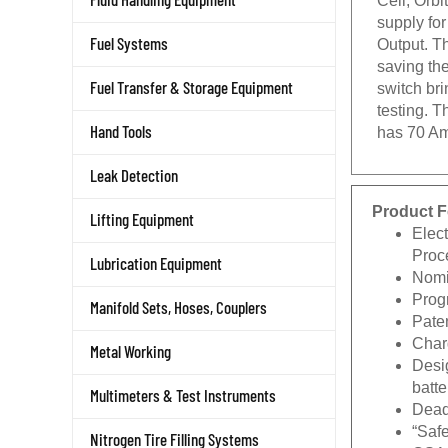
supply fo
Output. T
Fuel Systems
saving the
switch bri
Fuel Transfer & Storage Equipment
testing. 
has 70 Am
Hand Tools
Leak Detection
Product F
Lifting Equipment
Elec
Proc
Lubrication Equipment
Nomi
Prog
Manifold Sets, Hoses, Couplers
Pate
Charg
Metal Working
Desig
batte
Multimeters & Test Instruments
Dead
“Saf
Nitrogen Tire Filling Systems
CSA 