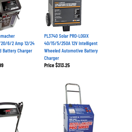
umacher
PL3740 Solar PRO-LOGIX
/20/6/2 Amp 12/24
40/15/5/250A 12V Intelligent
d Battery Charger
Wheeled Automotive Battery
Charger
99
Price
$313.25