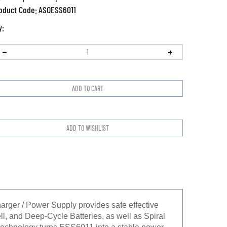
oduct Code:
ASOESS6011
y:
rger / Power Supply provides safe effective
l, and Deep-Cycle Batteries, as well as Spiral
) technology turns ESS6011 into a stable power