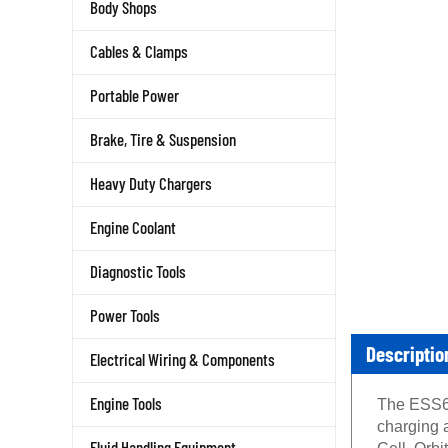
Body Shops
Cables & Clamps
Portable Power
Brake, Tire & Suspension
Heavy Duty Chargers
Engine Coolant
Diagnostic Tools
Power Tools
Descriptio
Electrical Wiring & Components
The ESS60
Engine Tools
charging 
Cell, Orb
Fluid Handling Equipment