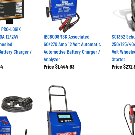
r PRO-LOGIX
0A 12/24V
IBC6008MSK Associated
SC1352 Sch
Wheeled
60/270 Amp 12 Volt Automatic
250/125/40
attery Charger /
Automotive Battery Charger /
Volt Wheele
Analyzer
Starter
94
Price
$1,444.63
Price
$272.