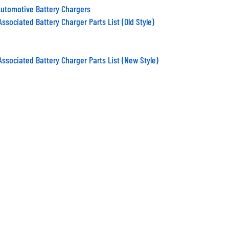
Automotive Battery Chargers
ssociated Battery Charger Parts List (Old Style)
Associated Battery Charger Parts List (New Style)