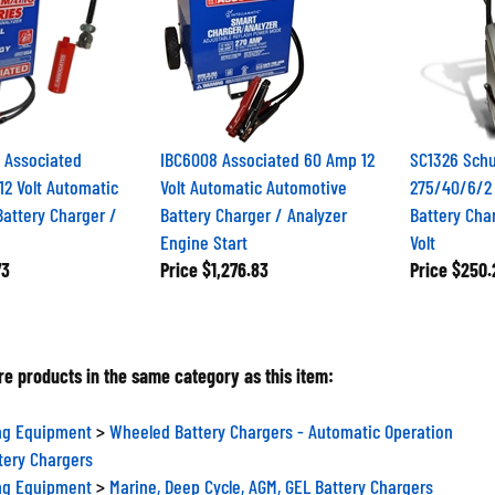
Associated
IBC6008 Associated 60 Amp 12
SC1326 Sch
2 Volt Automatic
Volt Automatic Automotive
275/40/6/2
attery Charger /
Battery Charger / Analyzer
Battery Char
Engine Start
Volt
73
Price
$1,276.83
Price
$250.
e products in the same category as this item:
ng Equipment
>
Wheeled Battery Chargers - Automatic Operation
tery Chargers
ng Equipment
>
Marine, Deep Cycle, AGM, GEL Battery Chargers