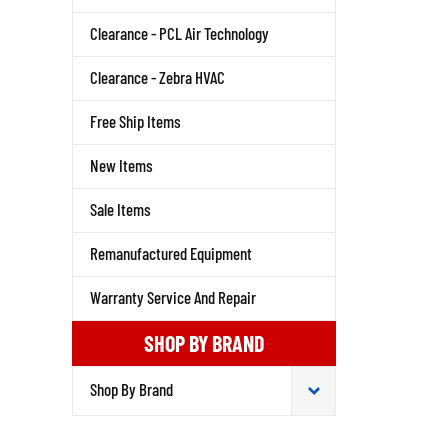
Clearance - PCL Air Technology
Clearance - Zebra HVAC
Free Ship Items
New Items
Sale Items
Remanufactured Equipment
Warranty Service And Repair
SHOP BY BRAND