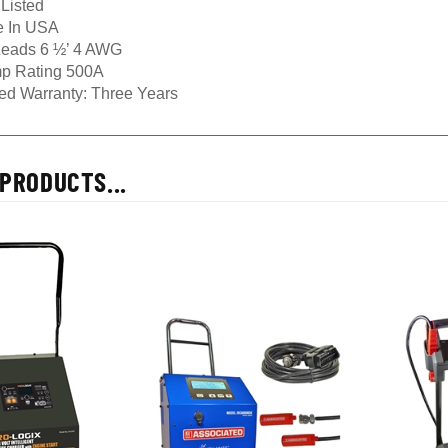
 In USA
eads 6 ½’ 4 AWG
p Rating 500A
ted Warranty: Three Years
PRODUCTS...