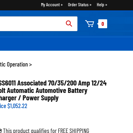
My Account
Order Status
Help
rch
0
:
tic Operation
>
SS6011 Associated 70/35/200 Amp 12/24
olt Automatic Automotive Battery
harger / Power Supply
ice
$
1,052.22