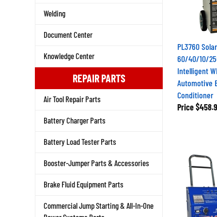
Welding
Document Center
PL3760 Sola
60/40/10/25
Knowledge Center
Intelligent 
REPAIR PARTS
Automotive B
Conditioner
Air Tool Repair Parts
Price
$458.
Battery Charger Parts
Battery Load Tester Parts
Booster-Jumper Parts & Accessories
Brake Fluid Equipment Parts
Commercial Jump Starting & All-In-One