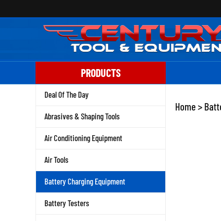
Skip
to
content
PRODUCTS
Deal Of The Day
Home
>
Batt
Abrasives & Shaping Tools
Air Conditioning Equipment
Air Tools
Battery Charging Equipment
Battery Testers