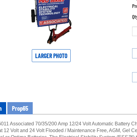
Pr
Qt
LARGER PHOTO
n
Prop65
11 Associated 70/35/200 Amp 12/24 Volt Automatic Battery Cha
at 12 Volt and 24 Volt Flooded / Maintenance Free, AGM, Gel Cel
ital or Optima Batteries. The Electrical Stability System (ESS™