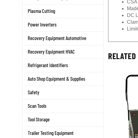
Made
Plasma Cutting
DC L
Clam
Power Inverters
Limi
Recovery Equipment Automotive
Recovery Equipment HVAC
RELATED 
Refrigerant Identifiers
Auto Shop Equipment & Supplies
Safety
Scan Tools
Tool Storage
Trailer Testing Equipment