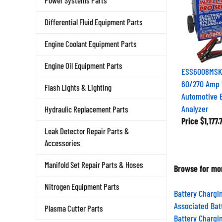
Power Systems Parts
Differential Fluid Equipment Parts
Engine Coolant Equipment Parts
Engine Oil Equipment Parts
ESS6008MSK 
60/270 Amp 1
Flash Lights & Lighting
Automotive B
Analyzer
Hydraulic Replacement Parts
Price
$1,177.
Leak Detector Repair Parts &
Accessories
Browse for mor
Manifold Set Repair Parts & Hoses
Nitrogen Equipment Parts
Battery Chargi
Associated Bat
Plasma Cutter Parts
Battery Chargi