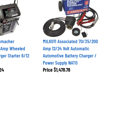
umacher
MIL6011 Associated 70/35/200
 Amp Wheeled
Amp 12/24 Volt Automatic
ger Starter 6/12
Automotive Battery Charger /
Power Supply NATO
24
Price
$1,478.78