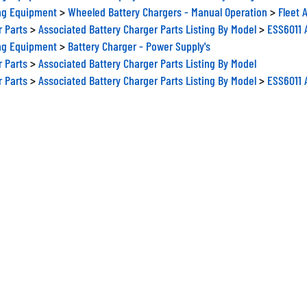
ng Equipment
>
Wheeled Battery Chargers - Manual Operation
>
Fleet 
r Parts
>
Associated Battery Charger Parts Listing By Model
>
ESS6011 A
ng Equipment
>
Battery Charger - Power Supply's
r Parts
>
Associated Battery Charger Parts Listing By Model
r Parts
>
Associated Battery Charger Parts Listing By Model
>
ESS6011 