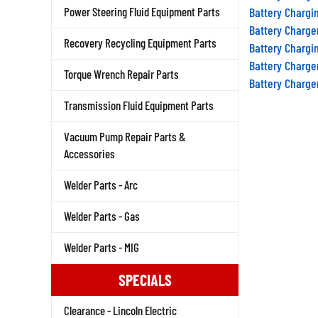
Battery Chargi
Power Steering Fluid Equipment Parts
Battery Charge
Battery Chargi
Recovery Recycling Equipment Parts
Battery Charge
Torque Wrench Repair Parts
Battery Charge
Transmission Fluid Equipment Parts
Vacuum Pump Repair Parts &
Accessories
Welder Parts - Arc
Welder Parts - Gas
Welder Parts - MIG
SPECIALS
Clearance - Lincoln Electric