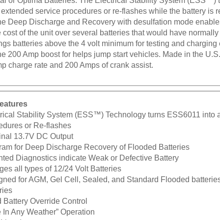
r extended service procedures or re-flashes while the battery i
he Deep Discharge and Recovery with desulfation mode enables t
 cost of the unit over several batteries that would have normall
ngs batteries above the 4 volt minimum for testing and charging
The 200 Amp boost for helps jump start vehicles. Made in the U
p charge rate and 200 Amps of crank assist.
eatures
trical Stability System (ESS™) Technology turns ESS6011 into 
edures or Re-flashes
nal 13.7V DC Output
ram for Deep Discharge Recovery of Flooded Batteries
nted Diagnostics indicate Weak or Defective Battery
es all types of 12/24 Volt Batteries
ned for AGM, Gel Cell, Sealed, and Standard Flooded batteries i
ries
 Battery Override Control
e In Any Weather” Operation
Listed