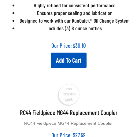
Highly refined for consistent performance
Ensures proper sealing and lubrication
Designed to work with our RunQuick® Oil Change System
Includes (3) 8 ounce bottles
Our Price:
$
30.10
Add To Cart
RC44 Fieldpiece MG44 Replacement Coupler
RC44 Fieldpiece MG44 Replacement Coupler
Our Price:
$
27.59