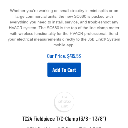
Whether you’re working on small circuitry in mini-splits or on
large commercial units, the new SC680 is packed with
everything you need to install, service, and troubleshoot any
HVACR system.
The SC680 is the top of the line clamp meter
with wireless functionality for the HVACR professional. Send
your electrical measurements directly to the Job Link® System
mobile app.
Our Price:
$
415.53
Add To Cart
TC24 Fieldpiece T/C-Clamp (3/8 - 1 3/8")