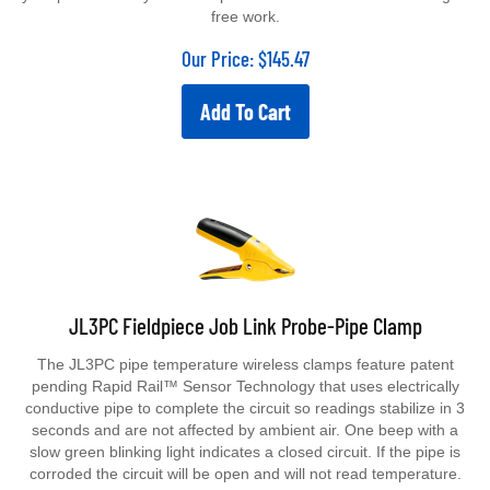
free work.
Our Price:
$
145.47
Add To Cart
JL3PC Fieldpiece Job Link Probe-Pipe Clamp
The JL3PC pipe temperature wireless clamps feature patent
pending Rapid Rail™ Sensor Technology that uses electrically
conductive pipe to complete the circuit so readings stabilize in 3
seconds and are not affected by ambient air. One beep with a
slow green blinking light indicates a closed circuit. If the pipe is
corroded the circuit will be open and will not read temperature.