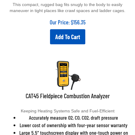
This compact, rugged bag fits snugly to the body to easily
maneuver in tight places like crawl spaces and ladder cages.
Our Price:
$
156.35
Add To Cart
CAT45 Fieldpiece Combustion Analyzer
Keeping Heating Systems Safe and Fuel-Efficient
Accurately measure O2, CO, CO2, draft pressure
Lower cost of ownership with four-year sensor warranty
Large 5.5” touchscreen display with one-touch power on