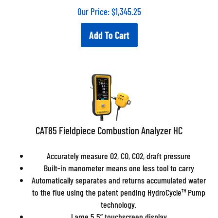
Our Price:
$
1,345.25
Add To Cart
CAT85 Fieldpiece Combustion Analyzer HC
Accurately measure O2, CO, CO2, draft pressure
Built-in manometer means one less tool to carry
Automatically separates and returns accumulated water
to the flue using the patent pending HydroCycle™ Pump
technology.
Large 5.5” touchscreen display