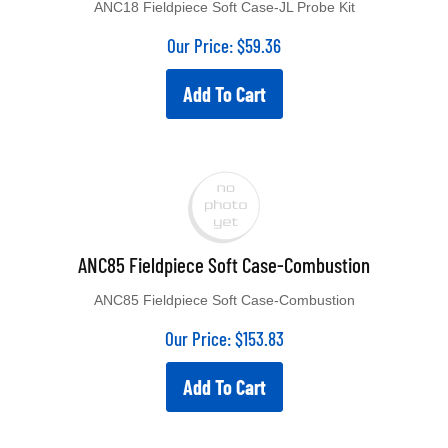
ANC18 Fieldpiece Soft Case-JL Probe Kit
Our Price:
$
59.36
Add To Cart
ANC85 Fieldpiece Soft Case-Combustion
ANC85 Fieldpiece Soft Case-Combustion
Our Price:
$
153.83
Add To Cart