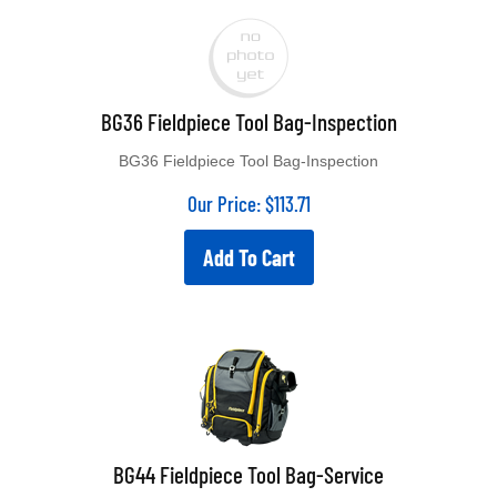
BG36 Fieldpiece Tool Bag-Inspection
BG36 Fieldpiece Tool Bag-Inspection
Our Price:
$
113.71
Add To Cart
BG44 Fieldpiece Tool Bag-Service