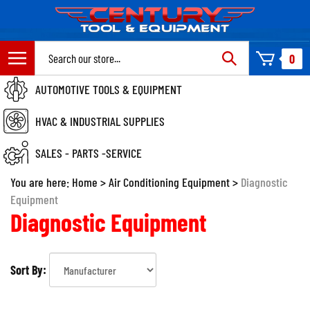
Skip
to
content
Search
0
site:
AUTOMOTIVE TOOLS & EQUIPMENT
HVAC & INDUSTRIAL SUPPLIES
SALES - PARTS -SERVICE
You are here:
Home
>
Air Conditioning Equipment
>
Diagnostic
Equipment
Diagnostic Equipment
Sort By: