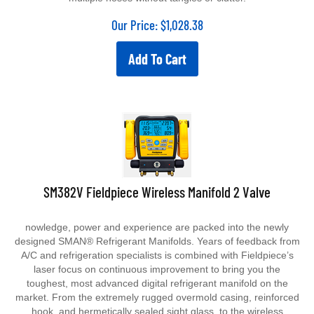
Our Price:
$
1,028.38
Add To Cart
SM382V Fieldpiece Wireless Manifold 2 Valve
nowledge, power and experience are packed into the newly
designed SMAN® Refrigerant Manifolds. Years of feedback from
A/C and refrigeration specialists is combined with Fieldpiece’s
laser focus on continuous improvement to bring you the
toughest, most advanced digital refrigerant manifold on the
market.
From the extremely rugged overmold casing, reinforced
hook, and hermetically sealed sight glass, to the wireless