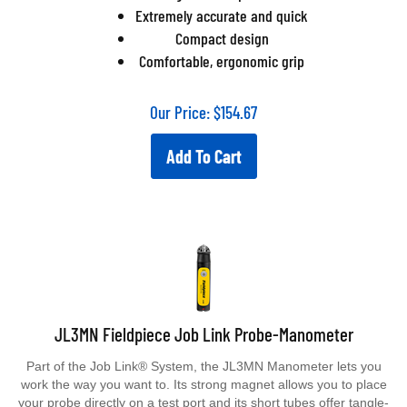
Extremely accurate and quick
Compact design
Comfortable, ergonomic grip
Our Price:
$
154.67
Add To Cart
JL3MN Fieldpiece Job Link Probe-Manometer
Part of the Job Link® System, the JL3MN Manometer lets you
work the way you want to. Its strong magnet allows you to place
your probe directly on a test port and its short tubes offer tangle-