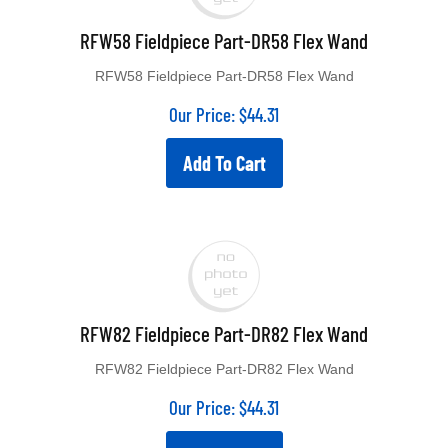
RFW58 Fieldpiece Part-DR58 Flex Wand
RFW58 Fieldpiece Part-DR58 Flex Wand
Our Price:
$
44.31
Add To Cart
RFW82 Fieldpiece Part-DR82 Flex Wand
RFW82 Fieldpiece Part-DR82 Flex Wand
Our Price:
$
44.31