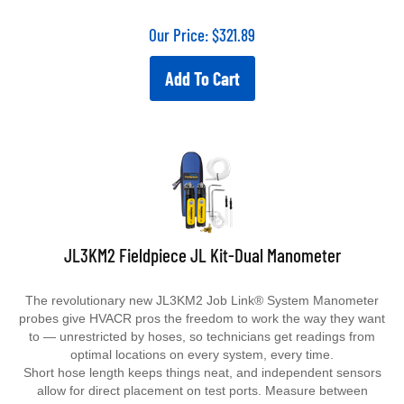
Our Price:
$
321.89
Add To Cart
JL3KM2 Fieldpiece JL Kit-Dual Manometer
The revolutionary new JL3KM2 Job Link® System Manometer
probes give HVACR pros the freedom to work the way they want
to — unrestricted by hoses, so technicians get readings from
optimal locations on every system, every time.
Short hose length keeps things neat, and independent sensors
allow for direct placement on test ports. Measure between