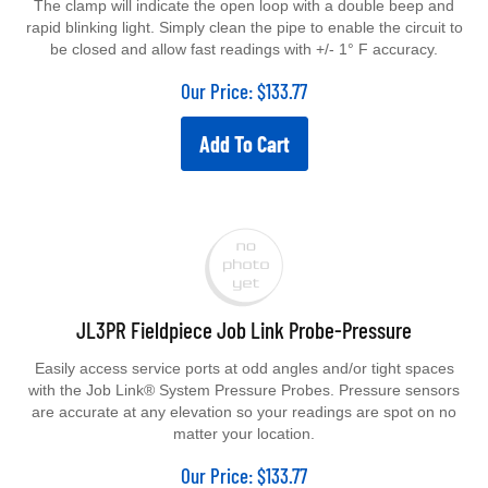
The clamp will indicate the open loop with a double beep and
rapid blinking light. Simply clean the pipe to enable the circuit to
be closed and allow fast readings with +/- 1° F accuracy.
Our Price:
$
133.77
Add To Cart
JL3PR Fieldpiece Job Link Probe-Pressure
Easily access service ports at odd angles and/or tight spaces
with the Job Link® System Pressure Probes. Pressure sensors
are accurate at any elevation so your readings are spot on no
matter your location.
Our Price:
$
133.77