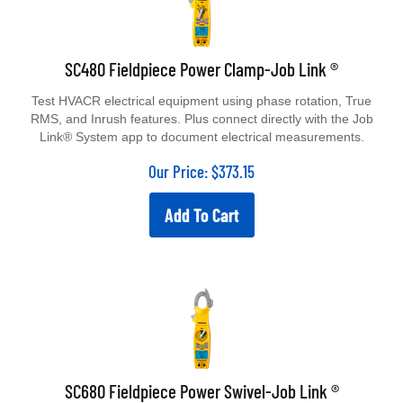
SC480 Fieldpiece Power Clamp-Job Link ®
Test HVACR electrical equipment using phase rotation, True
RMS, and Inrush features. Plus connect directly with the Job
Link® System app to document electrical measurements.
Our Price:
$
373.15
Add To Cart
SC680 Fieldpiece Power Swivel-Job Link ®