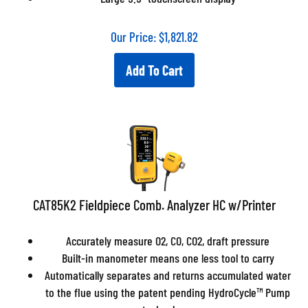
Our Price:
$
1,821.82
Add To Cart
CAT85K2 Fieldpiece Comb. Analyzer HC w/Printer
Accurately measure O2, CO, CO2, draft pressure
Built-in manometer means one less tool to carry
Automatically separates and returns accumulated water
to the flue using the patent pending HydroCycle™ Pump