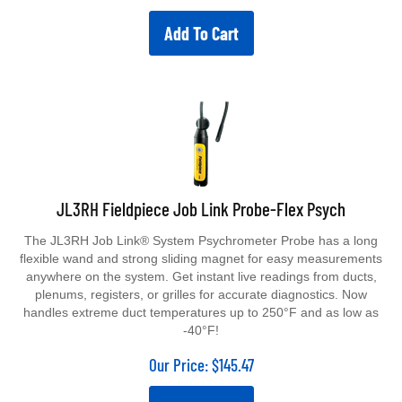
Add To Cart
JL3RH Fieldpiece Job Link Probe-Flex Psych
The JL3RH Job Link® System Psychrometer Probe has a long
flexible wand and strong sliding magnet for easy measurements
anywhere on the system. Get instant live readings from ducts,
plenums, registers, or grilles for accurate diagnostics. Now
handles extreme duct temperatures up to 250°F and as low as
-40°F!
Our Price:
$
145.47