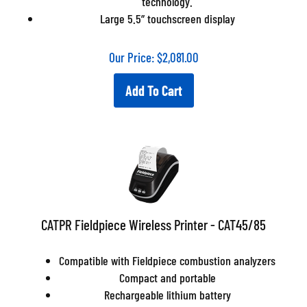
technology.
Large 5.5” touchscreen display
Our Price:
$
2,081.00
Add To Cart
CATPR Fieldpiece Wireless Printer - CAT45/85
Compatible with Fieldpiece combustion analyzers
Compact and portable
Rechargeable lithium battery