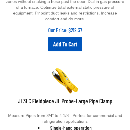
zones without snaking a hose past the door. Dial in gas pressure
of a furnace. Optimize total external static pressure of
equipment. Pinpoint duct leaks and restrictions. Increase
comfort and do more.
Our Price:
$
212.37
Add To Cart
JL3LC Fieldpiece JL Probe-Large Pipe Clamp
Measure Pipes from 3/4" to 4 1/8".
Perfect for commercial and
refrigeration applications
Single-hand operation