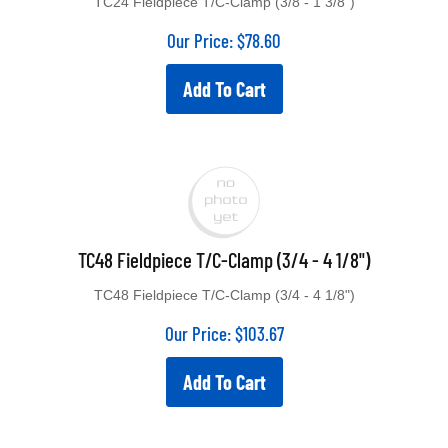
TC24 Fieldpiece T/C-Clamp (3/8 - 1 3/8")
Our Price:
$
78.60
Add To Cart
TC48 Fieldpiece T/C-Clamp (3/4 - 4 1/8")
TC48 Fieldpiece T/C-Clamp (3/4 - 4 1/8")
Our Price:
$
103.67
Add To Cart