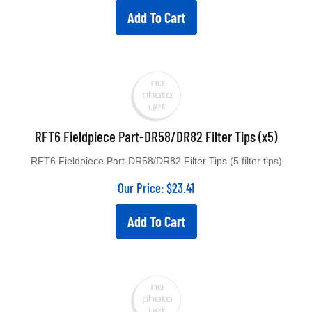
Add To Cart
RFT6 Fieldpiece Part-DR58/DR82 Filter Tips (x5)
RFT6 Fieldpiece Part-DR58/DR82 Filter Tips (5 filter tips)
Our Price:
$
23.41
Add To Cart