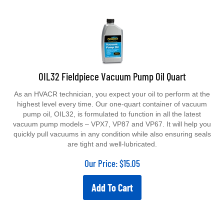
OIL32 Fieldpiece Vacuum Pump Oil Quart
As an HVACR technician, you expect your oil to perform at the
highest level every time. Our one-quart container of vacuum
pump oil, OIL32, is formulated to function in all the latest
vacuum pump models – VPX7, VP87 and VP67. It will help you
quickly pull vacuums in any condition while also ensuring seals
are tight and well-lubricated.
Our Price:
$
15.05
Add To Cart