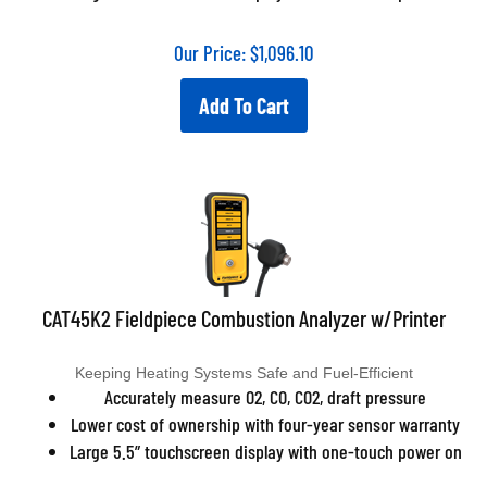
Our Price:
$
1,096.10
Add To Cart
CAT45K2 Fieldpiece Combustion Analyzer w/Printer
Keeping Heating Systems Safe and Fuel-Efficient
Accurately measure O2, CO, CO2, draft pressure
Lower cost of ownership with four-year sensor warranty
Large 5.5” touchscreen display with one-touch power on