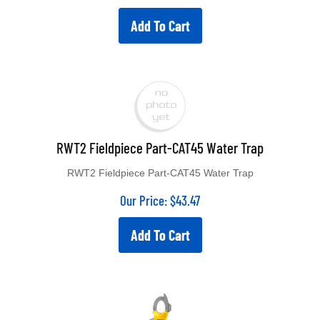
Add To Cart
RWT2 Fieldpiece Part-CAT45 Water Trap
RWT2 Fieldpiece Part-CAT45 Water Trap
Our Price:
$
43.47
Add To Cart