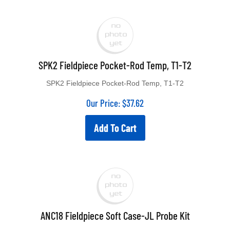
SPK2 Fieldpiece Pocket-Rod Temp, T1-T2
SPK2 Fieldpiece Pocket-Rod Temp, T1-T2
Our Price:
$
37.62
Add To Cart
ANC18 Fieldpiece Soft Case-JL Probe Kit