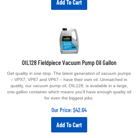
Add To Cart
OIL128 Fieldpiece Vacuum Pump Oil Gallon
Get quality in one stop. The latest generation of vacuum pumps
– VPX7, VP87 and VP67 – have their own oil. Unmatched in
quality, our vacuum pump oil, OIL128, is available in a large,
one-gallon container which means you’ll have enough quality oil
for even the biggest jobs.
Our Price:
$
42.64
Add To Cart