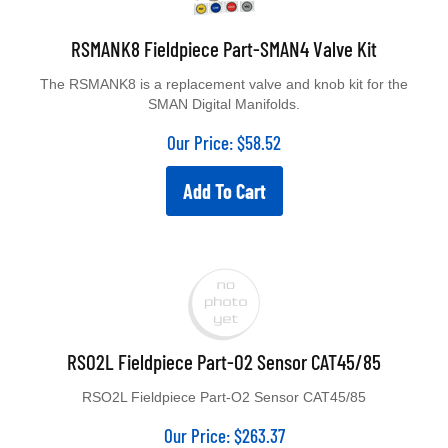
RSMANK8 Fieldpiece Part-SMAN4 Valve Kit
The RSMANK8 is a replacement valve and knob kit for the
SMAN Digital Manifolds.
Our Price:
$
58.52
Add To Cart
RSO2L Fieldpiece Part-O2 Sensor CAT45/85
RSO2L Fieldpiece Part-O2 Sensor CAT45/85
Our Price:
$
263.37