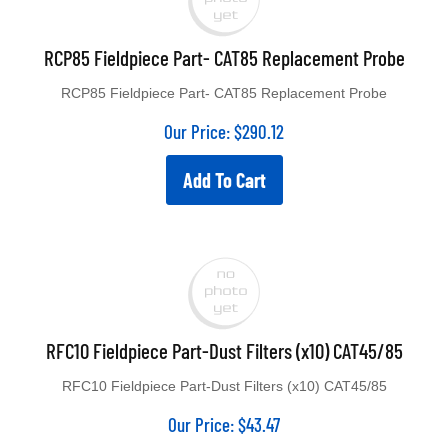
RCP85 Fieldpiece Part- CAT85 Replacement Probe
RCP85 Fieldpiece Part- CAT85 Replacement Probe
Our Price:
$
290.12
Add To Cart
RFC10 Fieldpiece Part-Dust Filters (x10) CAT45/85
RFC10 Fieldpiece Part-Dust Filters (x10) CAT45/85
Our Price:
$
43.47