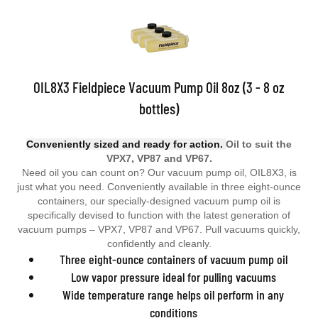
OIL8X3 Fieldpiece Vacuum Pump Oil 8oz (3 - 8 oz
bottles)
Conveniently sized and ready for action.
Oil to suit the
VPX7, VP87 and VP67.
Need oil you can count on? Our vacuum pump oil, OIL8X3, is
just what you need. Conveniently available in three eight-ounce
containers, our specially-designed vacuum pump oil is
specifically devised to function with the latest generation of
vacuum pumps – VPX7, VP87 and VP67. Pull vacuums quickly,
confidently and cleanly.
Three eight-ounce containers of vacuum pump oil
Low vapor pressure ideal for pulling vacuums
Wide temperature range helps oil perform in any
conditions