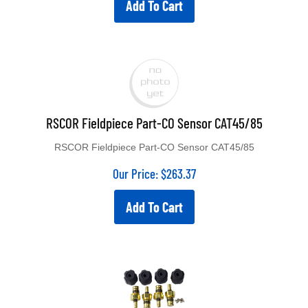
Add To Cart
RSCOR Fieldpiece Part-CO Sensor CAT45/85
RSCOR Fieldpiece Part-CO Sensor CAT45/85
Our Price:
$
263.37
Add To Cart