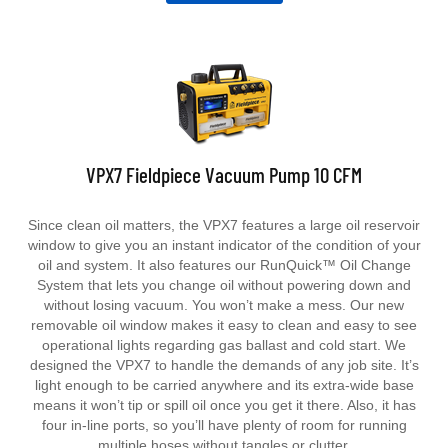
VPX7 Fieldpiece Vacuum Pump 10 CFM
Since clean oil matters, the VPX7 features a large oil reservoir
window to give you an instant indicator of the condition of your
oil and system. It also features our RunQuick™ Oil Change
System that lets you change oil without powering down and
without losing vacuum. You won’t make a mess. Our new
removable oil window makes it easy to clean and easy to see
operational lights regarding gas ballast and cold start.
We
designed the VPX7 to handle the demands of any job site. It’s
light enough to be carried anywhere and its extra-wide base
means it won’t tip or spill oil once you get it there. Also, it has
four in-line ports, so you’ll have plenty of room for running
multiple hoses without tangles or clutter.