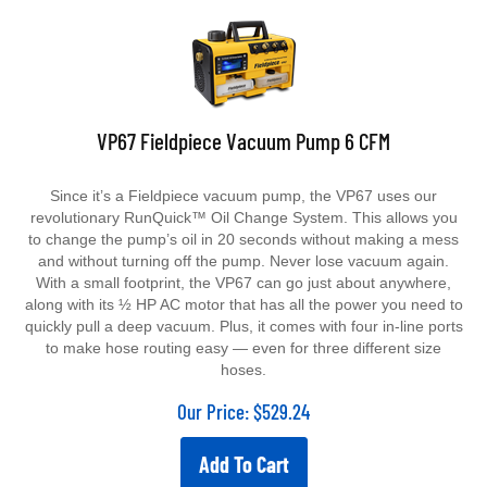
VP67 Fieldpiece Vacuum Pump 6 CFM
Since it’s a Fieldpiece vacuum pump, the VP67 uses our
revolutionary RunQuick™ Oil Change System. This allows you
to change the pump’s oil in 20 seconds without making a mess
and without turning off the pump. Never lose vacuum again.
With a small footprint, the VP67 can go just about anywhere,
along with its ½ HP AC motor that has all the power you need to
quickly pull a deep vacuum. Plus, it comes with four in-line ports
to make hose routing easy — even for three different size
hoses.
Our Price:
$
529.24
Add To Cart