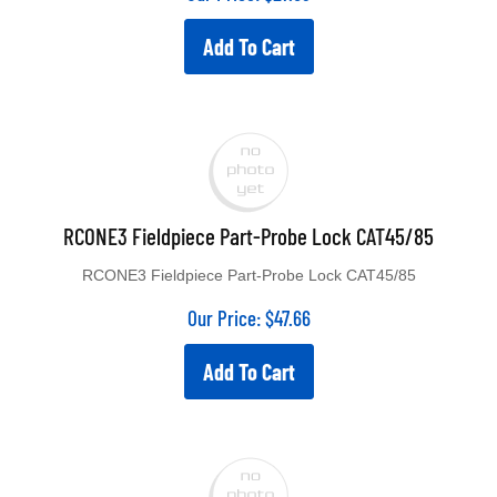
Add To Cart
RCONE3 Fieldpiece Part-Probe Lock CAT45/85
RCONE3 Fieldpiece Part-Probe Lock CAT45/85
Our Price:
$
47.66
Add To Cart