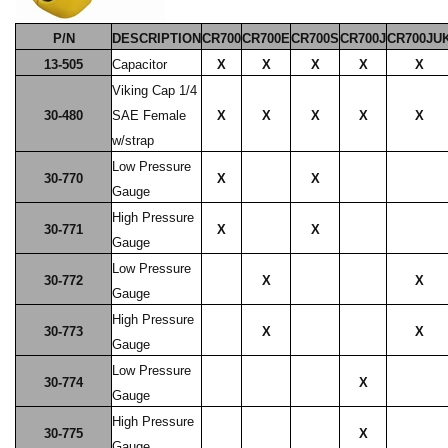
P/N
DESCRIPTION
CR700
CR700E
CR700S
CR700J
CR700JU
13-505
Capacitor
X
X
X
X
X
Viking Cap 1/4
30-480
SAE Female
X
X
X
X
X
w/strap
Low Pressure
30-770
X
X
Gauge
High Pressure
30-771
X
X
Gauge
Low Pressure
30-772
X
X
Gauge
High Pressure
30-773
X
X
Gauge
Low Pressure
30-774
X
Gauge
High Pressure
30-775
X
Gauge