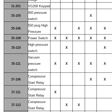
31-201
VG200 Keypad
450 pressure
35-105
X
switch
550 psig High
35-106
X
X
X
X
Pressure
35-108
Power Switch
X
X
X
X
X
High pressure
35-110
X
X
switch
Vacuum
35-111
pressure
X
X
X
X
X
switch
Compressor
37-106
X
X
Start Relay
Compressor
37-111
X
Start Relay
Compressor
37-112
X
X
Start Relay