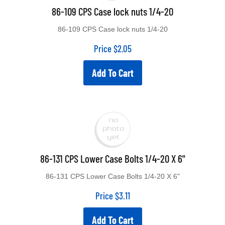
86-109 CPS Case lock nuts 1/4-20
86-109 CPS Case lock nuts 1/4-20
Price
$
2.05
Add To Cart
86-131 CPS Lower Case Bolts 1/4-20 X 6"
86-131 CPS Lower Case Bolts 1/4-20 X 6"
Price
$
3.11
Add To Cart