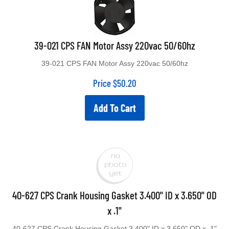
39-021 CPS FAN Motor Assy 220vac 50/60hz
39-021 CPS FAN Motor Assy 220vac 50/60hz
Price
$
50.20
Add To Cart
40-627 CPS Crank Housing Gasket 3.400" ID x 3.650" OD
x .1"
40-627 CPS Crank Housing Gasket 3.400" ID x 3.650" OD x .1"