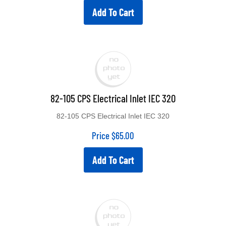
Add To Cart
82-105 CPS Electrical Inlet IEC 320
82-105 CPS Electrical Inlet IEC 320
Price
$
65.00
Add To Cart