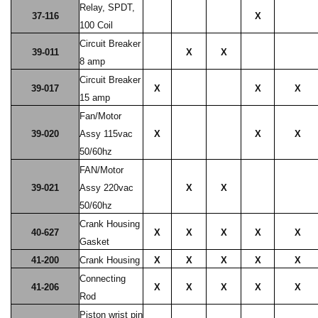
Relay, SPDT,
37-116
X
100 Coil
Circuit Breaker
39-011
X
X
8 amp
Circuit Breaker
39-017
X
X
X
15 amp
Fan/Motor
39-020
Assy 115vac
X
X
X
50/60hz
FAN/Motor
39-021
Assy 220vac
X
X
50/60hz
Crank Housing
40-627
X
X
X
X
X
Gasket
41-200
Crank Housing
X
X
X
X
X
Connecting
41-206
X
X
X
X
X
Rod
Piston wrist pin