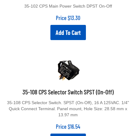
35-102 CPS Main Power Switch DPST On-Off
Price
$
13.30
Add To Cart
35-108 CPS Selector Switch SPST (On-Off)
35-108 CPS Selector Switch. SPST (On-Off), 16 A 125VAC. 1/4"
Quick Connect Terminal. Panel mount, Hole Size: 28.58 mm x
13.97 mm
Price
$
16.54