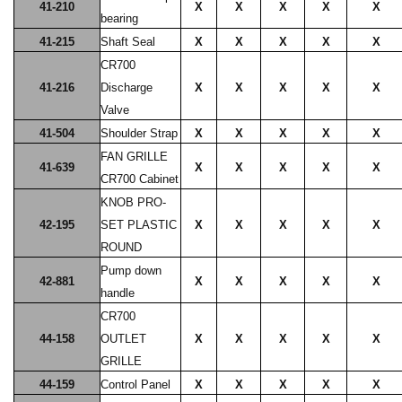
41-210
X
X
X
X
X
bearing
41-215
Shaft Seal
X
X
X
X
X
CR700
41-216
Discharge
X
X
X
X
X
Valve
41-504
Shoulder Strap
X
X
X
X
X
FAN GRILLE
41-639
X
X
X
X
X
CR700 Cabinet
KNOB PRO-
42-195
SET PLASTIC
X
X
X
X
X
ROUND
Pump down
42-881
X
X
X
X
X
handle
CR700
44-158
OUTLET
X
X
X
X
X
GRILLE
44-159
Control Panel
X
X
X
X
X