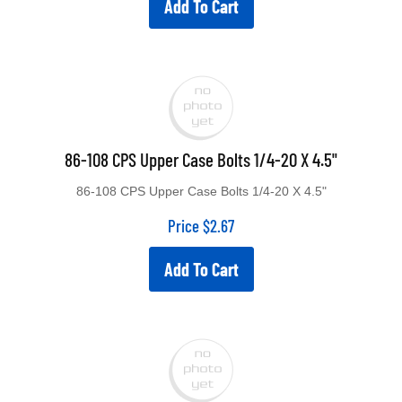
86-108 CPS Upper Case Bolts 1/4-20 X 4.5"
86-108 CPS Upper Case Bolts 1/4-20 X 4.5"
Price
$
2.67
Add To Cart