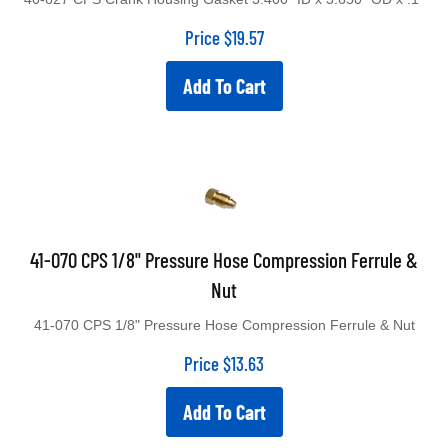
Price
$
19.57
Add To Cart
41-070 CPS 1/8" Pressure Hose Compression Ferrule &
Nut
41-070 CPS 1/8" Pressure Hose Compression Ferrule & Nut
Price
$
13.63
Add To Cart