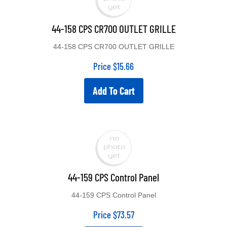
44-158 CPS CR700 OUTLET GRILLE
44-158 CPS CR700 OUTLET GRILLE
Price
$
15.66
Add To Cart
44-159 CPS Control Panel
44-159 CPS Control Panel
Price
$
73.57