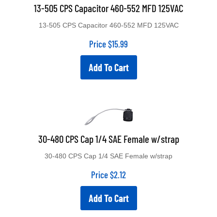
13-505 CPS Capacitor 460-552 MFD 125VAC
13-505 CPS Capacitor 460-552 MFD 125VAC
Price
$
15.99
Add To Cart
30-480 CPS Cap 1/4 SAE Female w/strap
30-480 CPS Cap 1/4 SAE Female w/strap
Price
$
2.12
Add To Cart