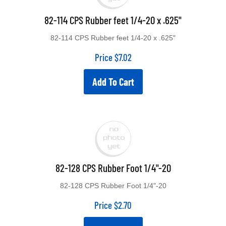
82-114 CPS Rubber feet 1/4-20 x .625"
82-114 CPS Rubber feet 1/4-20 x .625"
Price
$
7.02
Add To Cart
82-128 CPS Rubber Foot 1/4"-20
82-128 CPS Rubber Foot 1/4"-20
Price
$
2.70
Add To Cart