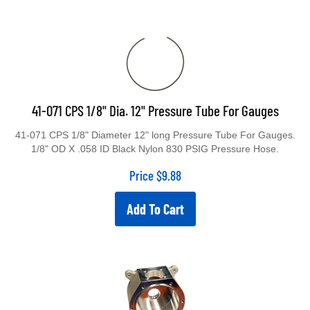
41-071 CPS 1/8" Dia. 12" Pressure Tube For Gauges
41-071 CPS 1/8" Diameter 12" long Pressure Tube For Gauges.
1/8" OD X .058 ID Black Nylon 830 PSIG Pressure Hose.
Price
$
9.88
Add To Cart