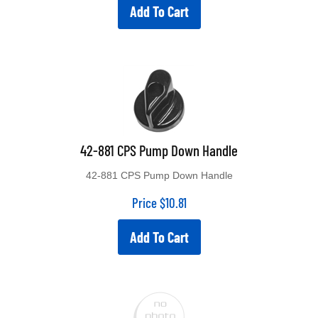
Add To Cart
42-881 CPS Pump Down Handle
42-881 CPS Pump Down Handle
Price
$
10.81
Add To Cart