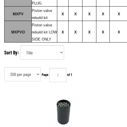
PLUG
Piston valve
MXPV
X
X
X
X
X
rebuild kit
Piston valve
MXPVO
rebuild kit LOW
X
X
X
X
X
SIDE ONLY
Sort By:
Page
of 1