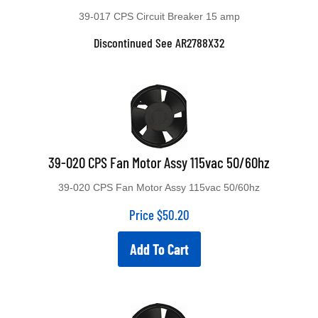
39-017 CPS Circuit Breaker 15 amp
Discontinued See AR2788X32
39-020 CPS Fan Motor Assy 115vac 50/60hz
39-020 CPS Fan Motor Assy 115vac 50/60hz
Price
$
50.20
Add To Cart