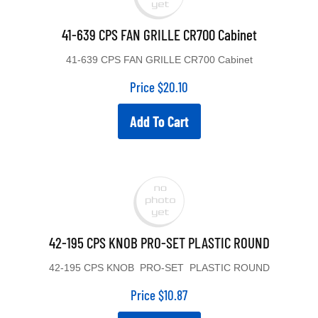
41-639 CPS FAN GRILLE CR700 Cabinet
41-639 CPS FAN GRILLE CR700 Cabinet
Price
$
20.10
Add To Cart
42-195 CPS KNOB PRO-SET PLASTIC ROUND
42-195 CPS KNOB PRO-SET PLASTIC ROUND
Price
$
10.87