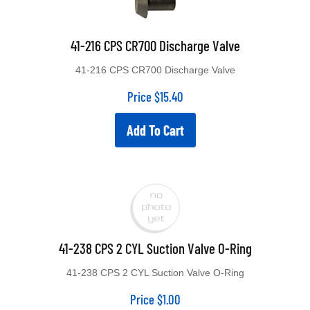
41-216 CPS CR700 Discharge Valve
41-216 CPS CR700 Discharge Valve
Price
$
15.40
Add To Cart
41-238 CPS 2 CYL Suction Valve O-Ring
41-238 CPS 2 CYL Suction Valve O-Ring
Price
$
1.00