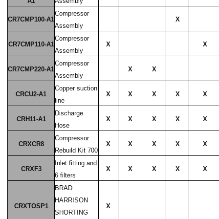
A1
Assembly
Compressor
CR7CMP100-A1
X
Assembly
Compressor
CR7CMP110-A1
X
X
Assembly
Compressor
CR7CMP220-A1
X
X
Assembly
Copper suction
CRCU2-A1
X
X
X
X
X
line
Discharge
CRH11-A1
X
X
X
X
X
Hose
Compressor
CRXCR8
X
X
X
X
X
Rebuild Kit 700
Inlet fitting and
CRXF3
X
X
X
X
X
6 filters
BRAD
HARRISON
CRXTOSP1
X
SHORTING