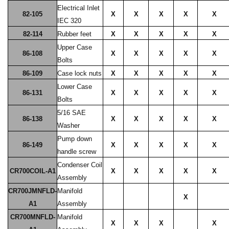
Electrical Inlet
82-105
X
X
X
X
X
IEC 320
82-114
Rubber feet
X
X
X
X
X
Upper Case
86-108
X
X
X
X
X
Bolts
86-109
Case lock nuts
X
X
X
X
X
Lower Case
86-131
X
X
X
X
X
Bolts
5/16 SAE
86-138
X
X
X
X
X
Washer
Pump down
86-149
X
X
X
X
X
handle screw
Condenser Coil
CR700COIL-A1
X
X
X
X
X
Assembly
CR700JMNFLD-
Manifold
X
A1
Assembly
CR700MNFLD-
Manifold
X
X
X
X