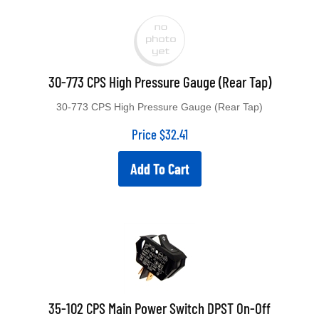
30-773 CPS High Pressure Gauge (Rear Tap)
30-773 CPS High Pressure Gauge (Rear Tap)
Price
$
32.41
Add To Cart
35-102 CPS Main Power Switch DPST On-Off