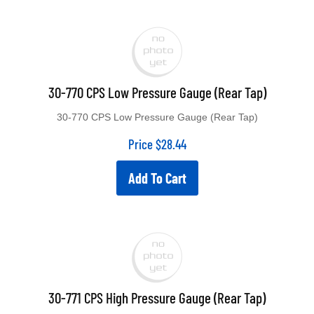
30-770 CPS Low Pressure Gauge (Rear Tap)
30-770 CPS Low Pressure Gauge (Rear Tap)
Price
$
28.44
Add To Cart
30-771 CPS High Pressure Gauge (Rear Tap)