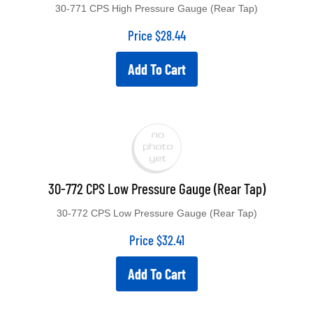
30-771 CPS High Pressure Gauge (Rear Tap)
Price
$
28.44
Add To Cart
30-772 CPS Low Pressure Gauge (Rear Tap)
30-772 CPS Low Pressure Gauge (Rear Tap)
Price
$
32.41
Add To Cart