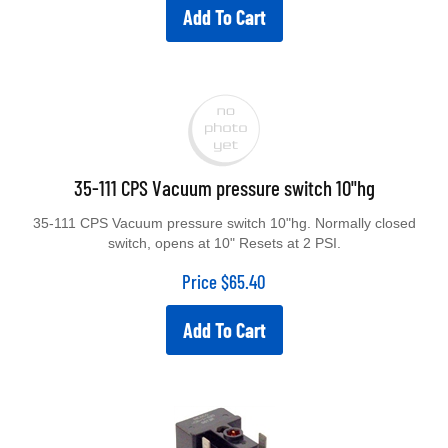
Add To Cart
35-111 CPS Vacuum pressure switch 10"hg
35-111 CPS Vacuum pressure switch 10"hg. Normally closed
switch, opens at 10" Resets at 2 PSI.
Price
$
65.40
Add To Cart