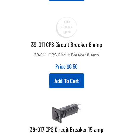
39-011 CPS Circuit Breaker 8 amp
39-011 CPS Circuit Breaker 8 amp
Price
$
6.50
Add To Cart
39-017 CPS Circuit Breaker 15 amp