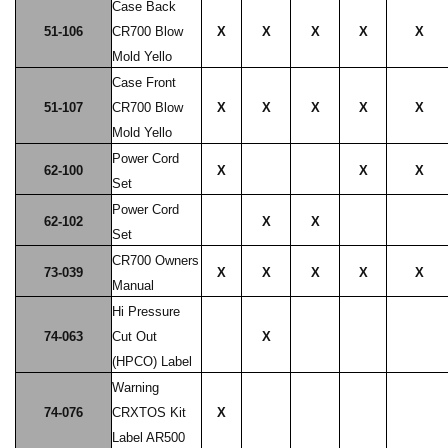
Case Back
51-106
CR700 Blow
X
X
X
X
X
Mold Yello
Case Front
51-107
CR700 Blow
X
X
X
X
X
Mold Yello
Power Cord
62-100
X
X
X
Set
Power Cord
62-102
X
X
Set
CR700 Owners
73-039
X
X
X
X
X
Manual
Hi Pressure
74-063
Cut Out
X
(HPCO) Label
Warning
74-076
CRXTOS Kit
X
Label AR500