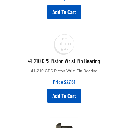
Add To Cart
41-210 CPS Piston Wrist Pin Bearing
41-210 CPS Piston Wrist Pin Bearing
Price
$
27.61
Add To Cart