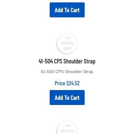
Add To Cart
41-504 CPS Shoulder Strap
41-504 CPS Shoulder Strap
Price
$
24.52
Add To Cart