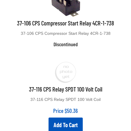
37-106 CPS Compressor Start Relay 4CR-1-738
37-106 CPS Compressor Start Relay 4CR-1-738
Discontinued
37-116 CPS Relay SPDT 100 Volt Coil
37-116 CPS Relay SPDT 100 Volt Coil
Price
$
50.36
Add To Cart