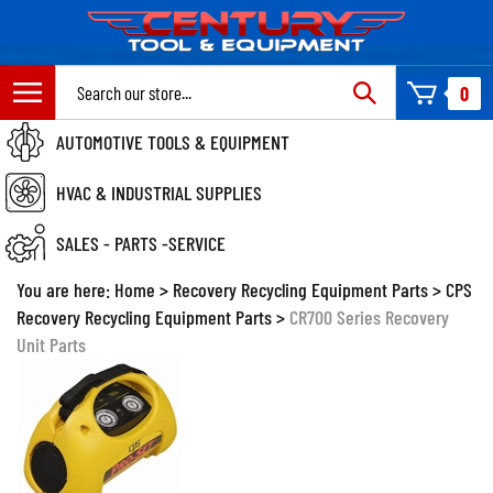
Skip
to
content
Search
0
site:
AUTOMOTIVE TOOLS & EQUIPMENT
HVAC & INDUSTRIAL SUPPLIES
SALES - PARTS -SERVICE
You are here:
Home
>
Recovery Recycling Equipment Parts
>
CPS
Recovery Recycling Equipment Parts
>
CR700 Series Recovery
Unit Parts