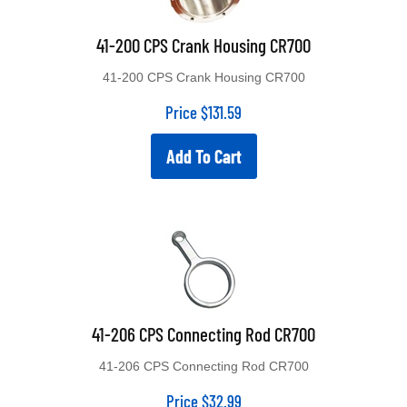
41-200 CPS Crank Housing CR700
41-200 CPS Crank Housing CR700
Price
$
131.59
Add To Cart
41-206 CPS Connecting Rod CR700
41-206 CPS Connecting Rod CR700
Price
$
32.99