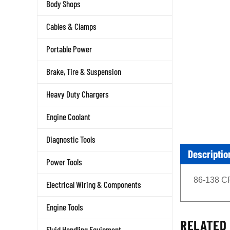
Body Shops
Cables & Clamps
Portable Power
Brake, Tire & Suspension
Heavy Duty Chargers
Engine Coolant
Diagnostic Tools
Descriptio
Power Tools
86-138 C
Electrical Wiring & Components
Engine Tools
RELATED 
Fluid Handling Equipment