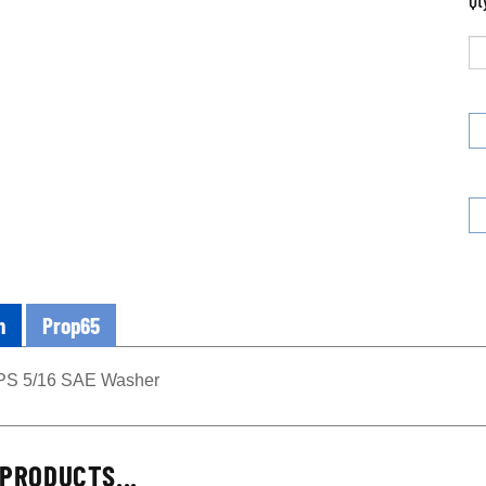
Qt
n
Prop65
PS 5/16 SAE Washer
PRODUCTS...