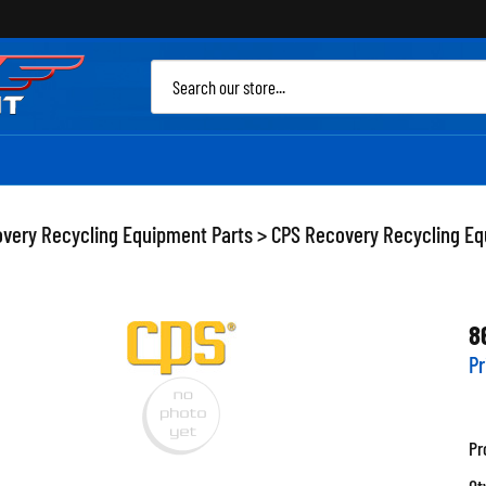
Sea
site
very Recycling Equipment Parts
>
CPS Recovery Recycling Eq
8
Pr
Pr