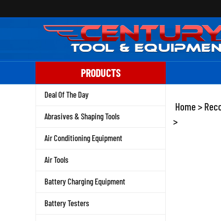
Skip
to
content
PRODUCTS
Deal Of The Day
Home
>
Reco
Abrasives & Shaping Tools
>
Air Conditioning Equipment
Air Tools
Battery Charging Equipment
Battery Testers