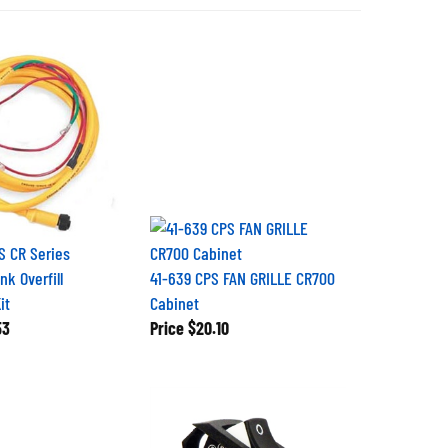
 CR Series
k Overfill
41-639 CPS FAN GRILLE CR700
it
Cabinet
53
Price
$20.10