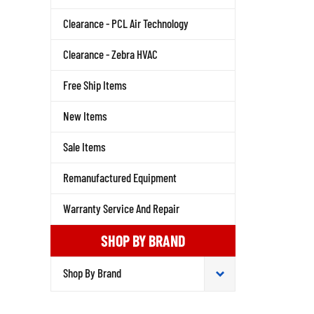
Clearance - PCL Air Technology
Clearance - Zebra HVAC
Free Ship Items
New Items
Sale Items
Remanufactured Equipment
Warranty Service And Repair
SHOP BY BRAND