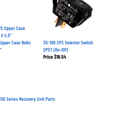
Upper Case Bolts
35-108 CPS Selector Switch
"
SPST (On-Off)
Price
$16.54
00 Series Recovery Unit Parts