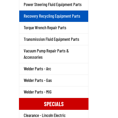
Power Steering Fluid Equipment Parts
Recovery Recycling Equipment Parts
Torque Wrench Repair Parts
Transmission Fluid Equipment Parts
Vacuum Pump Repair Parts &
Accessories
Welder Parts - Arc
Welder Parts - Gas
Welder Parts - MIG
SPECIALS
Clearance - Lincoln Electric