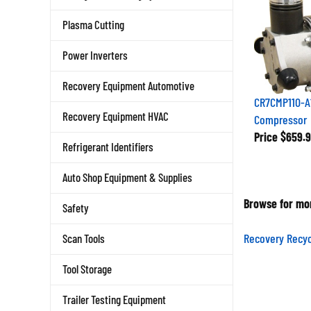
Plasma Cutting
Power Inverters
Recovery Equipment Automotive
CR7CMP110-A
Compressor
Recovery Equipment HVAC
Price
$659.9
Refrigerant Identifiers
Auto Shop Equipment & Supplies
Browse for mor
Safety
Recovery Recyc
Scan Tools
Tool Storage
Trailer Testing Equipment