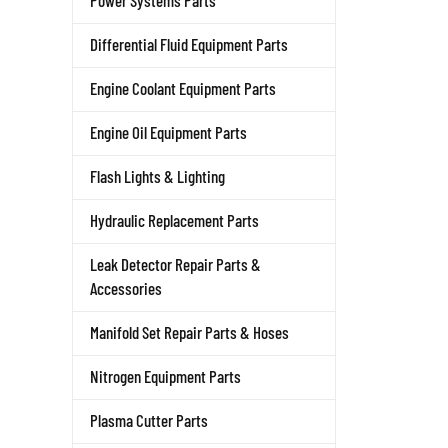
Power Systems Parts
Differential Fluid Equipment Parts
Engine Coolant Equipment Parts
Engine Oil Equipment Parts
Flash Lights & Lighting
Hydraulic Replacement Parts
Leak Detector Repair Parts &
Accessories
Manifold Set Repair Parts & Hoses
Nitrogen Equipment Parts
Plasma Cutter Parts