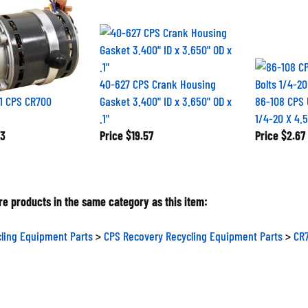
40-627 CPS Crank Housing
1 CPS CR700
Gasket 3.400" ID x 3.650" OD x
86-108 CPS 
.1"
1/4-20 X 4.5
3
Price
$19.57
Price
$2.67
e products in the same category as this item:
ling Equipment Parts
>
CPS Recovery Recycling Equipment Parts
>
CR7