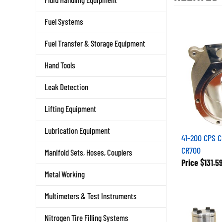
Fuel Systems
Fuel Transfer & Storage Equipment
Hand Tools
Leak Detection
Lifting Equipment
Lubrication Equipment
41-200 CPS 
CR700
Manifold Sets, Hoses, Couplers
Price
$131.5
Metal Working
Multimeters & Test Instruments
Nitrogen Tire Filling Systems