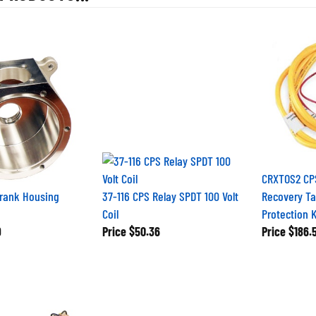
CRXTOS2 CPS
Crank Housing
37-116 CPS Relay SPDT 100 Volt
Recovery Tan
Coil
Protection K
9
Price
$50.36
Price
$186.