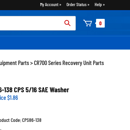
My Account
Order Status
Help
rch
0
:
uipment Parts
>
CR700 Series Recovery Unit Parts
6-138 CPS 5/16 SAE Washer
ice
$
1.86
oduct Code:
CPS86-138