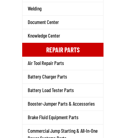
Welding
Document Center
Knowledge Center
REPAIR PARTS
Air Tool Repair Parts
Battery Charger Parts
Battery Load Tester Parts
Booster-Jumper Parts & Accessories
Brake Fluid Equipment Parts
Commercial Jump Starting & All-In-One