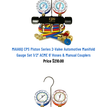
MAIA6Q CPS Piston Series 2-Valve Automotive Manifold
Gauge Set 1/2" ACME 6' Hoses & Manual Couplers
Price
$210.00