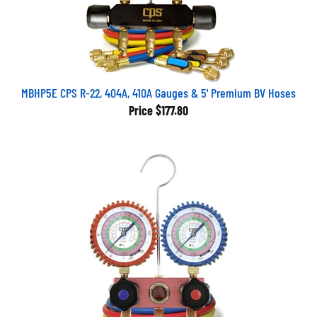
MBHP5E CPS R-22, 404A, 410A Gauges & 5' Premium BV Hoses
Price
$177.80