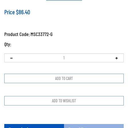
Price
$
86.40
Product Code:
MSC33772-G
Qty:
Description
Prop65