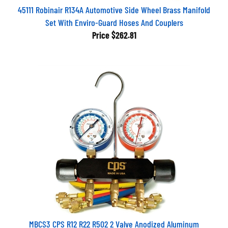
45111 Robinair R134A Automotive Side Wheel Brass Manifold
Set With Enviro-Guard Hoses And Couplers
Price
$262.81
MBCS3 CPS R12 R22 R502 2 Valve Anodized Aluminum