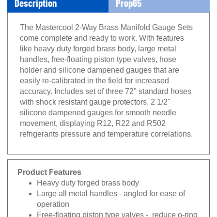
The Mastercool 2-Way Brass Manifold Gauge Sets
come complete and ready to work. With features
like heavy duty forged brass body, large metal
handles, free-floating piston type valves, hose
holder and silicone dampened gauges that are
easily re-calibrated in the field for increased
accuracy. Includes set of three 72" standard hoses
with shock resistant gauge protectors, 2 1/2"
silicone dampened gauges for smooth needle
movement, displaying R12, R22 and R502
refrigerants pressure and temperature correlations.
Product Features
Heavy duty forged brass body
Large all metal handles - angled for ease of
operation
Free-floating piston type valves - reduce o-ring