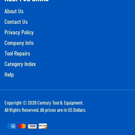
About Us
Contact Us
Privacy Policy
Company Info
Tool Repairs
Category Index
Help
Copyright ©
2026
Century Tool & Equipment.
All Rights Reserved. All prices are in US Dollars.