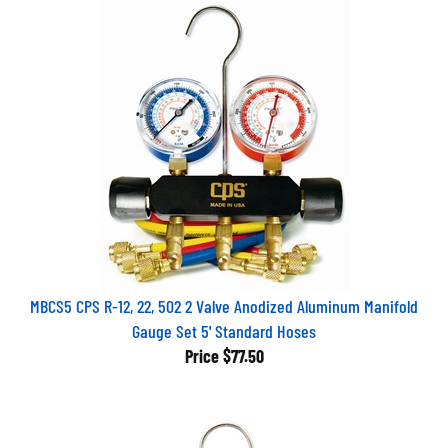
MBCS5 CPS R-12, 22, 502 2 Valve Anodized Aluminum Manifold
Gauge Set 5' Standard Hoses
Price
$77.50