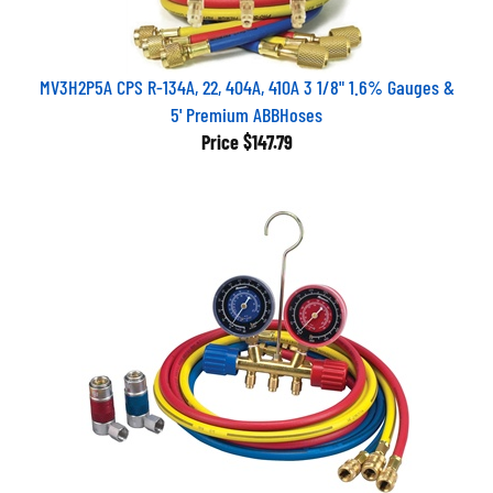
MV3H2P5A CPS R-134A, 22, 404A, 410A 3 1/8" 1.6% Gauges &
5' Premium ABBHoses
Price
$147.79