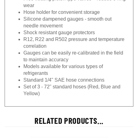
wear
Hose holder for convenient storage
Silicone dampened gauges - smooth out
needle movement
Shock resistant gauge protectors
R12, R22 and R502 pressure and temperature
correlation
Gauges can be easily re-calibrated in the field
to maintain accuracy
Models available for various types of
refrigerants
Standard 1/4" SAE hose connections
Set of 3 - 72" standard hoses (Red, Blue and
Yellow)
RELATED PRODUCTS...