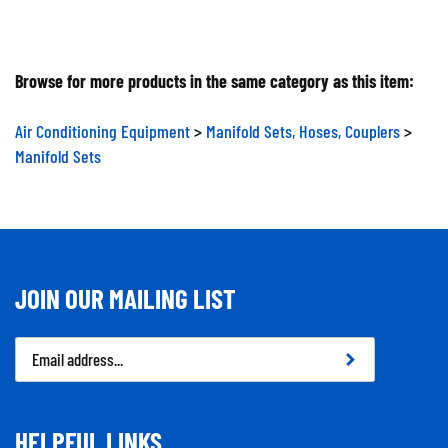
Browse for more products in the same category as this item:
Air Conditioning Equipment
>
Manifold Sets, Hoses, Couplers
>
Manifold Sets
JOIN OUR MAILING LIST
Email
Address
HELPFUL LINKS