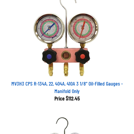
MV3H3 CPS R-134A, 22, 404A, 410A 3 1/8" Oil-Filled Gauges -
Manifold Only
Price
$112.45