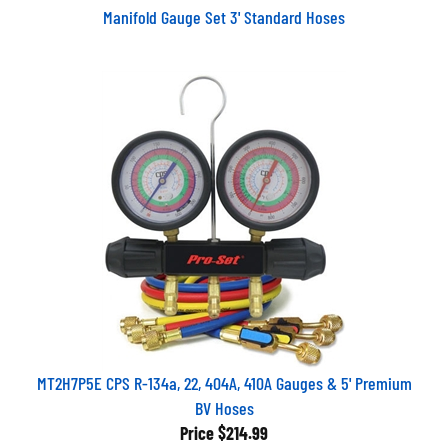
Manifold Gauge Set 3' Standard Hoses
MT2H7P5E CPS R-134a, 22, 404A, 410A Gauges & 5' Premium
BV Hoses
Price
$214.99