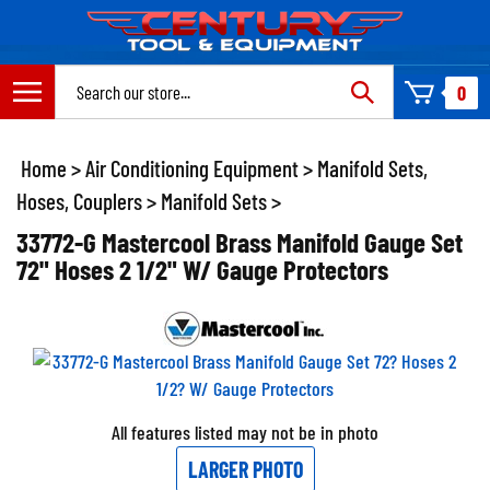
Skip
to
content
Search
0
site:
Home
>
Air Conditioning Equipment
>
Manifold Sets,
Hoses, Couplers
>
Manifold Sets
>
33772-G Mastercool Brass Manifold Gauge Set
72" Hoses 2 1/2" W/ Gauge Protectors
All features listed may not be in photo
LARGER PHOTO